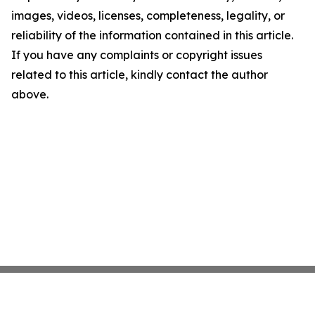
images, videos, licenses, completeness, legality, or
reliability of the information contained in this article.
If you have any complaints or copyright issues
related to this article, kindly contact the author
above.