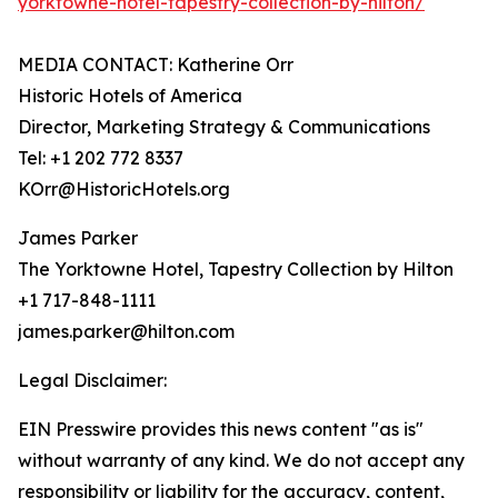
yorktowne-hotel-tapestry-collection-by-hilton/
MEDIA CONTACT: Katherine Orr
Historic Hotels of America
Director, Marketing Strategy & Communications
Tel: +1 202 772 8337
KOrr@HistoricHotels.org
James Parker
The Yorktowne Hotel, Tapestry Collection by Hilton
+1 717-848-1111
james.parker@hilton.com
Legal Disclaimer:
EIN Presswire provides this news content "as is"
without warranty of any kind. We do not accept any
responsibility or liability for the accuracy, content,