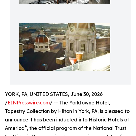
YORK, PA, UNITED STATES, June 30, 2026
/
EINPresswire.com
/ -- The Yorktowne Hotel,
Tapestry Collection by Hilton in York, PA, is pleased to
announce it has been inducted into Historic Hotels of
®
America
, the official program of the National Trust