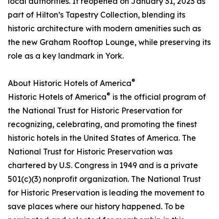
local authorities. It reopened on January 31, 2023 as
part of Hilton’s Tapestry Collection, blending its
historic architecture with modern amenities such as
the new Graham Rooftop Lounge, while preserving its
role as a key landmark in York.
®
About Historic Hotels of America
®
Historic Hotels of America
is the official program of
the National Trust for Historic Preservation for
recognizing, celebrating, and promoting the finest
historic hotels in the United States of America. The
National Trust for Historic Preservation was
chartered by U.S. Congress in 1949 and is a private
501(c)(3) nonprofit organization. The National Trust
for Historic Preservation is leading the movement to
save places where our history happened. To be