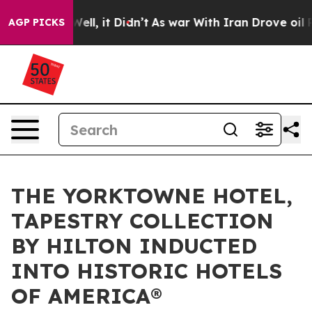
%. Well, it Didn’t
As war With Iran Drove oil Prices 
AGP PICKS
THE YORKTOWNE HOTEL,
TAPESTRY COLLECTION
BY HILTON INDUCTED
INTO HISTORIC HOTELS
OF AMERICA®