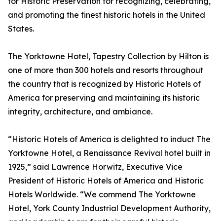
for Historic Preservation for recognizing, celebrating,
and promoting the finest historic hotels in the United
States.
The Yorktowne Hotel, Tapestry Collection by Hilton is
one of more than 300 hotels and resorts throughout
the country that is recognized by Historic Hotels of
America for preserving and maintaining its historic
integrity, architecture, and ambiance.
“Historic Hotels of America is delighted to induct The
Yorktowne Hotel, a Renaissance Revival hotel built in
1925,” said Lawrence Horwitz, Executive Vice
President of Historic Hotels of America and Historic
Hotels Worldwide. “We commend The Yorktowne
Hotel, York County Industrial Development Authority,