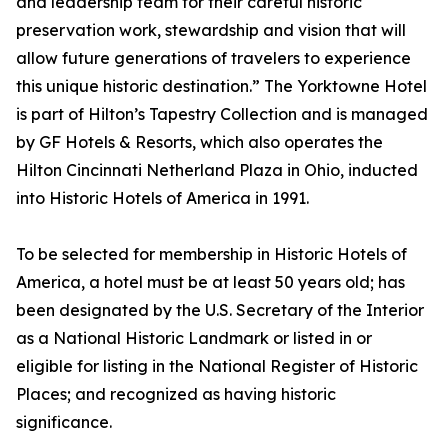
and leadership team for their careful historic
preservation work, stewardship and vision that will
allow future generations of travelers to experience
this unique historic destination.” The Yorktowne Hotel
is part of Hilton’s Tapestry Collection and is managed
by GF Hotels & Resorts, which also operates the
Hilton Cincinnati Netherland Plaza in Ohio, inducted
into Historic Hotels of America in 1991.
To be selected for membership in Historic Hotels of
America, a hotel must be at least 50 years old; has
been designated by the U.S. Secretary of the Interior
as a National Historic Landmark or listed in or
eligible for listing in the National Register of Historic
Places; and recognized as having historic
significance.