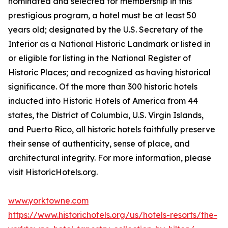
nominated and selected for membership in this
prestigious program, a hotel must be at least 50
years old; designated by the U.S. Secretary of the
Interior as a National Historic Landmark or listed in
or eligible for listing in the National Register of
Historic Places; and recognized as having historical
significance. Of the more than 300 historic hotels
inducted into Historic Hotels of America from 44
states, the District of Columbia, U.S. Virgin Islands,
and Puerto Rico, all historic hotels faithfully preserve
their sense of authenticity, sense of place, and
architectural integrity. For more information, please
visit HistoricHotels.org.
www.yorktowne.com
https://www.historichotels.org/us/hotels-resorts/the-