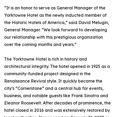
“It is an honor to serve as General Manager of the
Yorktowne Hotel as the newly inducted member of
the Historic Hotels of America,” said David Melugin,
General Manager. “We look forward to developing
our relationship with this prestigious organization
over the coming months and years.”
The Yorktowne Hotel is rich in history and
architectural integrity. The hotel opened in 1925 as a
community-funded project designed in the
Renaissance Revival style. It quickly became the
city’s “Cornerstone” and a central hub for events,
business, and notable guests like Frank Sinatra and
Eleanor Roosevelt. After decades of prominence, the
hotel closed in 2016 and was extensively restored by