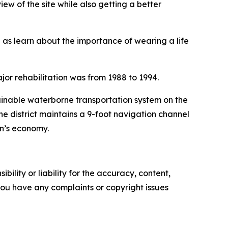
iew of the site while also getting a better
ll as learn about the importance of wearing a life
jor rehabilitation was from 1988 to 1994.
tainable waterborne transportation system on the
he district maintains a 9-foot navigation channel
on’s economy.
ility or liability for the accuracy, content,
f you have any complaints or copyright issues