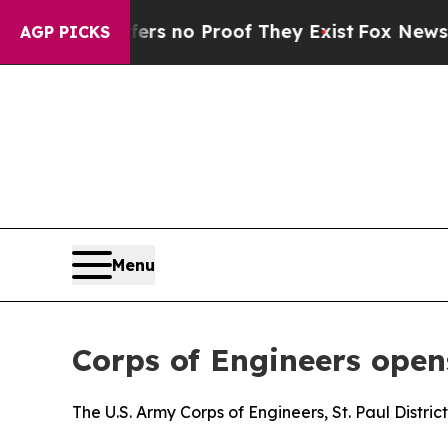
nt but Offers no Proof They Exist
Fox News Goes
AGP PICKS
Menu
Corps of Engineers ope
The U.S. Army Corps of Engineers, St. Paul Distric