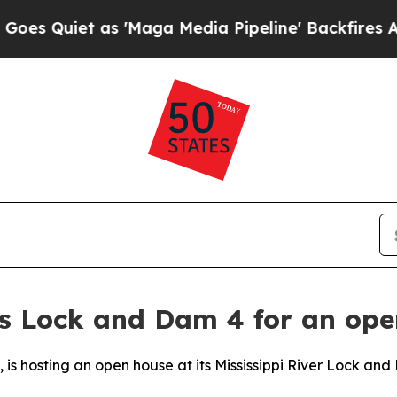
 Quiet as 'Maga Media Pipeline' Backfires Amid 
ns Lock and Dam 4 for an ope
t, is hosting an open house at its Mississippi River Lock and