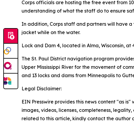
Corps officials are hosting the free event from 10
understanding of what the staff do to ensure safe
In addition, Corps staff and partners will have a
jacket while on the water.
Lock and Dam 4, located in Alma, Wisconsin, at 4
The St. Paul District navigation program provide
Upper Mississippi River for the movement of comme
and 13 locks and dams from Minneapolis to Gutten
Legal Disclaimer:
EIN Presswire provides this news content "as is" 
images, videos, licenses, completeness, legality, o
related to this article, kindly contact the author