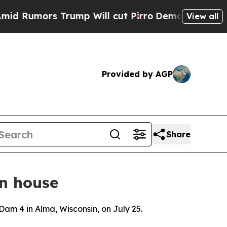
Rumors Trump Will cut Pirro
Democratic Socialis
View all
Provided by AGP
Share
n house
 Dam 4 in Alma, Wisconsin, on July 25.