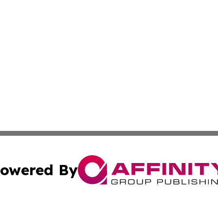
owered By
ubmit Press Release
Terms & Conditions
Copyright/DMCA