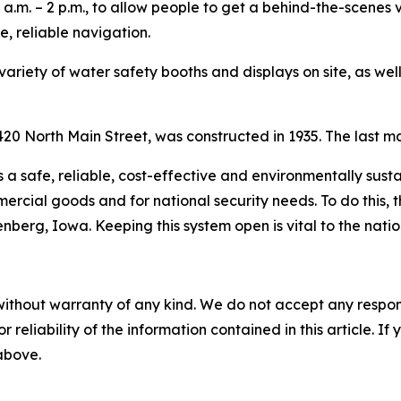
 a.m. – 2 p.m., to allow people to get a behind-the-scenes v
, reliable navigation.
 variety of water safety booths and displays on site, as we
20 North Main Street, was constructed in 1935. The last ma
s a safe, reliable, cost-effective and environmentally sus
rcial goods and for national security needs. To do this, t
berg, Iowa. Keeping this system open is vital to the nati
without warranty of any kind. We do not accept any responsib
r reliability of the information contained in this article. I
 above.