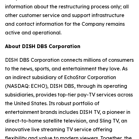
information about the restructuring process only; all
other customer service and support infrastructure
and contact information for the Company remains
active and operational.
About DISH DBS Corporation
DISH DBS Corporation connects millions of consumers
to the news, sports, and entertainment they love. As
an indirect subsidiary of EchoStar Corporation
(NASDAQ: ECHO), DISH DBS, through its operating
subsidiaries, provides top-tier pay-TV services across
the United States. Its robust portfolio of
entertainment brands includes DISH TV, a pioneer in
direct-to-home satellite television, and Sling TV, an
innovative live streaming TV service offering
flexibility and value to modern viewers. Together, the