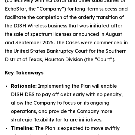
(collectively with EchoStar and other subsidiaries of
EchoStar, the “Company”) for long-term success and
facilitate the completion of the orderly transition of
the DISH Wireless business that was initiated after
the sale of spectrum licenses announced in August
and September 2025. The Cases were commenced in
the United States Bankruptcy Court for the Southern
District of Texas, Houston Division (the “Court”).
Key Takeaways
Rationale:
Implementing the Plan will enable
DISH DBS to pay off debt early with no penalty,
allow the Company to focus on its ongoing
operations, and provide the Company more
strategic flexibility for future initiatives.
Timeline:
The Plan is expected to move swiftly