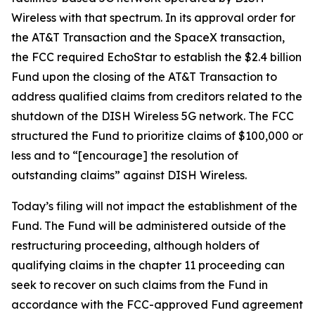
Wireless with that spectrum. In its approval order for
the AT&T Transaction and the SpaceX transaction,
the FCC required EchoStar to establish the $2.4 billion
Fund upon the closing of the AT&T Transaction to
address qualified claims from creditors related to the
shutdown of the DISH Wireless 5G network. The FCC
structured the Fund to prioritize claims of $100,000 or
less and to “[encourage] the resolution of
outstanding claims” against DISH Wireless.
Today’s filing will not impact the establishment of the
Fund. The Fund will be administered outside of the
restructuring proceeding, although holders of
qualifying claims in the chapter 11 proceeding can
seek to recover on such claims from the Fund in
accordance with the FCC-approved Fund agreement