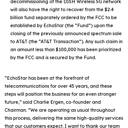
decommissioning of the DISH Wireless 5G network
will also have the right to recover from the $2.4
billion fund separately ordered by the FCC to be
established by EchoStar (the “Fund”) upon the
closing of the previously announced spectrum sale
to AT&T (the “AT&T Transaction”). Any such claim in
an amount less than $100,000 has been prioritized
by the FCC and is secured by the Fund.
“EchoStar has been at the forefront of
telecommunications for over 45 years, and these
steps will position the business for an even stronger
future,” said Charlie Ergen, co-founder and
Chairman. “We are operating as usual throughout
this process, delivering the same high-quality services
that our customers expect. I want to thank our team