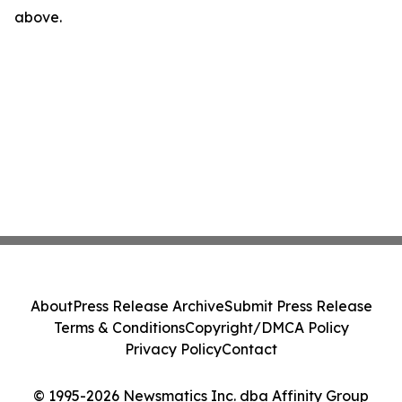
above.
About
Press Release Archive
Submit Press Release
Terms & Conditions
Copyright/DMCA Policy
Privacy Policy
Contact
© 1995-2026 Newsmatics Inc. dba Affinity Group