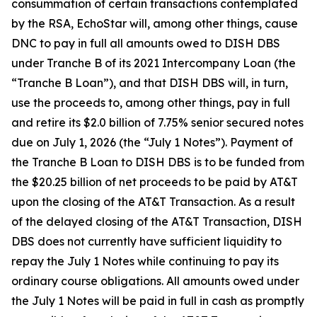
consummation of certain transactions contemplated
by the RSA, EchoStar will, among other things, cause
DNC to pay in full all amounts owed to DISH DBS
under Tranche B of its 2021 Intercompany Loan (the
“Tranche B Loan”), and that DISH DBS will, in turn,
use the proceeds to, among other things, pay in full
and retire its $2.0 billion of 7.75% senior secured notes
due on July 1, 2026 (the “July 1 Notes”). Payment of
the Tranche B Loan to DISH DBS is to be funded from
the $20.25 billion of net proceeds to be paid by AT&T
upon the closing of the AT&T Transaction. As a result
of the delayed closing of the AT&T Transaction, DISH
DBS does not currently have sufficient liquidity to
repay the July 1 Notes while continuing to pay its
ordinary course obligations. All amounts owed under
the July 1 Notes will be paid in full in cash as promptly