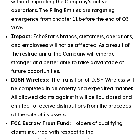
without impacting the Company’s active
operations. The Filing Entities are targeting
emergence from chapter 11 before the end of Q3
2026.
Impact:
EchoStar’s brands, customers, operations,
and employees will not be affected. As a result of
the restructuring, the Company will emerge
stronger and better able to take advantage of
future opportunities.
DISH Wireless:
The transition of DISH Wireless will
be completed in an orderly and expedited manner.
All allowed claims against it will be liquidated and
entitled to receive distributions from the proceeds
of the sale of its assets.
FCC Escrow Trust Fund:
Holders of qualifying
claims incurred with respect to the