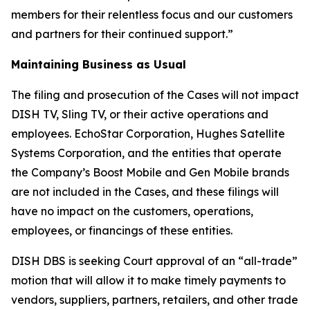
members for their relentless focus and our customers
and partners for their continued support.”
Maintaining Business as Usual
The filing and prosecution of the Cases will not impact
DISH TV, Sling TV, or their active operations and
employees. EchoStar Corporation, Hughes Satellite
Systems Corporation, and the entities that operate
the Company’s Boost Mobile and Gen Mobile brands
are not included in the Cases, and these filings will
have no impact on the customers, operations,
employees, or financings of these entities.
DISH DBS is seeking Court approval of an “all-trade”
motion that will allow it to make timely payments to
vendors, suppliers, partners, retailers, and other trade