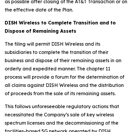
as possible after closing of the AT&T Transaction or on
the effective date of the Plan.
DISH Wireless to Complete Transition and to
Dispose of Remaining Assets
The filing will permit DISH Wireless and its
subsidiaries to complete the transition of their
business and dispose of their remaining assets in an
orderly and expedited manner. The chapter 11
process will provide a forum for the determination of
all claims against DISH Wireless and the distribution
of proceeds from the sale of its remaining assets.
This follows unforeseeable regulatory actions that
necessitated the Company’s sale of key wireless
spectrum licenses and the decommissioning of the
facilities-based 5G network operated by DISH