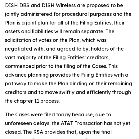
DISH DBS and DISH Wireless are proposed to be
jointly administered for procedural purposes and the
Plan is a joint plan for all of the Filing Entities, their
assets and liabilities will remain separate. The
solicitation of votes on the Plan, which was
negotiated with, and agreed to by, holders of the
vast majority of the Filing Entities’ creditors,
commenced prior to the filing of the Cases. This
advance planning provides the Filing Entities with a
pathway to make the Plan binding on their remaining
creditors and to move swiftly and efficiently through
the chapter 11 process.
The Cases were filed today because, due to
unforeseen delays, the AT&T Transaction has not yet
closed. The RSA provides that, upon the final