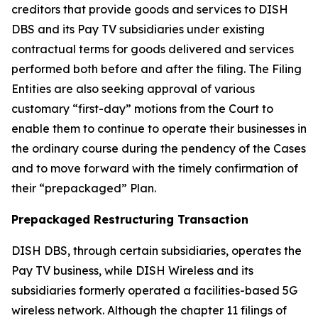
creditors that provide goods and services to DISH
DBS and its Pay TV subsidiaries under existing
contractual terms for goods delivered and services
performed both before and after the filing. The Filing
Entities are also seeking approval of various
customary “first-day” motions from the Court to
enable them to continue to operate their businesses in
the ordinary course during the pendency of the Cases
and to move forward with the timely confirmation of
their “prepackaged” Plan.
Prepackaged Restructuring Transaction
DISH DBS, through certain subsidiaries, operates the
Pay TV business, while DISH Wireless and its
subsidiaries formerly operated a facilities-based 5G
wireless network. Although the chapter 11 filings of