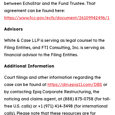
between EchoStar and the Fund Trustee. That
agreement can be found here:
https://www.fcc.gov/ecfs/document/26109942496/1
Advisors
White & Case LLP is serving as legal counsel to the
Filing Entities, and FTI Consulting, Inc. is serving as
financial advisor to the Filing Entities.
Additional Information
Court filings and other information regarding the
case can be found at
https://dm.epiq11.com/DBS
or
by contacting Epiq Corporate Restructuring, the
noticing and claims agent, at (888) 873-0758 (for toll-
free U.S. calls) or +1 (971) 414-3498 (for international
calls). Please note that these resources are for