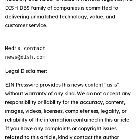
DISH DBS family of companies is committed to
delivering unmatched technology, value, and
customer service.
Media contact

news@dish.com
Legal Disclaimer:
EIN Presswire provides this news content "as is"
without warranty of any kind. We do not accept any
responsibility or liability for the accuracy, content,
images, videos, licenses, completeness, legality, or
reliability of the information contained in this article.
If you have any complaints or copyright issues
related to this article, kindly contact the author