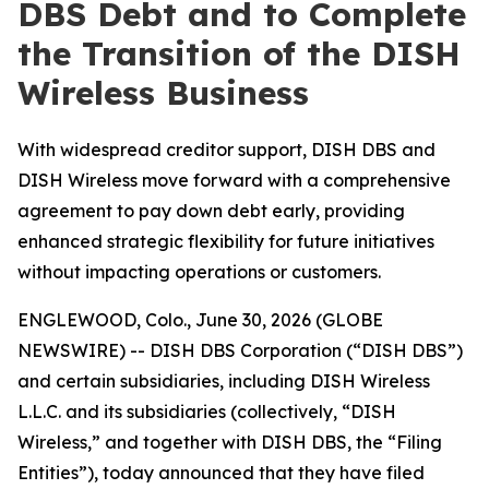
DBS Debt and to Complete
the Transition of the DISH
Wireless Business
With widespread creditor support, DISH DBS and
DISH Wireless move forward with a comprehensive
agreement to pay down debt early, providing
enhanced strategic flexibility for future initiatives
without impacting operations or customers.
ENGLEWOOD, Colo., June 30, 2026 (GLOBE
NEWSWIRE) -- DISH DBS Corporation (“DISH DBS”)
and certain subsidiaries, including DISH Wireless
L.L.C. and its subsidiaries (collectively, “DISH
Wireless,” and together with DISH DBS, the “Filing
Entities”), today announced that they have filed