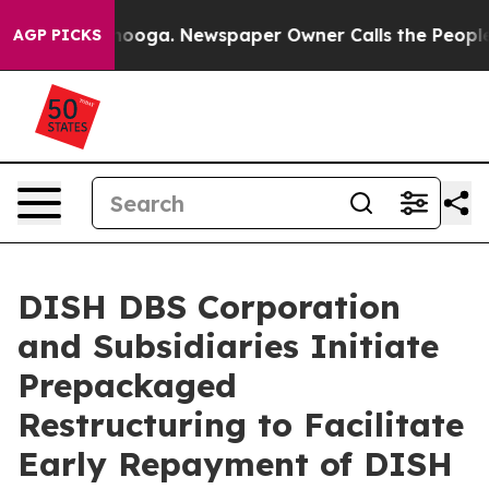
hattanooga. Newspaper Owner Calls the People Abrupt
AGP PICKS
DISH DBS Corporation
and Subsidiaries Initiate
Prepackaged
Restructuring to Facilitate
Early Repayment of DISH