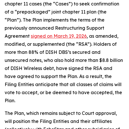
chapter 11 cases (the “Cases”) to seek confirmation
of a “prepackaged” joint chapter 11 plan (the
“Plan”). The Plan implements the terms of the
previously announced Restructuring Support
Agreement
signed on March 19, 2026
, as amended,
modified, or supplemented (the “RSA”). Holders of
more than 88% of DISH DBS’s secured and
unsecured notes, who also hold more than $8.8 billion
of DISH Wireless debt, have signed the RSA and
have agreed to support the Plan. As a result, the
Filing Entities anticipate that all classes of claims will
vote to accept, or be deemed to have accepted, the
Plan.
The Plan, which remains subject to Court approval,
will position the Filing Entities and their affiliates