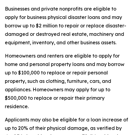
Businesses and private nonprofits are eligible to
apply for business physical disaster loans and may
borrow up to $2 million to repair or replace disaster-
damaged or destroyed real estate, machinery and
equipment, inventory, and other business assets.
Homeowners and renters are eligible to apply for
home and personal property loans and may borrow
up to $100,000 to replace or repair personal
property, such as clothing, furniture, cars, and
appliances. Homeowners may apply for up to
$500,000 to replace or repair their primary
residence.
Applicants may also be eligible for a loan increase of
up to 20% of their physical damage, as verified by