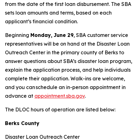
from the date of the first loan disbursement. The SBA
sets loan amounts and terms, based on each
applicant’s financial condition.
Beginning
Monday,
June 29
, SBA customer service
representatives will be on hand at the Disaster Loan
Outreach Center in the primary county of Berks to
answer questions about SBA’s disaster loan program,
explain the application process, and help individuals
complete their application. Walk-ins are welcome,
and you can schedule an in-person appointment in
advance at
appointment.sba.gov
.
The DLOC hours of operation are listed below:
Berks County
Disaster Loan Outreach Center