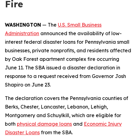
Fire
WASHINGTON
— The
U.S. Small Business
Administration
announced the availability of low-
interest federal disaster loans for Pennsylvania small
businesses, private nonprofits, and residents affected
by Oak Forest apartment complex fire occurring
June 11. The SBA issued a disaster declaration in
response to a request received from Governor Josh
Shapiro on June 23.
The declaration covers the Pennsylvania counties of
Berks, Chester, Lancaster, Lebanon, Lehigh,
Montgomery and Schuylkill, which are eligible for
both
physical damage loans
and
Economic Injury
Disaster Loans
from the SBA.