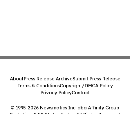
About
Press Release Archive
Submit Press Release
Terms & Conditions
Copyright/DMCA Policy
Privacy Policy
Contact
© 1995-2026 Newsmatics Inc. dba Affinity Group
Publishing & 50 States Today. All Rights Reserved.
Cookie Settings / Your Privacy Choices