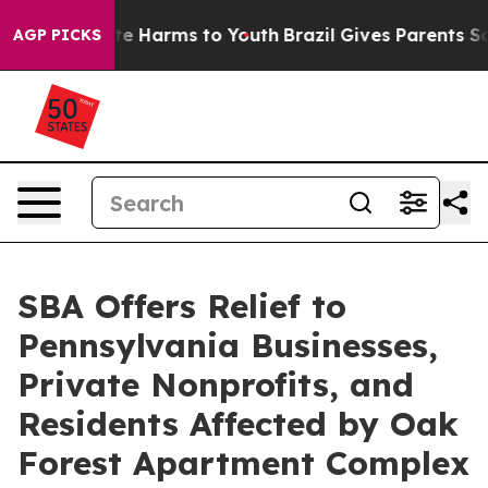
nd to Abate Harms to Youth
Brazil Gives Parents Social
AGP PICKS
SBA Offers Relief to
Pennsylvania Businesses,
Private Nonprofits, and
Residents Affected by Oak
Forest Apartment Complex