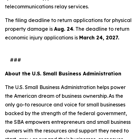
telecommunications relay services.
The filing deadline to return applications for physical
property damage is
Aug. 24
. The deadline to return
economic injury applications is
March 24, 2027.
###
About the U.S. Small Business Administration
The U.S. Small Business Administration helps power
the American dream of business ownership. As the
only go-to resource and voice for small businesses
backed by the strength of the federal government,
the SBA empowers entrepreneurs and small business
owners with the resources and support they need to