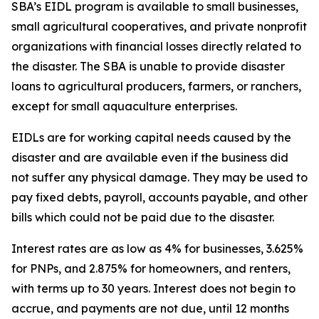
SBA’s EIDL program is available to small businesses,
small agricultural cooperatives, and private nonprofit
organizations with financial losses directly related to
the disaster. The SBA is unable to provide disaster
loans to agricultural producers, farmers, or ranchers,
except for small aquaculture enterprises.
EIDLs are for working capital needs caused by the
disaster and are available even if the business did
not suffer any physical damage. They may be used to
pay fixed debts, payroll, accounts payable, and other
bills which could not be paid due to the disaster.
Interest rates are as low as 4% for businesses, 3.625%
for PNPs, and 2.875% for homeowners, and renters,
with terms up to 30 years. Interest does not begin to
accrue, and payments are not due, until 12 months