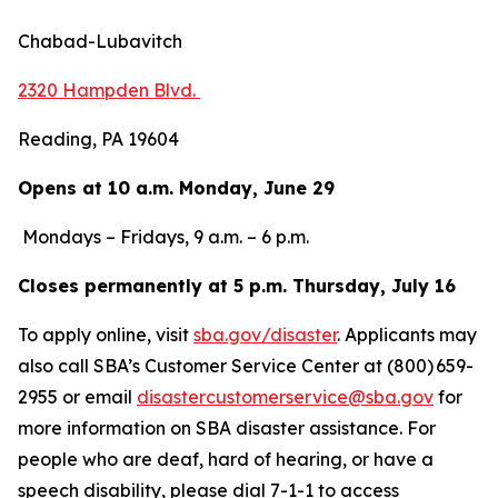
Chabad-Lubavitch
2320 Hampden Blvd.
Reading, PA 19604
Opens at 10 a.m. Monday, June 29
Mondays – Fridays, 9 a.m. – 6 p.m.
Closes permanently at 5 p.m. Thursday, July 16
To apply online, visit
sba.gov/disaster
. Applicants may
also call SBA’s Customer Service Center at (800) 659-
2955 or email
disastercustomerservice@sba.gov
for
more information on SBA disaster assistance. For
people who are deaf, hard of hearing, or have a
speech disability, please dial 7-1-1 to access