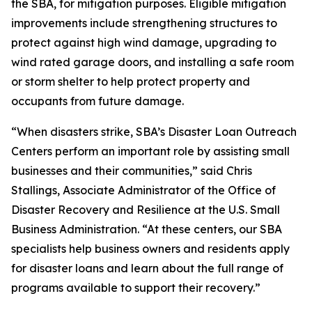
the SBA, for mitigation purposes. Eligible mitigation
improvements include strengthening structures to
protect against high wind damage, upgrading to
wind rated garage doors, and installing a safe room
or storm shelter to help protect property and
occupants from future damage.
“When disasters strike, SBA’s Disaster Loan Outreach
Centers perform an important role by assisting small
businesses and their communities,” said Chris
Stallings, Associate Administrator of the Office of
Disaster Recovery and Resilience at the U.S. Small
Business Administration. “At these centers, our SBA
specialists help business owners and residents apply
for disaster loans and learn about the full range of
programs available to support their recovery.”