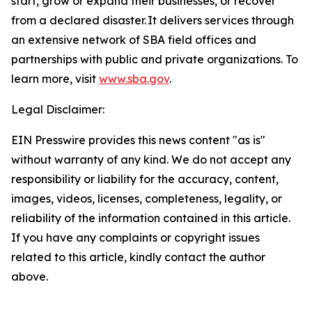
start, grow or expand their businesses, or recover
from a declared disaster. It delivers services through
an extensive network of SBA field offices and
partnerships with public and private organizations. To
learn more, visit
www.sba.gov
.
Legal Disclaimer:
EIN Presswire provides this news content "as is"
without warranty of any kind. We do not accept any
responsibility or liability for the accuracy, content,
images, videos, licenses, completeness, legality, or
reliability of the information contained in this article.
If you have any complaints or copyright issues
related to this article, kindly contact the author
above.