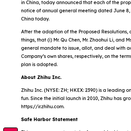
in China, today announced that each of the propo
notice of annual general meeting dated June 8, 
China today.
After the adoption of the Proposed Resolutions,
things, that (i) Mr. Qu Chen, Mr. Zhaohui Li, and
general mandate to issue, allot, and deal with 
Company’s own shares, respectively, on the terms
plan is adopted.
About Zhihu Inc.
Zhihu Inc. (NYSE: ZH; HKEX: 2390) is a leading o
fun. Since the initial launch in 2010, Zhihu has g
https://ir.zhihu.com.
Safe Harbor Statement