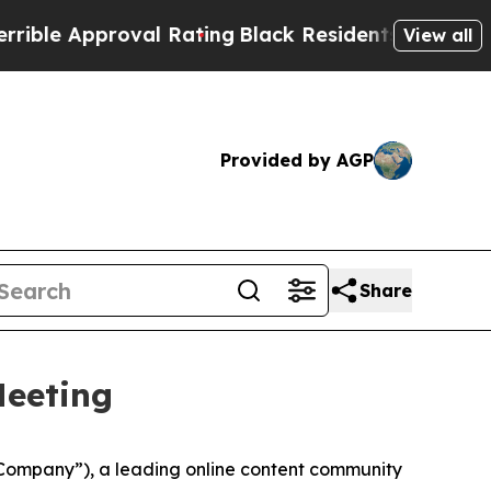
e Approval Rating
Black Residents Warned of Abus
View all
Provided by AGP
Share
Meeting
Company”), a leading online content community