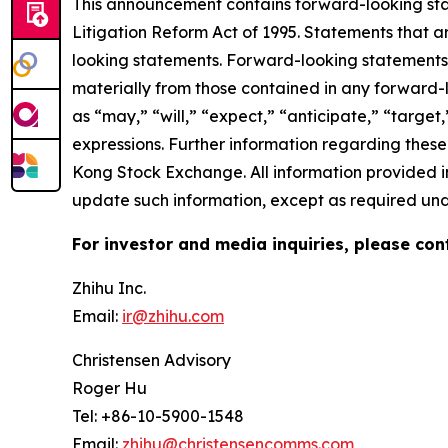
This announcement contains forward-looking stat
Litigation Reform Act of 1995. Statements that a
looking statements. Forward-looking statements i
materially from those contained in any forward-
as “may,” “will,” “expect,” “anticipate,” “target,”
expressions. Further information regarding these 
Kong Stock Exchange. All information provided in
update such information, except as required und
For investor and media inquiries, please con
Zhihu Inc.
Email:
ir@zhihu.com
Christensen Advisory
Roger Hu
Tel: +86-10-5900-1548
Email:
zhihu@christensencomms.com