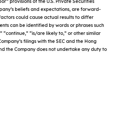
 provisions of the U.S. Private Securities
mpany’s beliefs and expectations, are forward-
actors could cause actual results to differ
nts can be identified by words or phrases such
 “continue,” “is/are likely to,” or other similar
e Company’s filings with the SEC and the Hong
e, and the Company does not undertake any duty to