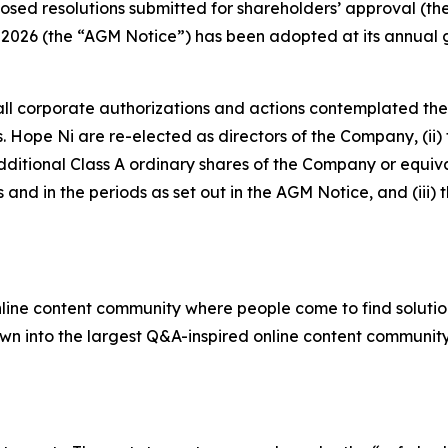
sed resolutions submitted for shareholders’ approval (the 
2026 (the “AGM Notice”) has been adopted at its annual ge
 all corporate authorizations and actions contemplated t
 Ms. Hope Ni are re-elected as directors of the Company, (i
additional Class A ordinary shares of the Company or equ
 and in the periods as set out in the AGM Notice, and (iii
nline content community where people come to find solutio
rown into the largest Q&A-inspired online content community