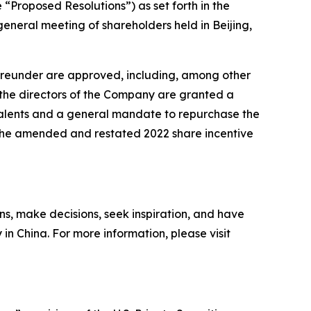
“Proposed Resolutions”) as set forth in the
neral meeting of shareholders held in Beijing,
hereunder are approved, including, among other
i) the directors of the Company are granted a
ivalents and a general mandate to repurchase the
) the amended and restated 2022 share incentive
ns, make decisions, seek inspiration, and have
 in China. For more information, please visit