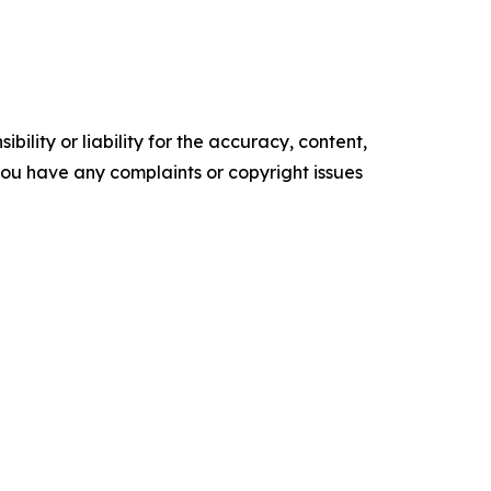
ility or liability for the accuracy, content,
f you have any complaints or copyright issues