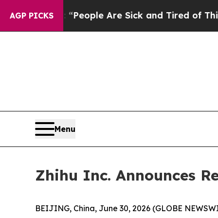
gan Win: “People Are Sick and Tired of This Polit
AGP PICKS
Menu
Zhihu Inc. Announces Re
BEIJING, China, June 30, 2026 (GLOBE NEWSWIRE)