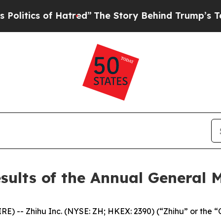
ics of Hatred”
The Story Behind Trump’s Terribl
sults of the Annual General 
 -- Zhihu Inc. (NYSE: ZH; HKEX: 2390) (“Zhihu” or the “