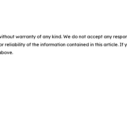
without warranty of any kind. We do not accept any responsib
r reliability of the information contained in this article. I
 above.