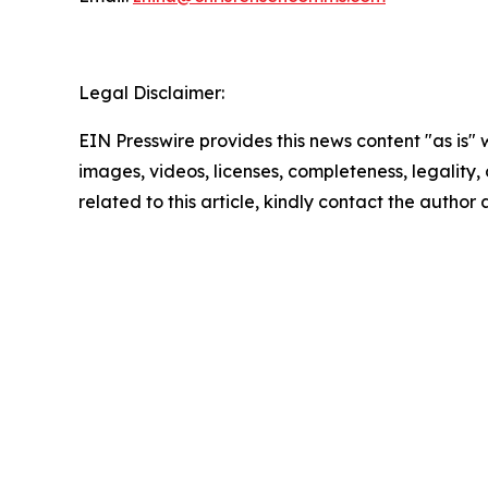
Legal Disclaimer:
EIN Presswire provides this news content "as is" 
images, videos, licenses, completeness, legality, o
related to this article, kindly contact the author