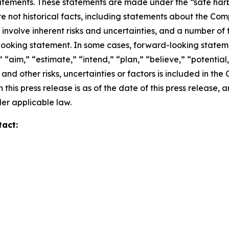
ements. These statements are made under the “safe harbor”
re not historical facts, including statements about the Co
nvolve inherent risks and uncertainties, and a number of f
looking statement. In some cases, forward-looking stateme
 “aim,” “estimate,” “intend,” “plan,” “believe,” “potential,”
and other risks, uncertainties or factors is included in th
 this press release is as of the date of this press releas
er applicable law.
tact: