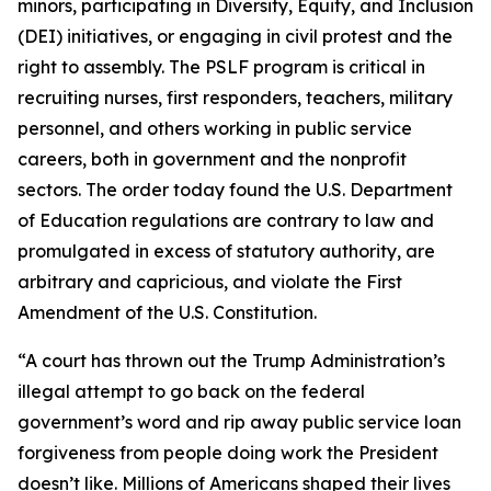
minors, participating in Diversity, Equity, and Inclusion
(DEI) initiatives, or engaging in civil protest and the
right to assembly. The PSLF program is critical in
recruiting nurses, first responders, teachers, military
personnel, and others working in public service
careers, both in government and the nonprofit
sectors. The order today found the U.S. Department
of Education regulations are contrary to law and
promulgated in excess of statutory authority, are
arbitrary and capricious, and violate the First
Amendment of the U.S. Constitution.
“A court has thrown out the Trump Administration’s
illegal attempt to go back on the federal
government’s word and rip away public service loan
forgiveness from people doing work the President
doesn’t like. Millions of Americans shaped their lives