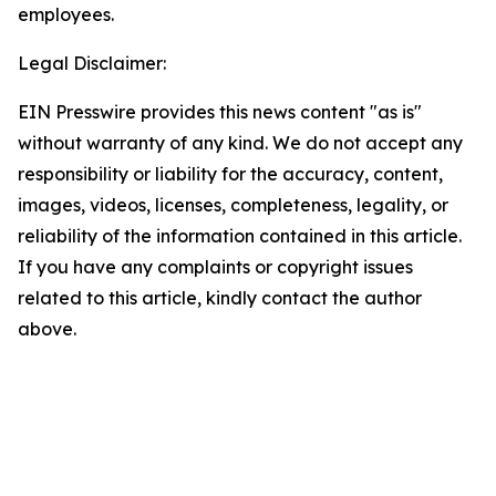
employees.
Legal Disclaimer:
EIN Presswire provides this news content "as is"
without warranty of any kind. We do not accept any
responsibility or liability for the accuracy, content,
images, videos, licenses, completeness, legality, or
reliability of the information contained in this article.
If you have any complaints or copyright issues
related to this article, kindly contact the author
above.