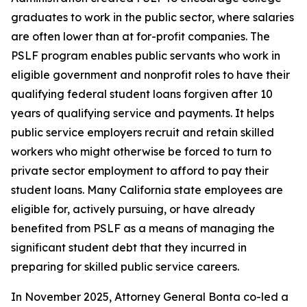
graduates to work in the public sector, where salaries
are often lower than at for-profit companies. The
PSLF program enables public servants who work in
eligible government and nonprofit roles to have their
qualifying federal student loans forgiven after 10
years of qualifying service and payments. It helps
public service employers recruit and retain skilled
workers who might otherwise be forced to turn to
private sector employment to afford to pay their
student loans. Many California state employees are
eligible for, actively pursuing, or have already
benefited from PSLF as a means of managing the
significant student debt that they incurred in
preparing for skilled public service careers.
In November 2025, Attorney General Bonta co-led a