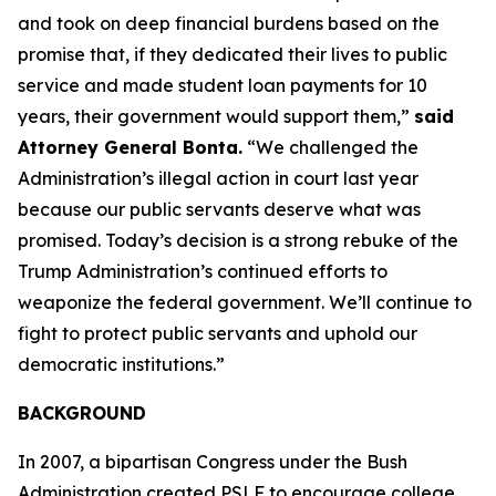
and took on deep financial burdens based on the
promise that, if they dedicated their lives to public
service and made student loan payments for 10
years, their government would support them,”
said
Attorney General Bonta.
“We challenged the
Administration’s illegal action in court last year
because our public servants deserve what was
promised. Today’s decision is a strong rebuke of the
Trump Administration’s continued efforts to
weaponize the federal government. We’ll continue to
fight to protect public servants and uphold our
democratic institutions.”
BACKGROUND
In 2007, a bipartisan Congress under the Bush
Administration created PSLF to encourage college