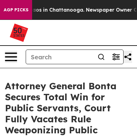
llapse
Chaos in Chattanooga. Newspaper Owner Calls 
AGP PICKS
Attorney General Bonta
Secures Total Win for
Public Servants, Court
Fully Vacates Rule
Weaponizing Public