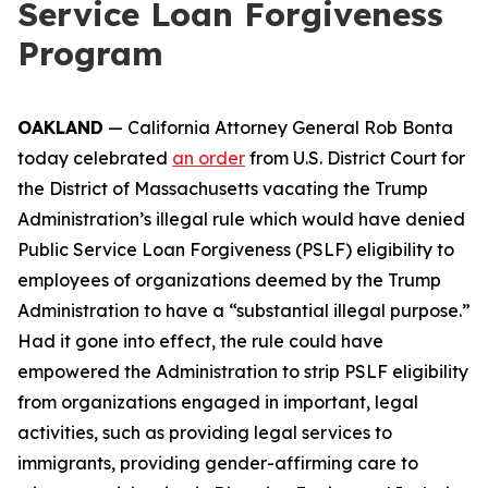
Service Loan Forgiveness
Program
OAKLAND
— California Attorney General Rob Bonta
today celebrated
an order
from U.S. District Court for
the District of Massachusetts vacating the Trump
Administration’s illegal rule which would have denied
Public Service Loan Forgiveness (PSLF) eligibility to
employees of organizations deemed by the Trump
Administration to have a “substantial illegal purpose.”
Had it gone into effect, the rule could have
empowered the Administration to strip PSLF eligibility
from organizations engaged in important, legal
activities, such as providing legal services to
immigrants, providing gender-affirming care to