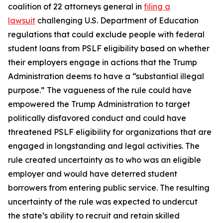
coalition of 22 attorneys general in
filing a
lawsuit
challenging U.S. Department of Education
regulations that could exclude people with federal
student loans from PSLF eligibility based on whether
their employers engage in actions that the Trump
Administration deems to have a “substantial illegal
purpose.” The vagueness of the rule could have
empowered the Trump Administration to target
politically disfavored conduct and could have
threatened PSLF eligibility for organizations that are
engaged in longstanding and legal activities. The
rule created uncertainty as to who was an eligible
employer and would have deterred student
borrowers from entering public service. The resulting
uncertainty of the rule was expected to undercut
the state’s ability to recruit and retain skilled