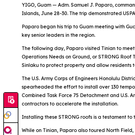
YIGO, Guam — Adm. Samuel J. Paparo, commande
Islands, June 28-30. The trip demonstrated USPA
Paparo began his trip to Guam meeting with Gu
key senior leaders in the region.
The following day, Paparo visited Tinian to mee
Operations Needs on Ground, or STRONG Roof Tas
Sinlaku to protect property and allow residents t
The U.S. Army Corps of Engineers Honolulu Dis
spearheaded the effort to install over 130 temp
Combined Task Force 75 Detachment and U.S. Arm
contractors to accelerate the installation.
Installing these STRONG roofs is a testament t
While on Tinian, Paparo also toured North Field, 