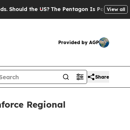
hould the US?
The Pentagon Is Posting Cryptic B
View all
Provided by AGP
Share
orce Regional