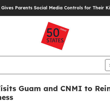
s Parents Social Media Controls for Their Kids. S
its Guam and CNMI to Reinf
ness