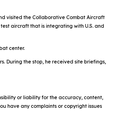
d visited the Collaborative Combat Aircraft
t aircraft that is integrating with U.S. and
bat center.
 During the stop, he received site briefings,
ility or liability for the accuracy, content,
f you have any complaints or copyright issues