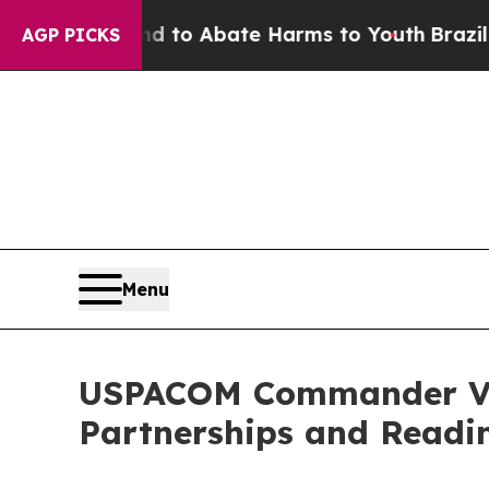
illion Fund to Abate Harms to Youth
Brazil Give
AGP PICKS
Menu
USPACOM Commander Vis
Partnerships and Readi