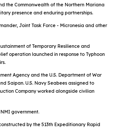
and the Commonwealth of the Northern Mariana
litary presence and enduring partnerships.
ander, Joint Task Force - Micronesia and other
 Sustainment of Temporary Resilience and
lief operation launched in response to Typhoon
rs.
ement Agency and the U.S. Department of War
and Saipan. U.S. Navy Seabees assigned to
ruction Company worked alongside civilian
 CNMI government.
reconstructed by the 513th Expeditionary Rapid