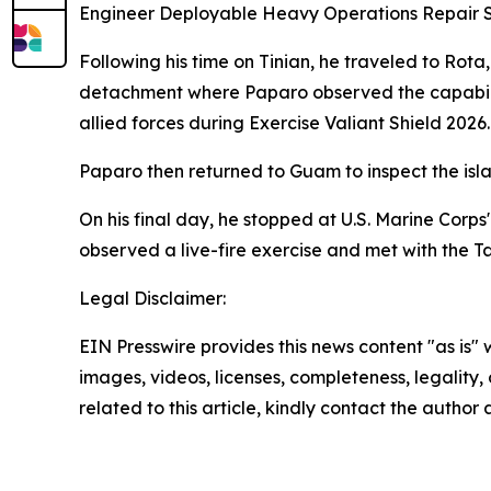
Engineer Deployable Heavy Operations Repair 
Following his time on Tinian, he traveled to Ro
detachment where Paparo observed the capabilitie
allied forces during Exercise Valiant Shield 2026.
Paparo then returned to Guam to inspect the isl
On his final day, he stopped at U.S. Marine Corp
observed a live-fire exercise and met with the T
Legal Disclaimer:
EIN Presswire provides this news content "as is" 
images, videos, licenses, completeness, legality, o
related to this article, kindly contact the author