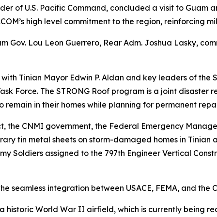
r of U.S. Pacific Command, concluded a visit to Guam 
COM’s high level commitment to the region, reinforcing mi
am Gov. Lou Leon Guerrero, Rear Adm. Joshua Lasky, comm
t with Tinian Mayor Edwin P. Aldan and key leaders of the
k Force. The STRONG Roof program is a joint disaster re
o remain in their homes while planning for permanent repai
trict, the CNMI government, the Federal Emergency Manag
orary tin metal sheets on storm-damaged homes in Tinian 
y Soldiers assigned to the 797th Engineer Vertical Const
o the seamless integration between USACE, FEMA, and the
a historic World War II airfield, which is currently being 