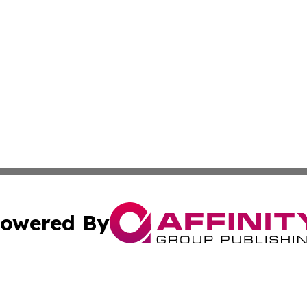
owered By
ubmit Press Release
Terms & Conditions
Copyright/DMCA
ics Inc. dba Affinity Group Publishing & 50 States Today. 