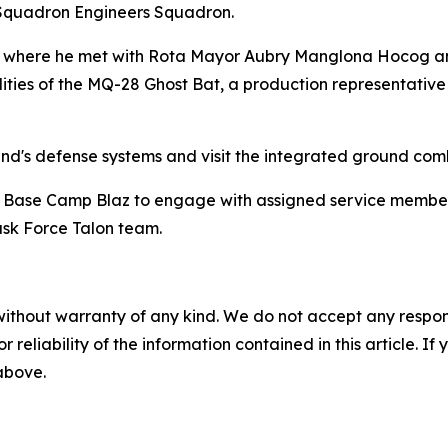
Squadron Engineers Squadron.
ta, where he met with Rota Mayor Aubry Manglona Hocog an
s of the MQ-28 Ghost Bat, a production representative tes
and's defense systems and visit the integrated ground com
s' Base Camp Blaz to engage with assigned service members.
ask Force Talon team.
without warranty of any kind. We do not accept any responsib
r reliability of the information contained in this article. I
 above.