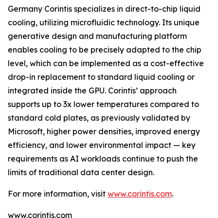
Germany Corintis specializes in direct-to-chip liquid
cooling, utilizing microfluidic technology. Its unique
generative design and manufacturing platform
enables cooling to be precisely adapted to the chip
level, which can be implemented as a cost-effective
drop-in replacement to standard liquid cooling or
integrated inside the GPU. Corintis’ approach
supports up to 3x lower temperatures compared to
standard cold plates, as previously validated by
Microsoft, higher power densities, improved energy
efficiency, and lower environmental impact — key
requirements as AI workloads continue to push the
limits of traditional data center design.
For more information, visit
www.corintis.com
.
www.corintis.com