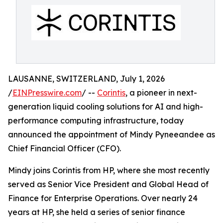
LAUSANNE, SWITZERLAND, July 1, 2026
/
EINPresswire.com
/ --
Corintis
, a pioneer in next-
generation liquid cooling solutions for AI and high-
performance computing infrastructure, today
announced the appointment of Mindy Pyneeandee as
Chief Financial Officer (CFO).
Mindy joins Corintis from HP, where she most recently
served as Senior Vice President and Global Head of
Finance for Enterprise Operations. Over nearly 24
years at HP, she held a series of senior finance