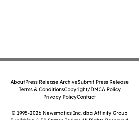
About
Press Release Archive
Submit Press Release
Terms & Conditions
Copyright/DMCA Policy
Privacy Policy
Contact
© 1995-2026 Newsmatics Inc. dba Affinity Group
Publishing & 50 States Today. All Rights Reserved.
Cookie Settings / Your Privacy Choices