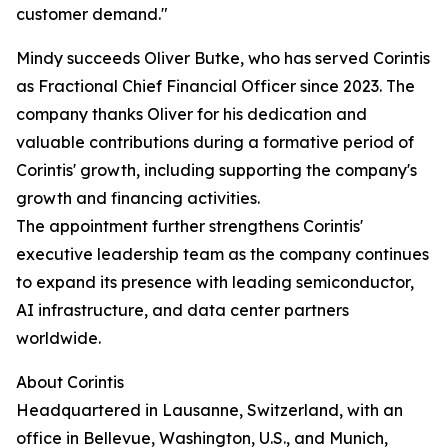
customer demand."
Mindy succeeds Oliver Butke, who has served Corintis
as Fractional Chief Financial Officer since 2023. The
company thanks Oliver for his dedication and
valuable contributions during a formative period of
Corintis' growth, including supporting the company's
growth and financing activities.
The appointment further strengthens Corintis'
executive leadership team as the company continues
to expand its presence with leading semiconductor,
AI infrastructure, and data center partners
worldwide.
About Corintis
Headquartered in Lausanne, Switzerland, with an
office in Bellevue, Washington, U.S., and Munich,