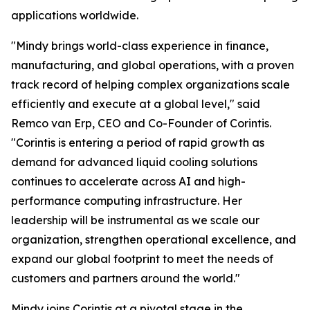
applications worldwide.
"Mindy brings world-class experience in finance,
manufacturing, and global operations, with a proven
track record of helping complex organizations scale
efficiently and execute at a global level," said
Remco van Erp, CEO and Co-Founder of Corintis.
"Corintis is entering a period of rapid growth as
demand for advanced liquid cooling solutions
continues to accelerate across AI and high-
performance computing infrastructure. Her
leadership will be instrumental as we scale our
organization, strengthen operational excellence, and
expand our global footprint to meet the needs of
customers and partners around the world."
Mindy joins Corintis at a pivotal stage in the