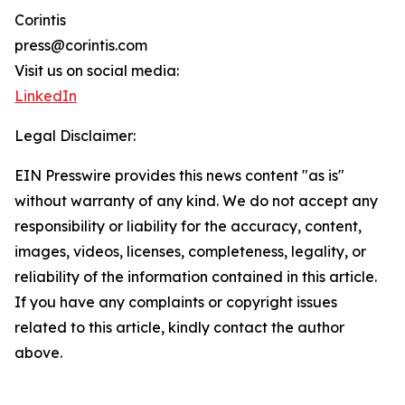
Corintis
press@corintis.com
Visit us on social media:
LinkedIn
Legal Disclaimer:
EIN Presswire provides this news content "as is"
without warranty of any kind. We do not accept any
responsibility or liability for the accuracy, content,
images, videos, licenses, completeness, legality, or
reliability of the information contained in this article.
If you have any complaints or copyright issues
related to this article, kindly contact the author
above.