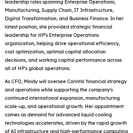
leadership roles spanning Enterprise Operations,
Manufacturing, Supply Chain, IT Infrastructure,
Digital Transformation, and Business Finance. In her
latest position, she provided strategic financial
leadership for HP's Enterprise Operations
organization, helping drive operational efficiency,
cost optimization, optimal capital allocation
decisions, and working capital performance across
all of HP's global operations.
As CFO, Mindy will oversee Corintis' financial strategy
and operations while supporting the company's
continued international expansion, manufacturing
scale-up, and operational growth. Her appointment
comes as demand for advanced liquid cooling
technologies accelerates, driven by the rapid growth
of AI infrastructure and high-performance computing