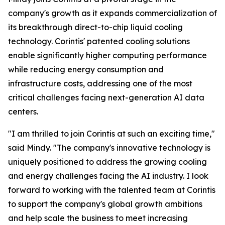
company's growth as it expands commercialization of
its breakthrough direct-to-chip liquid cooling
technology. Corintis' patented cooling solutions
enable significantly higher computing performance
while reducing energy consumption and
infrastructure costs, addressing one of the most
critical challenges facing next-generation AI data
centers.
"I am thrilled to join Corintis at such an exciting time,"
said Mindy. "The company's innovative technology is
uniquely positioned to address the growing cooling
and energy challenges facing the AI industry. I look
forward to working with the talented team at Corintis
to support the company's global growth ambitions
and help scale the business to meet increasing