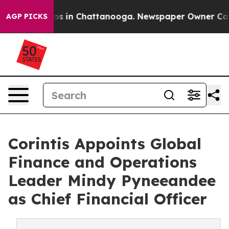
apse
Chaos in Chattanooga. Newspaper Owner Calls th
AGP PICKS
Corintis Appoints Global
Finance and Operations
Leader Mindy Pyneeandee
as Chief Financial Officer