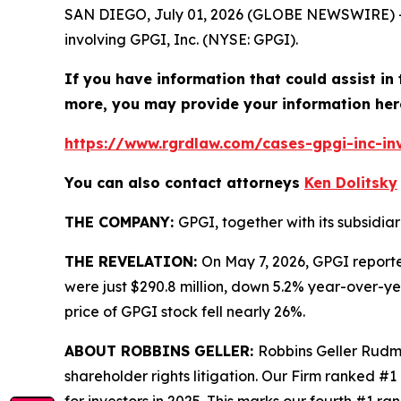
SAN DIEGO, July 01, 2026 (GLOBE NEWSWIRE) 
involving GPGI, Inc. (NYSE: GPGI).
If you have information that could assist in
more, you may provide your information her
https://www.rgrdlaw.com/cases-gpgi-inc-inv
You can also contact attorneys
Ken Dolitsky
THE COMPANY:
GPGI, together with its subsidia
THE REVELATION:
On May 7, 2026, GPGI reported
were just $290.8 million, down 5.2% year-over-ye
price of GPGI stock fell nearly 26%.
ABOUT ROBBINS GELLER:
Robbins Geller Rudma
shareholder rights litigation. Our Firm ranked #1