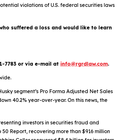
otential violations of U.S. federal securities laws
who suffered a loss and would like to learn
1-7783 or via e-mail at
info@rgrdlaw.com
.
wide.
its Husky segment’s Pro Forma Adjusted Net Sales
 down 40.2% year-over-year. On this news, the
senting investors in securities fraud and
op 50 Report, recovering more than $916 million