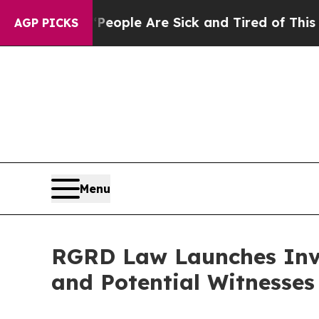
an Win: “People Are Sick and Tired of This Politi
AGP PICKS
Menu
RGRD Law Launches Inve
and Potential Witnesses