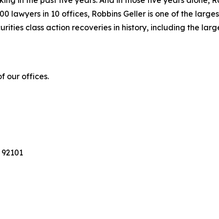
king in the past five years. And in those five years alone, R
00 lawyers in 10 offices, Robbins Geller is one of the largest
ties class action recoveries in history, including the larges
 our offices.
 92101