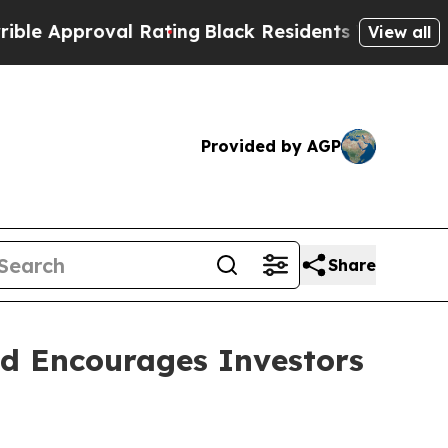
Approval Rating
Black Residents Warned of Abusi
View all
Provided by AGP
Share
nd Encourages Investors