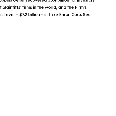
obbins Geller recovered $8.4 billion for investors
 plaintiffs’ firms in the world, and the Firm’s
t ever – $7.2 billion – in
In re Enron Corp. Sec.