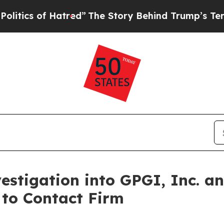
cs of Hatred”
The Story Behind Trump’s Terrible 
stigation into GPGI, Inc. a
 to Contact Firm