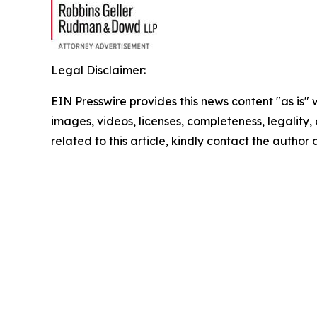
Legal Disclaimer:
EIN Presswire provides this news content "as is" 
images, videos, licenses, completeness, legality, o
related to this article, kindly contact the author