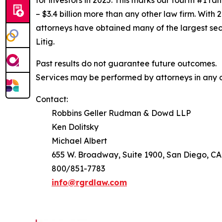
for investors in 2025. This marks our fourth #1 ran
– $3.4 billion more than any other law firm. With 2
attorneys have obtained many of the largest securi
Litig.
Past results do not guarantee future outcomes.
Services may be performed by attorneys in any of
Contact:
Robbins Geller Rudman & Dowd LLP
Ken Dolitsky
Michael Albert
655 W. Broadway, Suite 1900, San Diego, CA
800/851-7783
info@rgrdlaw.com