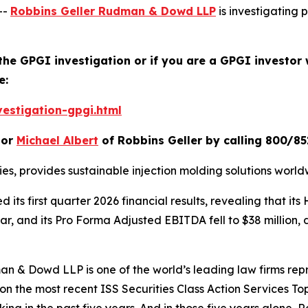
--
Robbins Geller Rudman & Dowd LLP
is investigating p
 the GPGI investigation or if you are a GPGI investor 
e:
estigation-gpgi.html
or
Michael Albert
of Robbins Geller by calling 800/85
ries, provides sustainable injection molding solutions world
 its first quarter 2026 financial results, revealing that 
ar, and its Pro Forma Adjusted EBITDA fell to $38 million,
n & Dowd LLP is one of the world’s leading law firms repre
 on the most recent ISS Securities Class Action Services T