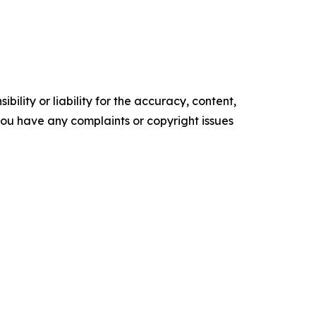
ility or liability for the accuracy, content,
f you have any complaints or copyright issues