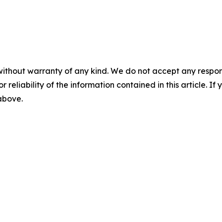
without warranty of any kind. We do not accept any responsib
r reliability of the information contained in this article. I
 above.