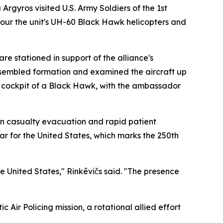
gyros visited U.S. Army Soldiers of the 1st
tour the unit's UH-60 Black Hawk helicopters and
re stationed in support of the alliance's
assembled formation and examined the aircraft up
e cockpit of a Black Hawk, with the ambassador
on casualty evacuation and rapid patient
ear for the United States, which marks the 250th
e United States," Rinkēvičs said. "The presence
c Air Policing mission, a rotational allied effort