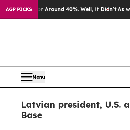
a Floor Around 40%. Well, it Didn’t
As war Wit
AGP PICKS
Menu
Latvian president, U.S. 
Base