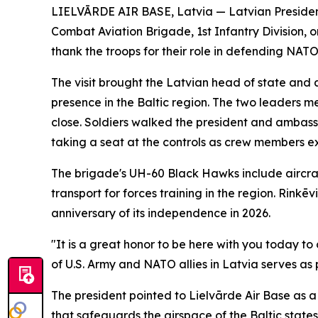
LIELVĀRDE AIR BASE, Latvia — Latvian President 
Combat Aviation Brigade, 1st Infantry Division, 
thank the troops for their role in defending NATO'
The visit brought the Latvian head of state and a
presence in the Baltic region. The two leaders 
close. Soldiers walked the president and ambass
taking a seat at the controls as crew members ex
The brigade's UH-60 Black Hawks include aircra
transport for forces training in the region. Rink
anniversary of its independence in 2026.
"It is a great honor to be here with you today t
of U.S. Army and NATO allies in Latvia serves as 
The president pointed to Lielvārde Air Base as a li
that safeguards the airspace of the Baltic states,