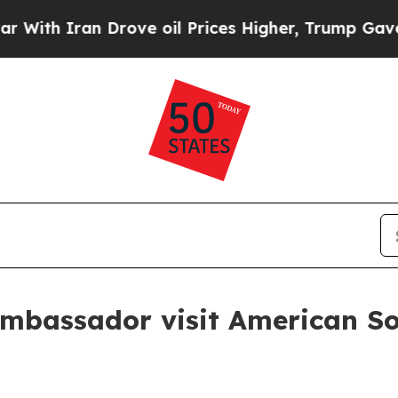
h Iran Drove oil Prices Higher, Trump Gave Poli
ambassador visit American Sol