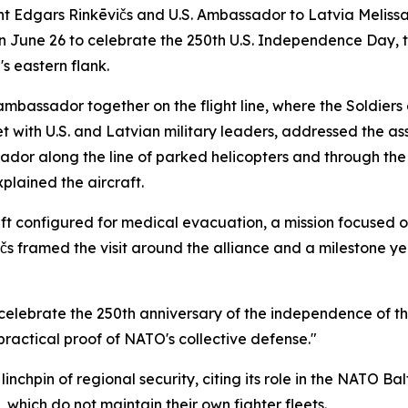
Edgars Rinkēvičs and U.S. Ambassador to Latvia Melissa Ar
on June 26 to celebrate the 250th U.S. Independence Day, 
s eastern flank.
mbassador together on the flight line, where the Soldiers a
met with U.S. and Latvian military leaders, addressed the 
ador along the line of parked helicopters and through th
plained the aircraft.
ft configured for medical evacuation, a mission focused 
ēvičs framed the visit around the alliance and a milestone y
o celebrate the 250th anniversary of the independence of th
practical proof of NATO's collective defense."
nchpin of regional security, citing its role in the NATO Balti
 which do not maintain their own fighter fleets.