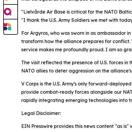
"Lielvārde Air Base is critical for the NATO Balti
"I thank the U.S. Army Soldiers we met with today 
For Argyros, who was sworn in as ambassador in 
transform how the alliance prepares for conflict.
service makes me profoundly proud. I am so gratef
The visit reflected the presence of U.S. forces i
NATO allies to deter aggression on the alliance's
V Corps is the U.S. Army's only forward-deployed 
provide combat-ready forces alongside our NATO A
rapidly integrating emerging technologies into tr
Legal Disclaimer:
EIN Presswire provides this news content "as is" 