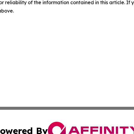
r reliability of the information contained in this article. I
 above.
owered By