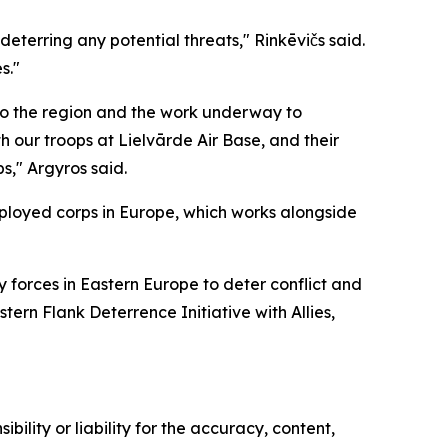
deterring any potential threats," Rinkēvičs said.
s."
to the region and the work underway to
h our troops at Lielvārde Air Base, and their
s," Argyros said.
deployed corps in Europe, which works alongside
y forces in Eastern Europe to deter conflict and
ern Flank Deterrence Initiative with Allies,
ility or liability for the accuracy, content,