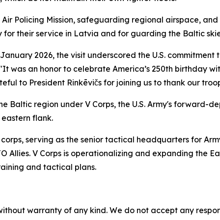
c Air Policing Mission, safeguarding regional airspace, and 
for their service in Latvia and for guarding the Baltic skie
January 2026, the visit underscored the U.S. commitment 
 "It was an honor to celebrate America’s 250th birthday wit
ul to President Rinkēvičs for joining us to thank our troop
n the Baltic region under V Corps, the U.S. Army's forward-
 eastern flank.
corps, serving as the senior tactical headquarters for Arm
llies. V Corps is operationalizing and expanding the East
aining and tactical plans.
without warranty of any kind. We do not accept any responsib