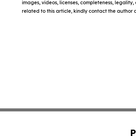
images, videos, licenses, completeness, legality, o
related to this article, kindly contact the author
P