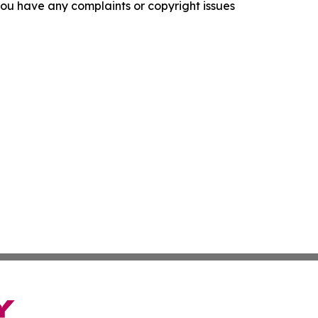
f you have any complaints or copyright issues