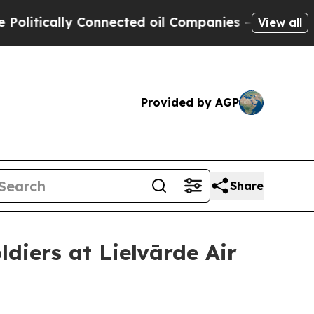
tically Connected oil Companies — not Taxpayers
View all
Provided by AGP
Share
diers at Lielvārde Air