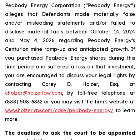
Peabody Energy Corporation (“Peabody Energy”)
alleges that Defendants made materially false
and/or misleading statements and/or failed to
disclose material facts between October 14, 2024
and May 4, 2026 regarding Peabody Energy’s
Centurion mine ramp-up and anticipated growth. If
you purchased Peabody Energy shares during this
time period and suffered a loss on that investment,
you are encouraged to discuss your legal rights by
contacting Corey D. Holzer, Esq. at
cholzer@holzerlaw.com
, by toll-free telephone at
(888) 508-6832 or you may visit the firm’s website at
www.holzerlaw.com/case/peabody-energy/
to learn
more.
The deadline to ask the court to be appointed