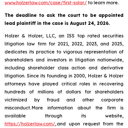
www.holzerlaw.com/case/first-solar/
to learn more.
The deadline to ask the court to be appointed
lead plaintiff in the case is August 24, 2026.
Holzer & Holzer, LLC, an ISS top rated securities
litigation law firm for 2021, 2022, 2023, and 2025,
dedicates its practice to vigorous representation of
shareholders and investors in litigation nationwide,
including shareholder class action and derivative
litigation. Since its founding in 2000, Holzer & Holzer
attorneys have played critical roles in recovering
hundreds of millions of dollars for shareholders
victimized by fraud and other corporate
misconduct. More information about the firm is
available through its website,
https://holzerlaw.com/
, and upon request from the