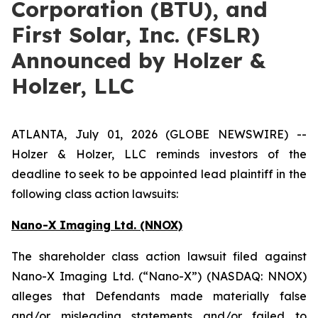
Corporation (BTU), and
First Solar, Inc. (FSLR)
Announced by Holzer &
Holzer, LLC
ATLANTA, July 01, 2026 (GLOBE NEWSWIRE) --
Holzer & Holzer, LLC reminds investors of the
deadline to seek to be appointed lead plaintiff in the
following class action lawsuits:
Nano-X Imaging Ltd. (NNOX)
The shareholder class action lawsuit filed against
Nano-X Imaging Ltd. (“Nano-X”) (NASDAQ: NNOX)
alleges that Defendants made materially false
and/or misleading statements and/or failed to