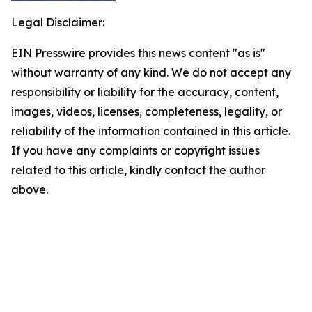
Legal Disclaimer:
EIN Presswire provides this news content "as is"
without warranty of any kind. We do not accept any
responsibility or liability for the accuracy, content,
images, videos, licenses, completeness, legality, or
reliability of the information contained in this article.
If you have any complaints or copyright issues
related to this article, kindly contact the author
above.