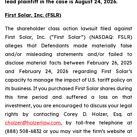
lead plaintiff in the case is August 24, 2026.
First Solar, Inc. (FSLR)
The shareholder class action lawsuit filed against
First Solar, Inc. (“First Solar”) (NASDAQ: FSLR)
alleges that Defendants made materially false
and/or misleading statements and/or failed to
disclose material facts between February 26, 2025
and February 24, 2026 regarding First Solar’s
capacity to manage the impact of U.S. tariff policy on
its business. If you purchased First Solar shares during
this time period and suffered a loss on that
investment, you are encouraged to discuss your legal
rights by contacting Corey D. Holzer, Esq. at
cholzer@holzerlaw.com
, by toll-free telephone at
(888) 508-6832 or you may visit the firm’s website at