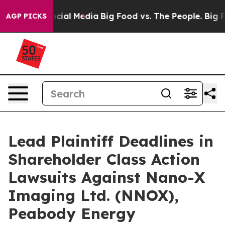
ages on Social Media
Big Food vs. The People. Big Food
AGP PICKS
Lead Plaintiff Deadlines in
Shareholder Class Action
Lawsuits Against Nano-X
Imaging Ltd. (NNOX),
Peabody Energy