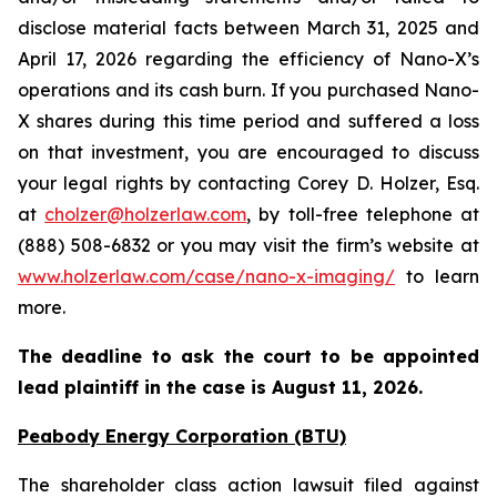
disclose material facts between March 31, 2025 and
April 17, 2026 regarding the efficiency of Nano-X’s
operations and its cash burn. If you purchased Nano-
X shares during this time period and suffered a loss
on that investment, you are encouraged to discuss
your legal rights by contacting Corey D. Holzer, Esq.
at
cholzer@holzerlaw.com
, by toll-free telephone at
(888) 508-6832 or you may visit the firm’s website at
www.holzerlaw.com/case/nano-x-imaging/
to learn
more.
The deadline to ask the court to be appointed
lead plaintiff in the case is
August 11, 2026
.
Peabody Energy Corporation (BTU)
The shareholder class action lawsuit filed against