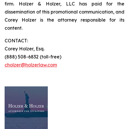
firm. Holzer & Holzer, LLC has paid for the
dissemination of this promotional communication, and
Corey Holzer is the attorney responsible for its
content.
CONTACT:
Corey Holzer, Esq.
(888) 508-6832 (toll-free)
cholzer@holzerlaw.com