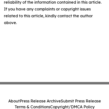
reliability of the information contained in this article.
If you have any complaints or copyright issues
related to this article, kindly contact the author
above.
About
Press Release Archive
Submit Press Release
Terms & Conditions
Copyright/DMCA Policy