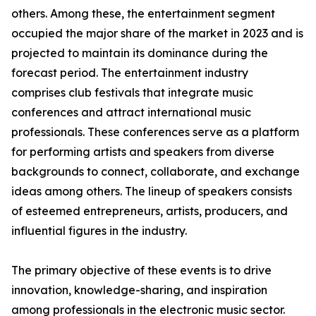
others. Among these, the entertainment segment
occupied the major share of the market in 2023 and is
projected to maintain its dominance during the
forecast period. The entertainment industry
comprises club festivals that integrate music
conferences and attract international music
professionals. These conferences serve as a platform
for performing artists and speakers from diverse
backgrounds to connect, collaborate, and exchange
ideas among others. The lineup of speakers consists
of esteemed entrepreneurs, artists, producers, and
influential figures in the industry.
The primary objective of these events is to drive
innovation, knowledge-sharing, and inspiration
among professionals in the electronic music sector.