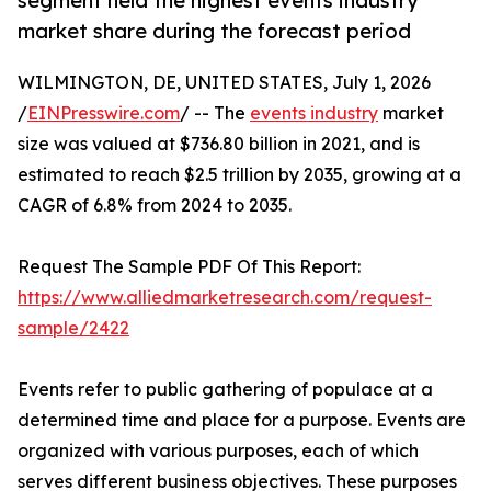
segment held the highest events industry
market share during the forecast period
WILMINGTON, DE, UNITED STATES, July 1, 2026
/
EINPresswire.com
/ -- The
events industry
market
size was valued at $736.80 billion in 2021, and is
estimated to reach $2.5 trillion by 2035, growing at a
CAGR of 6.8% from 2024 to 2035.
Request The Sample PDF Of This Report:
https://www.alliedmarketresearch.com/request-
sample/2422
Events refer to public gathering of populace at a
determined time and place for a purpose. Events are
organized with various purposes, each of which
serves different business objectives. These purposes