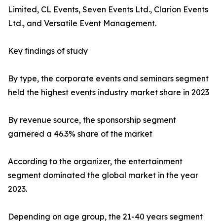
Limited, CL Events, Seven Events Ltd., Clarion Events
Ltd., and Versatile Event Management.
Key findings of study
By type, the corporate events and seminars segment
held the highest events industry market share in 2023
By revenue source, the sponsorship segment
garnered a 46.3% share of the market
According to the organizer, the entertainment
segment dominated the global market in the year
2023.
Depending on age group, the 21-40 years segment