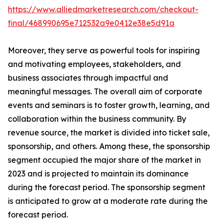
https://www.alliedmarketresearch.com/checkout-
final/468990695e712532a9e0412e38e5d91a
Moreover, they serve as powerful tools for inspiring
and motivating employees, stakeholders, and
business associates through impactful and
meaningful messages. The overall aim of corporate
events and seminars is to foster growth, learning, and
collaboration within the business community. By
revenue source, the market is divided into ticket sale,
sponsorship, and others. Among these, the sponsorship
segment occupied the major share of the market in
2023 and is projected to maintain its dominance
during the forecast period. The sponsorship segment
is anticipated to grow at a moderate rate during the
forecast period.