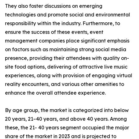
They also foster discussions on emerging
technologies and promote social and environmental
responsibility within the industry. Furthermore, to
ensure the success of these events, event
management companies place significant emphasis
on factors such as maintaining strong social media
presence, providing their attendees with quality on-
site food options, delivering of attractive live music
experiences, along with provision of engaging virtual
reality encounters, and various other amenities to
enhance the overall attendee experience.
By age group, the market is categorized into below
20 years, 21–40 years, and above 40 years. Among
these, the 21- 40 years segment occupied the major
share of the market in 2023 and is projected to