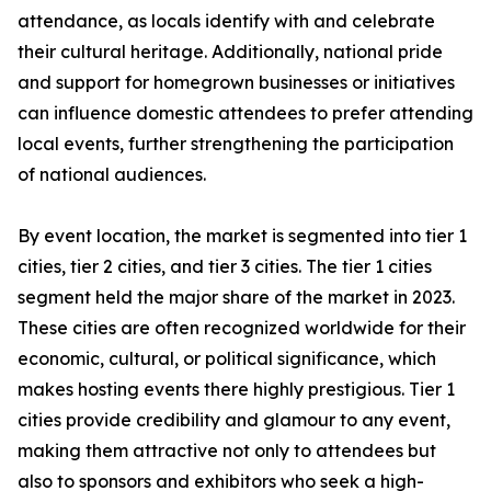
attendance, as locals identify with and celebrate
their cultural heritage. Additionally, national pride
and support for homegrown businesses or initiatives
can influence domestic attendees to prefer attending
local events, further strengthening the participation
of national audiences.
By event location, the market is segmented into tier 1
cities, tier 2 cities, and tier 3 cities. The tier 1 cities
segment held the major share of the market in 2023.
These cities are often recognized worldwide for their
economic, cultural, or political significance, which
makes hosting events there highly prestigious. Tier 1
cities provide credibility and glamour to any event,
making them attractive not only to attendees but
also to sponsors and exhibitors who seek a high-