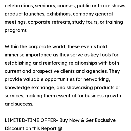
celebrations, seminars, courses, public or trade shows,
product launches, exhibitions, company general
meetings, corporate retreats, study tours, or training
programs
Within the corporate world, these events hold
immense importance as they serve as key tools for
establishing and reinforcing relationships with both
current and prospective clients and agencies. They
provide valuable opportunities for networking,
knowledge exchange, and showcasing products or
services, making them essential for business growth
and success.
LIMITED-TIME OFFER- Buy Now & Get Exclusive
Discount on this Report @