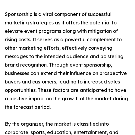
Sponsorship is a vital component of successful
marketing strategies as it offers the potential to
elevate event programs along with mitigation of
rising costs. It serves as a powerful complement to
other marketing efforts, effectively conveying
messages to the intended audience and bolstering
brand recognition. Through event sponsorship,
businesses can extend their influence on prospective
buyers and customers, leading to increased sales
opportunities. These factors are anticipated to have
a positive impact on the growth of the market during
the forecast period.
By the organizer, the market is classified into
corporate, sports, education, entertainment, and