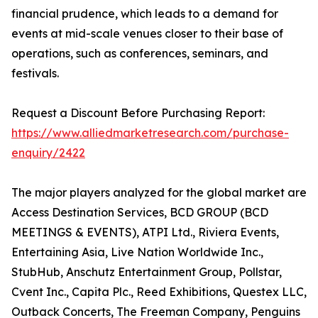
financial prudence, which leads to a demand for
events at mid-scale venues closer to their base of
operations, such as conferences, seminars, and
festivals.
Request a Discount Before Purchasing Report:
https://www.alliedmarketresearch.com/purchase-
enquiry/2422
The major players analyzed for the global market are
Access Destination Services, BCD GROUP (BCD
MEETINGS & EVENTS), ATPI Ltd., Riviera Events,
Entertaining Asia, Live Nation Worldwide Inc.,
StubHub, Anschutz Entertainment Group, Pollstar,
Cvent Inc., Capita Plc., Reed Exhibitions, Questex LLC,
Outback Concerts, The Freeman Company, Penguins