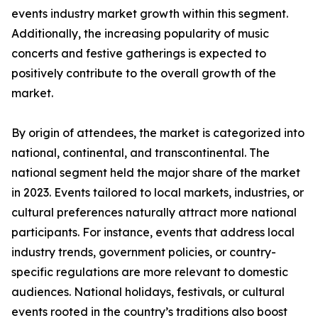
events industry market growth within this segment.
Additionally, the increasing popularity of music
concerts and festive gatherings is expected to
positively contribute to the overall growth of the
market.
By origin of attendees, the market is categorized into
national, continental, and transcontinental. The
national segment held the major share of the market
in 2023. Events tailored to local markets, industries, or
cultural preferences naturally attract more national
participants. For instance, events that address local
industry trends, government policies, or country-
specific regulations are more relevant to domestic
audiences. National holidays, festivals, or cultural
events rooted in the country’s traditions also boost