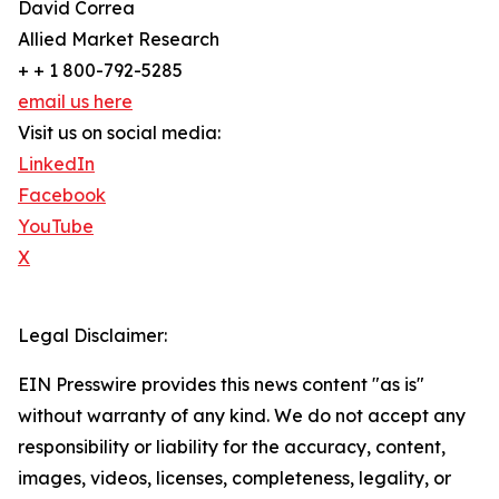
David Correa
Allied Market Research
+ + 1 800-792-5285
email us here
Visit us on social media:
LinkedIn
Facebook
YouTube
X
Legal Disclaimer:
EIN Presswire provides this news content "as is"
without warranty of any kind. We do not accept any
responsibility or liability for the accuracy, content,
images, videos, licenses, completeness, legality, or