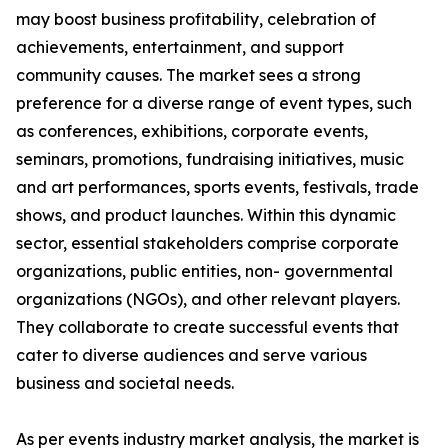
may boost business profitability, celebration of
achievements, entertainment, and support
community causes. The market sees a strong
preference for a diverse range of event types, such
as conferences, exhibitions, corporate events,
seminars, promotions, fundraising initiatives, music
and art performances, sports events, festivals, trade
shows, and product launches. Within this dynamic
sector, essential stakeholders comprise corporate
organizations, public entities, non- governmental
organizations (NGOs), and other relevant players.
They collaborate to create successful events that
cater to diverse audiences and serve various
business and societal needs.
As per events industry market analysis, the market is