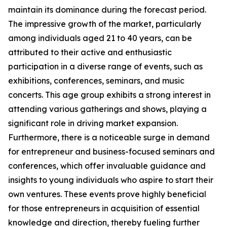
maintain its dominance during the forecast period.
The impressive growth of the market, particularly
among individuals aged 21 to 40 years, can be
attributed to their active and enthusiastic
participation in a diverse range of events, such as
exhibitions, conferences, seminars, and music
concerts. This age group exhibits a strong interest in
attending various gatherings and shows, playing a
significant role in driving market expansion.
Furthermore, there is a noticeable surge in demand
for entrepreneur and business-focused seminars and
conferences, which offer invaluable guidance and
insights to young individuals who aspire to start their
own ventures. These events prove highly beneficial
for those entrepreneurs in acquisition of essential
knowledge and direction, thereby fueling further