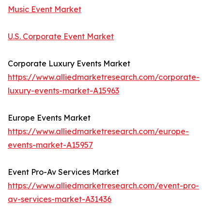
Music Event Market
U.S. Corporate Event Market
Corporate Luxury Events Market
https://www.alliedmarketresearch.com/corporate-
luxury-events-market-A15963
Europe Events Market
https://www.alliedmarketresearch.com/europe-
events-market-A15957
Event Pro-Av Services Market
https://www.alliedmarketresearch.com/event-pro-
av-services-market-A31436