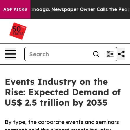
hattanooga. Newspaper Owner Calls the People Abrupt
AGP PICKS
Events Industry on the
Rise: Expected Demand of
US$ 2.5 trillion by 2035
By type, the corporate events and seminars