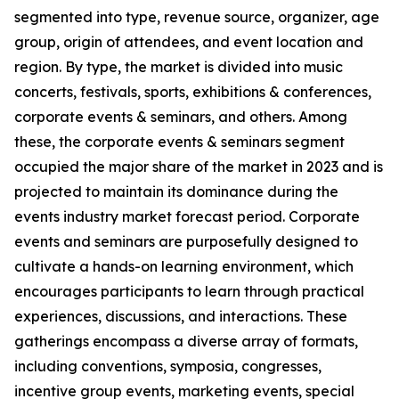
segmented into type, revenue source, organizer, age
group, origin of attendees, and event location and
region. By type, the market is divided into music
concerts, festivals, sports, exhibitions & conferences,
corporate events & seminars, and others. Among
these, the corporate events & seminars segment
occupied the major share of the market in 2023 and is
projected to maintain its dominance during the
events industry market forecast period. Corporate
events and seminars are purposefully designed to
cultivate a hands-on learning environment, which
encourages participants to learn through practical
experiences, discussions, and interactions. These
gatherings encompass a diverse array of formats,
including conventions, symposia, congresses,
incentive group events, marketing events, special