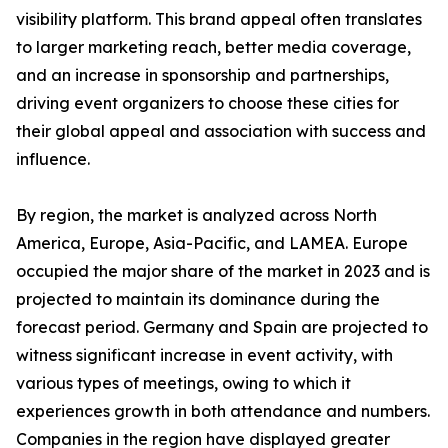
visibility platform. This brand appeal often translates
to larger marketing reach, better media coverage,
and an increase in sponsorship and partnerships,
driving event organizers to choose these cities for
their global appeal and association with success and
influence.
By region, the market is analyzed across North
America, Europe, Asia-Pacific, and LAMEA. Europe
occupied the major share of the market in 2023 and is
projected to maintain its dominance during the
forecast period. Germany and Spain are projected to
witness significant increase in event activity, with
various types of meetings, owing to which it
experiences growth in both attendance and numbers.
Companies in the region have displayed greater