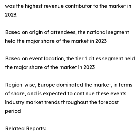
was the highest revenue contributor to the market in
2023.
Based on origin of attendees, the national segment
held the major share of the market in 2023
Based on event location, the tier 1 cities segment held
the major share of the market in 2023
Region-wise, Europe dominated the market, in terms
of share, and is expected to continue these events
industry market trends throughout the forecast
period
Related Reports: