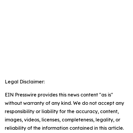
Legal Disclaimer:
EIN Presswire provides this news content "as is"
without warranty of any kind. We do not accept any
responsibility or liability for the accuracy, content,
images, videos, licenses, completeness, legality, or
reliability of the information contained in this article.