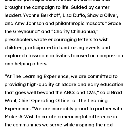
brought the campaign to life. Guided by center
leaders Yvonne Berkhoff, Lisa Duflo, Shayla Oliver,
and Amy Johnson and philanthropic mascots “Grace
the Greyhound” and “Charity Chihuahua,”
preschoolers wrote encouraging letters to wish
children, participated in fundraising events and
explored classroom activities focused on compassion
and helping others.
“At The Learning Experience, we are committed to
providing high-quality childcare and early education
that goes well beyond the ABCs and 123s,” said Brad
Wahl, Chief Operating Officer of The Learning
Experience. “We are incredibly proud to partner with
Make-A-Wish to create a meaningful difference in
the communities we serve while inspiring the next