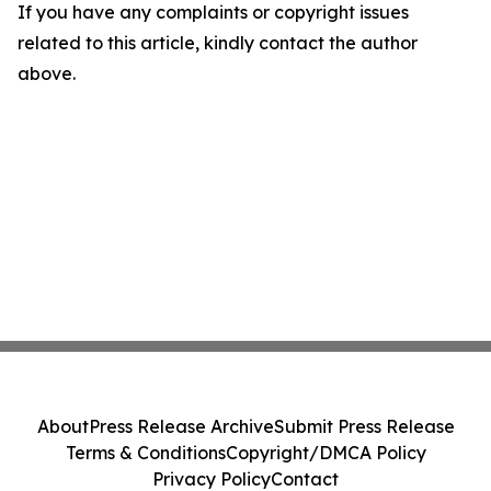
If you have any complaints or copyright issues
related to this article, kindly contact the author
above.
About
Press Release Archive
Submit Press Release
Terms & Conditions
Copyright/DMCA Policy
Privacy Policy
Contact