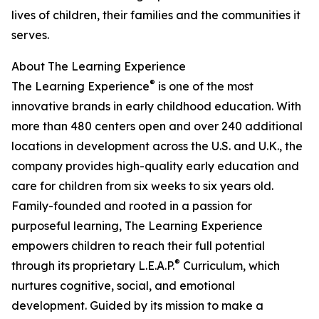
lives of children, their families and the communities it
serves.
About The Learning Experience
®
The Learning Experience
is one of the most
innovative brands in early childhood education. With
more than 480 centers open and over 240 additional
locations in development across the U.S. and U.K., the
company provides high-quality early education and
care for children from six weeks to six years old.
Family-founded and rooted in a passion for
purposeful learning, The Learning Experience
empowers children to reach their full potential
®
through its proprietary L.E.A.P.
Curriculum, which
nurtures cognitive, social, and emotional
development. Guided by its mission to make a