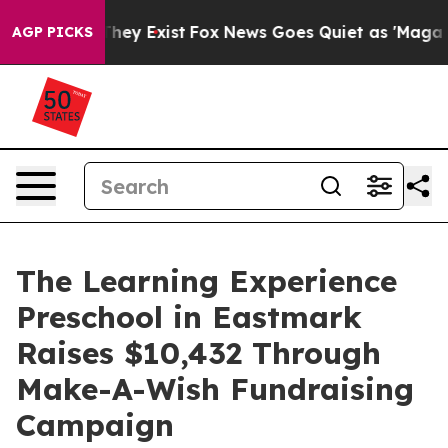
Proof They Exist
Fox News Goes Quiet as 'Maga Media P
AGP PICKS
The Learning Experience
Preschool in Eastmark
Raises $10,432 Through
Make-A-Wish Fundraising
Campaign