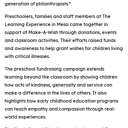
generation of philanthropists.”
Preschoolers, families and staff members at The
Learning Experience in Mesa came together in
support of Make-A-Wish through donations, events
and classroom activities. Their efforts raised funds
and awareness to help grant wishes for children living
with critical illnesses.
The preschool fundraising campaign extends
learning beyond the classroom by showing children
how acts of kindness, generosity and service can
make a difference in the lives of others. It also
highlights how early childhood education programs
can teach empathy and compassion through real-
world experiences.