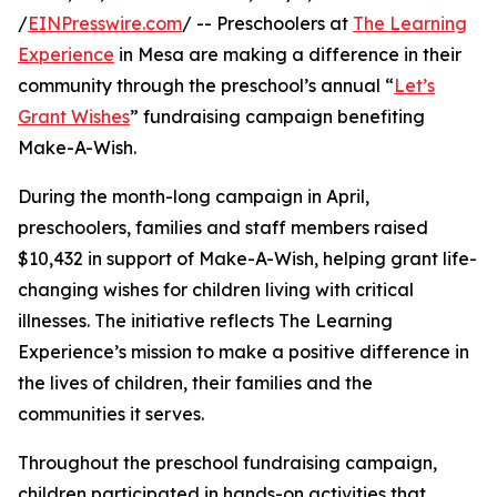
/
EINPresswire.com
/ -- Preschoolers at
The Learning
Experience
in Mesa are making a difference in their
community through the preschool’s annual “
Let’s
Grant Wishes
” fundraising campaign benefiting
Make-A-Wish.
During the month-long campaign in April,
preschoolers, families and staff members raised
$10,432 in support of Make-A-Wish, helping grant life-
changing wishes for children living with critical
illnesses. The initiative reflects The Learning
Experience’s mission to make a positive difference in
the lives of children, their families and the
communities it serves.
Throughout the preschool fundraising campaign,
children participated in hands-on activities that