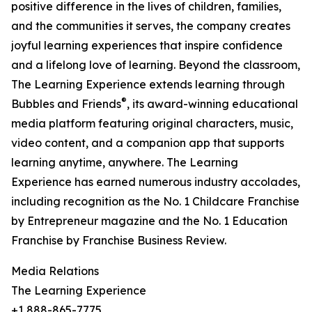
positive difference in the lives of children, families,
and the communities it serves, the company creates
joyful learning experiences that inspire confidence
and a lifelong love of learning. Beyond the classroom,
The Learning Experience extends learning through
®
Bubbles and Friends
, its award-winning educational
media platform featuring original characters, music,
video content, and a companion app that supports
learning anytime, anywhere. The Learning
Experience has earned numerous industry accolades,
including recognition as the No. 1 Childcare Franchise
by Entrepreneur magazine and the No. 1 Education
Franchise by Franchise Business Review.
Media Relations
The Learning Experience
+1 888-865-7775