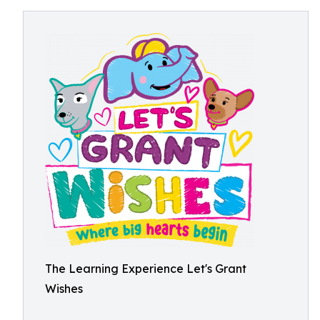
The Learning Experience Let's Grant
Wishes