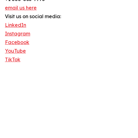
email us here
Visit us on social media:
LinkedIn
Instagram
Facebook
YouTube
TikTok