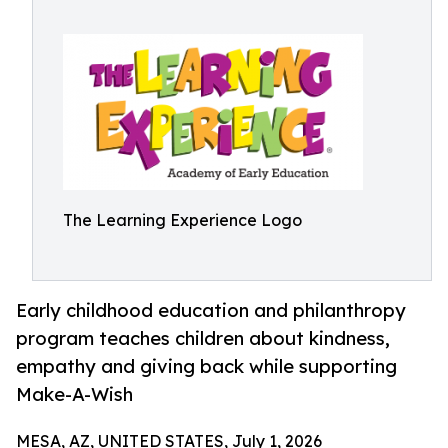
The Learning Experience Logo
Early childhood education and philanthropy
program teaches children about kindness,
empathy and giving back while supporting
Make-A-Wish
MESA, AZ, UNITED STATES, July 1, 2026