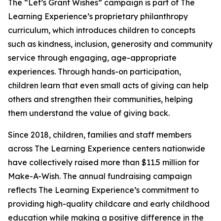
The “Let’s Grant Wishes” campaign is part of The
Learning Experience’s proprietary philanthropy
curriculum, which introduces children to concepts
such as kindness, inclusion, generosity and community
service through engaging, age-appropriate
experiences. Through hands-on participation,
children learn that even small acts of giving can help
others and strengthen their communities, helping
them understand the value of giving back.
Since 2018, children, families and staff members
across The Learning Experience centers nationwide
have collectively raised more than $11.5 million for
Make-A-Wish. The annual fundraising campaign
reflects The Learning Experience’s commitment to
providing high-quality childcare and early childhood
education while making a positive difference in the