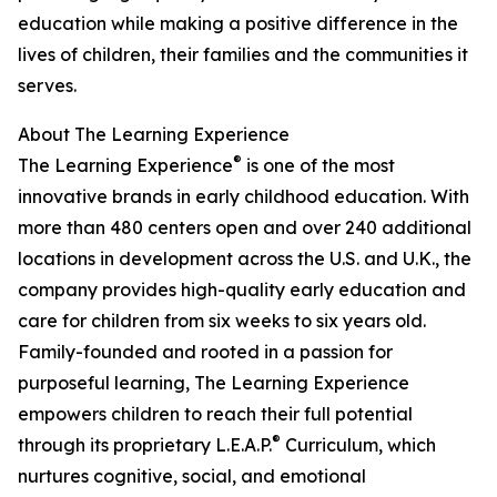
education while making a positive difference in the
lives of children, their families and the communities it
serves.
About The Learning Experience
®
The Learning Experience
is one of the most
innovative brands in early childhood education. With
more than 480 centers open and over 240 additional
locations in development across the U.S. and U.K., the
company provides high-quality early education and
care for children from six weeks to six years old.
Family-founded and rooted in a passion for
purposeful learning, The Learning Experience
empowers children to reach their full potential
®
through its proprietary L.E.A.P.
Curriculum, which
nurtures cognitive, social, and emotional