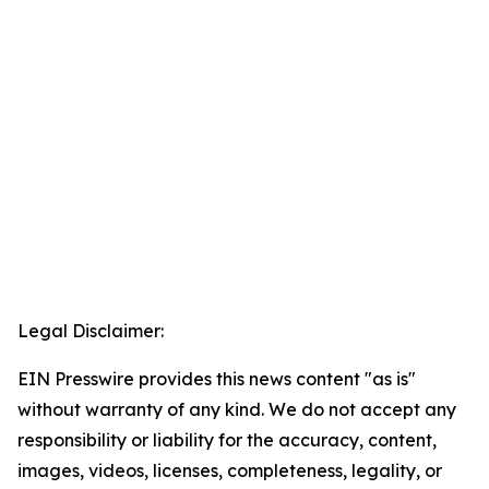
Legal Disclaimer:
EIN Presswire provides this news content "as is"
without warranty of any kind. We do not accept any
responsibility or liability for the accuracy, content,
images, videos, licenses, completeness, legality, or