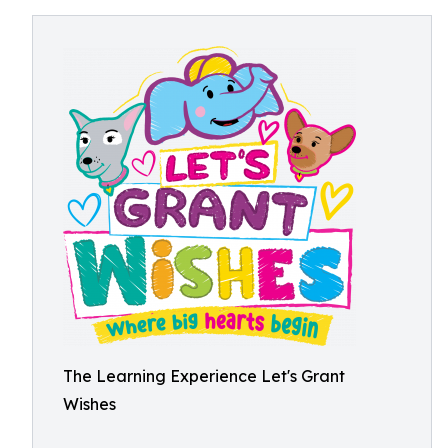
The Learning Experience Let's Grant
Wishes