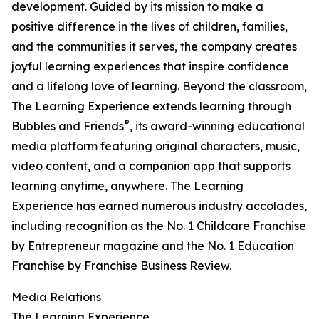
development. Guided by its mission to make a
positive difference in the lives of children, families,
and the communities it serves, the company creates
joyful learning experiences that inspire confidence
and a lifelong love of learning. Beyond the classroom,
The Learning Experience extends learning through
®
Bubbles and Friends
, its award-winning educational
media platform featuring original characters, music,
video content, and a companion app that supports
learning anytime, anywhere. The Learning
Experience has earned numerous industry accolades,
including recognition as the No. 1 Childcare Franchise
by Entrepreneur magazine and the No. 1 Education
Franchise by Franchise Business Review.
Media Relations
The Learning Experience