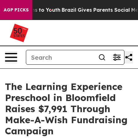
te Harms to Youth
Brazil Gives Parents Social Media Co
AGP PICKS
The Learning Experience
Preschool in Bloomfield
Raises $7,991 Through
Make-A-Wish Fundraising
Campaign