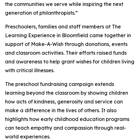
the communities we serve while inspiring the next
generation of philanthropists.”
Preschoolers, families and staff members at The
Learning Experience in Bloomfield came together in
support of Make-A-Wish through donations, events
and classroom activities. Their efforts raised funds
and awareness to help grant wishes for children living
with critical illnesses.
The preschool fundraising campaign extends
learning beyond the classroom by showing children
how acts of kindness, generosity and service can
make a difference in the lives of others. It also
highlights how early childhood education programs
can teach empathy and compassion through real-
world experiences.