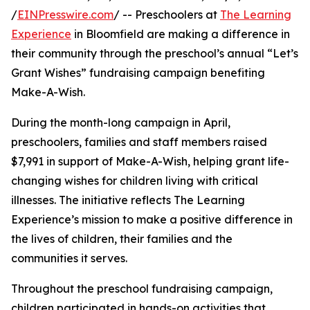
/
EINPresswire.com
/ -- Preschoolers at
The Learning
Experience
in Bloomfield are making a difference in
their community through the preschool’s annual “Let’s
Grant Wishes” fundraising campaign benefiting
Make-A-Wish.
During the month-long campaign in April,
preschoolers, families and staff members raised
$7,991 in support of Make-A-Wish, helping grant life-
changing wishes for children living with critical
illnesses. The initiative reflects The Learning
Experience’s mission to make a positive difference in
the lives of children, their families and the
communities it serves.
Throughout the preschool fundraising campaign,
children participated in hands-on activities that