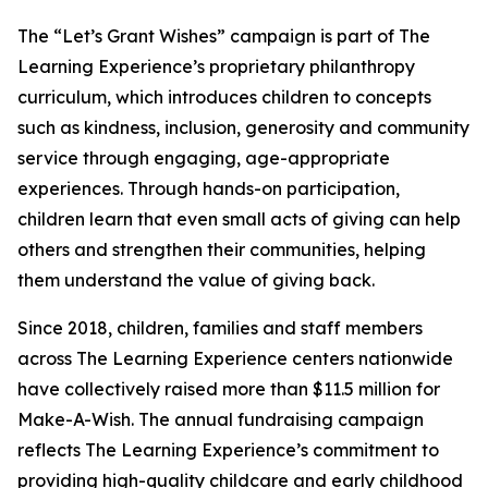
The “Let’s Grant Wishes” campaign is part of The
Learning Experience’s proprietary philanthropy
curriculum, which introduces children to concepts
such as kindness, inclusion, generosity and community
service through engaging, age-appropriate
experiences. Through hands-on participation,
children learn that even small acts of giving can help
others and strengthen their communities, helping
them understand the value of giving back.
Since 2018, children, families and staff members
across The Learning Experience centers nationwide
have collectively raised more than $11.5 million for
Make-A-Wish. The annual fundraising campaign
reflects The Learning Experience’s commitment to
providing high-quality childcare and early childhood