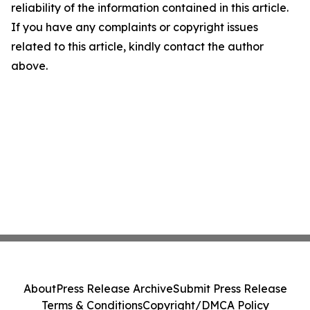
reliability of the information contained in this article.
If you have any complaints or copyright issues
related to this article, kindly contact the author
above.
About
Press Release Archive
Submit Press Release
Terms & Conditions
Copyright/DMCA Policy