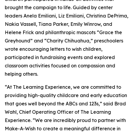
brought the campaign to life. Guided by center
leaders Anela Emiliani, Liz Emiliani, Christina DePrima,
Nakia Vassell, Tiana Parker, Emily Winrow, and
Helene Frick and philanthropic mascots “Grace the
Greyhound” and “Charity Chihuahua,” preschoolers
wrote encouraging letters to wish children,
participated in fundraising events and explored
classroom activities focused on compassion and
helping others.
“At The Learning Experience, we are committed to
providing high-quality childcare and early education
that goes well beyond the ABCs and 123s,” said Brad
Wahl, Chief Operating Officer of The Learning
Experience. “We are incredibly proud to partner with
Make-A-Wish to create a meaningful difference in