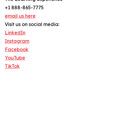
+1 888-865-7775
email us here
Visit us on social media:
LinkedIn
Instagram
Facebook
YouTube
TikTok