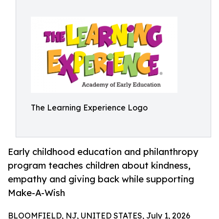
The Learning Experience Logo
Early childhood education and philanthropy
program teaches children about kindness,
empathy and giving back while supporting
Make-A-Wish
BLOOMFIELD, NJ, UNITED STATES, July 1, 2026