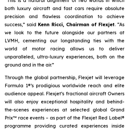
“This is a natural alignment of two worlds in which
both luxury aircraft and fast cars require absolute
precision and flawless coordination to achieve
success,” said
Kenn Ricci, Chairman of Flexjet
. “As
we look to the future alongside our partners at
LVMH, cementing our longstanding ties with the
world of motor racing allows us to deliver
unparalleled, ultra-luxury experiences, both on the
ground and in the air.”
Through the global partnership, Flexjet will leverage
Formula 1®’s prodigious worldwide reach and elite
audience appeal. Flexjet’s fractional aircraft Owners
will also enjoy exceptional hospitality and behind-
the-scenes experiences at selected global Grand
Prix™ race events – as part of the Flexjet Red Label®
programme providing curated experiences inside