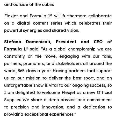
and outside of the cabin.
Flexjet and Formula 1® will furthermore collaborate
on a digital content series which celebrates their
powerful synergies and shared vision.
Stefano Domenicali, President and CEO of
Formula 1
® said: “As a global championship we are
constantly on the move, engaging with our fans,
partners, promoters, and stakeholders all around the
world, 365 days a year. Having partners that support
us on our mission to deliver the best sport, and an
unforgettable show is vital to our ongoing success, so
I am delighted to welcome Flexjet as a new Official
Supplier. We share a deep passion and commitment
to precision and innovation, and a dedication to
providing exceptional experiences.”