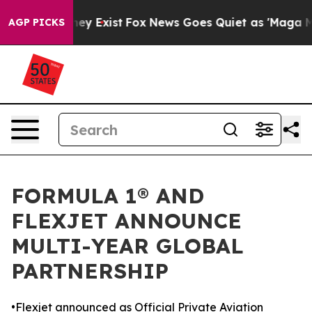
Proof They Exist
Fox News Goes Quiet as 'Maga Media P
AGP PICKS
FORMULA 1® AND
FLEXJET ANNOUNCE
MULTI-YEAR GLOBAL
PARTNERSHIP
•Flexjet announced as Official Private Aviation