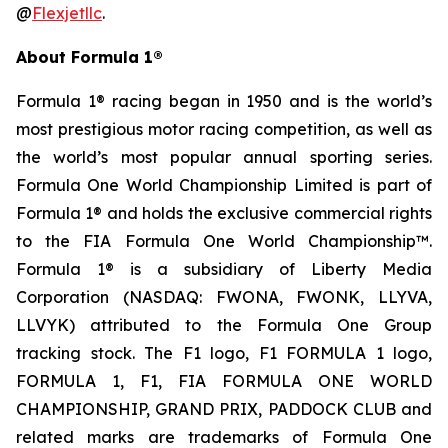
@
Flexjetllc
.
About Formula 1®
Formula 1® racing began in 1950 and is the world’s
most prestigious motor racing competition, as well as
the world’s most popular annual sporting series.
Formula One World Championship Limited is part of
Formula 1® and holds the exclusive commercial rights
to the FIA Formula One World Championship™.
Formula 1® is a subsidiary of Liberty Media
Corporation (NASDAQ: FWONA, FWONK, LLYVA,
LLVYK) attributed to the Formula One Group
tracking stock. The F1 logo, F1 FORMULA 1 logo,
FORMULA 1, F1, FIA FORMULA ONE WORLD
CHAMPIONSHIP, GRAND PRIX, PADDOCK CLUB and
related marks are trademarks of Formula One