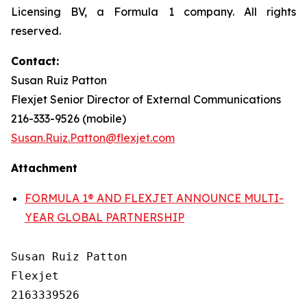
Licensing BV, a Formula 1 company. All rights
reserved.
Contact:
Susan Ruiz Patton
Flexjet Senior Director of External Communications
216-333-9526 (mobile)
Susan.Ruiz.Patton@flexjet.com
Attachment
FORMULA 1® AND FLEXJET ANNOUNCE MULTI-
YEAR GLOBAL PARTNERSHIP
Susan Ruiz Patton

Flexjet

2163339526
