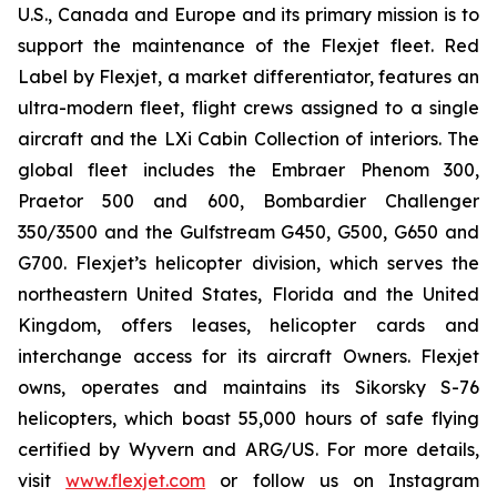
U.S., Canada and Europe and its primary mission is to
support the maintenance of the Flexjet fleet. Red
Label by Flexjet, a market differentiator, features an
ultra-modern fleet, flight crews assigned to a single
aircraft and the LXi Cabin Collection of interiors. The
global fleet includes the Embraer Phenom 300,
Praetor 500 and 600, Bombardier Challenger
350/3500 and the Gulfstream G450, G500, G650 and
G700. Flexjet’s helicopter division, which serves the
northeastern United States, Florida and the United
Kingdom, offers leases, helicopter cards and
interchange access for its aircraft Owners. Flexjet
owns, operates and maintains its Sikorsky S-76
helicopters, which boast 55,000 hours of safe flying
certified by Wyvern and ARG/US. For more details,
visit
www.flexjet.com
or follow us on Instagram