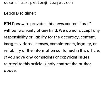
Legal Disclaimer:
EIN Presswire provides this news content "as is"
without warranty of any kind. We do not accept any
responsibility or liability for the accuracy, content,
images, videos, licenses, completeness, legality, or
reliability of the information contained in this article.
If you have any complaints or copyright issues
related to this article, kindly contact the author
above.