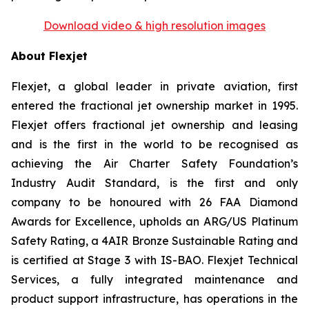
Download video & high resolution images
About Flexjet
Flexjet, a global leader in private aviation, first
entered the fractional jet ownership market in 1995.
Flexjet offers fractional jet ownership and leasing
and is the first in the world to be recognised as
achieving the Air Charter Safety Foundation’s
Industry Audit Standard, is the first and only
company to be honoured with 26 FAA Diamond
Awards for Excellence, upholds an ARG/US Platinum
Safety Rating, a 4AIR Bronze Sustainable Rating and
is certified at Stage 3 with IS-BAO. Flexjet Technical
Services, a fully integrated maintenance and
product support infrastructure, has operations in the