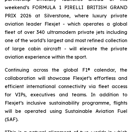
weekend’s FORMULA 1 PIRELLI BRITISH GRAND
PRIX 2026 at Silverstone, where luxury private
aviation leader Flexjet - which operates a global
fleet of over 340 ultramodern private jets including
one of the world’s largest and most refined collection
of large cabin aircraft - will elevate the private
aviation experience within the sport.
Continuing across the global F1® calendar, the
collaboration will showcase Flexjet’s effortless and
efficient international connectivity via fleet access
for VIPs, executives and teams. In addition to
Flexjet’s inclusive sustainability programme, flights
will be operated using Sustainable Aviation Fuel
(SAF).