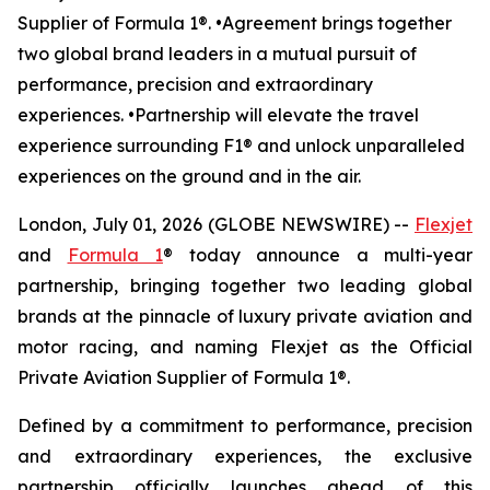
Supplier of Formula 1®. •Agreement brings together
two global brand leaders in a mutual pursuit of
performance, precision and extraordinary
experiences. •Partnership will elevate the travel
experience surrounding F1® and unlock unparalleled
experiences on the ground and in the air.
London, July 01, 2026 (GLOBE NEWSWIRE) --
Flexjet
and
Formula 1
® today announce a multi-year
partnership, bringing together two leading global
brands at the pinnacle of luxury private aviation and
motor racing, and naming Flexjet as the Official
Private Aviation Supplier of Formula 1®.
Defined by a commitment to performance, precision
and extraordinary experiences, the exclusive
partnership officially launches ahead of this