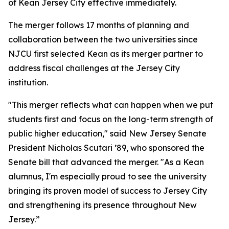
of Kean Jersey City effective immediately.
The merger follows 17 months of planning and
collaboration between the two universities since
NJCU first selected Kean as its merger partner to
address fiscal challenges at the Jersey City
institution.
"This merger reflects what can happen when we put
students first and focus on the long-term strength of
public higher education," said New Jersey Senate
President Nicholas Scutari ’89, who sponsored the
Senate bill that advanced the merger. "As a Kean
alumnus, I'm especially proud to see the university
bringing its proven model of success to Jersey City
and strengthening its presence throughout New
Jersey.”