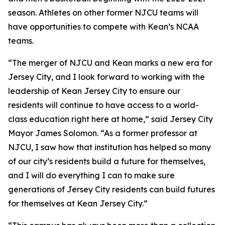
season. Athletes on other former NJCU teams will
have opportunities to compete with Kean’s NCAA
teams.
“The merger of NJCU and Kean marks a new era for
Jersey City, and I look forward to working with the
leadership of Kean Jersey City to ensure our
residents will continue to have access to a world-
class education right here at home,” said Jersey City
Mayor James Solomon. “As a former professor at
NJCU, I saw how that institution has helped so many
of our city’s residents build a future for themselves,
and I will do everything I can to make sure
generations of Jersey City residents can build futures
for themselves at Kean Jersey City.”