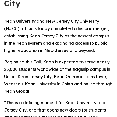
City
Kean University and New Jersey City University
(NJCU) officials today completed a historic merger,
establishing Kean Jersey City as the newest campus
in the Kean system and expanding access to public
higher education in New Jersey and beyond.
Beginning this Fall, Kean is expected to serve nearly
25,000 students worldwide at the flagship campus in
Union, Kean Jersey City, Kean Ocean in Toms River,
Wenzhou-Kean University in China and online through
Kean Global.
“This is a defining moment for Kean University and
Jersey City, one that opens new doors for students