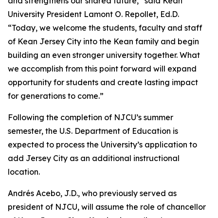
and strengthens our shared future,” said Kean
University President Lamont O. Repollet, Ed.D.
“Today, we welcome the students, faculty and staff
of Kean Jersey City into the Kean family and begin
building an even stronger university together. What
we accomplish from this point forward will expand
opportunity for students and create lasting impact
for generations to come.”
Following the completion of NJCU’s summer
semester, the U.S. Department of Education is
expected to process the University’s application to
add Jersey City as an additional instructional
location.
Andrés Acebo, J.D., who previously served as
president of NJCU, will assume the role of chancellor