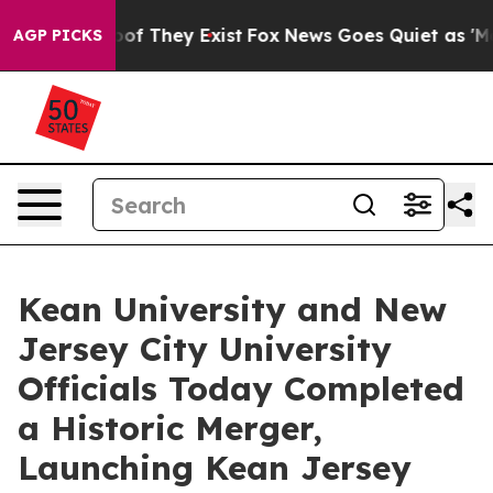
s no Proof They Exist
Fox News Goes Quiet as 'Maga Me
AGP PICKS
Kean University and New
Jersey City University
Officials Today Completed
a Historic Merger,
Launching Kean Jersey