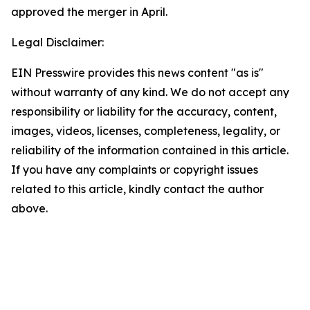
approved the merger in April.
Legal Disclaimer:
EIN Presswire provides this news content "as is"
without warranty of any kind. We do not accept any
responsibility or liability for the accuracy, content,
images, videos, licenses, completeness, legality, or
reliability of the information contained in this article.
If you have any complaints or copyright issues
related to this article, kindly contact the author
above.