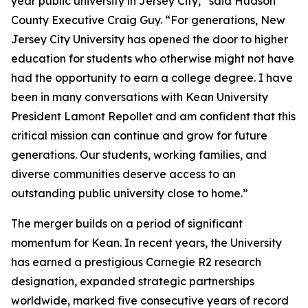
year public university in Jersey City,” said Hudson
County Executive Craig Guy. “For generations, New
Jersey City University has opened the door to higher
education for students who otherwise might not have
had the opportunity to earn a college degree. I have
been in many conversations with Kean University
President Lamont Repollet and am confident that this
critical mission can continue and grow for future
generations. Our students, working families, and
diverse communities deserve access to an
outstanding public university close to home.”
The merger builds on a period of significant
momentum for Kean. In recent years, the University
has earned a prestigious Carnegie R2 research
designation, expanded strategic partnerships
worldwide, marked five consecutive years of record