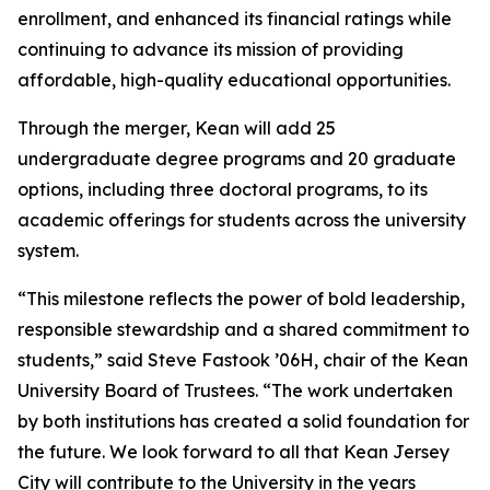
enrollment, and enhanced its financial ratings while
continuing to advance its mission of providing
affordable, high-quality educational opportunities.
Through the merger, Kean will add 25
undergraduate degree programs and 20 graduate
options, including three doctoral programs, to its
academic offerings for students across the university
system.
“This milestone reflects the power of bold leadership,
responsible stewardship and a shared commitment to
students,” said Steve Fastook ’06H, chair of the Kean
University Board of Trustees. “The work undertaken
by both institutions has created a solid foundation for
the future. We look forward to all that Kean Jersey
City will contribute to the University in the years