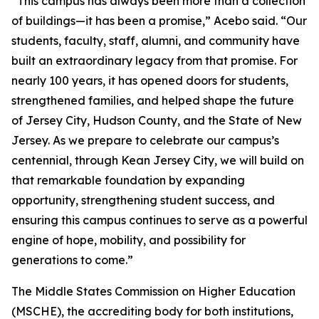
“This campus has always been more than a collection
of buildings—it has been a promise,” Acebo said. “Our
students, faculty, staff, alumni, and community have
built an extraordinary legacy from that promise. For
nearly 100 years, it has opened doors for students,
strengthened families, and helped shape the future
of Jersey City, Hudson County, and the State of New
Jersey. As we prepare to celebrate our campus’s
centennial, through Kean Jersey City, we will build on
that remarkable foundation by expanding
opportunity, strengthening student success, and
ensuring this campus continues to serve as a powerful
engine of hope, mobility, and possibility for
generations to come.”
The Middle States Commission on Higher Education
(MSCHE), the accrediting body for both institutions,