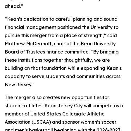
ahead.”
“Kean’s dedication to careful planning and sound
financial management positioned the University to
pursue this merger from a place of strength,” said
Matthew McDermott, chair of the Kean University
Board of Trustees finance committee. “By bringing
these institutions together thoughtfully, we are
building on that foundation while expanding Kean’s
capacity to serve students and communities across
New Jersey.”
The merger also creates new opportunities for
student-athletes. Kean Jersey City will compete as a
member of United States Collegiate Athletic
Association (USCAA) and sponsor women’s soccer
and men’s basketball beginning with the 2026-2027