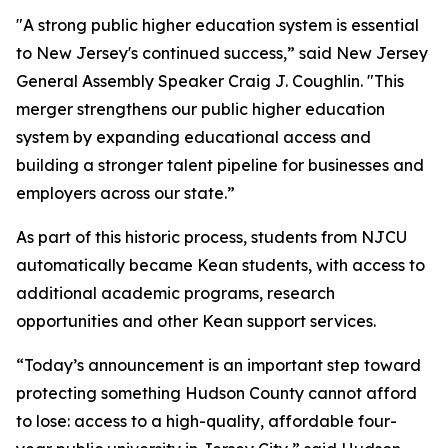
"A strong public higher education system is essential
to New Jersey's continued success,” said New Jersey
General Assembly Speaker Craig J. Coughlin. "This
merger strengthens our public higher education
system by expanding educational access and
building a stronger talent pipeline for businesses and
employers across our state.”
As part of this historic process, students from NJCU
automatically became Kean students, with access to
additional academic programs, research
opportunities and other Kean support services.
“Today’s announcement is an important step toward
protecting something Hudson County cannot afford
to lose: access to a high-quality, affordable four-