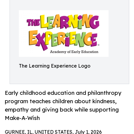
The Learning Experience Logo
Early childhood education and philanthropy
program teaches children about kindness,
empathy and giving back while supporting
Make-A-Wish
GURNEE, IL, UNITED STATES, July 1, 2026