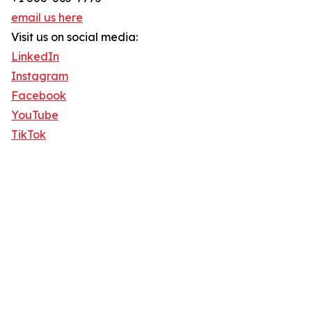
email us here
Visit us on social media:
LinkedIn
Instagram
Facebook
YouTube
TikTok