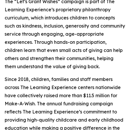
The “Let’s Grant Wishes” campaign is part of The
Learning Experience’s proprietary philanthropy
curriculum, which introduces children to concepts
such as kindness, inclusion, generosity and community
service through engaging, age-appropriate
experiences. Through hands-on participation,
children learn that even small acts of giving can help
others and strengthen their communities, helping
them understand the value of giving back.
Since 2018, children, families and staff members
across The Learning Experience centers nationwide
have collectively raised more than $11.5 million for
Make-A-Wish. The annual fundraising campaign
reflects The Learning Experience’s commitment to
providing high-quality childcare and early childhood
education while making a positive difference in the