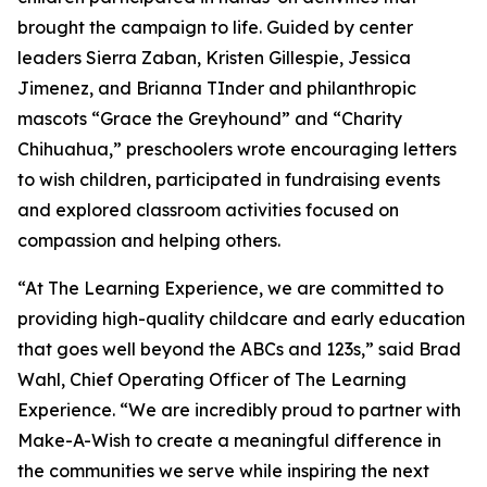
brought the campaign to life. Guided by center
leaders Sierra Zaban, Kristen Gillespie, Jessica
Jimenez, and Brianna TInder and philanthropic
mascots “Grace the Greyhound” and “Charity
Chihuahua,” preschoolers wrote encouraging letters
to wish children, participated in fundraising events
and explored classroom activities focused on
compassion and helping others.
“At The Learning Experience, we are committed to
providing high-quality childcare and early education
that goes well beyond the ABCs and 123s,” said Brad
Wahl, Chief Operating Officer of The Learning
Experience. “We are incredibly proud to partner with
Make-A-Wish to create a meaningful difference in
the communities we serve while inspiring the next