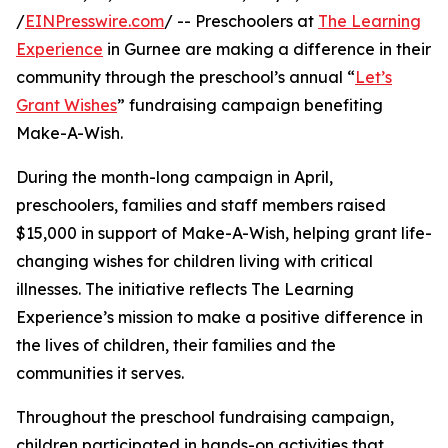
/
EINPresswire.com
/ -- Preschoolers at
The Learning
Experience
in Gurnee are making a difference in their
community through the preschool’s annual “
Let’s
Grant Wishes
” fundraising campaign benefiting
Make-A-Wish.
During the month-long campaign in April,
preschoolers, families and staff members raised
$15,000 in support of Make-A-Wish, helping grant life-
changing wishes for children living with critical
illnesses. The initiative reflects The Learning
Experience’s mission to make a positive difference in
the lives of children, their families and the
communities it serves.
Throughout the preschool fundraising campaign,
children participated in hands-on activities that