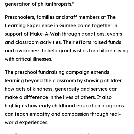
generation of philanthropists.”
Preschoolers, families and staff members at The
Learning Experience in Gurnee came together in
support of Make-A-Wish through donations, events
and classroom activities. Their efforts raised funds
and awareness to help grant wishes for children living
with critical illnesses.
The preschool fundraising campaign extends
learning beyond the classroom by showing children
how acts of kindness, generosity and service can
make a difference in the lives of others. It also
highlights how early childhood education programs
can teach empathy and compassion through real-
world experiences.