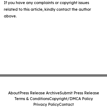
If you have any complaints or copyright issues
related to this article, kindly contact the author
above.
About
Press Release Archive
Submit Press Release
Terms & Conditions
Copyright/DMCA Policy
Privacy Policy
Contact