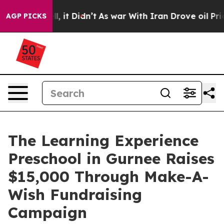
 Well, it Didn’t
As war With Iran Drove oil Prices H
AGP PICKS
The Learning Experience
Preschool in Gurnee Raises
$15,000 Through Make-A-
Wish Fundraising
Campaign