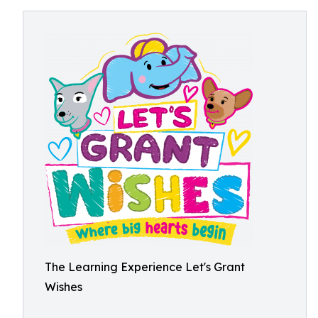
The Learning Experience Let's Grant
Wishes