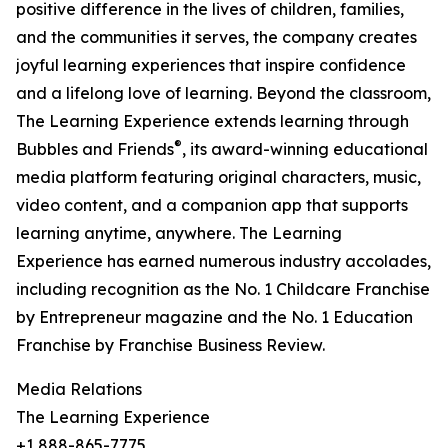
positive difference in the lives of children, families,
and the communities it serves, the company creates
joyful learning experiences that inspire confidence
and a lifelong love of learning. Beyond the classroom,
The Learning Experience extends learning through
®
Bubbles and Friends
, its award-winning educational
media platform featuring original characters, music,
video content, and a companion app that supports
learning anytime, anywhere. The Learning
Experience has earned numerous industry accolades,
including recognition as the No. 1 Childcare Franchise
by Entrepreneur magazine and the No. 1 Education
Franchise by Franchise Business Review.
Media Relations
The Learning Experience
+1 888-865-7775