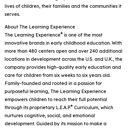
lives of children, their families and the communities it
serves.
About The Learning Experience
®
The Learning Experience
is one of the most
innovative brands in early childhood education. With
more than 480 centers open and over 240 additional
locations in development across the U.S. and U.K., the
company provides high-quality early education and
care for children from six weeks to six years old.
Family-founded and rooted in a passion for
purposeful learning, The Learning Experience
empowers children to reach their full potential
®
through its proprietary L.E.A.P.
Curriculum, which
nurtures cognitive, social, and emotional
development. Guided by its mission to make a