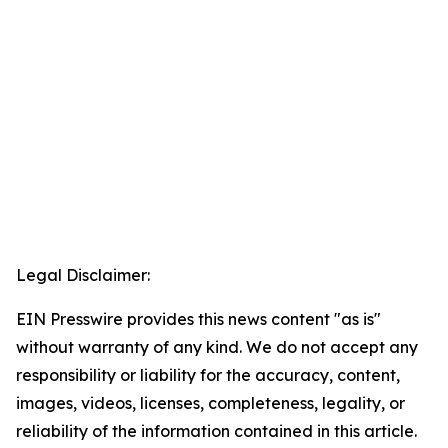
Legal Disclaimer:
EIN Presswire provides this news content "as is"
without warranty of any kind. We do not accept any
responsibility or liability for the accuracy, content,
images, videos, licenses, completeness, legality, or
reliability of the information contained in this article.