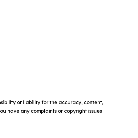
ility or liability for the accuracy, content,
f you have any complaints or copyright issues