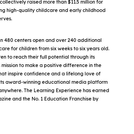
llectively raised more than $11.5 million for
g high-quality childcare and early childhood
erves.
han 480 centers open and over 240 additional
re for children from six weeks to six years old.
to reach their full potential through its
mission to make a positive difference in the
hat inspire confidence and a lifelong love of
 its award-winning educational media platform
, anywhere. The Learning Experience has earned
azine and the No. 1 Education Franchise by