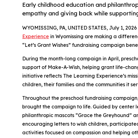
Early childhood education and philanthro
empathy and giving back while supporti
WYOMISSING, PA, UNITED STATES, July 1, 2026
Experience
in Wyomissing are making a differenc
“Let’s Grant Wishes” fundraising campaign bene
During the month-long campaign in April, prescho
support of Make-A-Wish, helping grant life-changin
initiative reflects The Learning Experience’s miss
children, their families and the communities it ser
Throughout the preschool fundraising campaign, c
brought the campaign to life. Guided by cente
philanthropic mascots “Grace the Greyhound” an
encouraging letters to wish children, participat
activities focused on compassion and helping oth