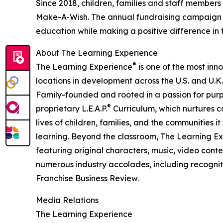
Since 2018, children, families and staff members
Make-A-Wish. The annual fundraising campaign r
education while making a positive difference in th
About The Learning Experience
®
The Learning Experience
is one of the most inn
locations in development across the U.S. and U.K.
Family-founded and rooted in a passion for purpo
®
proprietary L.E.A.P.
Curriculum, which nurtures co
lives of children, families, and the communities 
learning. Beyond the classroom, The Learning E
featuring original characters, music, video con
numerous industry accolades, including recognit
Franchise Business Review.
Media Relations
The Learning Experience