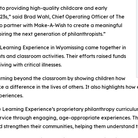
o providing high-quality childcare and early
3s,” said Brad Wahl, Chief Operating Officer of The
to partner with Make-A-Wish to create a meaningful
iring the next generation of philanthropists.”
e Learning Experience in Wyomissing came together in
 and classroom activities. Their efforts raised funds
ing with critical illnesses.
rning beyond the classroom by showing children how
e a difference in the lives of others. It also highlights 
eriences.
 Learning Experience’s proprietary philanthropy curriculu
ervice through engaging, age-appropriate experiences. Th
nd strengthen their communities, helping them understand t