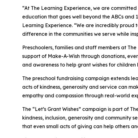
“At The Learning Experience, we are committed t
education that goes well beyond the ABCs and 12
Learning Experience. “We are incredibly proud 
difference in the communities we serve while insp
Preschoolers, families and staff members at Th
support of Make-A-Wish through donations, events
and awareness to help grant wishes for children liv
The preschool fundraising campaign extends lea
acts of kindness, generosity and service can mak
empathy and compassion through real-world exp
The “Let’s Grant Wishes” campaign is part of The
kindness, inclusion, generosity and community s
that even small acts of giving can help others a