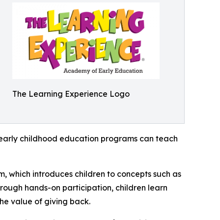
The Learning Experience Logo
how early childhood education programs can teach
m, which introduces children to concepts such as
rough hands-on participation, children learn
he value of giving back.