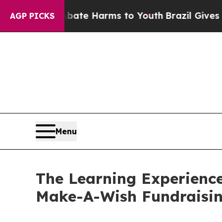
und to Abate Harms to Youth
Brazil Gives Parent
AGP PICKS
Menu
The Learning Experience
Make-A-Wish Fundraisi