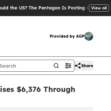
e US?
The Pentagon Is Posting Cryptic Biblical M
View all
Provided by AGP
Share
ises $6,376 Through