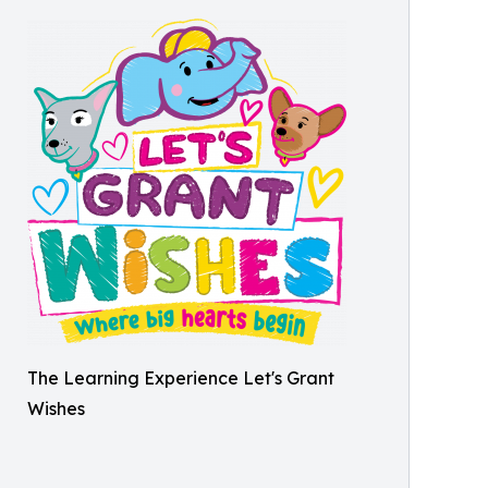
The Learning Experience Let's Grant
Wishes