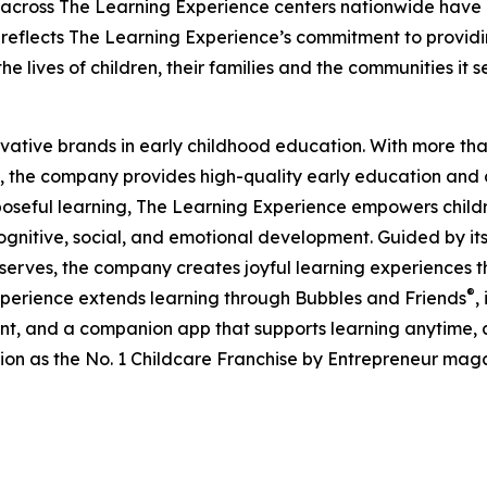
 across The Learning Experience centers nationwide have co
eflects The Learning Experience’s commitment to providin
e lives of children, their families and the communities it s
ovative brands in early childhood education. With more t
, the company provides high-quality early education and ca
seful learning, The Learning Experience empowers children 
gnitive, social, and emotional development. Guided by its 
it serves, the company creates joyful learning experiences t
®
xperience extends learning through Bubbles and Friends
,
tent, and a companion app that supports learning anytime
ion as the No. 1 Childcare Franchise by Entrepreneur mag