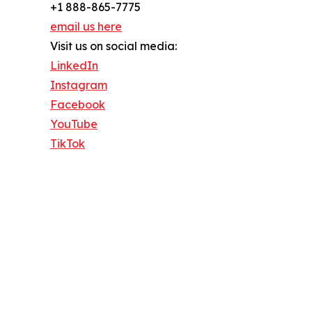
+1 888-865-7775
email us here
Visit us on social media:
LinkedIn
Instagram
Facebook
YouTube
TikTok