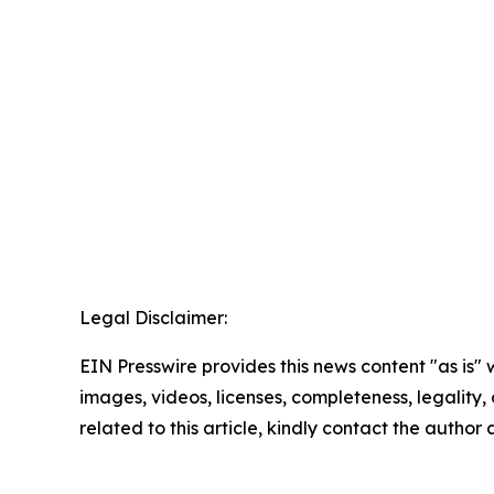
Legal Disclaimer:
EIN Presswire provides this news content "as is" 
images, videos, licenses, completeness, legality, o
related to this article, kindly contact the author