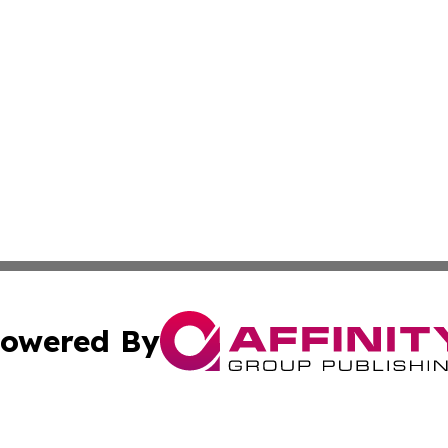
owered By
ubmit Press Release
Terms & Conditions
Copyright/DMCA