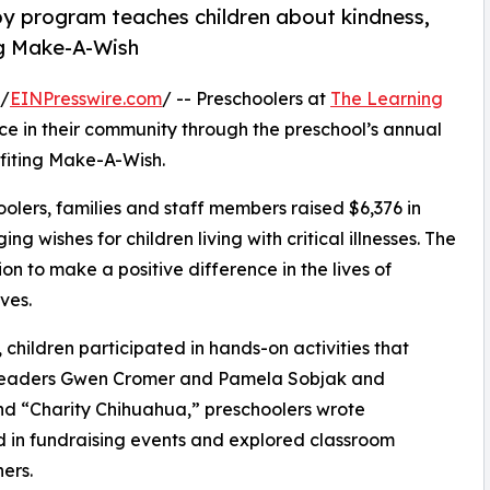
py program teaches children about kindness,
ng Make-A-Wish
 /
EINPresswire.com
/ -- Preschoolers at
The Learning
e in their community through the preschool’s annual
fiting Make-A-Wish.
olers, families and staff members raised $6,376 in
g wishes for children living with critical illnesses. The
ion to make a positive difference in the lives of
ves.
hildren participated in hands-on activities that
r leaders Gwen Cromer and Pamela Sobjak and
d “Charity Chihuahua,” preschoolers wrote
ed in fundraising events and explored classroom
ers.