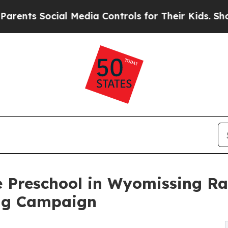
s Social Media Controls for Their Kids. Should th
 Preschool in Wyomissing Ra
ng Campaign