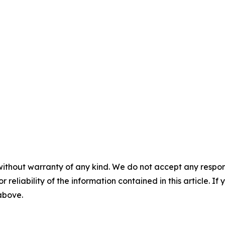
without warranty of any kind. We do not accept any responsib
r reliability of the information contained in this article. I
 above.