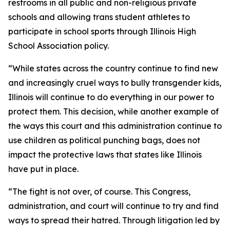
restrooms in all public and non-religious private
schools and allowing trans student athletes to
participate in school sports through Illinois High
School Association policy.
“While states across the country continue to find new
and increasingly cruel ways to bully transgender kids,
Illinois will continue to do everything in our power to
protect them. This decision, while another example of
the ways this court and this administration continue to
use children as political punching bags, does not
impact the protective laws that states like Illinois
have put in place.
“The fight is not over, of course. This Congress,
administration, and court will continue to try and find
ways to spread their hatred. Through litigation led by