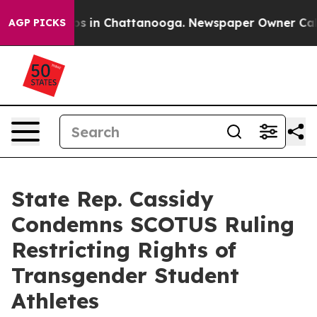
llapse
Chaos in Chattanooga. Newspaper Owner Calls t
AGP PICKS
State Rep. Cassidy
Condemns SCOTUS Ruling
Restricting Rights of
Transgender Student
Athletes