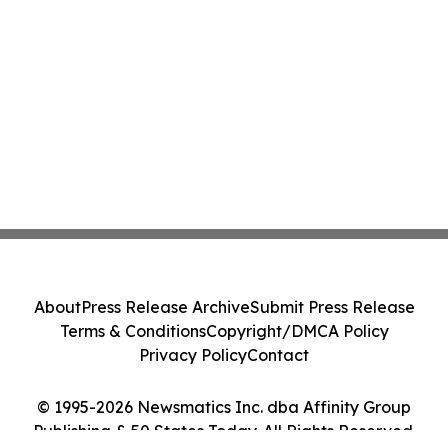
About
Press Release Archive
Submit Press Release
Terms & Conditions
Copyright/DMCA Policy
Privacy Policy
Contact
© 1995-2026 Newsmatics Inc. dba Affinity Group
Publishing & 50 States Today. All Rights Reserved.