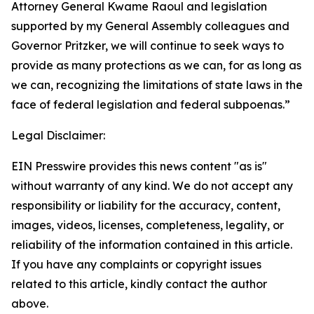
Attorney General Kwame Raoul and legislation
supported by my General Assembly colleagues and
Governor Pritzker, we will continue to seek ways to
provide as many protections as we can, for as long as
we can, recognizing the limitations of state laws in the
face of federal legislation and federal subpoenas.”
Legal Disclaimer:
EIN Presswire provides this news content "as is"
without warranty of any kind. We do not accept any
responsibility or liability for the accuracy, content,
images, videos, licenses, completeness, legality, or
reliability of the information contained in this article.
If you have any complaints or copyright issues
related to this article, kindly contact the author
above.