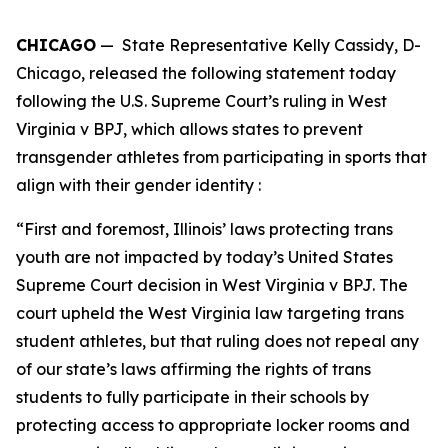
CHICAGO
— State Representative Kelly Cassidy, D-
Chicago, released the following statement today
following the U.S. Supreme Court’s ruling in West
Virginia v BPJ, which allows states to prevent
transgender athletes from participating in sports that
align with their gender identity :
“First and foremost, Illinois’ laws protecting trans
youth are not impacted by today’s United States
Supreme Court decision in West Virginia v BPJ. The
court upheld the West Virginia law targeting trans
student athletes, but that ruling does not repeal any
of our state’s laws affirming the rights of trans
students to fully participate in their schools by
protecting access to appropriate locker rooms and