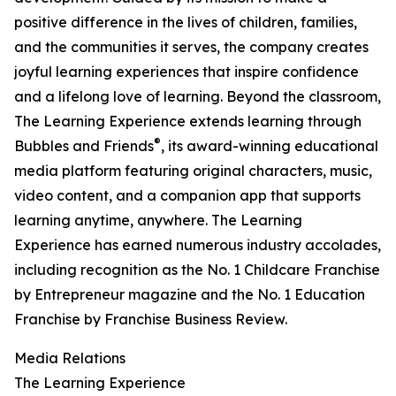
positive difference in the lives of children, families,
and the communities it serves, the company creates
joyful learning experiences that inspire confidence
and a lifelong love of learning. Beyond the classroom,
The Learning Experience extends learning through
®
Bubbles and Friends
, its award-winning educational
media platform featuring original characters, music,
video content, and a companion app that supports
learning anytime, anywhere. The Learning
Experience has earned numerous industry accolades,
including recognition as the No. 1 Childcare Franchise
by Entrepreneur magazine and the No. 1 Education
Franchise by Franchise Business Review.
Media Relations
The Learning Experience