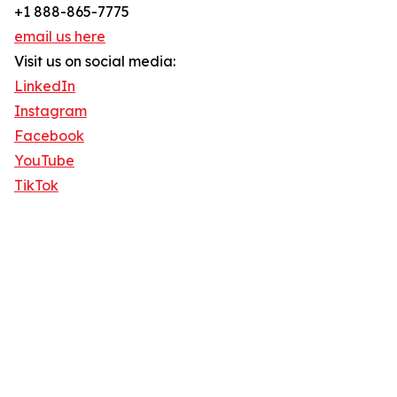
+1 888-865-7775
email us here
Visit us on social media:
LinkedIn
Instagram
Facebook
YouTube
TikTok