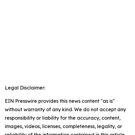
Legal Disclaimer:
EIN Presswire provides this news content "as is"
without warranty of any kind. We do not accept any
responsibility or liability for the accuracy, content,
images, videos, licenses, completeness, legality, or
reliability of the information contained in this article.