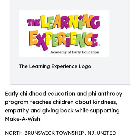
The Learning Experience Logo
Early childhood education and philanthropy
program teaches children about kindness,
empathy and giving back while supporting
Make-A-Wish
NORTH BRUNSWICK TOWNSHIP , NJ, UNITED