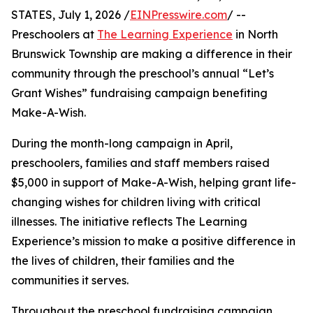
STATES, July 1, 2026 /
EINPresswire.com
/ --
Preschoolers at
The Learning Experience
in North
Brunswick Township are making a difference in their
community through the preschool’s annual “Let’s
Grant Wishes” fundraising campaign benefiting
Make-A-Wish.
During the month-long campaign in April,
preschoolers, families and staff members raised
$5,000 in support of Make-A-Wish, helping grant life-
changing wishes for children living with critical
illnesses. The initiative reflects The Learning
Experience’s mission to make a positive difference in
the lives of children, their families and the
communities it serves.
Throughout the preschool fundraising campaign,