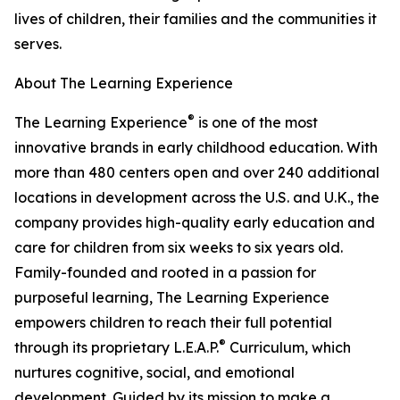
lives of children, their families and the communities it
serves.
About The Learning Experience
®
The Learning Experience
is one of the most
innovative brands in early childhood education. With
more than 480 centers open and over 240 additional
locations in development across the U.S. and U.K., the
company provides high-quality early education and
care for children from six weeks to six years old.
Family-founded and rooted in a passion for
purposeful learning, The Learning Experience
empowers children to reach their full potential
®
through its proprietary L.E.A.P.
Curriculum, which
nurtures cognitive, social, and emotional
development. Guided by its mission to make a