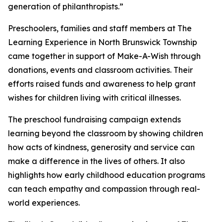
generation of philanthropists.”
Preschoolers, families and staff members at The
Learning Experience in North Brunswick Township
came together in support of Make-A-Wish through
donations, events and classroom activities. Their
efforts raised funds and awareness to help grant
wishes for children living with critical illnesses.
The preschool fundraising campaign extends
learning beyond the classroom by showing children
how acts of kindness, generosity and service can
make a difference in the lives of others. It also
highlights how early childhood education programs
can teach empathy and compassion through real-
world experiences.