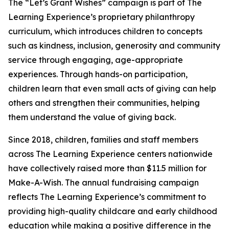
The “Let’s Grant Wishes” campaign is part of The
Learning Experience’s proprietary philanthropy
curriculum, which introduces children to concepts
such as kindness, inclusion, generosity and community
service through engaging, age-appropriate
experiences. Through hands-on participation,
children learn that even small acts of giving can help
others and strengthen their communities, helping
them understand the value of giving back.
Since 2018, children, families and staff members
across The Learning Experience centers nationwide
have collectively raised more than $11.5 million for
Make-A-Wish. The annual fundraising campaign
reflects The Learning Experience’s commitment to
providing high-quality childcare and early childhood
education while making a positive difference in the