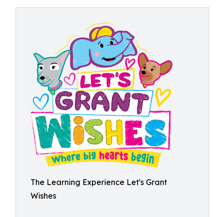
The Learning Experience Let's Grant
Wishes