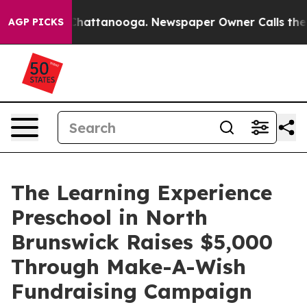
aos in Chattanooga. Newspaper Owner Calls the Peopl
AGP PICKS
The Learning Experience
Preschool in North
Brunswick Raises $5,000
Through Make-A-Wish
Fundraising Campaign