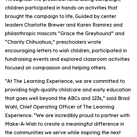
children participated in hands-on activities that
brought the campaign to life. Guided by center
leaders Charlotte Brewer and Karen Ramirez and
philanthropic mascots “Grace the Greyhound” and
“Charity Chihuahua,” preschoolers wrote
encouraging letters to wish children, participated in
fundraising events and explored classroom activities
focused on compassion and helping others.
“At The Learning Experience, we are committed to
providing high-quality childcare and early education
that goes well beyond the ABCs and 123s,” said Brad
Wahl, Chief Operating Officer of The Learning
Experience. “We are incredibly proud to partner with
Make-A-Wish to create a meaningful difference in
the communities we serve while inspiring the next