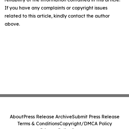
If you have any complaints or copyright issues
related to this article, kindly contact the author
above.
About
Press Release Archive
Submit Press Release
Terms & Conditions
Copyright/DMCA Policy