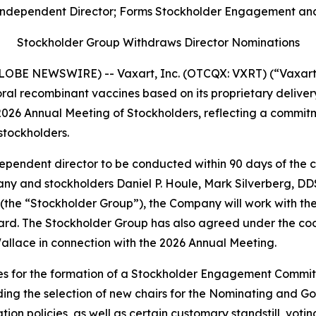
ndependent Director; Forms Stockholder Engagement and 
Stockholder Group Withdraws Director Nominations
LOBE NEWSWIRE) -- Vaxart, Inc. (OTCQX: VXRT) (“Vaxart” 
l recombinant vaccines based on its proprietary delivery
2026 Annual Meeting of Stockholders, reflecting a commitm
tockholders.
independent director to be conducted within 90 days of the
 and stockholders Daniel P. Houle, Mark Silverberg, DDS
the “Stockholder Group”), the Company will work with the
rd. The Stockholder Group has also agreed under the co
 Wallace in connection with the 2026 Annual Meeting.
s for the formation of a Stockholder Engagement Committ
ing the selection of new chairs for the Nominating and
ion policies, as well as certain customary standstill, vot