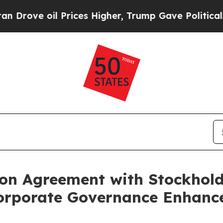
oil Prices Higher, Trump Gave Politically Conne
ion Agreement with Stockhol
orporate Governance Enhanc