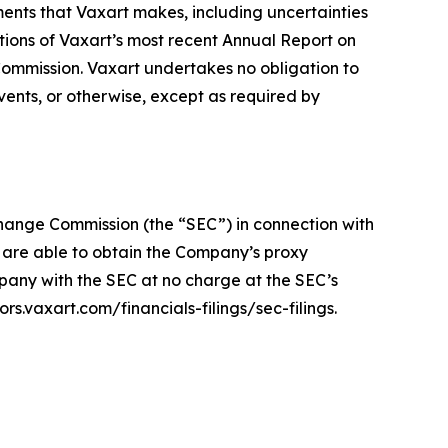
ments that Vaxart makes, including uncertainties
tions of Vaxart’s most recent Annual Report on
ommission. Vaxart undertakes no obligation to
vents, or otherwise, except as required by
xchange Commission (the “SEC”) in connection with
s are able to obtain the Company’s proxy
any with the SEC at no charge at the SEC’s
s.vaxart.com/financials-filings/sec-filings.