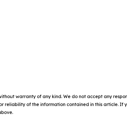
without warranty of any kind. We do not accept any responsib
r reliability of the information contained in this article. I
 above.