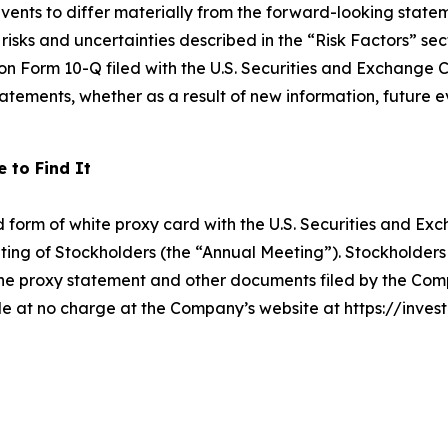
events to differ materially from the forward-looking state
isks and uncertainties described in the “Risk Factors” sec
 Form 10-Q filed with the U.S. Securities and Exchange C
atements, whether as a result of new information, future e
 to Find It
d form of white proxy card with the U.S. Securities and E
Meeting of Stockholders (the “Annual Meeting”). Stockholder
e proxy statement and other documents filed by the Comp
e at no charge at the Company’s website at https://investor