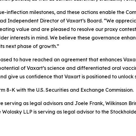
lue-inflection milestones, and these actions enable the Co
ead Independent Director of Vaxart’s Board. “We apprecia
ating value and are pleased to resolve our proxy contest
lder interests in mind. We believe these governance enhanc
ts next phase of growth.”
eased to have reached an agreement that enhances Vaxa
potential of Vaxart’s science and differentiated oral vac
d give us confidence that Vaxart is positioned to unlock s
rm 8-K with the U.S. Securities and Exchange Commission.
erving as legal advisors and Joele Frank, Wilkinson Brim
Wolosky LLP is serving as legal advisor to the Stockhold