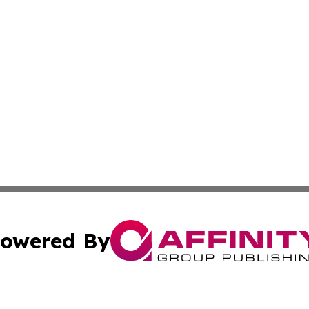
owered By
ubmit Press Release
Terms & Conditions
Copyright/DMCA