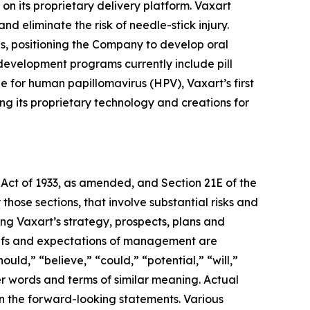
n its proprietary delivery platform. Vaxart
d eliminate the risk of needle-stick injury.
nes, positioning the Company to develop oral
development programs currently include pill
e for human papillomavirus (HPV), Vaxart’s first
g its proprietary technology and creations for
 Act of 1933, as amended, and Section 21E of the
hose sections, that involve substantial risks and
ding Vaxart’s strategy, prospects, plans and
eliefs and expectations of management are
d,” “believe,” “could,” “potential,” “will,”
er words and terms of similar meaning. Actual
 in the forward-looking statements. Various