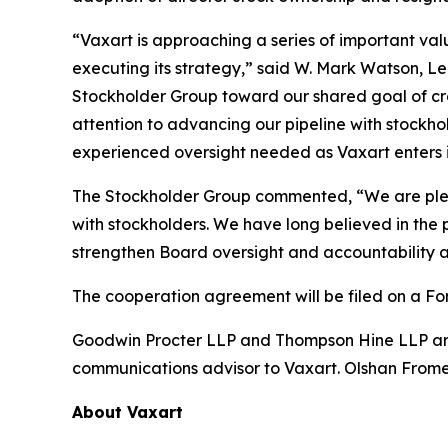
“Vaxart is approaching a series of important va
executing its strategy,” said W. Mark Watson, L
Stockholder Group toward our shared goal of cre
attention to advancing our pipeline with stockho
experienced oversight needed as Vaxart enters i
The Stockholder Group commented, “We are pl
with stockholders. We have long believed in the 
strengthen Board oversight and accountability an
The cooperation agreement will be filed on a Fo
Goodwin Procter LLP and Thompson Hine LLP are s
communications advisor to Vaxart. Olshan Frome 
About Vaxart