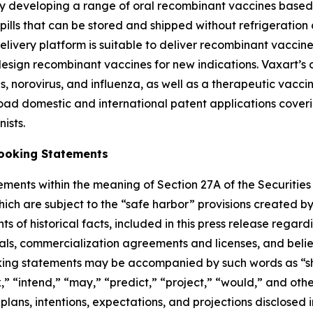
y developing a range of oral recombinant vaccines based o
lls that can be stored and shipped without refrigeration an
 delivery platform is suitable to deliver recombinant vacci
design recombinant vaccines for new indications. Vaxart’s 
, norovirus, and influenza, as well as a therapeutic vaccin
oad domestic and international patent applications coverin
ists.
ooking Statements
ements within the meaning of Section 27A of the Securities
h are subject to the “safe harbor” provisions created by t
ts of historical facts, included in this press release regar
l trials, commercialization agreements and licenses, and b
ng statements may be accompanied by such words as “shoul
k,” “intend,” “may,” “predict,” “project,” “would,” and oth
e plans, intentions, expectations, and projections disclosed