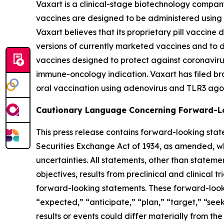
Vaxart is a clinical-stage biotechnology compan
vaccines are designed to be administered using pi
Vaxart believes that its proprietary pill vaccine
versions of currently marketed vaccines and to 
vaccines designed to protect against coronavirus
immune-oncology indication. Vaxart has filed br
oral vaccination using adenovirus and TLR3 agon
Cautionary Language Concerning Forward-L
This press release contains forward-looking stat
Securities Exchange Act of 1934, as amended, whic
uncertainties. All statements, other than statemen
objectives, results from preclinical and clinica
forward-looking statements. These forward-looki
“expected,” “anticipate,” “plan,” “target,” “see
results or events could differ materially from th