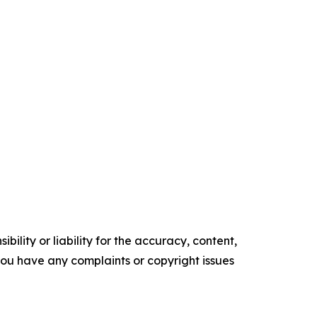
ility or liability for the accuracy, content,
f you have any complaints or copyright issues