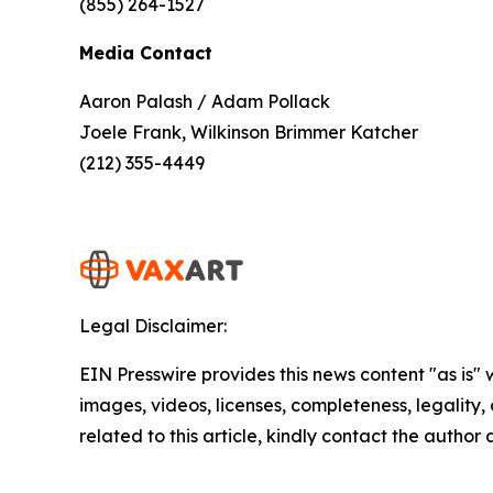
(855) 264-1527
Media Contact
Aaron Palash / Adam Pollack
Joele Frank, Wilkinson Brimmer Katcher
(212) 355-4449
Legal Disclaimer:
EIN Presswire provides this news content "as is" 
images, videos, licenses, completeness, legality, o
related to this article, kindly contact the author