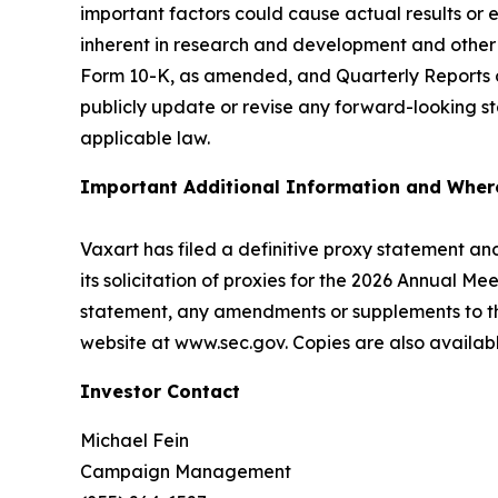
important factors could cause actual results or 
inherent in research and development and other r
Form 10-K, as amended, and Quarterly Reports on
publicly update or revise any forward-looking st
applicable law.
Important Additional Information and Where
Vaxart has filed a definitive proxy statement an
its solicitation of proxies for the 2026 Annual 
statement, any amendments or supplements to th
website at www.sec.gov. Copies are also availabl
Investor Contact
Michael Fein
Campaign Management