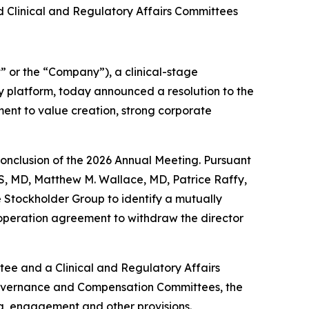
Clinical and Regulatory Affairs Committees
or the “Company”), a clinical-stage
 platform, today announced a resolution to the
ent to value creation, strong corporate
 conclusion of the 2026 Annual Meeting. Pursuant
, MD, Matthew M. Wallace, MD, Patrice Raffy,
 Stockholder Group to identify a mutually
operation agreement to withdraw the director
ee and a Clinical and Regulatory Affairs
 Governance and Compensation Committees, the
ing, engagement and other provisions.