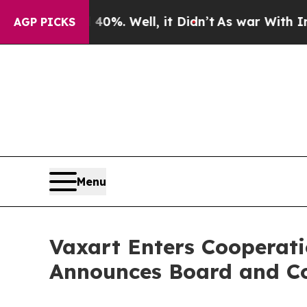
nd 40%. Well, it Didn’t
As war With Iran Drove 
AGP PICKS
Menu
Vaxart Enters Cooperat
Announces Board and C