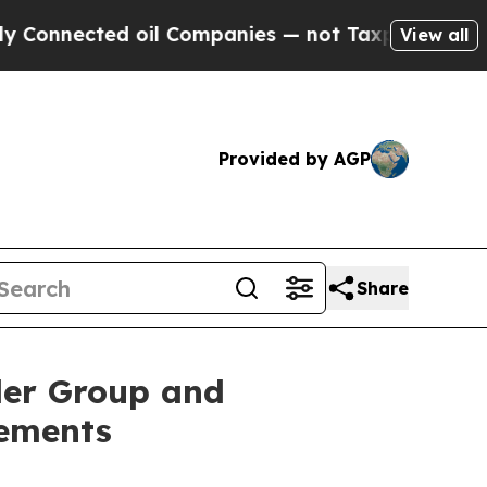
cted oil Companies — not Taxpayers — the Chance
View all
Provided by AGP
Share
der Group and
ements