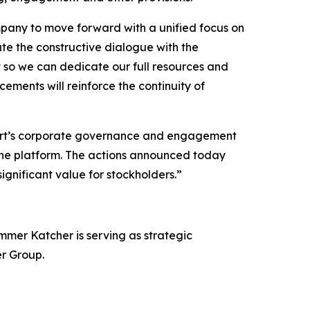
mpany to move forward with a unified focus on
te the constructive dialogue with the
 so we can dedicate our full resources and
ements will reinforce the continuity of
rt’s corporate governance and engagement
cine platform. The actions announced today
ignificant value for stockholders.”
mer Katcher is serving as strategic
er Group.