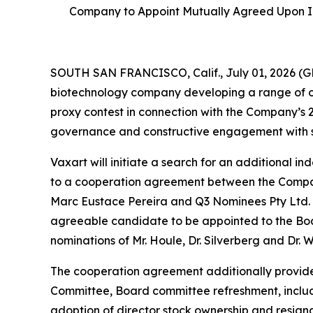
Company to Appoint Mutually Agreed Upon I
SOUTH SAN FRANCISCO, Calif., July 01, 2026 (G
biotechnology company developing a range of ora
proxy contest in connection with the Company’s 
governance and constructive engagement with s
Vaxart will initiate a search for an additional 
to a cooperation agreement between the Company
Marc Eustace Pereira and Q3 Nominees Pty Ltd. (
agreeable candidate to be appointed to the Boa
nominations of Mr. Houle, Dr. Silverberg and Dr.
The cooperation agreement additionally provide
Committee, Board committee refreshment, includ
adoption of director stock ownership and resignat