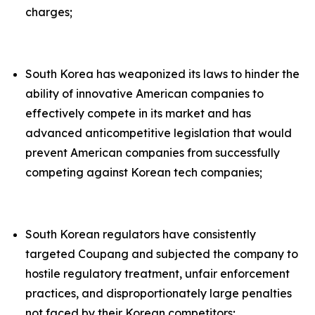
charges;
South Korea has weaponized its laws to hinder the
ability of innovative American companies to
effectively compete in its market and has
advanced anticompetitive legislation that would
prevent American companies from successfully
competing against Korean tech companies;
South Korean regulators have consistently
targeted Coupang and subjected the company to
hostile regulatory treatment, unfair enforcement
practices, and disproportionately large penalties
not faced by their Korean competitors;