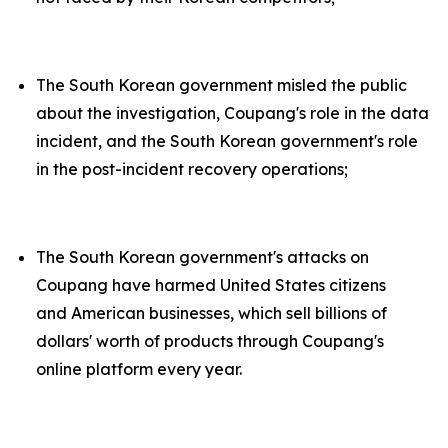
The South Korean government misled the public
about the investigation, Coupang's role in the data
incident, and the South Korean government's role
in the post-incident recovery operations;
The South Korean government's attacks on
Coupang have harmed United States citizens
and American businesses, which sell billions of
dollars' worth of products through Coupang's
online platform every year.