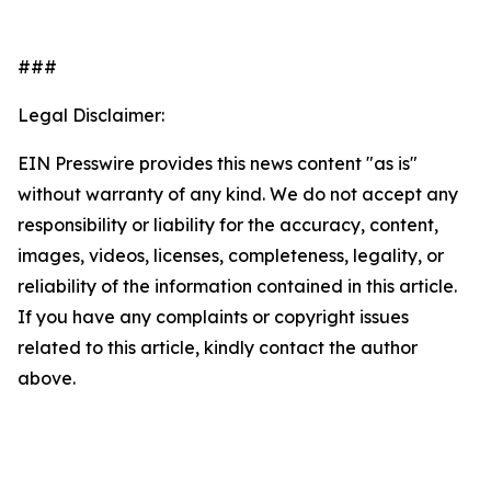
###
Legal Disclaimer:
EIN Presswire provides this news content "as is"
without warranty of any kind. We do not accept any
responsibility or liability for the accuracy, content,
images, videos, licenses, completeness, legality, or
reliability of the information contained in this article.
If you have any complaints or copyright issues
related to this article, kindly contact the author
above.