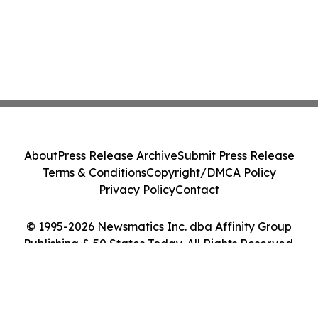
About
Press Release Archive
Submit Press Release
Terms & Conditions
Copyright/DMCA Policy
Privacy Policy
Contact
© 1995-2026 Newsmatics Inc. dba Affinity Group
Publishing & 50 States Today. All Rights Reserved.
Cookie Settings / Your Privacy Choices