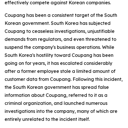
effectively compete against Korean companies.
Coupang has been a consistent target of the South
Korean government. South Korea has subjected
Coupang to ceaseless investigations, unjustifiable
demands from regulators, and even threatened to
suspend the company's business operations. While
South Korea's hostility toward Coupang has been
going on for years, it has escalated considerably
after a former employee stole a limited amount of
customer data from Coupang. Following this incident,
the South Korean government has spread false
information about Coupang, referred to it as a
criminal organization, and launched numerous
investigations into the company, many of which are
entirely unrelated to the incident itself.