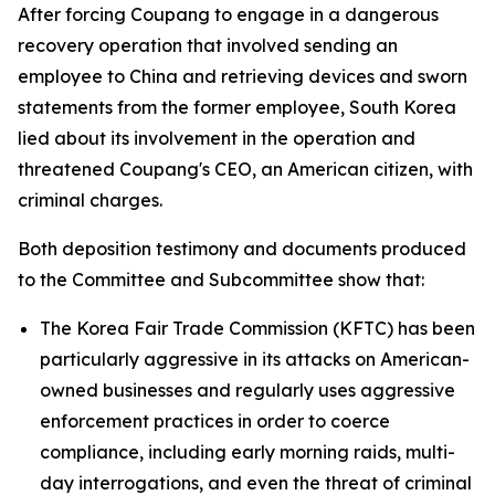
After forcing Coupang to engage in a dangerous
recovery operation that involved sending an
employee to China and retrieving devices and sworn
statements from the former employee, South Korea
lied about its involvement in the operation and
threatened Coupang's CEO, an American citizen, with
criminal charges.
Both deposition testimony and documents produced
to the Committee and Subcommittee show that:
The Korea Fair Trade Commission (KFTC) has been
particularly aggressive in its attacks on American-
owned businesses and regularly uses aggressive
enforcement practices in order to coerce
compliance, including early morning raids, multi-
day interrogations, and even the threat of criminal