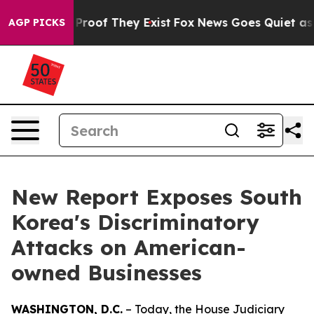
ffers no Proof They Exist
Fox News Goes Quiet as 'Mag
AGP PICKS
New Report Exposes South
Korea's Discriminatory
Attacks on American-
owned Businesses
WASHINGTON, D.C.
– Today, the House Judiciary