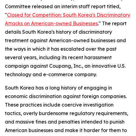
Committee released an interim staff report titled,
"
Closed for Competition: South Korea's Discriminatory
Attacks on American-owned Businesses
." The report
details South Korea's history of discriminatory
treatment against American-owned businesses and
the ways in which it has escalated over the past
several years, including its recent harassment
campaign against Coupang, Inc., an innovative U.S.
technology and e-commerce company.
South Korea has a long history of engaging in
economic discrimination against foreign companies.
These practices include coercive investigation
tactics, overly burdensome regulatory requirements,
and massive fines and penalties intended to punish
American businesses and make it harder for them to