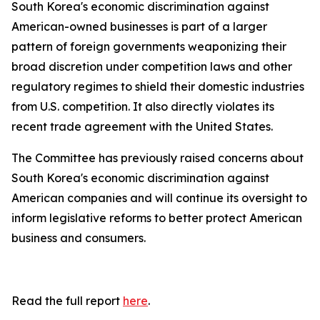
South Korea's economic discrimination against
American-owned businesses is part of a larger
pattern of foreign governments weaponizing their
broad discretion under competition laws and other
regulatory regimes to shield their domestic industries
from U.S. competition. It also directly violates its
recent trade agreement with the United States.
The Committee has previously raised concerns about
South Korea's economic discrimination against
American companies and will continue its oversight to
inform legislative reforms to better protect American
business and consumers.
Read the full report
here
.