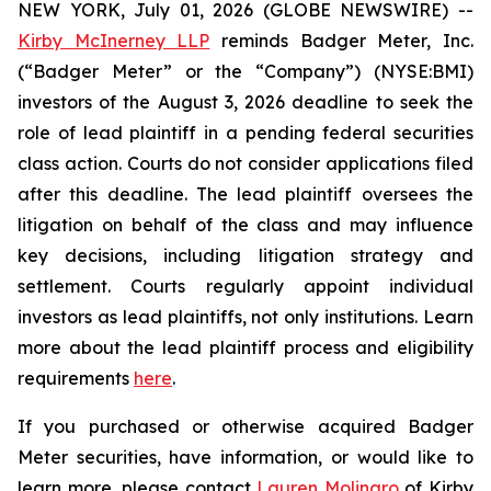
NEW YORK, July 01, 2026 (GLOBE NEWSWIRE) --
Kirby McInerney LLP
reminds Badger Meter, Inc.
(“Badger Meter” or the “Company”) (NYSE:BMI)
investors of the August 3, 2026 deadline to seek the
role of lead plaintiff in a pending federal securities
class action. Courts do not consider applications filed
after this deadline. The lead plaintiff oversees the
litigation on behalf of the class and may influence
key decisions, including litigation strategy and
settlement. Courts regularly appoint individual
investors as lead plaintiffs, not only institutions. Learn
more about the lead plaintiff process and eligibility
requirements
here
.
If you purchased or otherwise acquired Badger
Meter securities, have information, or would like to
learn more, please contact
Lauren Molinaro
of Kirby