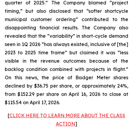
quarter of 2025.” The Company blamed “project
timing,” but also disclosed that “softer shortcycle
municipal customer ordering” contributed to the
disappointing financial results. The Company also
revealed that the “variability” in short-cycle demand
seen in 1Q 2026 “has always existed, inclusive of [the]
2023 to 2025 time frame” but claimed it was “less
visible in the revenue outcomes because of the
backlog condition combined with projects in flight.”
On this news, the price of Badger Meter shares
declined by $36.75 per share, or approximately 24%,
from $152.29 per share on April 16, 2026 to close at
$115.54 on April 17, 2026.
[
CLICK HERE TO LEARN MORE ABOUT THE CLASS
ACTION
]