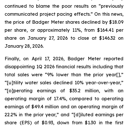
continued to blame the poor results on “previously
communicated project pacing effects.” On this news,
the price of Badger Meter shares declined by $18.09
per share, or approximately 11%, from $164.41 per
share on January 27, 2026 to close at $146.32 on
January 28, 2026.
Finally, on April 17, 2026, Badger Meter reported
disappointing 1Q 2026 financial results including that
total sales were “9% lower than the prior year[],”
“[u]tility water sales declined 10% year-over-year,”
“[o]perating earnings of $35.2 million, with an
operating margin of 17.4%, compared to operating
earnings of $49.4 million and an operating margin of
22.2% in the prior year,” and “[d]iluted earnings per
share (EPS) of $0.93, down from $1.30 in the first