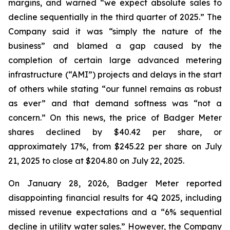
margins, and warned “we expect absolute sales to
decline sequentially in the third quarter of 2025.” The
Company said it was “simply the nature of the
business” and blamed a gap caused by the
completion of certain large advanced metering
infrastructure (“AMI”) projects and delays in the start
of others while stating “our funnel remains as robust
as ever” and that demand softness was “not a
concern.” On this news, the price of Badger Meter
shares declined by $40.42 per share, or
approximately 17%, from $245.22 per share on July
21, 2025 to close at $204.80 on July 22, 2025.
On January 28, 2026, Badger Meter reported
disappointing financial results for 4Q 2025, including
missed revenue expectations and a “6% sequential
decline in utility water sales.” However, the Company