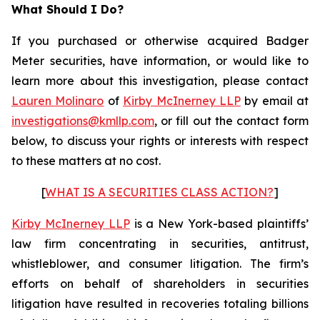
What Should I Do?
If you purchased or otherwise acquired Badger
Meter securities, have information, or would like to
learn more about this investigation, please contact
Lauren Molinaro
of
Kirby McInerney LLP
by email at
investigations@kmllp.com
, or fill out the contact form
below, to discuss your rights or interests with respect
to these matters at no cost.
[
WHAT IS A SECURITIES CLASS ACTION?
]
Kirby McInerney LLP
is a New York-based plaintiffs’
law firm concentrating in securities, antitrust,
whistleblower, and consumer litigation. The firm’s
efforts on behalf of shareholders in securities
litigation have resulted in recoveries totaling billions