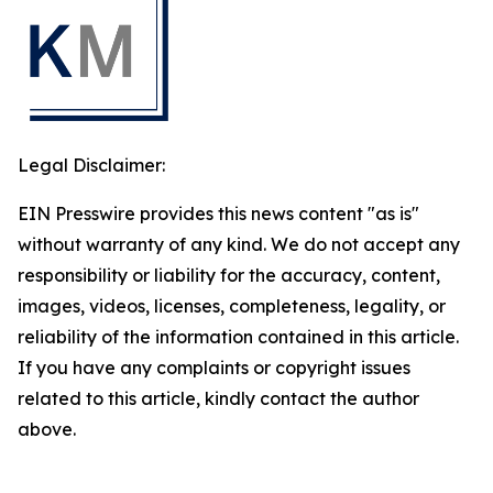
Legal Disclaimer:
EIN Presswire provides this news content "as is"
without warranty of any kind. We do not accept any
responsibility or liability for the accuracy, content,
images, videos, licenses, completeness, legality, or
reliability of the information contained in this article.
If you have any complaints or copyright issues
related to this article, kindly contact the author
above.