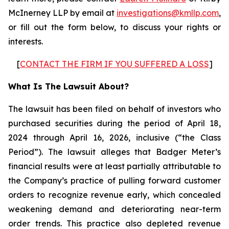
McInerney LLP by email at
investigations@kmllp.com
,
or fill out the form below, to discuss your rights or
interests.
[
CONTACT THE FIRM IF YOU SUFFERED A LOSS
]
What Is The Lawsuit About?
The lawsuit has been filed on behalf of investors who
purchased securities during the period of April 18,
2024 through April 16, 2026, inclusive (“the Class
Period”). The lawsuit alleges that Badger Meter’s
financial results were at least partially attributable to
the Company’s practice of pulling forward customer
orders to recognize revenue early, which concealed
weakening demand and deteriorating near-term
order trends. This practice also depleted revenue