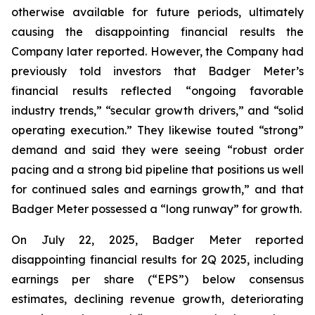
otherwise available for future periods, ultimately
causing the disappointing financial results the
Company later reported. However, the Company had
previously told investors that Badger Meter’s
financial results reflected “ongoing favorable
industry trends,” “secular growth drivers,” and “solid
operating execution.” They likewise touted “strong”
demand and said they were seeing “robust order
pacing and a strong bid pipeline that positions us well
for continued sales and earnings growth,” and that
Badger Meter possessed a “long runway” for growth.
On July 22, 2025, Badger Meter reported
disappointing financial results for 2Q 2025, including
earnings per share (“EPS”) below consensus
estimates, declining revenue growth, deteriorating