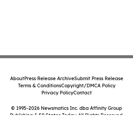
About
Press Release Archive
Submit Press Release
Terms & Conditions
Copyright/DMCA Policy
Privacy Policy
Contact
© 1995-2026 Newsmatics Inc. dba Affinity Group
Publishing & 50 States Today. All Rights Reserved.
Cookie Settings / Your Privacy Choices