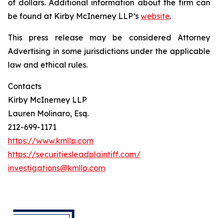
of dollars. Additional information about the firm can
be found at Kirby McInerney LLP’s
website
.
This press release may be considered Attorney
Advertising in some jurisdictions under the applicable
law and ethical rules.
Contacts
Kirby McInerney LLP
Lauren Molinaro, Esq.
212-699-1171
https://www.kmllp.com
https://securitiesleadplaintiff.com/
investigations@kmllp.com