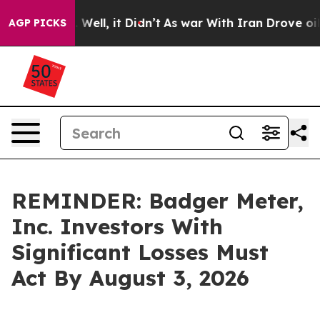
d 40%. Well, it Didn’t
As war With Iran Drove oil Pr
AGP PICKS
REMINDER: Badger Meter,
Inc. Investors With
Significant Losses Must
Act By August 3, 2026