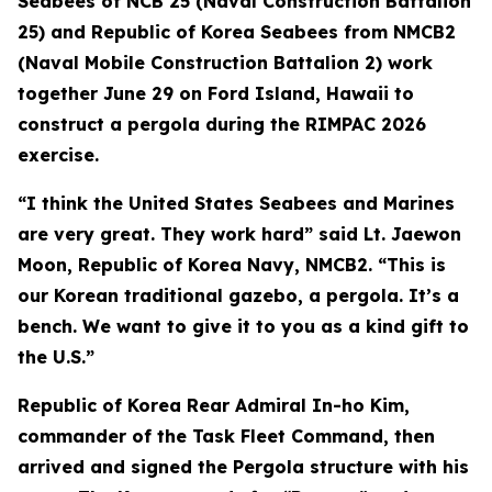
Seabees of NCB 25 (Naval Construction Battalion
25) and Republic of Korea Seabees from NMCB2
(Naval Mobile Construction Battalion 2) work
together June 29 on Ford Island, Hawaii to
construct a pergola during the RIMPAC 2026
exercise.
“I think the United States Seabees and Marines
are very great. They work hard” said Lt. Jaewon
Moon, Republic of Korea Navy, NMCB2. “This is
our Korean traditional gazebo, a pergola. It’s a
bench. We want to give it to you as a kind gift to
the U.S.”
Republic of Korea Rear Admiral In-ho Kim,
commander of the Task Fleet Command, then
arrived and signed the Pergola structure with his