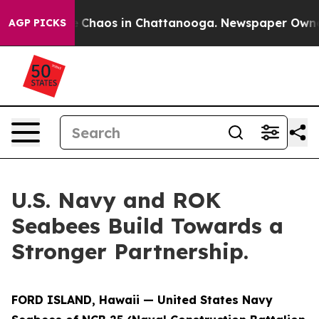
al Collapse
Chaos in Chattanooga. Newspaper Owner Ca
AGP PICKS
U.S. Navy and ROK
Seabees Build Towards a
Stronger Partnership.
FORD ISLAND, Hawaii — United States Navy