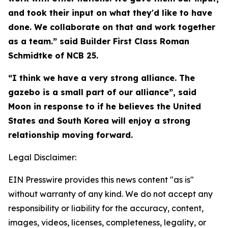
and took their input on what they'd like to have
done. We collaborate on that and work together
as a team.” said Builder First Class Roman
Schmidtke of NCB 25.
“I think we have a very strong alliance. The
gazebo is a small part of our alliance”, said
Moon in response to if he believes the United
States and South Korea will enjoy a strong
relationship moving forward.
Legal Disclaimer:
EIN Presswire provides this news content "as is"
without warranty of any kind. We do not accept any
responsibility or liability for the accuracy, content,
images, videos, licenses, completeness, legality, or