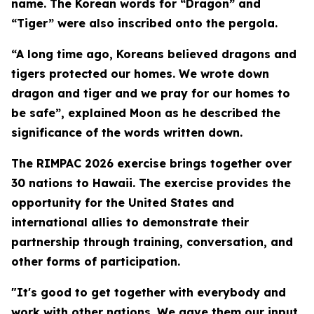
name. The Korean words for “Dragon” and
“Tiger” were also inscribed onto the pergola.
“A long time ago, Koreans believed dragons and
tigers protected our homes. We wrote down
dragon and tiger and we pray for our homes to
be safe”, explained Moon as he described the
significance of the words written down.
The RIMPAC 2026 exercise brings together over
30 nations to Hawaii. The exercise provides the
opportunity for the United States and
international allies to demonstrate their
partnership through training, conversation, and
other forms of participation.
"It's good to get together with everybody and
work with other nations. We gave them our input,