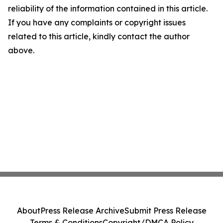
reliability of the information contained in this article.
If you have any complaints or copyright issues
related to this article, kindly contact the author
above.
About
Press Release Archive
Submit Press Release
Terms & Conditions
Copyright/DMCA Policy