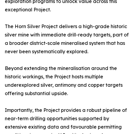
exploration programs to unlock value across this
exceptional Project.
The Horn Silver Project delivers a high-grade historic
silver mine with immediate drill-ready targets, part of
a broader district-scale mineralised system that has
never been systematically explored.
Beyond extending the mineralisation around the
historic workings, the Project hosts multiple
underexplored silver, antimony and copper targets
offering substantial upside.
Importantly, the Project provides a robust pipeline of
near-term drilling opportunities supported by
extensive existing data and favourable permitting