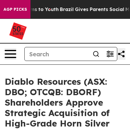
te Harms to Youth
Brazil Gives Parents Social Media Co
AGP PICKS
Diablo Resources (ASX:
DBO; OTCQB: DBORF)
Shareholders Approve
Strategic Acquisition of
High-Grade Horn Silver