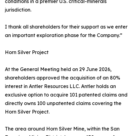
conditions in a premier U.S. critical-minerals
jurisdiction.
I thank all shareholders for their support as we enter
an important exploration phase for the Company.”
Horn Silver Project
At the General Meeting held on 29 June 2026,
shareholders approved the acquisition of an 80%
interest in Antler Resources LLC. Antler holds an
exclusive option to acquire 101 patented claims and
directly owns 100 unpatented claims covering the
Horn Silver Project.
The area around Horn Silver Mine, within the San