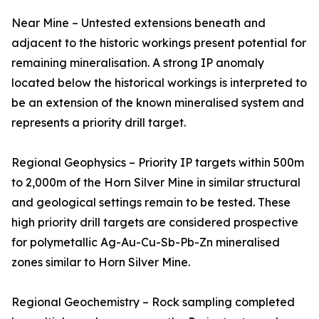
Near Mine – Untested extensions beneath and
adjacent to the historic workings present potential for
remaining mineralisation. A strong IP anomaly
located below the historical workings is interpreted to
be an extension of the known mineralised system and
represents a priority drill target.
Regional Geophysics – Priority IP targets within 500m
to 2,000m of the Horn Silver Mine in similar structural
and geological settings remain to be tested. These
high priority drill targets are considered prospective
for polymetallic Ag-Au-Cu-Sb-Pb-Zn mineralised
zones similar to Horn Silver Mine.
Regional Geochemistry – Rock sampling completed