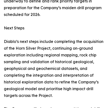
underway to define and rank priority targets in
preparation for the Company’s maiden drill program
scheduled for 2026.
Next Steps
Diablo’s next steps include completing the acquisition
of the Horn Silver Project, continuing on-ground
exploration including regional mapping, rock chip
sampling and validation of historical geological,
geophysical and geochemical datasets, and
completing the integration and interpretation of
historical exploration data to refine the Company’s
geological model and prioritise high impact drill
targets across the Project.