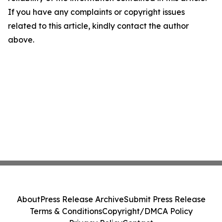
If you have any complaints or copyright issues
related to this article, kindly contact the author
above.
About
Press Release Archive
Submit Press Release
Terms & Conditions
Copyright/DMCA Policy