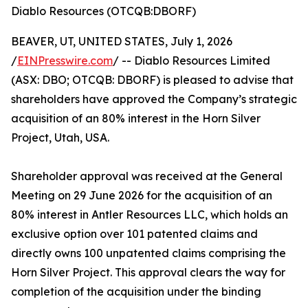
Diablo Resources (OTCQB:DBORF)
BEAVER, UT, UNITED STATES, July 1, 2026
/
EINPresswire.com
/ -- Diablo Resources Limited
(ASX: DBO; OTCQB: DBORF) is pleased to advise that
shareholders have approved the Company’s strategic
acquisition of an 80% interest in the Horn Silver
Project, Utah, USA.
Shareholder approval was received at the General
Meeting on 29 June 2026 for the acquisition of an
80% interest in Antler Resources LLC, which holds an
exclusive option over 101 patented claims and
directly owns 100 unpatented claims comprising the
Horn Silver Project. This approval clears the way for
completion of the acquisition under the binding