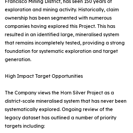
Francisco Mining District, has seen 150 years of
exploration and mining activity. Historically, claim
ownership has been segmented with numerous
companies having explored this Project. This has
resulted in an identified large, mineralised system
that remains incompletely tested, providing a strong
foundation for systematic exploration and target
generation.
High Impact Target Opportunities
The Company views the Horn Silver Project as a
district-scale mineralised system that has never been
systematically explored. Ongoing review of the
legacy dataset has outlined a number of priority
targets including: