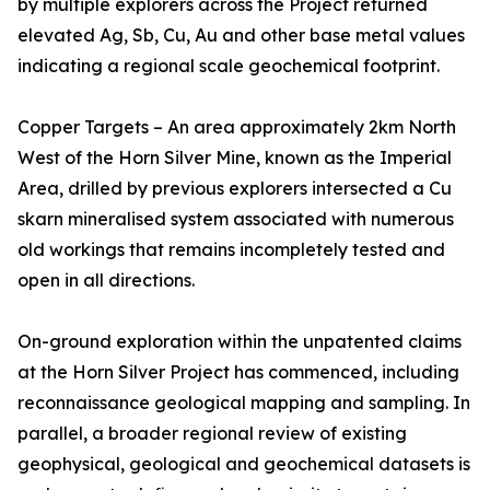
by multiple explorers across the Project returned
elevated Ag, Sb, Cu, Au and other base metal values
indicating a regional scale geochemical footprint.
Copper Targets – An area approximately 2km North
West of the Horn Silver Mine, known as the Imperial
Area, drilled by previous explorers intersected a Cu
skarn mineralised system associated with numerous
old workings that remains incompletely tested and
open in all directions.
On-ground exploration within the unpatented claims
at the Horn Silver Project has commenced, including
reconnaissance geological mapping and sampling. In
parallel, a broader regional review of existing
geophysical, geological and geochemical datasets is