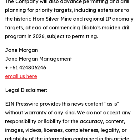
The Company will also advance permitting and drill
planning for priority targets, including extensions to
the historic Horn Silver Mine and regional IP anomaly
targets, ahead of commencing Diablo’s maiden drill
program in 2026, subject to permitting.
Jane Morgan
Jane Morgan Management
+ +61 424806246
email us here
Legal Disclaimer:
EIN Presswire provides this news content "as is"
without warranty of any kind. We do not accept any
responsibility or liability for the accuracy, content,
images, videos, licenses, completeness, legality, or
reliability of the information contained in this article.