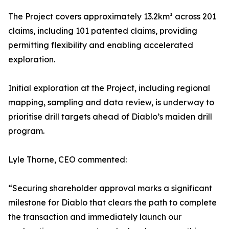
The Project covers approximately 13.2km² across 201
claims, including 101 patented claims, providing
permitting flexibility and enabling accelerated
exploration.
Initial exploration at the Project, including regional
mapping, sampling and data review, is underway to
prioritise drill targets ahead of Diablo’s maiden drill
program.
Lyle Thorne, CEO commented:
“Securing shareholder approval marks a significant
milestone for Diablo that clears the path to complete
the transaction and immediately launch our