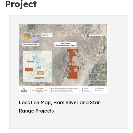
Project
Location Map, Horn Silver and Star
Range Projects