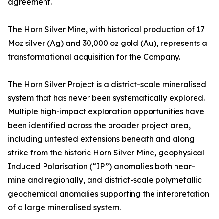
agreement.
The Horn Silver Mine, with historical production of 17
Moz silver (Ag) and 30,000 oz gold (Au), represents a
transformational acquisition for the Company.
The Horn Silver Project is a district-scale mineralised
system that has never been systematically explored.
Multiple high-impact exploration opportunities have
been identified across the broader project area,
including untested extensions beneath and along
strike from the historic Horn Silver Mine, geophysical
Induced Polarisation (“IP”) anomalies both near-
mine and regionally, and district-scale polymetallic
geochemical anomalies supporting the interpretation
of a large mineralised system.