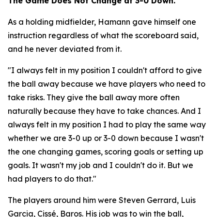
The Game Does Not Change at 3-0 Down.
As a holding midfielder, Hamann gave himself one
instruction regardless of what the scoreboard said,
and he never deviated from it.
"I always felt in my position I couldn't afford to give
the ball away because we have players who need to
take risks. They give the ball away more often
naturally because they have to take chances. And I
always felt in my position I had to play the same way
whether we are 3-0 up or 3-0 down because I wasn't
the one changing games, scoring goals or setting up
goals. It wasn't my job and I couldn't do it. But we
had players to do that."
The players around him were Steven Gerrard, Luis
Garcia, Cissé, Baros. His job was to win the ball,