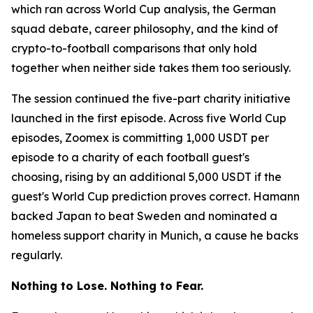
which ran across World Cup analysis, the German
squad debate, career philosophy, and the kind of
crypto-to-football comparisons that only hold
together when neither side takes them too seriously.
The session continued the five-part charity initiative
launched in the first episode. Across five World Cup
episodes, Zoomex is committing 1,000 USDT per
episode to a charity of each football guest's
choosing, rising by an additional 5,000 USDT if the
guest's World Cup prediction proves correct. Hamann
backed Japan to beat Sweden and nominated a
homeless support charity in Munich, a cause he backs
regularly.
Nothing to Lose. Nothing to Fear.