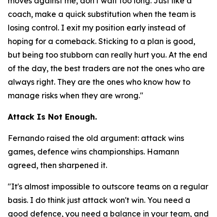
moves against me, don't wait too long. Just like a
coach, make a quick substitution when the team is
losing control. I exit my position early instead of
hoping for a comeback. Sticking to a plan is good,
but being too stubborn can really hurt you. At the end
of the day, the best traders are not the ones who are
always right. They are the ones who know how to
manage risks when they are wrong."
Attack Is Not Enough.
Fernando raised the old argument: attack wins
games, defence wins championships. Hamann
agreed, then sharpened it.
"It's almost impossible to outscore teams on a regular
basis. I do think just attack won't win. You need a
good defence, you need a balance in your team, and