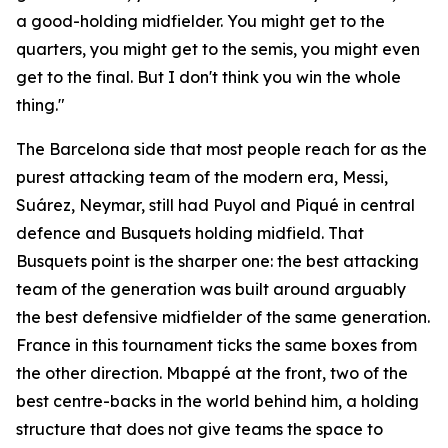
a good-holding midfielder. You might get to the
quarters, you might get to the semis, you might even
get to the final. But I don't think you win the whole
thing."
The Barcelona side that most people reach for as the
purest attacking team of the modern era, Messi,
Suárez, Neymar, still had Puyol and Piqué in central
defence and Busquets holding midfield. That
Busquets point is the sharper one: the best attacking
team of the generation was built around arguably
the best defensive midfielder of the same generation.
France in this tournament ticks the same boxes from
the other direction. Mbappé at the front, two of the
best centre-backs in the world behind him, a holding
structure that does not give teams the space to