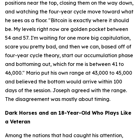
positions near the top, closing them on the way down,
and watching the four-year cycle move toward what
he sees as a floor.
"Bitcoin is exactly where it should
be. My levels right now are golden pocket between
54 and 57. I'm waiting for one more big capitulation,
scare you pretty bad, and then we can, based off of
four-year cycle theory, start our accumulation phase
and bottoming out, which for me is between 41 to
46,000."
Mario put his own range at 43,000 to 45,000
and believed the bottom would arrive within 100
days of the session. Joseph agreed with the range.
The disagreement was mostly about timing.
Dark Horses and an 18-Year-Old Who Plays Like
a Veteran
Among the nations that had caught his attention,