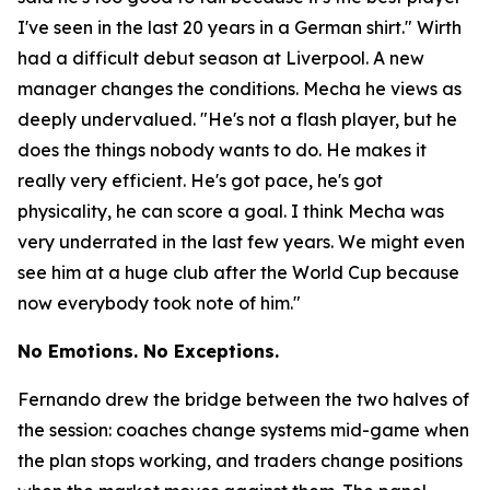
I've seen in the last 20 years in a German shirt."
Wirth
had a difficult debut season at Liverpool. A new
manager changes the conditions. Mecha he views as
deeply undervalued.
"He's not a flash player, but he
does the things nobody wants to do. He makes it
really very efficient. He's got pace, he's got
physicality, he can score a goal. I think Mecha was
very underrated in the last few years. We might even
see him at a huge club after the World Cup because
now everybody took note of him."
No Emotions. No Exceptions.
Fernando drew the bridge between the two halves of
the session: coaches change systems mid-game when
the plan stops working, and traders change positions