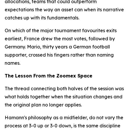
allocations, teams that could outperform
expectations the way an asset can when its narrative
catches up with its fundamentals.
On which of the major tournament favourites exits
earliest, France drew the most votes, followed by
Germany. Mario, thirty years a German football
supporter, crossed his fingers rather than naming
names.
The Lesson From the Zoomex Space
The thread connecting both halves of the session was
what holds together when the situation changes and
the original plan no longer applies.
Hamann's philosophy as a midfielder, do not vary the
process at 3-0 up or 3-0 down, is the same discipline