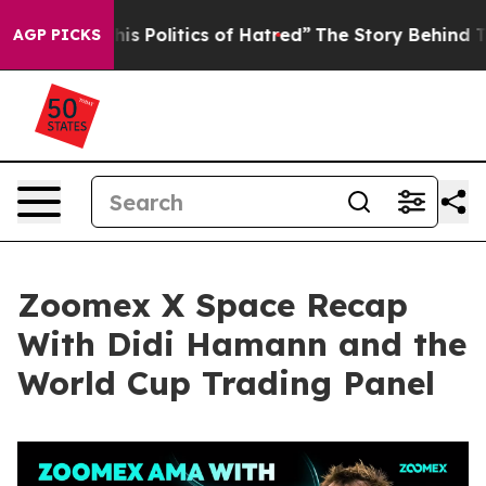
Politics of Hatred”
The Story Behind Trump’s Terrible
AGP PICKS
Zoomex X Space Recap
With Didi Hamann and the
World Cup Trading Panel