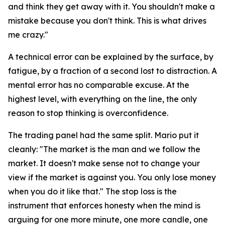
and think they get away with it. You shouldn't make a
mistake because you don't think. This is what drives
me crazy."
A technical error can be explained by the surface, by
fatigue, by a fraction of a second lost to distraction. A
mental error has no comparable excuse. At the
highest level, with everything on the line, the only
reason to stop thinking is overconfidence.
The trading panel had the same split. Mario put it
cleanly:
"The market is the man and we follow the
market. It doesn't make sense not to change your
view if the market is against you. You only lose money
when you do it like that."
The stop loss is the
instrument that enforces honesty when the mind is
arguing for one more minute, one more candle, one