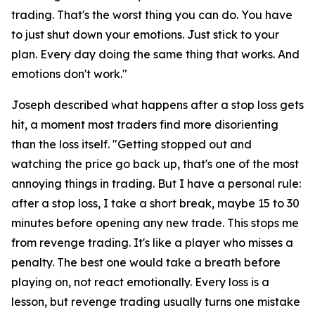
trading. That's the worst thing you can do. You have
to just shut down your emotions. Just stick to your
plan. Every day doing the same thing that works. And
emotions don't work."
Joseph described what happens after a stop loss gets
hit, a moment most traders find more disorienting
than the loss itself.
"Getting stopped out and
watching the price go back up, that's one of the most
annoying things in trading. But I have a personal rule:
after a stop loss, I take a short break, maybe 15 to 30
minutes before opening any new trade. This stops me
from revenge trading. It's like a player who misses a
penalty. The best one would take a breath before
playing on, not react emotionally. Every loss is a
lesson, but revenge trading usually turns one mistake