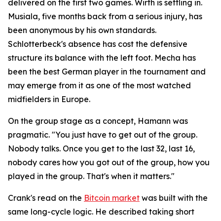
delivered on the first two games. Wirth is settling in.
Musiala, five months back from a serious injury, has
been anonymous by his own standards.
Schlotterbeck's absence has cost the defensive
structure its balance with the left foot. Mecha has
been the best German player in the tournament and
may emerge from it as one of the most watched
midfielders in Europe.
On the group stage as a concept, Hamann was
pragmatic.
"You just have to get out of the group.
Nobody talks. Once you get to the last 32, last 16,
nobody cares how you got out of the group, how you
played in the group. That's when it matters."
Crank's read on the
Bitcoin market
was built with the
same long-cycle logic. He described taking short