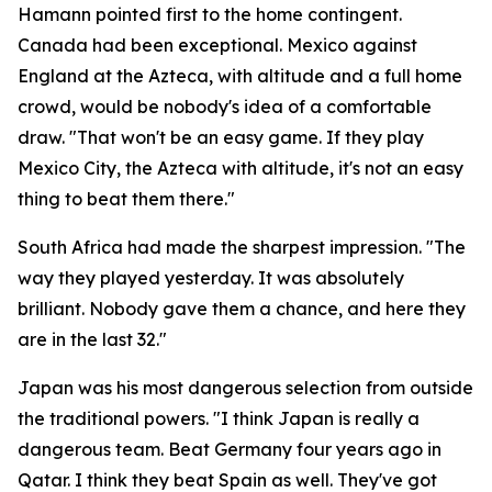
Hamann pointed first to the home contingent.
Canada had been exceptional. Mexico against
England at the Azteca, with altitude and a full home
crowd, would be nobody's idea of a comfortable
draw.
"That won't be an easy game. If they play
Mexico City, the Azteca with altitude, it's not an easy
thing to beat them there."
South Africa had made the sharpest impression.
"The
way they played yesterday. It was absolutely
brilliant. Nobody gave them a chance, and here they
are in the last 32."
Japan was his most dangerous selection from outside
the traditional powers.
"I think Japan is really a
dangerous team. Beat Germany four years ago in
Qatar. I think they beat Spain as well. They've got