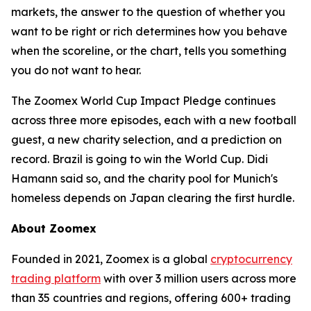
markets, the answer to the question of whether you
want to be right or rich determines how you behave
when the scoreline, or the chart, tells you something
you do not want to hear.
The Zoomex World Cup Impact Pledge continues
across three more episodes, each with a new football
guest, a new charity selection, and a prediction on
record. Brazil is going to win the World Cup. Didi
Hamann said so, and the charity pool for Munich's
homeless depends on Japan clearing the first hurdle.
About Zoomex
Founded in 2021, Zoomex is a global
cryptocurrency
trading platform
with over 3 million users across more
than 35 countries and regions, offering 600+ trading