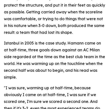
protect the structure, and put it in their feet as quickly
as possible. Getting carried away when the scoreline
was comfortable, or trying to do things that were not
in his nature when 3-0 down, both produced the same
result: a team that had lost its shape.
Istanbul in 2005 is the case study. Hamann came on
at half-time, three goals down against an AC Milan
side regarded at the time as the best club team in the
world. He was warming up on the touchline when the
second half was about to begin, and his read was
simple.
"I was sure, warming up at half-time, because
obviously I came on at half-time, I was sure if we
scored one, I'm sure we scored a second one. And
then if it's 3-2, even the most experienced teams do