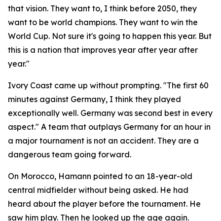
that vision. They want to, I think before 2050, they
want to be world champions. They want to win the
World Cup. Not sure it's going to happen this year. But
this is a nation that improves year after year after
year."
Ivory Coast came up without prompting.
"The first 60
minutes against Germany, I think they played
exceptionally well. Germany was second best in every
aspect."
A team that outplays Germany for an hour in
a major tournament is not an accident. They are a
dangerous team going forward.
On Morocco, Hamann pointed to an 18-year-old
central midfielder without being asked. He had
heard about the player before the tournament. He
saw him play. Then he looked up the age again.