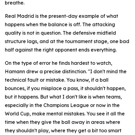
breathe.
Real Madrid is the present-day example of what
happens when the balance is off. The attacking
quality is not in question. The defensive midfield
structure lags, and at the tournament stage, one bad
half against the right opponent ends everything.
On the type of error he finds hardest to watch,
Hamann drew a precise distinction.
"I don't mind the
technical fault or mistake. You know, if a ball
bounces, if you misplace a pass, it shouldn't happen,
but it happens. But what I don't like is when teams,
especially in the Champions League or now in the
World Cup, make mental mistakes. You see it all the
time when they give the ball away in areas where
they shouldn't play, where they get a bit too smart