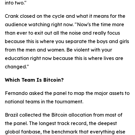
into two."
Crank closed on the cycle and what it means for the
audience watching right now.
"Now's the time more
than ever to exit out all the noise and really focus
because this is where you separate the boys and girls
from the men and women. Be violent with your
education right now because this is where lives are
changed."
Which Team Is Bitcoin?
Fernando asked the panel to map the major assets to
national teams in the tournament.
Brazil collected the Bitcoin allocation from most of
the panel. The longest track record, the deepest
global fanbase, the benchmark that everything else