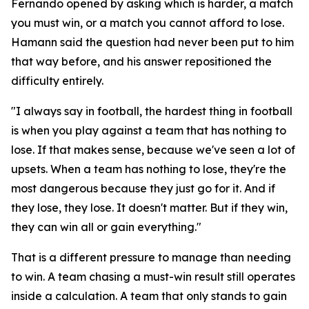
Fernando opened by asking which is harder, a match
you must win, or a match you cannot afford to lose.
Hamann said the question had never been put to him
that way before, and his answer repositioned the
difficulty entirely.
"I always say in football, the hardest thing in football
is when you play against a team that has nothing to
lose. If that makes sense, because we've seen a lot of
upsets. When a team has nothing to lose, they're the
most dangerous because they just go for it. And if
they lose, they lose. It doesn't matter. But if they win,
they can win all or gain everything."
That is a different pressure to manage than needing
to win. A team chasing a must-win result still operates
inside a calculation. A team that only stands to gain