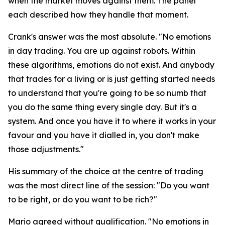
when the market moves against them. The panel
each described how they handle that moment.
Crank's answer was the most absolute.
"No emotions
in day trading. You are up against robots. Within
these algorithms, emotions do not exist. And anybody
that trades for a living or is just getting started needs
to understand that you're going to be so numb that
you do the same thing every single day. But it's a
system. And once you have it to where it works in your
favour and you have it dialled in, you don't make
those adjustments."
His summary of the choice at the centre of trading
was the most direct line of the session:
"Do you want
to be right, or do you want to be rich?"
Mario agreed without qualification.
"No emotions in