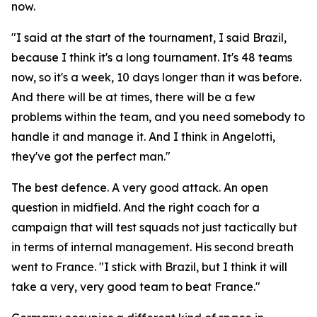
now.
"I said at the start of the tournament, I said Brazil,
because I think it's a long tournament. It's 48 teams
now, so it's a week, 10 days longer than it was before.
And there will be at times, there will be a few
problems within the team, and you need somebody to
handle it and manage it. And I think in Angelotti,
they've got the perfect man."
The best defence. A very good attack. An open
question in midfield. And the right coach for a
campaign that will test squads not just tactically but
in terms of internal management. His second breath
went to France.
"I stick with Brazil, but I think it will
take a very, very good team to beat France."