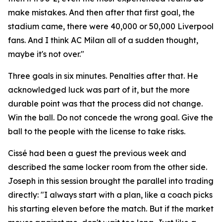
make mistakes. And then after that first goal, the
stadium came, there were 40,000 or 50,000 Liverpool
fans. And I think AC Milan all of a sudden thought,
maybe it's not over."
Three goals in six minutes. Penalties after that. He
acknowledged luck was part of it, but the more
durable point was that the process did not change.
Win the ball. Do not concede the wrong goal. Give the
ball to the people with the license to take risks.
Cissé had been a guest the previous week and
described the same locker room from the other side.
Joseph in this session brought the parallel into trading
directly:
"I always start with a plan, like a coach picks
his starting eleven before the match. But if the market