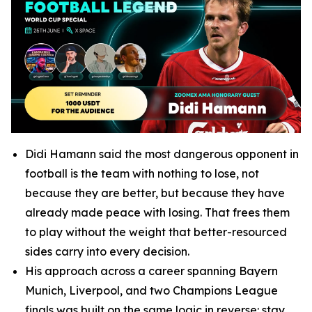
Didi Hamann said the most dangerous opponent in
football is the team with nothing to lose, not
because they are better, but because they have
already made peace with losing. That frees them
to play without the weight that better-resourced
sides carry into every decision.
His approach across a career spanning Bayern
Munich, Liverpool, and two Champions League
finals was built on the same logic in reverse: stay