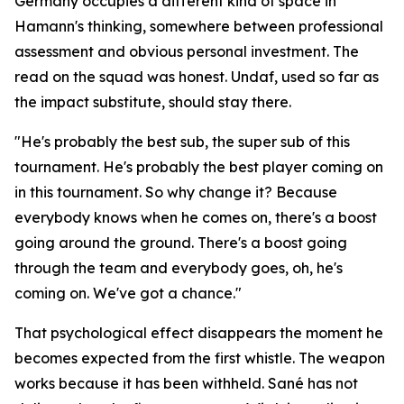
Germany occupies a different kind of space in
Hamann's thinking, somewhere between professional
assessment and obvious personal investment. The
read on the squad was honest. Undaf, used so far as
the impact substitute, should stay there.
"He's probably the best sub, the super sub of this
tournament. He's probably the best player coming on
in this tournament. So why change it? Because
everybody knows when he comes on, there's a boost
going around the ground. There's a boost going
through the team and everybody goes, oh, he's
coming on. We've got a chance."
That psychological effect disappears the moment he
becomes expected from the first whistle. The weapon
works because it has been withheld. Sané has not