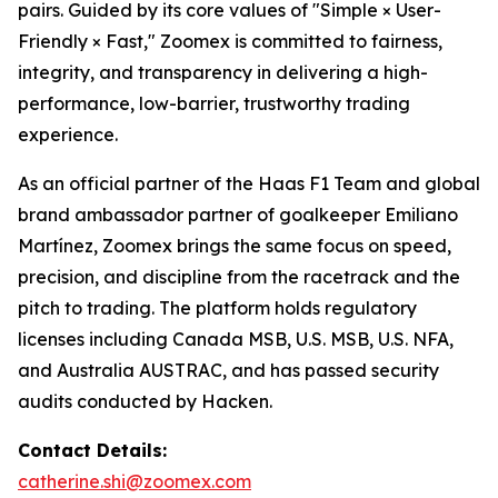
pairs. Guided by its core values of "Simple × User-
Friendly × Fast," Zoomex is committed to fairness,
integrity, and transparency in delivering a high-
performance, low-barrier, trustworthy trading
experience.
As an official partner of the Haas F1 Team and global
brand ambassador partner of goalkeeper Emiliano
Martínez, Zoomex brings the same focus on speed,
precision, and discipline from the racetrack and the
pitch to trading. The platform holds regulatory
licenses including Canada MSB, U.S. MSB, U.S. NFA,
and Australia AUSTRAC, and has passed security
audits conducted by Hacken.
Contact Details:
catherine.shi@zoomex.com