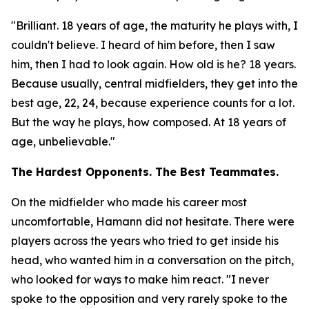
"Brilliant. 18 years of age, the maturity he plays with, I
couldn't believe. I heard of him before, then I saw
him, then I had to look again. How old is he? 18 years.
Because usually, central midfielders, they get into the
best age, 22, 24, because experience counts for a lot.
But the way he plays, how composed. At 18 years of
age, unbelievable."
The Hardest Opponents. The Best Teammates.
On the midfielder who made his career most
uncomfortable, Hamann did not hesitate. There were
players across the years who tried to get inside his
head, who wanted him in a conversation on the pitch,
who looked for ways to make him react.
"I never
spoke to the opposition and very rarely spoke to the