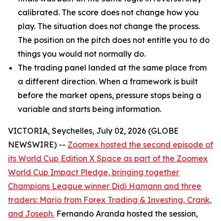
calibrated. The score does not change how you
play. The situation does not change the process.
The position on the pitch does not entitle you to do
things you would not normally do.
The trading panel landed at the same place from
a different direction. When a framework is built
before the market opens, pressure stops being a
variable and starts being information.
VICTORIA, Seychelles, July 02, 2026 (GLOBE
NEWSWIRE) --
Zoomex hosted the second episode of
its World Cup Edition X Space as part of the Zoomex
World Cup Impact Pledge, bringing together
Champions League winner Didi Hamann and three
traders: Mario from Forex Trading & Investing, Crank,
and Joseph.
Fernando Aranda hosted the session,