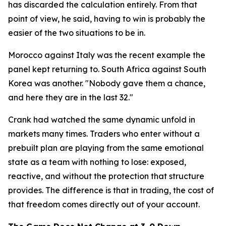
has discarded the calculation entirely. From that
point of view, he said, having to win is probably the
easier of the two situations to be in.
Morocco against Italy was the recent example the
panel kept returning to. South Africa against South
Korea was another.
"Nobody gave them a chance,
and here they are in the last 32."
Crank had watched the same dynamic unfold in
markets many times. Traders who enter without a
prebuilt plan are playing from the same emotional
state as a team with nothing to lose: exposed,
reactive, and without the protection that structure
provides. The difference is that in trading, the cost of
that freedom comes directly out of your account.