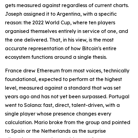
gets measured against regardless of current charts.
Joseph assigned it to Argentina, with a specific
reason: the 2022 World Cup, where ten players
organised themselves entirely in service of one, and
the one delivered. That, in his view, is the most
accurate representation of how Bitcoin's entire
ecosystem functions around a single thesis.
France drew Ethereum from most voices, technically
foundational, expected to perform at the highest
level, measured against a standard that was set
years ago and has not yet been surpassed. Portugal
went to Solana: fast, direct, talent-driven, with a
single player whose presence changes every
calculation. Mario broke from the group and pointed
to Spain or the Netherlands as the surprise