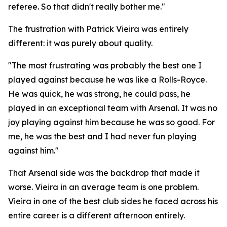
referee. So that didn't really bother me."
The frustration with Patrick Vieira was entirely
different: it was purely about quality.
"The most frustrating was probably the best one I
played against because he was like a Rolls-Royce.
He was quick, he was strong, he could pass, he
played in an exceptional team with Arsenal. It was no
joy playing against him because he was so good. For
me, he was the best and I had never fun playing
against him."
That Arsenal side was the backdrop that made it
worse. Vieira in an average team is one problem.
Vieira in one of the best club sides he faced across his
entire career is a different afternoon entirely.