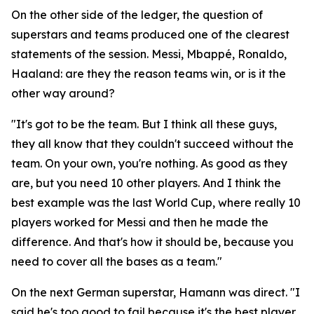
On the other side of the ledger, the question of
superstars and teams produced one of the clearest
statements of the session. Messi, Mbappé, Ronaldo,
Haaland: are they the reason teams win, or is it the
other way around?
"It's got to be the team. But I think all these guys,
they all know that they couldn't succeed without the
team. On your own, you're nothing. As good as they
are, but you need 10 other players. And I think the
best example was the last World Cup, where really 10
players worked for Messi and then he made the
difference. And that's how it should be, because you
need to cover all the bases as a team."
On the next German superstar, Hamann was direct.
"I
said he's too good to fail because it's the best player