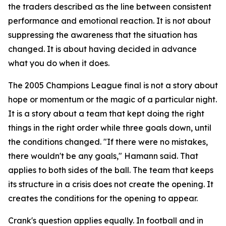
the traders described as the line between consistent
performance and emotional reaction. It is not about
suppressing the awareness that the situation has
changed. It is about having decided in advance
what you do when it does.
The 2005 Champions League final is not a story about
hope or momentum or the magic of a particular night.
It is a story about a team that kept doing the right
things in the right order while three goals down, until
the conditions changed.
"If there were no mistakes,
there wouldn't be any goals,"
Hamann said. That
applies to both sides of the ball. The team that keeps
its structure in a crisis does not create the opening. It
creates the conditions for the opening to appear.
Crank's question applies equally. In football and in