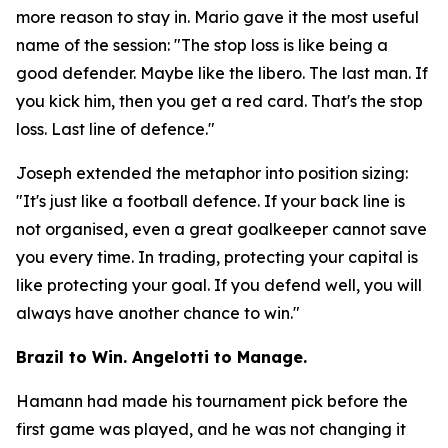
more reason to stay in. Mario gave it the most useful
name of the session:
"The stop loss is like being a
good defender. Maybe like the libero. The last man. If
you kick him, then you get a red card. That's the stop
loss. Last line of defence."
Joseph extended the metaphor into position sizing:
"It's just like a football defence. If your back line is
not organised, even a great goalkeeper cannot save
you every time. In trading, protecting your capital is
like protecting your goal. If you defend well, you will
always have another chance to win."
Brazil to Win. Angelotti to Manage.
Hamann had made his tournament pick before the
first game was played, and he was not changing it