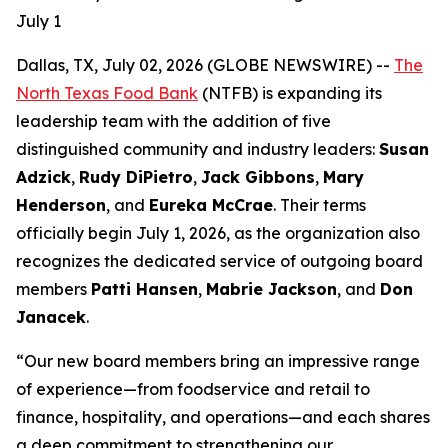
July 1
Dallas, TX, July 02, 2026 (GLOBE NEWSWIRE) --
The
North Texas Food Bank
(NTFB) is expanding its
leadership team with the addition of five
distinguished community and industry leaders:
Susan
Adzick
,
Rudy DiPietro
,
Jack Gibbons
,
Mary
Henderson
, and
Eureka McCrae
. Their terms
officially begin July 1, 2026, as the organization also
recognizes the dedicated service of outgoing board
members
Patti Hansen
,
Mabrie Jackson
, and
Don
Janacek
.
“Our new board members bring an impressive range
of experience—from foodservice and retail to
finance, hospitality, and operations—and each shares
a deep commitment to strengthening our