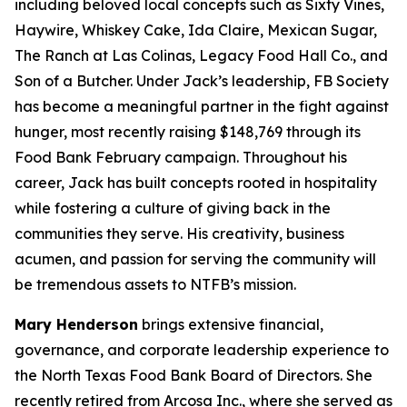
including beloved local concepts such as Sixty Vines,
Haywire, Whiskey Cake, Ida Claire, Mexican Sugar,
The Ranch at Las Colinas, Legacy Food Hall Co., and
Son of a Butcher. Under Jack’s leadership, FB Society
has become a meaningful partner in the fight against
hunger, most recently raising $148,769 through its
Food Bank February campaign. Throughout his
career, Jack has built concepts rooted in hospitality
while fostering a culture of giving back in the
communities they serve. His creativity, business
acumen, and passion for serving the community will
be tremendous assets to NTFB’s mission.
Mary Henderson
brings extensive financial,
governance, and corporate leadership experience to
the North Texas Food Bank Board of Directors. She
recently retired from Arcosa Inc., where she served as