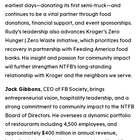
earliest days—donating its first semi-truck—and
continues to be a vital partner through food
donations, financial support, and event sponsorships.
Rudy’s leadership also advances Kroger’s Zero
Hunger | Zero Waste initiative, which prioritizes food
recovery in partnership with Feeding America food
banks. His insight and passion for community impact
will further strengthen NTFB’s long-standing
relationship with Kroger and the neighbors we serve.
Jack Gibbons
, CEO of FB Society, brings
entrepreneurial vision, hospitality leadership, and a
strong commitment to community impact to the NTFB
Board of Directors. He oversees a dynamic portfolio
of restaurants including 4,500 employees, and
approximately $400 million in annual revenue,