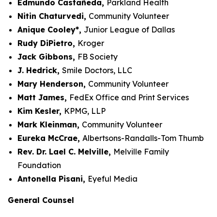
Edmundo Castañeda,
Parkland Health
Nitin Chaturvedi,
Community Volunteer
Anique Cooley*,
Junior League of Dallas
Rudy DiPietro,
Kroger
Jack Gibbons,
FB Society
J. Hedrick,
Smile Doctors, LLC
Mary Henderson,
Community Volunteer
Matt James,
FedEx Office and Print Services
Kim Kesler,
KPMG, LLP
Mark Kleinman,
Community Volunteer
Eureka McCrae,
Albertsons-Randalls-Tom Thumb
Rev. Dr. Lael C. Melville,
Melville Family
Foundation
Antonella Pisani,
Eyeful Media
General Counsel