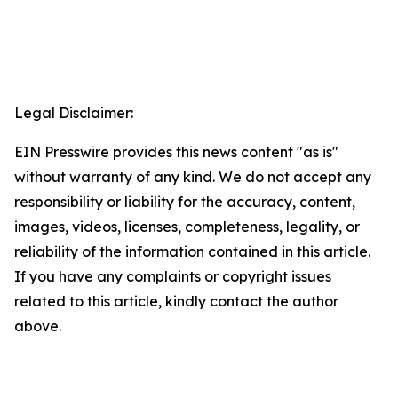
Legal Disclaimer:
EIN Presswire provides this news content "as is"
without warranty of any kind. We do not accept any
responsibility or liability for the accuracy, content,
images, videos, licenses, completeness, legality, or
reliability of the information contained in this article.
If you have any complaints or copyright issues
related to this article, kindly contact the author
above.