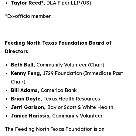
Taylor Reed*,
DLA Piper LLP (US)
*Ex-officio member
Feeding North Texas Foundation Board of
Directors
Beth Bull,
Community Volunteer (Chair)
Kenny Feng,
1729 Foundation (Immediate Past
Chair)
Bill Adams,
Comerica Bank
Brian Doyle,
Texas Health Resources
Jerri Garison,
Baylor Scott & White Health
Janice Harissis,
Community Volunteer
The Feeding North Texas Foundation is an