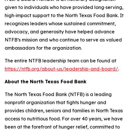
given to individuals who have provided long‑serving,
high‑impact support to the North Texas Food Bank. It
recognizes leaders whose sustained commitment,
advocacy, and generosity have helped advance
NTFB’s mission and who continue to serve as valued
ambassadors for the organization.
The entire NTFB leadership team can be found at
https://ntfb.org/about-us/leadership-and-board/
.
About the North Texas Food Bank
The North Texas Food Bank (NTFB) is a leading
nonprofit organization that fights hunger and
provides children, seniors and families in North Texas
access to nutritious food. For over 40 years, we have
been at the forefront of hunger relief, committed to