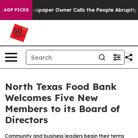
ewspaper Owner Calls the People Abruptly Laid off “
AGP PICKS
North Texas Food Bank
Welcomes Five New
Members to its Board of
Directors
Community and business leaders begin their terms