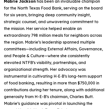
Mabrie Jackson
has been an invaluable champion
for the North Texas Food Bank, serving on the board
for six years, bringing deep community insight,
strategic counsel, and unwavering commitment to
the mission. Her service helped enable an
extraordinary 798 million meals for neighbors across
the region. Mabrie’s leadership spanned multiple
committees—including External Affairs, Governance,
and People & Culture—where she consistently
elevated NTFB’s visibility, partnerships, and
organizational strength. Her advocacy was
instrumental in cultivating H‑E‑B’s long-term support
of food banking, resulting in more than $750,000 in
contributions during her tenure, along with additional
generosity from H-E-B’s chairman, Charles Butt.
Mabrie’s guidance was pivotal in launching the