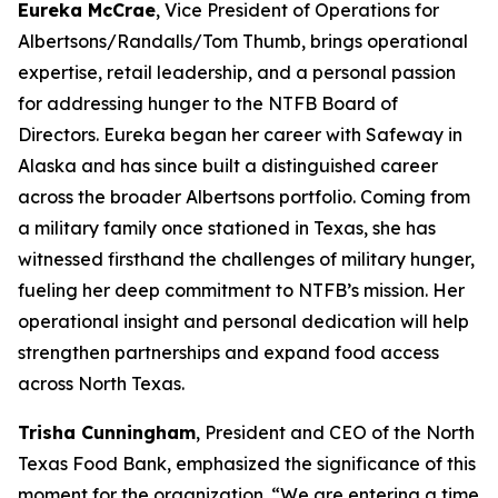
Eureka McCrae
, Vice President of Operations for
Albertsons/Randalls/Tom Thumb, brings operational
expertise, retail leadership, and a personal passion
for addressing hunger to the NTFB Board of
Directors. Eureka began her career with Safeway in
Alaska and has since built a distinguished career
across the broader Albertsons portfolio. Coming from
a military family once stationed in Texas, she has
witnessed firsthand the challenges of military hunger,
fueling her deep commitment to NTFB’s mission. Her
operational insight and personal dedication will help
strengthen partnerships and expand food access
across North Texas.
Trisha Cunningham
, President and CEO of the North
Texas Food Bank, emphasized the significance of this
moment for the organization. “We are entering a time