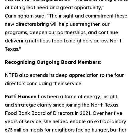
of both great need and great opportunity,”
Cunningham said. “The insight and commitment these
new directors bring will help us strengthen our
programs, deepen our partnerships, and continue
delivering nutritious food to neighbors across North
Texas.”
Recognizing Outgoing Board Members:
NTFB also extends its deep appreciation to the four
directors concluding their service:
Patti Hansen
has been a force of energy, insight,
and strategic clarity since joining the North Texas
Food Bank Board of Directors in 2021. Over her five
years of service, she helped enable an extraordinary
673 million meals for neighbors facing hunger, but her