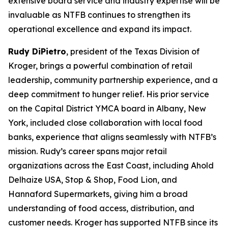
extensive board service and industry expertise will be
invaluable as NTFB continues to strengthen its
operational excellence and expand its impact.
Rudy DiPietro
, president of the Texas Division of
Kroger, brings a powerful combination of retail
leadership, community partnership experience, and a
deep commitment to hunger relief. His prior service
on the Capital District YMCA board in Albany, New
York, included close collaboration with local food
banks, experience that aligns seamlessly with NTFB’s
mission. Rudy’s career spans major retail
organizations across the East Coast, including Ahold
Delhaize USA, Stop & Shop, Food Lion, and
Hannaford Supermarkets, giving him a broad
understanding of food access, distribution, and
customer needs. Kroger has supported NTFB since its