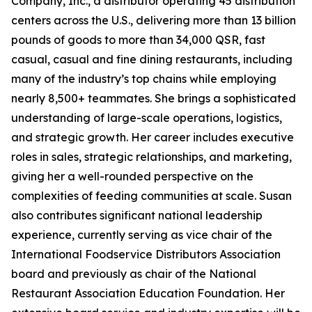
Company, Inc., a distributor operating 45 distribution
centers across the U.S., delivering more than 13 billion
pounds of goods to more than 34,000 QSR, fast
casual, casual and fine dining restaurants, including
many of the industry’s top chains while employing
nearly 8,500+ teammates. She brings a sophisticated
understanding of large-scale operations, logistics,
and strategic growth. Her career includes executive
roles in sales, strategic relationships, and marketing,
giving her a well-rounded perspective on the
complexities of feeding communities at scale. Susan
also contributes significant national leadership
experience, currently serving as vice chair of the
International Foodservice Distributors Association
board and previously as chair of the National
Restaurant Association Education Foundation. Her