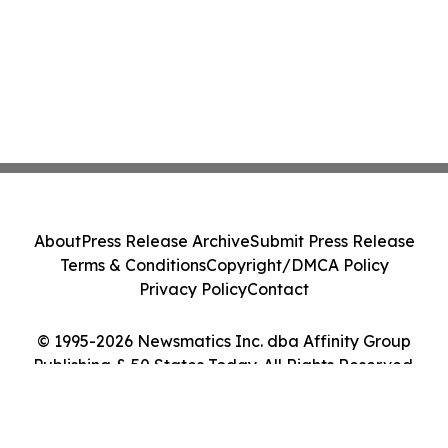
About
Press Release Archive
Submit Press Release
Terms & Conditions
Copyright/DMCA Policy
Privacy Policy
Contact
© 1995-2026 Newsmatics Inc. dba Affinity Group
Publishing & 50 States Today. All Rights Reserved.
Cookie Settings / Your Privacy Choices