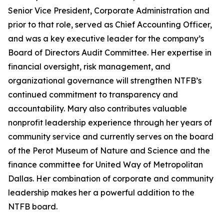
Senior Vice President, Corporate Administration and
prior to that role, served as Chief Accounting Officer,
and was a key executive leader for the company’s
Board of Directors Audit Committee. Her expertise in
financial oversight, risk management, and
organizational governance will strengthen NTFB’s
continued commitment to transparency and
accountability. Mary also contributes valuable
nonprofit leadership experience through her years of
community service and currently serves on the board
of the Perot Museum of Nature and Science and the
finance committee for United Way of Metropolitan
Dallas. Her combination of corporate and community
leadership makes her a powerful addition to the
NTFB board.