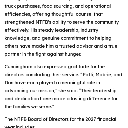
truck purchases, food sourcing, and operational
efficiencies, offering thoughtful counsel that
strengthened NTFB’s ability to serve the community
effectively. His steady leadership, industry
knowledge, and genuine commitment to helping
others have made him a trusted advisor and a true
partner in the fight against hunger.
Cunningham also expressed gratitude for the
directors concluding their service. “Patti, Mabrie, and
Don have each played a meaningful role in
advancing our mission,” she said. “Their leadership
and dedication have made a lasting difference for
the families we serve.”
The NTFB Board of Directors for the 2027 financial
year includes: