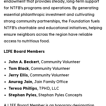
endowment that provides steady, long‑term support
for NTFB’s programs and operations. By generating
essential philanthropic investment and cultivating
strong community partnerships, the Foundation fuels
NTFB’s charitable and educational initiatives, helping
ensure neighbors across the region have reliable
access to nutritious food.
LIFE Board Members
John A. Beckert
,
Community Volunteer
Tom Black
,
Community Volunteer
Jerry Ellis
,
Community Volunteer
Anurag Jain
,
Jain Family Office
Teresa Phillips
,
TPHD, LLC
Stephan Pyles
,
Stephan Pyles Concepts
A LIFE Board Member is an honorary designation