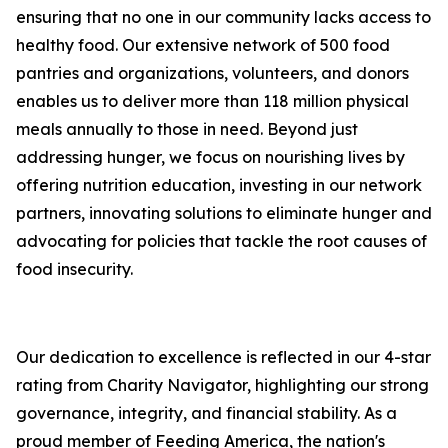
ensuring that no one in our community lacks access to
healthy food. Our extensive network of 500 food
pantries and organizations, volunteers, and donors
enables us to deliver more than 118 million physical
meals annually to those in need. Beyond just
addressing hunger, we focus on nourishing lives by
offering nutrition education, investing in our network
partners, innovating solutions to eliminate hunger and
advocating for policies that tackle the root causes of
food insecurity.
Our dedication to excellence is reflected in our 4-star
rating from Charity Navigator, highlighting our strong
governance, integrity, and financial stability. As a
proud member of Feeding America, the nation's