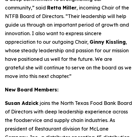
community,” said
Retta Miller
, incoming Chair of the
NTFB Board of Directors. “Their leadership will help
guide us through an important period of growth and
innovation. I also want to express sincere
appreciation to our outgoing Chair,
Ginny Kissling
,
whose steady leadership and passion for our mission
have positioned us well for the future. We are
grateful she will continue to serve on the board as we
move into this next chapter.”
New Board Members:
Susan Adzick
joins the North Texas Food Bank Board
of Directors with deep leadership experience across
the foodservice and supply chain industries. As
president of Restaurant division for McLane