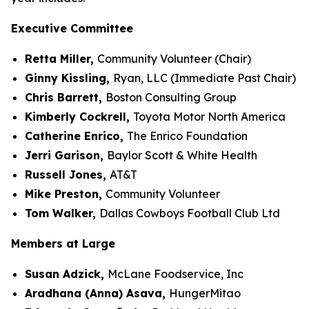
Executive Committee
Retta Miller,
Community Volunteer (Chair)
Ginny Kissling,
Ryan, LLC (Immediate Past Chair)
Chris Barrett,
Boston Consulting Group
Kimberly Cockrell,
Toyota Motor North America
Catherine Enrico,
The Enrico Foundation
Jerri Garison,
Baylor Scott & White Health
Russell Jones,
AT&T
Mike Preston,
Community Volunteer
Tom Walker,
Dallas Cowboys Football Club Ltd
Members at Large
Susan Adzick,
McLane Foodservice, Inc
Aradhana (Anna) Asava,
HungerMitao