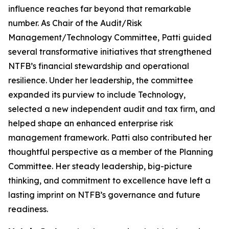
influence reaches far beyond that remarkable
number. As Chair of the Audit/Risk
Management/Technology Committee, Patti guided
several transformative initiatives that strengthened
NTFB’s financial stewardship and operational
resilience. Under her leadership, the committee
expanded its purview to include Technology,
selected a new independent audit and tax firm, and
helped shape an enhanced enterprise risk
management framework. Patti also contributed her
thoughtful perspective as a member of the Planning
Committee. Her steady leadership, big-picture
thinking, and commitment to excellence have left a
lasting imprint on NTFB’s governance and future
readiness.