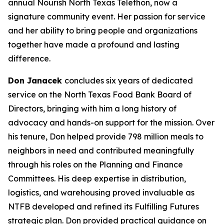
annual Nourish North Texas Telethon, now a
signature community event. Her passion for service
and her ability to bring people and organizations
together have made a profound and lasting
difference.
Don Janacek
concludes six years of dedicated
service on the North Texas Food Bank Board of
Directors, bringing with him a long history of
advocacy and hands-on support for the mission. Over
his tenure, Don helped provide 798 million meals to
neighbors in need and contributed meaningfully
through his roles on the Planning and Finance
Committees. His deep expertise in distribution,
logistics, and warehousing proved invaluable as
NTFB developed and refined its Fulfilling Futures
strategic plan. Don provided practical guidance on