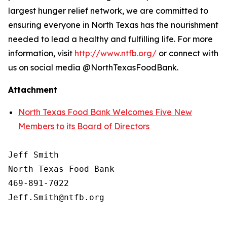
largest hunger relief network, we are committed to
ensuring everyone in North Texas has the nourishment
needed to lead a healthy and fulfilling life. For more
information, visit
http://www.ntfb.org/
or connect with
us on social media @NorthTexasFoodBank.
Attachment
North Texas Food Bank Welcomes Five New
Members to its Board of Directors
Jeff Smith

North Texas Food Bank 

469-891-7022
