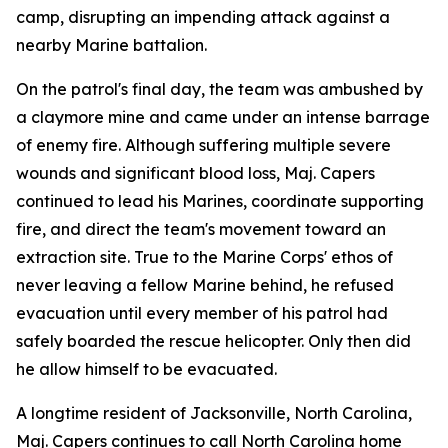
camp, disrupting an impending attack against a
nearby Marine battalion.
On the patrol's final day, the team was ambushed by
a claymore mine and came under an intense barrage
of enemy fire. Although suffering multiple severe
wounds and significant blood loss, Maj. Capers
continued to lead his Marines, coordinate supporting
fire, and direct the team's movement toward an
extraction site. True to the Marine Corps' ethos of
never leaving a fellow Marine behind, he refused
evacuation until every member of his patrol had
safely boarded the rescue helicopter. Only then did
he allow himself to be evacuated.
A longtime resident of Jacksonville, North Carolina,
Maj. Capers continues to call North Carolina home