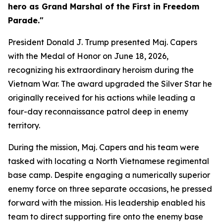
hero as Grand Marshal of the First in Freedom
Parade."
President Donald J. Trump presented Maj. Capers
with the Medal of Honor on June 18, 2026,
recognizing his extraordinary heroism during the
Vietnam War. The award upgraded the Silver Star he
originally received for his actions while leading a
four-day reconnaissance patrol deep in enemy
territory.
During the mission, Maj. Capers and his team were
tasked with locating a North Vietnamese regimental
base camp. Despite engaging a numerically superior
enemy force on three separate occasions, he pressed
forward with the mission. His leadership enabled his
team to direct supporting fire onto the enemy base