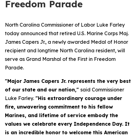
Freedom Parade
North Carolina Commissioner of Labor Luke Farley
today announced that retired U.S. Marine Corps Maj.
James Capers Jr., a newly awarded Medal of Honor
recipient and longtime North Carolina resident, will
serve as Grand Marshal of the First in Freedom
Parade.
"Major James Capers Jr. represents the very best
of our state and our nation,"
said Commissioner
Luke Farley.
"His extraordinary courage under
fire, unwavering commitment to his fellow
Marines, and lifetime of service embody the
values we celebrate every Independence Day. It
is an incredible honor to welcome this American