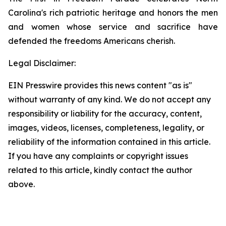
Carolina's rich patriotic heritage and honors the men
and women whose service and sacrifice have
defended the freedoms Americans cherish.
Legal Disclaimer:
EIN Presswire provides this news content "as is"
without warranty of any kind. We do not accept any
responsibility or liability for the accuracy, content,
images, videos, licenses, completeness, legality, or
reliability of the information contained in this article.
If you have any complaints or copyright issues
related to this article, kindly contact the author
above.