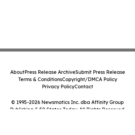
About
Press Release Archive
Submit Press Release
Terms & Conditions
Copyright/DMCA Policy
Privacy Policy
Contact
© 1995-2026 Newsmatics Inc. dba Affinity Group
Publishing & 50 States Today. All Rights Reserved.
Cookie Settings / Your Privacy Choices