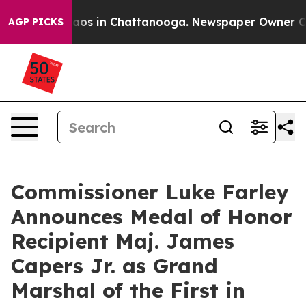
ollapse
Chaos in Chattanooga. Newspaper Owner Calls 
AGP PICKS
Commissioner Luke Farley
Announces Medal of Honor
Recipient Maj. James
Capers Jr. as Grand
Marshal of the First in