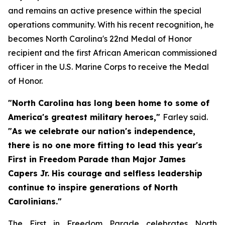
and remains an active presence within the special
operations community. With his recent recognition, he
becomes North Carolina's 22nd Medal of Honor
recipient and the first African American commissioned
officer in the U.S. Marine Corps to receive the Medal
of Honor.
"North Carolina has long been home to some of
America's greatest military heroes,"
Farley said.
"As we celebrate our nation's independence,
there is no one more fitting to lead this year's
First in Freedom Parade than Major James
Capers Jr. His courage and selfless leadership
continue to inspire generations of North
Carolinians."
The First in Freedom Parade celebrates North