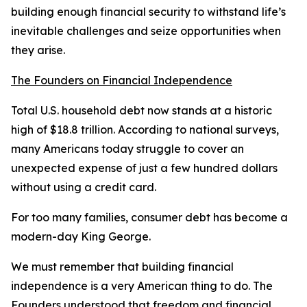
building enough financial security to withstand life’s
inevitable challenges and seize opportunities when
they arise.
The Founders on Financial Independence
Total U.S. household debt now stands at a historic
high of $18.8 trillion. According to national surveys,
many Americans today struggle to cover an
unexpected expense of just a few hundred dollars
without using a credit card.
For too many families, consumer debt has become a
modern-day King George.
We must remember that building financial
independence is a very American thing to do. The
Founders understood that freedom and financial