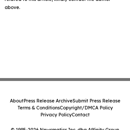
above.
About
Press Release Archive
Submit Press Release
Terms & Conditions
Copyright/DMCA Policy
Privacy Policy
Contact
© 1995-2026 Newsmatics Inc. dba Affinity Group