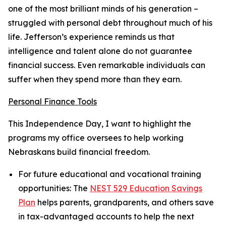
one of the most brilliant minds of his generation –
struggled with personal debt throughout much of his
life. Jefferson’s experience reminds us that
intelligence and talent alone do not guarantee
financial success. Even remarkable individuals can
suffer when they spend more than they earn.
Personal Finance Tools
This Independence Day, I want to highlight the
programs my office oversees to help working
Nebraskans build financial freedom.
For future educational and vocational training
opportunities:
The
NEST 529 Education Savings
Plan
helps parents, grandparents, and others save
in tax-advantaged accounts to help the next