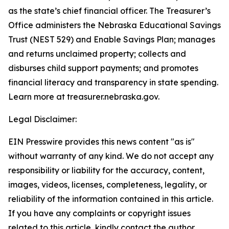
as the state’s chief financial officer. The Treasurer’s
Office administers the Nebraska Educational Savings
Trust (NEST 529) and Enable Savings Plan; manages
and returns unclaimed property; collects and
disburses child support payments; and promotes
financial literacy and transparency in state spending.
Learn more at treasurer.nebraska.gov.
Legal Disclaimer:
EIN Presswire provides this news content "as is"
without warranty of any kind. We do not accept any
responsibility or liability for the accuracy, content,
images, videos, licenses, completeness, legality, or
reliability of the information contained in this article.
If you have any complaints or copyright issues
related to this article, kindly contact the author