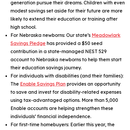
generation pursue their dreams. Children with even
modest savings set aside for their future are more
likely to extend their education or training after
high school.
For Nebraska newborns:
Our state’s
Meadowlark
Savings Pledge
has provided a $50 seed
contribution in a state-managed NEST 529
account to Nebraska newborns to help them start
their education savings journey.
For individuals with disabilities (and their families):
The
Enable Savings Plan
provides an opportunity
to save and invest for disability-related expenses
using tax-advantaged options. More than 5,000
Enable accounts are helping strengthen these
individuals’ financial independence.
For first-time homebuyers:
Earlier this year, the