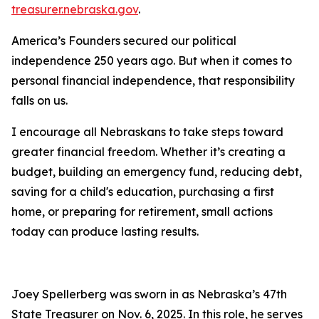
treasurer.nebraska.gov
.
America’s Founders secured our political
independence 250 years ago. But when it comes to
personal financial independence, that responsibility
falls on us.
I encourage all Nebraskans to take steps toward
greater financial freedom. Whether it’s creating a
budget, building an emergency fund, reducing debt,
saving for a child's education, purchasing a first
home, or preparing for retirement, small actions
today can produce lasting results.
Joey Spellerberg was sworn in as Nebraska’s 47th
State Treasurer on Nov. 6, 2025. In this role, he serves