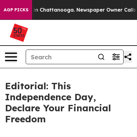
se
Chaos in Chattanooga. Newspaper Owner Calls the P
AGP PICKS
Editorial: This
Independence Day,
Declare Your Financial
Freedom