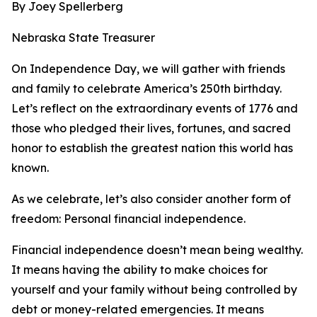
By Joey Spellerberg
Nebraska State Treasurer
On Independence Day, we will gather with friends
and family to celebrate America’s 250th birthday.
Let’s reflect on the extraordinary events of 1776 and
those who pledged their lives, fortunes, and sacred
honor to establish the greatest nation this world has
known.
As we celebrate, let’s also consider another form of
freedom: Personal financial independence.
Financial independence doesn’t mean being wealthy.
It means having the ability to make choices for
yourself and your family without being controlled by
debt or money-related emergencies. It means