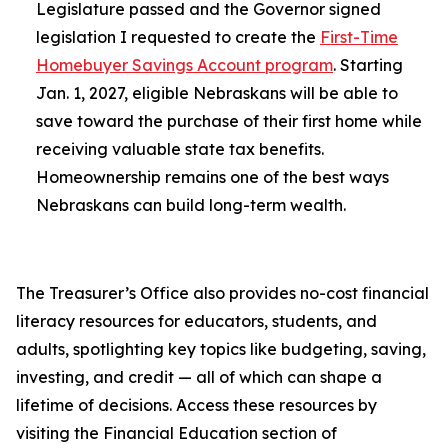
Legislature passed and the Governor signed
legislation I requested to create the
First-Time
Homebuyer Savings Account program
. Starting
Jan. 1, 2027, eligible Nebraskans will be able to
save toward the purchase of their first home while
receiving valuable state tax benefits.
Homeownership remains one of the best ways
Nebraskans can build long-term wealth.
The Treasurer’s Office also provides no-cost financial
literacy resources for educators, students, and
adults, spotlighting key topics like budgeting, saving,
investing, and credit — all of which can shape a
lifetime of decisions. Access these resources by
visiting the Financial Education section of