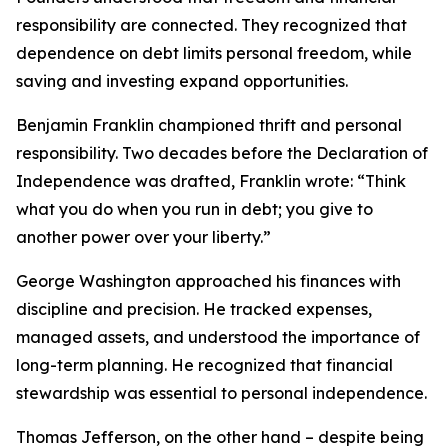
responsibility are connected. They recognized that
dependence on debt limits personal freedom, while
saving and investing expand opportunities.
Benjamin Franklin championed thrift and personal
responsibility. Two decades before the Declaration of
Independence was drafted, Franklin wrote: “Think
what you do when you run in debt; you give to
another power over your liberty.”
George Washington approached his finances with
discipline and precision. He tracked expenses,
managed assets, and understood the importance of
long-term planning. He recognized that financial
stewardship was essential to personal independence.
Thomas Jefferson, on the other hand – despite being