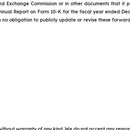
nd Exchange Commission or in other documents that it publ
 Annual Report on Form 10-K for the fiscal year ended De
o obligation to publicly update or revise these forward
without warranty of any kind. We do not accept any responsib