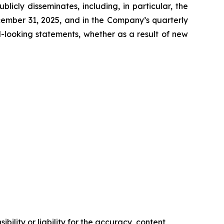
icly disseminates, including, in particular, the
cember 31, 2025, and in the Company’s quarterly
-looking statements, whether as a result of new
ility or liability for the accuracy, content,