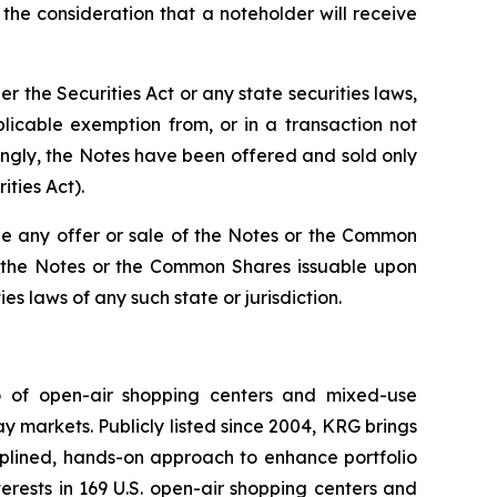
he consideration that a noteholder will receive
the Securities Act or any state securities laws,
licable exemption from, or in a transaction not
dingly, the Notes have been offered and sold only
ities Act).
re be any offer or sale of the Notes or the Common
 of the Notes or the Common Shares issuable upon
es laws of any such state or jurisdiction.
io of open-air shopping centers and mixed-use
y markets. Publicly listed since 2004, KRG brings
ciplined, hands-on approach to enhance portfolio
rests in 169 U.S. open-air shopping centers and