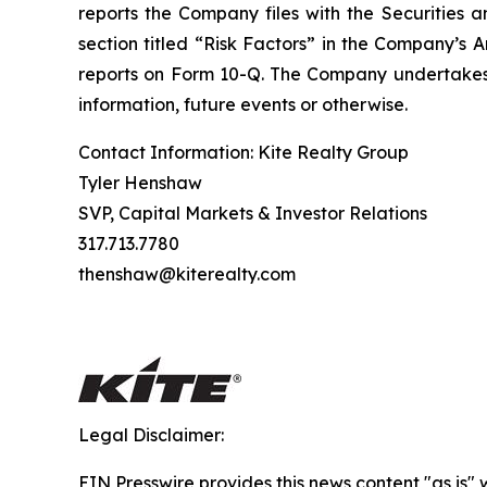
reports the Company files with the Securities a
section titled “Risk Factors” in the Company’s
reports on Form 10-Q. The Company undertakes n
information, future events or otherwise.
Contact Information: Kite Realty Group
Tyler Henshaw
SVP, Capital Markets & Investor Relations
317.713.7780
thenshaw@kiterealty.com
Legal Disclaimer:
EIN Presswire provides this news content "as is" 