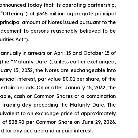
nounced today that its operating partnership,
 “Offering”) of $345 million aggregate principal
principal amount of Notes issued pursuant to the
 placement to persons reasonably believed to be
rities Act”).
nnually in arrears on April 15 and October 15 of
2 (the “Maturity Date”), unless earlier exchanged,
nuary 15, 2032, the Notes are exchangeable into
icial interest, par value $0.01 per share, of the
tain periods. On or after January 15, 2032, the
icable, cash or Common Shares or a combination
ed trading day preceding the Maturity Date. The
quivalent to an exchange price of approximately
 of $28.90 per Common Share on June 29, 2026.
ted for any accrued and unpaid interest.