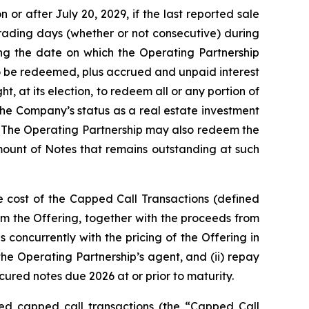
or after July 20, 2029, if the last reported sale
trading days (whether or not consecutive) during
ng the date on which the Operating Partnership
to be redeemed, plus accrued and unpaid interest
, at its election, to redeem all or any portion of
the Company’s status as a real estate investment
. The Operating Partnership may also redeem the
amount of Notes that remains outstanding at such
e cost of the Capped Call Transactions (defined
m the Offering, together with the proceeds from
 concurrently with the pricing of the Offering in
 the Operating Partnership’s agent, and (ii) repay
ured notes due 2026 at or prior to maturity.
ated capped call transactions (the “Capped Call