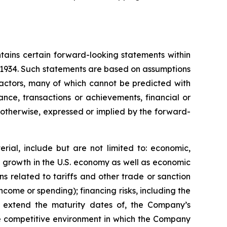
tains certain forward-looking statements within
f 1934. Such statements are based on assumptions
factors, many of which cannot be predicted with
nce, transactions or achievements, financial or
r otherwise, expressed or implied by the forward-
rial, include but are not limited to: economic,
ve growth in the U.S. economy as well as economic
 related to tariffs and other trade or sanction
 income or spending); financing risks, including the
 or extend the maturity dates of, the Company’s
 the competitive environment in which the Company