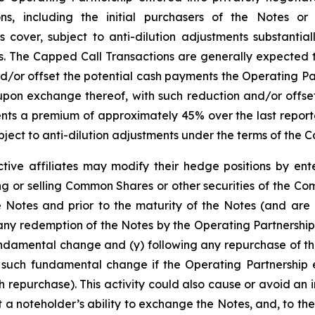
tions, including the initial purchasers of the Notes or
cover, subject to anti-dilution adjustments substantiall
The Capped Call Transactions are generally expected to 
r offset the potential cash payments the Operating Par
pon exchange thereof, with such reduction and/or offset
presents a premium of approximately 45% over the last rep
ject to anti-dilution adjustments under the terms of the 
tive affiliates may modify their hedge positions by ente
 or selling Common Shares or other securities of the Co
e Notes and prior to the maturity of the Notes (and are 
any redemption of the Notes by the Operating Partnership
undamental change and (y) following any repurchase of th
 such fundamental change if the Operating Partnership e
 repurchase). This activity could also cause or avoid an 
a noteholder’s ability to exchange the Notes, and, to the