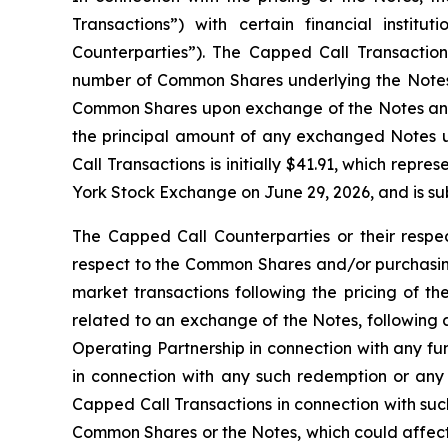
Transactions”) with certain financial institu
Counterparties”). The Capped Call Transactions 
number of Common Shares underlying the Notes. 
Common Shares upon exchange of the Notes and/o
the principal amount of any exchanged Notes u
Call Transactions is initially $41.91, which re
York Stock Exchange on June 29, 2026, and is sub
The Capped Call Counterparties or their respec
respect to the Common Shares and/or purchasing
market transactions following the pricing of th
related to an exchange of the Notes, following 
Operating Partnership in connection with any f
in connection with any such redemption or any
Capped Call Transactions in connection with such
Common Shares or the Notes, which could affect 