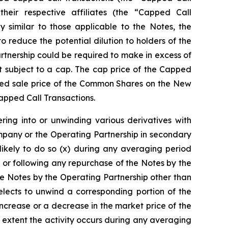
 their respective affiliates (the “Capped Call
y similar to those applicable to the Notes, the
reduce the potential dilution to holders of the
tnership could be required to make in excess of
 subject to a cap. The cap price of the Capped
orted sale price of the Common Shares on the New
Capped Call Transactions.
ring into or unwinding various derivatives with
mpany or the Operating Partnership in secondary
likely to do so (x) during any averaging period
 or following any repurchase of the Notes by the
e Notes by the Operating Partnership other than
lects to unwind a corresponding portion of the
increase or a decrease in the market price of the
 extent the activity occurs during any averaging