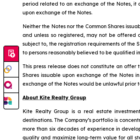
period related to an exchange of the Notes, it
upon exchange of the Notes.
Neither the Notes nor the Common Shares issuabl
and unless so registered, may not be offered or
subject to, the registration requirements of the
to persons reasonably believed to be qualified in
This press release does not constitute an offer t
Shares issuable upon exchange of the Notes in a
exchange of the Notes would be unlawful prior to t
About Kite Realty Group
Kite Realty Group is a real estate investmen
destinations. The Company’s portfolio is concent
more than six decades of experience in developi
quality and maximize long-term value for all st