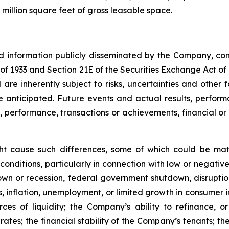
million square feet of gross leasable space.
nd information publicly disseminated by the Company, con
t of 1933 and Section 21E of the Securities Exchange Act o
re inherently subject to risks, uncertainties and other 
nticipated. Future events and actual results, performa
s, performance, transactions or achievements, financial o
ght cause such differences, some of which could be mate
conditions, particularly in connection with low or negati
n or recession, federal government shutdown, disruptions
ates, inflation, unemployment, or limited growth in consumer
urces of liquidity; the Company’s ability to refinance,
st rates; the financial stability of the Company’s tenants;