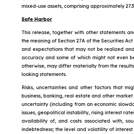
mixed-use assets, comprising approximately 27.3 
Safe Harbor
This release, together with other statements a
the meaning of Section 27A of the Securities Ac
and expectations that may not be realized and a
accuracy and some of which might not even be a
otherwise, may differ materially from the result
looking statements.
Risks, uncertainties and other factors that mi
business, banking, real estate and other market 
uncertainty (including from an economic slowdow
issues, geopolitical instability, rising interest r
availability of, and costs associated with, so
indebtedness; the level and volatility of intere