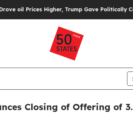
es Higher, Trump Gave Politically Connected oil
nces Closing of Offering of 