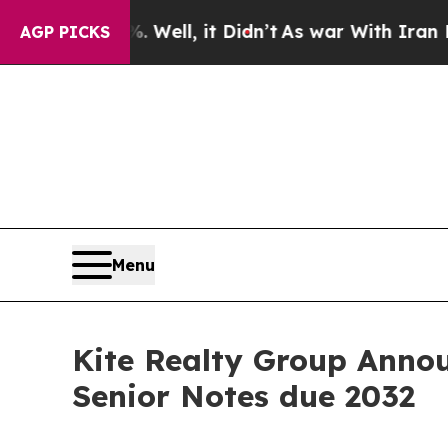
 Well, it Didn’t
As war With Iran Drove oil Pric
AGP PICKS
Menu
Kite Realty Group Annou
Senior Notes due 2032