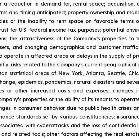
or a reduction in demand for, rental space; acquisition, d
rms and timing anticipated; property ownership and manage
es or the inability to rent space on favorable terms o
ust for U.S. federal income tax purposes; potential enviro
s; the attractiveness of the Company’s properties to 
ets, and changing demographics and customer traffic pa
to operate in affected areas or delays in the supply of p
tly; risks related to the Company’s current geographical co
n statistical areas of New York, Atlanta, Seattle, Chica
 change, epidemics, pandemics, natural disasters and seve
ses or other increased costs and expenses; changes i
mpany’s properties or the ability of its tenants to opera
nges in consumer behavior due to public health crises a
ernance standards set by various constituencies; insuran
ssociated with cyberattacks and the loss of confidential i
e and related tools; other factors affecting the real estate