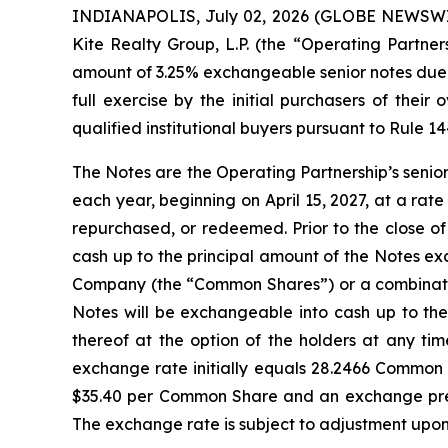
INDIANAPOLIS, July 02, 2026 (GLOBE NEWSWIRE)
Kite Realty Group, L.P. (the “Operating Partner
amount of 3.25% exchangeable senior notes due 2
full exercise by the initial purchasers of thei
qualified institutional buyers pursuant to Rule 1
The Notes are the Operating Partnership’s senio
each year, beginning on April 15, 2027, at a rate
repurchased, or redeemed. Prior to the close o
cash up to the principal amount of the Notes exc
Company (the “Common Shares”) or a combination
Notes will be exchangeable into cash up to th
thereof at the option of the holders at any ti
exchange rate initially equals 28.2466 Common 
$35.40 per Common Share and an exchange prem
The exchange rate is subject to adjustment upon 