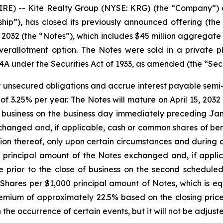
 -- Kite Realty Group (NYSE: KRG) (the “Company”) an
ship”), has closed its previously announced offering (the
032 (the “Notes”), which includes $45 million aggregate 
r overallotment option. The Notes were sold in a private
44A under the Securities Act of 1933, as amended (the “Secu
r unsecured obligations and accrue interest payable semi-a
 of 3.25% per year. The Notes will mature on April 15, 203
f business on the business day immediately preceding Ja
hanged and, if applicable, cash or common shares of benef
 thereof, only upon certain circumstances and during cer
e principal amount of the Notes exchanged and, if appl
me prior to the close of business on the second schedul
Shares per $1,000 principal amount of Notes, which is e
ium of approximately 22.5% based on the closing price
the occurrence of certain events, but it will not be adjus