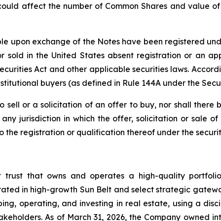
 could affect the number of Common Shares and value of t
e upon exchange of the Notes have been registered under 
 sold in the United States absent registration or an app
 Securities Act and other applicable securities laws. Accor
stitutional buyers (as defined in Rule 144A under the Secur
o sell or a solicitation of an offer to buy, nor shall the
ny jurisdiction in which the offer, solicitation or sale
he registration or qualification thereof under the securiti
t trust that owns and operates a high-quality portfol
rated in high-growth Sun Belt and select strategic gatewa
ng, operating, and investing in real estate, using a dis
akeholders. As of March 31, 2026, the Company owned inte