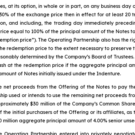
at its option, in whole or in part, on any business day on 
0% of the exchange price then in effect for at least 20 
on, and including, the trading day immediately precedi
rice equal to 100% of the principal amount of the Notes 
mption price”). The Operating Partnership also has the right
the redemption price to the extent necessary to preserve 
reasonably determined by the Company’s Board of Trustees
 cash at the redemption price if the aggregate principal 
amount of Notes initially issued under the Indenture.
e net proceeds from the Offering of the Notes to pay th
ip used or intends to use the remaining net proceeds fro
 approximately $30 million of the Company’s Common Shares
the initial purchasers of the Offering or its affiliates, as
0 million aggregate principal amount of 4.00% senior unsec
he Operating Partnership entered into privately negoti