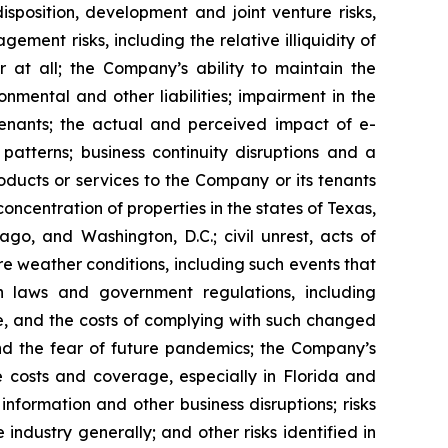
isposition, development and joint venture risks,
ment risks, including the relative illiquidity of
r at all; the Company’s ability to maintain the
nmental and other liabilities; impairment in the
tenants; the actual and perceived impact of e-
tterns; business continuity disruptions and a
roducts or services to the Company or its tenants
ncentration of properties in the states of Texas,
go, and Washington, D.C.; civil unrest, acts of
re weather conditions, including such events that
n laws and government regulations, including
te, and the costs of complying with such changed
nd the fear of future pandemics; the Company’s
ce costs and coverage, especially in Florida and
nformation and other business disruptions; risks
 industry generally; and other risks identified in