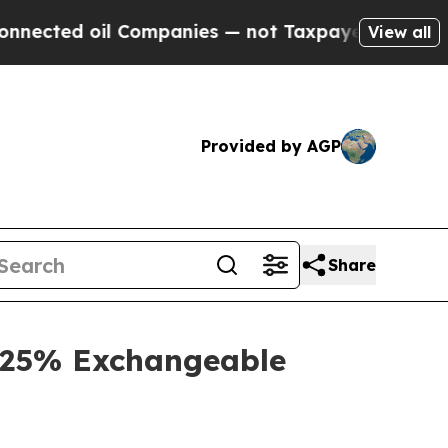
 Companies — not Taxpayers — the Chance to Cash
View all
Provided by AGP
Share
3.25% Exchangeable