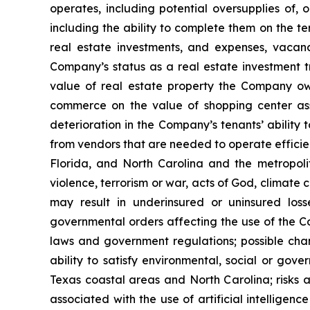
operates, including potential oversupplies of, 
including the ability to complete them on the te
real estate investments, and expenses, vacanci
Company’s status as a real estate investment tr
value of real estate property the Company own
commerce on the value of shopping center ass
deterioration in the Company’s tenants’ ability 
from vendors that are needed to operate efficien
Florida, and North Carolina and the metropolita
violence, terrorism or war, acts of God, climate
may result in underinsured or uninsured los
governmental orders affecting the use of the Co
laws and government regulations; possible cha
ability to satisfy environmental, social or gov
Texas coastal areas and North Carolina; risks a
associated with the use of artificial intelligenc