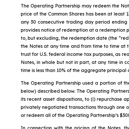
The Operating Partnership may redeem the Notes, 
price of the Common Shares has been at least 13
any 30 consecutive trading day period ending 
provides notice of redemption at a redemption p
to, but excluding, the redemption date (the “rede
the Notes at any time and from time to time at 
trust for U.S. federal income tax purposes, as 
Notes, in whole but not in part, at any time in
time is less than 10% of the aggregate principal 
The Operating Partnership used a portion of th
below) described below. The Operating Partnersh
its recent asset dispositions, to (i) repurchase
privately negotiated transactions through one of 
or redeem all of the Operating Partnership’s $30
In connection with the pricing of the Notes, t