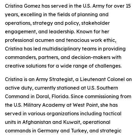
Cristina Gomez has served in the U.S. Army for over 15
years, excelling in the fields of planning and
operations, strategy and policy, stakeholder
engagement, and leadership. Known for her
professional acumen and tenacious work ethic,
Cristina has led multidisciplinary teams in providing
commanders, partners, and decision-makers with
creative solutions for a wide range of challenges.
Cristina is an Army Strategist, a Lieutenant Colonel on
active duty, currently stationed at U.S. Southern
Command in Doral, Florida. Since commissioning from
the U.S. Military Academy at West Point, she has
served in various organizations including tactical
units in Afghanistan and Kuwait, operational
commands in Germany and Turkey, and strategic