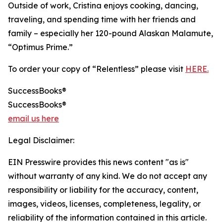
Outside of work, Cristina enjoys cooking, dancing,
traveling, and spending time with her friends and
family – especially her 120-pound Alaskan Malamute,
“Optimus Prime.”
To order your copy of “Relentless” please visit
HERE.
SuccessBooks®
SuccessBooks®
email us here
Legal Disclaimer:
EIN Presswire provides this news content "as is"
without warranty of any kind. We do not accept any
responsibility or liability for the accuracy, content,
images, videos, licenses, completeness, legality, or
reliability of the information contained in this article.