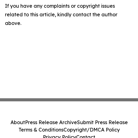
If you have any complaints or copyright issues
related to this article, kindly contact the author
above.
About
Press Release Archive
Submit Press Release
Terms & Conditions
Copyright/DMCA Policy
Privacy Policy
Contact