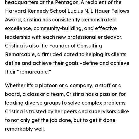
headquarters at the Pentagon. A recipient of the
Harvard Kennedy School Lucius N. Littauer Fellows
Award, Cristina has consistently demonstrated
excellence, community-building, and effective
leadership with each new professional endeavor.
Cristina is also the Founder of Consulting
Remarcable, a firm dedicated to helping its clients
define and achieve their goals –define and achieve
their “remarcable.”
Whether it’s a platoon or a company, a staff or a
board, a class or a team, Cristina has a passion for
leading diverse groups to solve complex problems.
Cristina is trusted by her peers and supervisors alike
to not only get the job done, but to get it done
remarkably well.