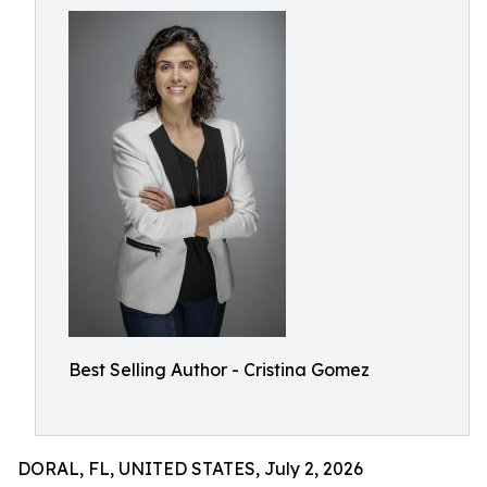
Best Selling Author - Cristina Gomez
DORAL, FL, UNITED STATES, July 2, 2026