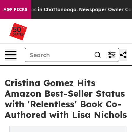
lapse
Chaos in Chattanooga. Newspaper Owner Calls th
AGP PICKS
Cristina Gomez Hits
Amazon Best-Seller Status
with 'Relentless' Book Co-
Authored with Lisa Nichols