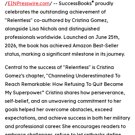
®
/
EINPresswire.com
/ -- SuccessBooks
proudly
celebrates the outstanding achievement of
"Relentless" co-authored by Cristina Gomez,
alongside Lisa Nichols and distinguished
professionals worldwide. Launched on June 25th,
2026, the book has achieved Amazon Best-Seller
status, marking a significant milestone in its journey.
Central to the success of "Relentless" is Cristina
Gomez’s chapter, "Channeling Underestimated To
Reach Remarkable: How Refusing To Quit Became
My Superpower.” Cristina shares how perseverance,
self-belief, and an unwavering commitment to her
goals helped her overcome obstacles, exceed
expectations, and achieve success in both her military
and professional career. She encourages readers to
embrace challenges, refuse to let setbacks define