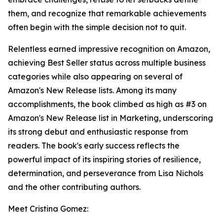
them, and recognize that remarkable achievements
often begin with the simple decision not to quit.
Relentless earned impressive recognition on Amazon,
achieving Best Seller status across multiple business
categories while also appearing on several of
Amazon's New Release lists. Among its many
accomplishments, the book climbed as high as #3 on
Amazon's New Release list in Marketing, underscoring
its strong debut and enthusiastic response from
readers. The book's early success reflects the
powerful impact of its inspiring stories of resilience,
determination, and perseverance from Lisa Nichols
and the other contributing authors.
Meet Cristina Gomez: