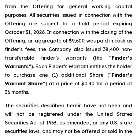
from the Offering for general working capital
purposes. All securities issued in connection with the
Offering are subject to a hold period expiring
October 31, 2026. In connection with the closing of the
Offering, an aggregate of $9,600 was paid in cash as
finder’s fees, the Company also issued 38,400 non-
transferable finder’s warrants (the “
Finder’s
Warrants
”). Each Finder’s Warrant entitles the holder
to purchase one (1) additional Share (“
Finder’s
Warrant Share
”) at a price of $0.40 for a period of
36 months.
The securities described herein have not been and
will not be registered under the United States
Securities Act of 1933, as amended, or any U.S. state
securities laws, and may not be offered or sold in the