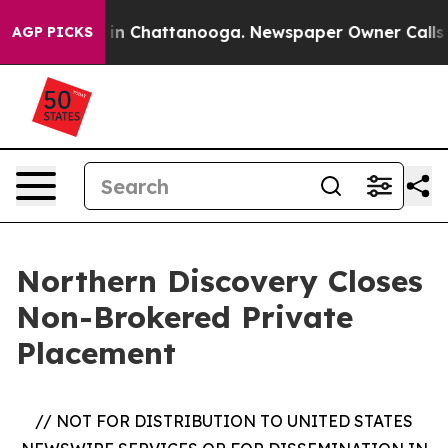
se
Chaos in Chattanooga. Newspaper Owner Calls the 
AGP PICKS
Northern Discovery Closes
Non-Brokered Private
Placement
// NOT FOR DISTRIBUTION TO UNITED STATES