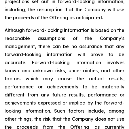
projections set out in forward-looking information,
including, the assumption that the Company will use
the proceeds of the Offering as anticipated.
Although forward-looking information is based on the
reasonable assumptions of the Company’s
management, there can be no assurance that any
forward-looking information will prove to be
accurate. Forward-looking information involves
known and unknown risks, uncertainties, and other
factors which may cause the actual results,
performance or achievements to be materially
different from any future results, performance or
achievements expressed or implied by the forward-
looking information. Such factors include, among
other things, the risk that the Company does not use
the proceeds from the Offering as currently