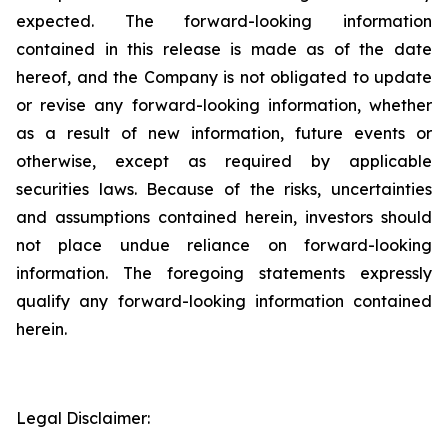
expected. The forward-looking information
contained in this release is made as of the date
hereof, and the Company is not obligated to update
or revise any forward-looking information, whether
as a result of new information, future events or
otherwise, except as required by applicable
securities laws. Because of the risks, uncertainties
and assumptions contained herein, investors should
not place undue reliance on forward-looking
information. The foregoing statements expressly
qualify any forward-looking information contained
herein.
Legal Disclaimer: