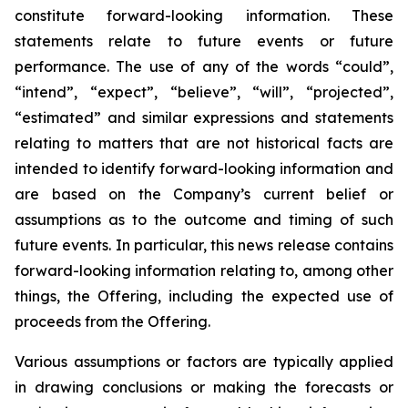
constitute forward-looking information. These
statements relate to future events or future
performance. The use of any of the words “could”,
“intend”, “expect”, “believe”, “will”, “projected”,
“estimated” and similar expressions and statements
relating to matters that are not historical facts are
intended to identify forward-looking information and
are based on the Company’s current belief or
assumptions as to the outcome and timing of such
future events. In particular, this news release contains
forward-looking information relating to, among other
things, the Offering, including the expected use of
proceeds from the Offering.
Various assumptions or factors are typically applied
in drawing conclusions or making the forecasts or