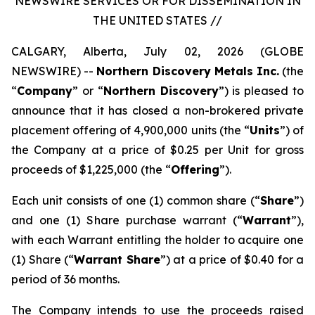
NEWSWIRE SERVICES OR FOR DISSEMINATION IN
THE UNITED STATES //
CALGARY, Alberta, July 02, 2026 (GLOBE
NEWSWIRE) --
Northern Discovery Metals Inc.
(the
“
Company
” or “
Northern Discovery
”) is pleased to
announce that it has closed a non-brokered private
placement offering of 4,900,000 units (the “
Units
”) of
the Company at a price of $0.25 per Unit for gross
proceeds of $1,225,000 (the “
Offering
”).
Each unit consists of one (1) common share (“
Share
”)
and one (1) Share purchase warrant (“
Warrant
”),
with each Warrant entitling the holder to acquire one
(1) Share (“
Warrant Share
”) at a price of $0.40 for a
period of 36 months.
The Company intends to use the proceeds raised