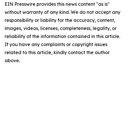
EIN Presswire provides this news content "as is"
without warranty of any kind. We do not accept any
responsibility or liability for the accuracy, content,
images, videos, licenses, completeness, legality, or
reliability of the information contained in this article.
If you have any complaints or copyright issues
related to this article, kindly contact the author
above.