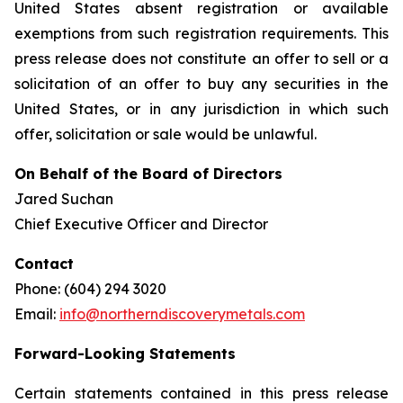
United States absent registration or available
exemptions from such registration requirements. This
press release does not constitute an offer to sell or a
solicitation of an offer to buy any securities in the
United States, or in any jurisdiction in which such
offer, solicitation or sale would be unlawful.
On Behalf of the Board of Directors
Jared Suchan
Chief Executive Officer and Director
Contact
Phone: (604) 294 3020
Email:
info@northerndiscoverymetals.com
Forward-Looking Statements
Certain statements contained in this press release