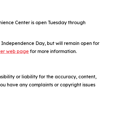
enience Center is open Tuesday through
of Independence Day, but will remain open for
ter web page
for more information.
ility or liability for the accuracy, content,
f you have any complaints or copyright issues