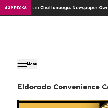
pse
Chaos in Chattanooga. Newspaper Owner Call
AGP PICKS
Menu
Eldorado Convenience Ce