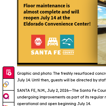
Graphic and photo: The freshly resurfaced concre
July 14. Until then, guests will be directed by sta
SANTA FE, N.M., July 2, 2026—The Santa Fe Coun
undergoing improvements as part of its regular m
operational and open beginning July 14.