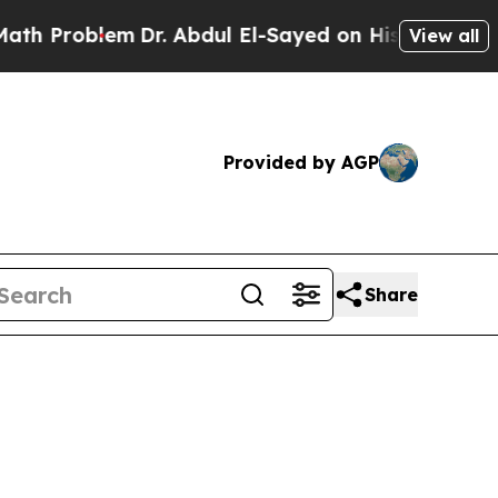
Problem
Dr. Abdul El-Sayed on Historic Michigan 
View all
Provided by AGP
Share