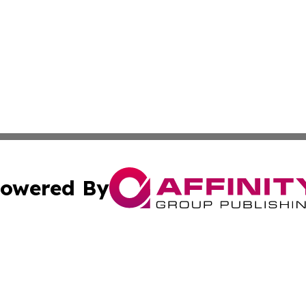
owered By
ubmit Press Release
Terms & Conditions
Copyright/DMCA
ics Inc. dba Affinity Group Publishing & 50 States Today. 
Cookie Settings / Your Privacy Choices