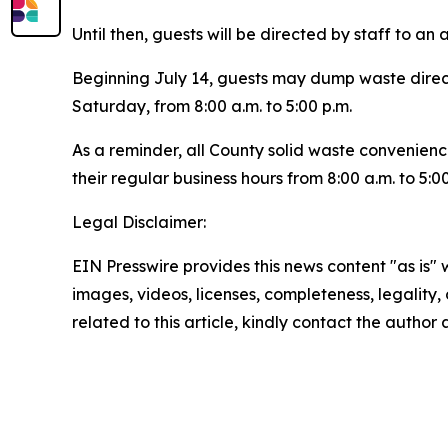
Until then, guests will be directed by staff to an
Beginning July 14, guests may dump waste direc
Saturday, from 8:00 a.m. to 5:00 p.m.
As a reminder, all County solid waste convenienc
their regular business hours from 8:00 a.m. to 5:0
Legal Disclaimer:
EIN Presswire provides this news content "as is" 
images, videos, licenses, completeness, legality, o
related to this article, kindly contact the author