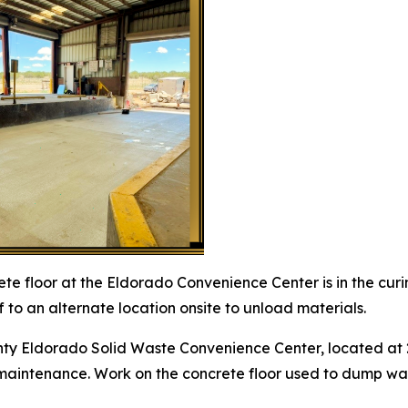
te floor at the Eldorado Convenience Center is in the curi
ff to an alternate location onsite to unload materials.
ty Eldorado Solid Waste Convenience Center, located at 2
aintenance. Work on the concrete floor used to dump waste