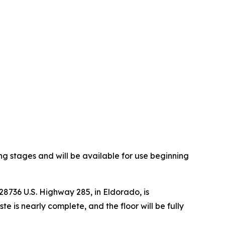
ng stages and will be available for use beginning
8736 U.S. Highway 285, in Eldorado, is
 is nearly complete, and the floor will be fully