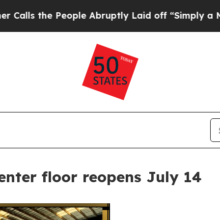
s the People Abruptly Laid off “Simply a Math 
nter floor reopens July 14