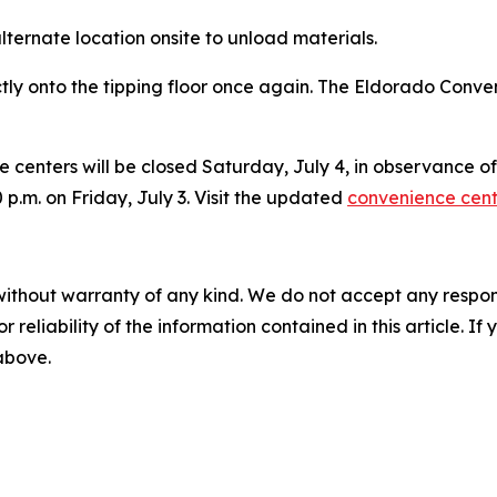
 alternate location onsite to unload materials.
tly onto the tipping floor once again. The Eldorado Conv
e centers will be closed Saturday, July 4, in observance 
0 p.m. on Friday, July 3. Visit the updated
convenience cen
without warranty of any kind. We do not accept any responsib
r reliability of the information contained in this article. I
 above.