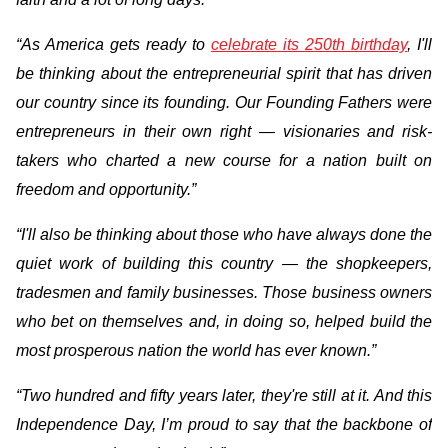
“As America gets ready to
celebrate its 250th birthday
, I'll
be thinking about the entrepreneurial spirit that has driven
our country since its founding. Our Founding Fathers were
entrepreneurs in their own right — visionaries and risk-
takers who charted a new course for a nation built on
freedom and opportunity.”
“I'll also be thinking about those who have always done the
quiet work of building this country — the shopkeepers,
tradesmen and family businesses. Those business owners
who bet on themselves and, in doing so, helped build the
most prosperous nation the world has ever known.”
“Two hundred and fifty years later, they're still at it. And this
Independence Day, I’m proud to say that the backbone of