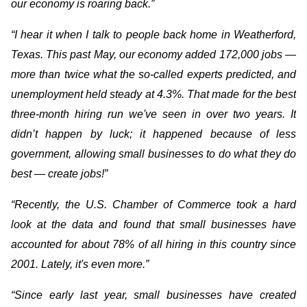
our economy is roaring back.”
“I hear it when I talk to people back home in Weatherford,
Texas. This past May, our economy added 172,000 jobs —
more than twice what the so-called experts predicted, and
unemployment held steady at 4.3%. That made for the best
three-month hiring run we've seen in over two years. It
didn’t happen by luck; it happened because of less
government, allowing small businesses to do what they do
best — create jobs!”
“Recently, the U.S. Chamber of Commerce took a hard
look at the data and found that small businesses have
accounted for about 78% of all hiring in this country since
2001. Lately, it's even more.”
“Since early last year, small businesses have created