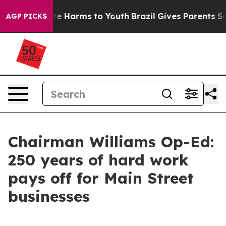
nd to Abate Harms to Youth
Brazil Gives Parents Social
AGP PICKS
Chairman Williams Op-Ed:
250 years of hard work
pays off for Main Street
businesses