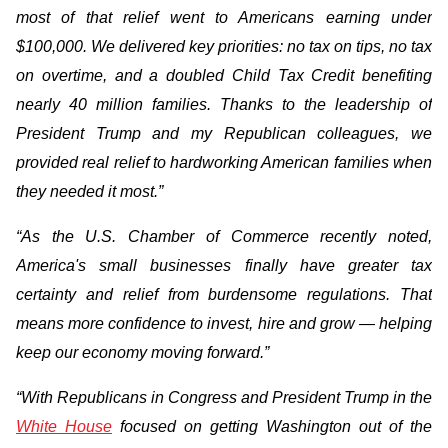
most of that relief went to Americans earning under
$100,000. We delivered key priorities: no tax on tips, no tax
on overtime, and a doubled Child Tax Credit benefiting
nearly 40 million families. Thanks to the leadership of
President Trump and my Republican colleagues, we
provided real relief to hardworking American families when
they needed it most.”
“As the U.S. Chamber of Commerce recently noted,
America's small businesses finally have greater tax
certainty and relief from burdensome regulations. That
means more confidence to invest, hire and grow — helping
keep our economy moving forward.”
“With Republicans in Congress and President Trump in the
White House
focused on getting Washington out of the