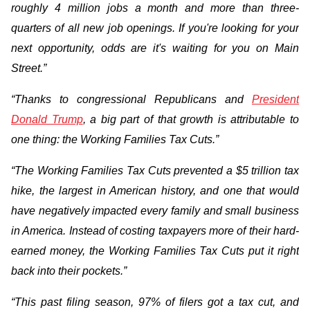
roughly 4 million jobs a month and more than three-
quarters of all new job openings. If you're looking for your
next opportunity, odds are it's waiting for you on Main
Street.”
“Thanks to congressional Republicans and
President
Donald Trump
, a big part of that growth is attributable to
one thing: the Working Families Tax Cuts.”
“The Working Families Tax Cuts prevented a $5 trillion tax
hike, the largest in American history, and one that would
have negatively impacted every family and small business
in America. Instead of costing taxpayers more of their hard-
earned money, the Working Families Tax Cuts put it right
back into their pockets.”
“This past filing season, 97% of filers got a tax cut, and