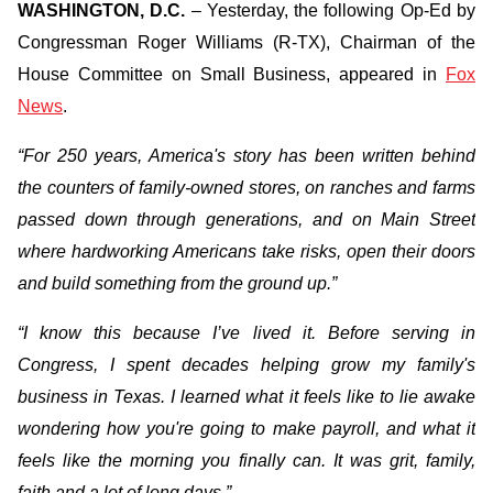
WASHINGTON, D.C.
– Yesterday, the following Op-Ed by
Congressman Roger Williams (R-TX), Chairman of the
House Committee on Small Business, appeared in
Fox
News
.
“For 250 years, America's story has been written behind
the counters of family-owned stores, on ranches and farms
passed down through generations, and on Main Street
where hardworking Americans take risks, open their doors
and build something from the ground up.”
“I know this because I’ve lived it. Before serving in
Congress, I spent decades helping grow my family's
business in Texas. I learned what it feels like to lie awake
wondering how you're going to make payroll, and what it
feels like the morning you finally can. It was grit, family,
faith and a lot of long days.”