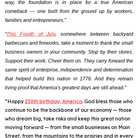
way, the foundation is in place for a true American
comeback — one built from the ground up by workers,
families and entrepreneurs.”
“
This Fourth of July
, somewhere between backyard
barbecues and fireworks, take a moment to thank the small
business owners in your community. Stop by their stores.
Support their work. Cheer them on. They carry forward the
same spirit of enterprise, independence and determination
that helped build this nation in 1776. And they remain
living proof that America's greatest days are still ahead.”
“Happy
250th birthday, America
. God bless those who
continue to be the backbone of our economy — those
who dream big, take risks and keep this great nation
moving forward — from the small businesses on Main
Street, from the mountains to the prairies and in every