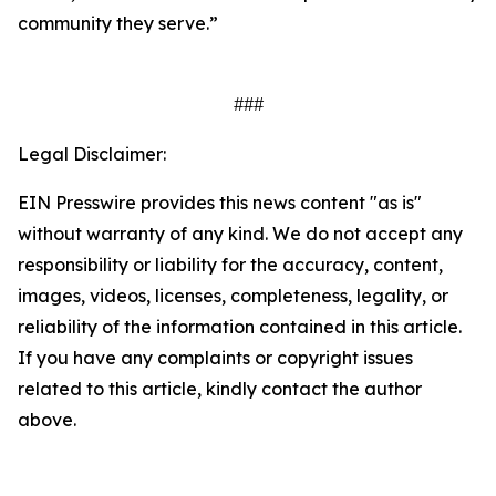
community they serve.”
###
Legal Disclaimer:
EIN Presswire provides this news content "as is"
without warranty of any kind. We do not accept any
responsibility or liability for the accuracy, content,
images, videos, licenses, completeness, legality, or
reliability of the information contained in this article.
If you have any complaints or copyright issues
related to this article, kindly contact the author
above.