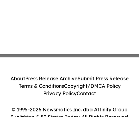
About
Press Release Archive
Submit Press Release
Terms & Conditions
Copyright/DMCA Policy
Privacy Policy
Contact
© 1995-2026 Newsmatics Inc. dba Affinity Group
Publishing & 50 States Today. All Rights Reserved.
Cookie Settings / Your Privacy Choices