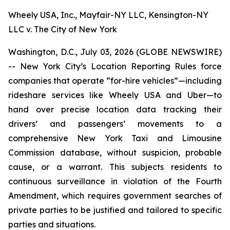
Wheely USA, Inc., Mayfair-NY LLC, Kensington-NY
LLC v. The City of New York
Washington, D.C., July 03, 2026 (GLOBE NEWSWIRE)
-- New York City’s Location Reporting Rules force
companies that operate “for-hire vehicles”—including
rideshare services like Wheely USA and Uber—to
hand over precise location data tracking their
drivers’ and passengers’ movements to a
comprehensive New York Taxi and Limousine
Commission database, without suspicion, probable
cause, or a warrant. This subjects residents to
continuous surveillance in violation of the Fourth
Amendment, which requires government searches of
private parties to be justified and tailored to specific
parties and situations.