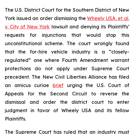
The U.S. District Court for the Southern District of New
York issued an order dismissing the
Wheely USA, et al.
v. City of New York
lawsuit and denying its Plaintiffs’
requests for injunctions that would stop this
unconstitutional scheme. The court wrongly found
that the for-hire vehicle industry is a “closely-
regulated” one where Fourth Amendment warrant
protections do not apply under Supreme Court
precedent. The New Civil Liberties Alliance has filed
an
amicus curiae
brief
urging the U.S. Court of
Appeals for the Second Circuit to reverse the
dismissal and order the district court to enter
judgment in favor of Wheely USA and its fellow
Plaintiffs.
The Supreme Court has ruled that an industry must