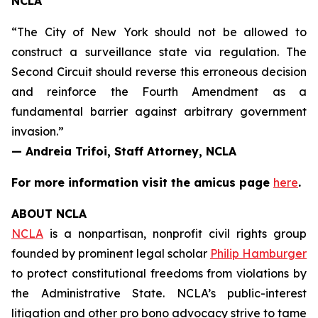
NCLA
“The City of New York should not be allowed to
construct a surveillance state via regulation. The
Second Circuit should reverse this erroneous decision
and reinforce the Fourth Amendment as a
fundamental barrier against arbitrary government
invasion.”
— Andreia Trifoi, Staff Attorney, NCLA
For more information visit the
amicus
page
here
.
ABOUT NCLA
NCLA
is a nonpartisan, nonprofit civil rights group
founded by prominent legal scholar
Philip Hamburger
to protect constitutional freedoms from violations by
the Administrative State. NCLA’s public-interest
litigation and other pro bono advocacy strive to tame