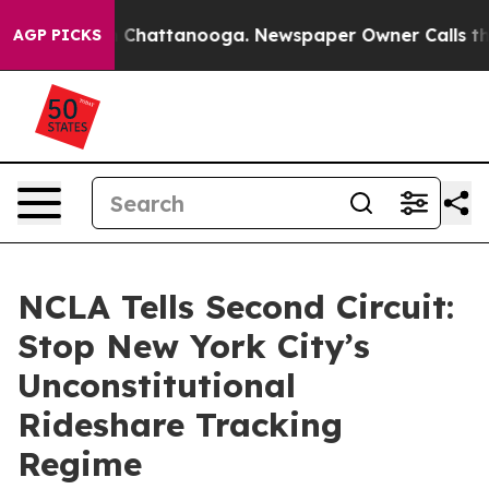
e
Chaos in Chattanooga. Newspaper Owner Calls the Pe
AGP PICKS
NCLA Tells Second Circuit:
Stop New York City’s
Unconstitutional
Rideshare Tracking
Regime