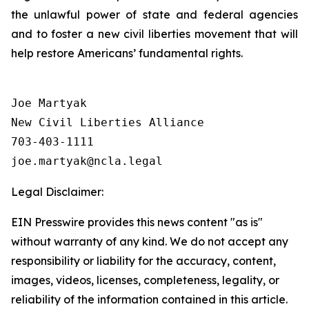
the unlawful power of state and federal agencies
and to foster a new civil liberties movement that will
help restore Americans’ fundamental rights.
Joe Martyak

New Civil Liberties Alliance

703-403-1111

Legal Disclaimer:
EIN Presswire provides this news content "as is"
without warranty of any kind. We do not accept any
responsibility or liability for the accuracy, content,
images, videos, licenses, completeness, legality, or
reliability of the information contained in this article.