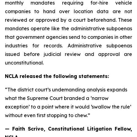
monthly mandates requiring for-hire vehicle
companies to hand over location data are not
reviewed or approved by a court beforehand. These
mandates operate like the administrative subpoenas
that government agencies send to companies in other
industries for records. Administrative subpoenas
issued before judicial review and approval are
unconstitutional.
NCLA released the following statements:
“The district court’s undemanding analysis expands
what the Supreme Court branded a ‘narrow
exception’ to a point where it would ‘swallow the rule’
without even first stopping to chew.”
— Faith Scrivo, Constitutional Litigation Fellow,