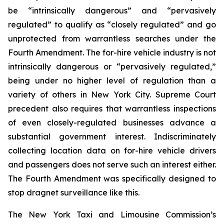
be “intrinsically dangerous” and “pervasively
regulated” to qualify as “closely regulated” and go
unprotected from warrantless searches under the
Fourth Amendment. The for-hire vehicle industry is not
intrinsically dangerous or “pervasively regulated,”
being under no higher level of regulation than a
variety of others in New York City. Supreme Court
precedent also requires that warrantless inspections
of even closely-regulated businesses advance a
substantial government interest. Indiscriminately
collecting location data on for-hire vehicle drivers
and passengers does not serve such an interest either.
The Fourth Amendment was specifically designed to
stop dragnet surveillance like this.
The New York Taxi and Limousine Commission’s