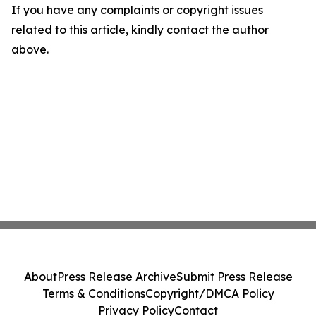
If you have any complaints or copyright issues
related to this article, kindly contact the author
above.
About
Press Release Archive
Submit Press Release
Terms & Conditions
Copyright/DMCA Policy
Privacy Policy
Contact