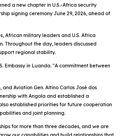
ned a new chapter in U.S.-Africa security
ship signing ceremony June 29, 2026, ahead of
 African military leaders and U.S. Africa
an. Throughout the day, leaders discussed
port regional stability.
 U.S. Embassy in Luanda. "A commitment between
 and Aviation Gen. Altino Carlos José dos
tnership with Angola and established a
so established priorities for future cooperation
abilities and joint planning.
onships for more than three decades, and we are
row our capabilities and build relationships that