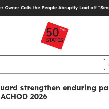
Calls the People Abruptly Laid off “Simply a M
uard strengthen enduring pa
t ACHOD 2026