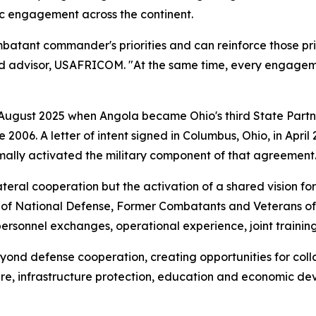
ic engagement across the continent.
atant commander's priorities and can reinforce those priori
rd advisor, USAFRICOM. "At the same time, every engageme
 August 2025 when Angola became Ohio's third State Partn
e 2006. A letter of intent signed in Columbus, Ohio, in Ap
mally activated the military component of that agreement
ateral cooperation but the activation of a shared vision fo
r of National Defense, Former Combatants and Veterans of
 personnel exchanges, operational experience, joint traini
yond defense cooperation, creating opportunities for colla
re, infrastructure protection, education and economic de