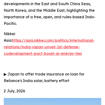
developments in the East and South China Seas,
North Korea, and the Middle East, highlighting the
importance of a free, open, and rules-based Indo-
Pacific.
Nikkei
Asia:
https://asia.nikkei.com/politics/international-
relations/india-japan-unveil-1st-defense-
codevelopment-pact-boost-ai-energy-ties
▶
Japan to offer trade insurance on loan for
Reliance's India solar, battery effort
2 July, 2026