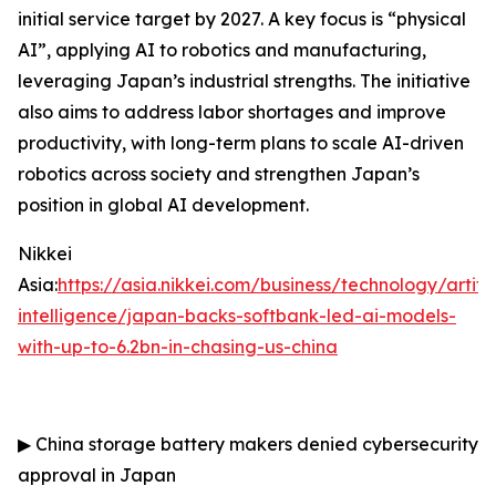
initial service target by 2027. A key focus is “physical
AI”, applying AI to robotics and manufacturing,
leveraging Japan’s industrial strengths. The initiative
also aims to address labor shortages and improve
productivity, with long-term plans to scale AI-driven
robotics across society and strengthen Japan’s
position in global AI development.
Nikkei
Asia:
https://asia.nikkei.com/business/technology/artific
intelligence/japan-backs-softbank-led-ai-models-
with-up-to-6.2bn-in-chasing-us-china
▶
China storage battery makers denied cybersecurity
approval in Japan