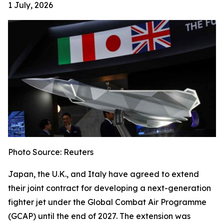
1 July, 2026
Photo Source: Reuters
Japan, the U.K., and Italy have agreed to extend
their joint contract for developing a next-generation
fighter jet under the Global Combat Air Programme
(GCAP) until the end of 2027. The extension was