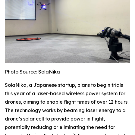
Photo Source: SolaNika
SolaNika, a Japanese startup, plans to begin trials
this year of a laser-based wireless power system for
drones, aiming to enable flight times of over 12 hours.
The technology works by beaming laser energy to a
drone’s solar cell to provide power in flight,
potentially reducing or eliminating the need for