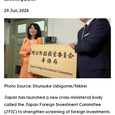
29 Jun, 2026
Photo Source: Shunsuke Ushigome/Nikkei
Japan has launched a new cross-ministerial body
called the Japan Foreign Investment Committee
(JFIC) to strengthen screening of foreign investments