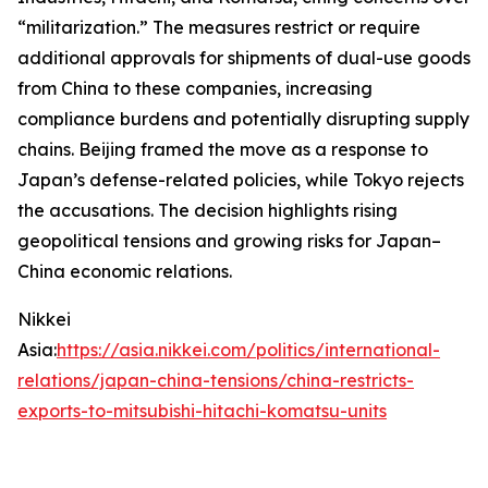
“militarization.” The measures restrict or require
additional approvals for shipments of dual-use goods
from China to these companies, increasing
compliance burdens and potentially disrupting supply
chains. Beijing framed the move as a response to
Japan’s defense-related policies, while Tokyo rejects
the accusations. The decision highlights rising
geopolitical tensions and growing risks for Japan–
China economic relations.
Nikkei
Asia:
https://asia.nikkei.com/politics/international-
relations/japan-china-tensions/china-restricts-
exports-to-mitsubishi-hitachi-komatsu-units