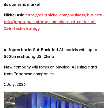
its domestic market.
Nikkei Asia:
https://asia.nikkei.com/business/business-
asia/japan-puts-startup-ambitions-at-center-of-
2.3tn-tech-strategy
▶
Japan backs SoftBank-led AI models with up to
$6.2bn in chasing US, China
New company will focus on physical AI using data
from Japanese companies
1 July, 2026