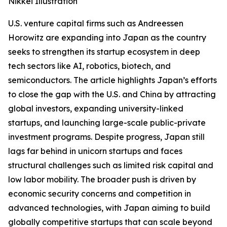
Nikkei Illustration
U.S. venture capital firms such as Andreessen
Horowitz are expanding into Japan as the country
seeks to strengthen its startup ecosystem in deep
tech sectors like AI, robotics, biotech, and
semiconductors. The article highlights Japan’s efforts
to close the gap with the U.S. and China by attracting
global investors, expanding university-linked
startups, and launching large-scale public-private
investment programs. Despite progress, Japan still
lags far behind in unicorn startups and faces
structural challenges such as limited risk capital and
low labor mobility. The broader push is driven by
economic security concerns and competition in
advanced technologies, with Japan aiming to build
globally competitive startups that can scale beyond