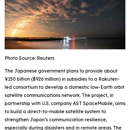
Photo Source: Reuters
The Japanese government plans to provide about
¥150 billion ($926 million) in subsidies to a Rakuten-
led consortium to develop a domestic low-Earth orbit
satellite communications network. The project, in
partnership with U.S. company AST SpaceMobile, aims
to build a direct-to-mobile satellite system to
strengthen Japan’s communication resilience,
especially during disasters and in remote areas. The