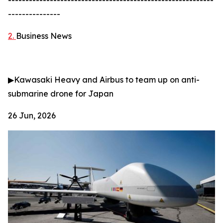
-----------------------------------------------------------
---------------
2.
Business News
▶
Kawasaki Heavy and Airbus to team up on anti-
submarine drone for Japan
26 Jun, 2026