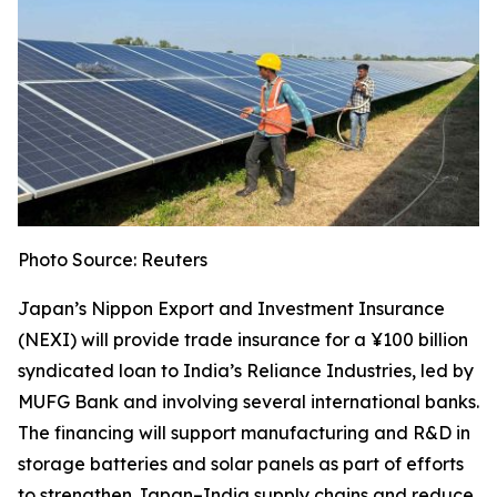
Photo Source: Reuters
Japan’s Nippon Export and Investment Insurance
(NEXI) will provide trade insurance for a ¥100 billion
syndicated loan to India’s Reliance Industries, led by
MUFG Bank and involving several international banks.
The financing will support manufacturing and R&D in
storage batteries and solar panels as part of efforts
to strengthen Japan–India supply chains and reduce