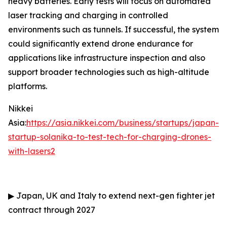
heavy batteries. Early tests will focus on automated
laser tracking and charging in controlled
environments such as tunnels. If successful, the system
could significantly extend drone endurance for
applications like infrastructure inspection and also
support broader technologies such as high-altitude
platforms.
Nikkei
Asia:
https://asia.nikkei.com/business/startups/japan-
startup-solanika-to-test-tech-for-charging-drones-
with-lasers2
▶
Japan, UK and Italy to extend next-gen fighter jet
contract through 2027