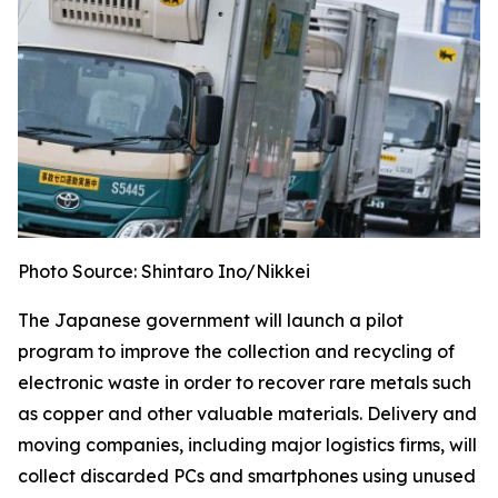
Photo Source: Shintaro Ino/Nikkei
The Japanese government will launch a pilot
program to improve the collection and recycling of
electronic waste in order to recover rare metals such
as copper and other valuable materials. Delivery and
moving companies, including major logistics firms, will
collect discarded PCs and smartphones using unused