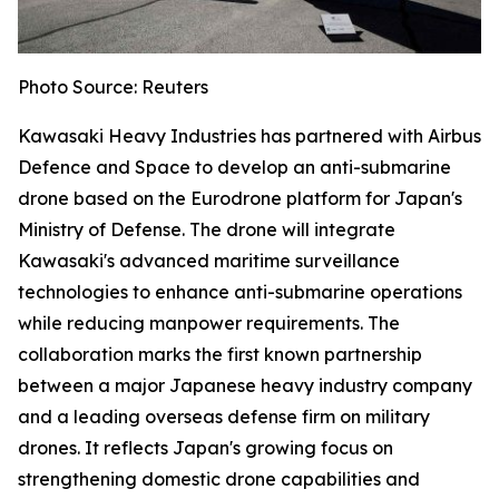
Photo Source: Reuters
Kawasaki Heavy Industries has partnered with Airbus
Defence and Space to develop an anti-submarine
drone based on the Eurodrone platform for Japan's
Ministry of Defense. The drone will integrate
Kawasaki's advanced maritime surveillance
technologies to enhance anti-submarine operations
while reducing manpower requirements. The
collaboration marks the first known partnership
between a major Japanese heavy industry company
and a leading overseas defense firm on military
drones. It reflects Japan's growing focus on
strengthening domestic drone capabilities and