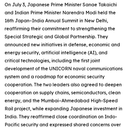
On July 3, Japanese Prime Minister Sanae Takaichi
and Indian Prime Minister Narendra Modi held the
16th Japan–India Annual Summit in New Delhi,
reaffirming their commitment to strengthening the
Special Strategic and Global Partnership. They
announced new initiatives in defense, economic and
energy security, artificial intelligence (AI), and
critical technologies, including the first joint
development of the UNICORN naval communications
system and a roadmap for economic security
cooperation. The two leaders also agreed to deepen
cooperation on supply chains, semiconductors, clean
energy, and the Mumbai–Ahmedabad High-Speed
Rail project, while expanding Japanese investment in
India. They reaffirmed close coordination on Indo-
Pacific security and expressed shared concerns over