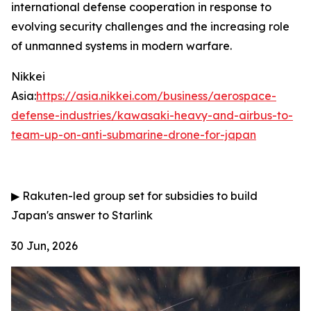
international defense cooperation in response to
evolving security challenges and the increasing role
of unmanned systems in modern warfare.
Nikkei
Asia:
https://asia.nikkei.com/business/aerospace-
defense-industries/kawasaki-heavy-and-airbus-to-
team-up-on-anti-submarine-drone-for-japan
▶
Rakuten-led group set for subsidies to build
Japan's answer to Starlink
30 Jun, 2026