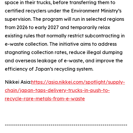
space in their trucks, before transferring them to
certified recyclers under the Environment Ministry’s
supervision. The program will run in selected regions
from 2026 to early 2027 and temporarily relax
existing rules that normally restrict subcontracting in
e-waste collection. The initiative aims to address
stagnating collection rates, reduce illegal dumping
and overseas leakage of e-waste, and improve the
efficiency of Japan’s recycling system.
Nikkei Asia:
https://asia.nikkei.com/spotlight/supply-
chain/japan-taps-delivery-trucks-in-push-to-
recycle-rare-metals-from-e-waste
-----------------------------------------------------------