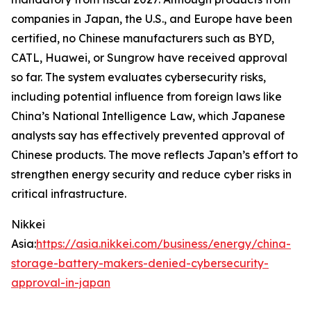
companies in Japan, the U.S., and Europe have been
certified, no Chinese manufacturers such as BYD,
CATL, Huawei, or Sungrow have received approval
so far. The system evaluates cybersecurity risks,
including potential influence from foreign laws like
China’s National Intelligence Law, which Japanese
analysts say has effectively prevented approval of
Chinese products. The move reflects Japan’s effort to
strengthen energy security and reduce cyber risks in
critical infrastructure.
Nikkei
Asia:
https://asia.nikkei.com/business/energy/china-
storage-battery-makers-denied-cybersecurity-
approval-in-japan