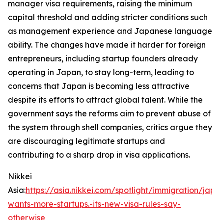
manager visa requirements, raising the minimum
capital threshold and adding stricter conditions such
as management experience and Japanese language
ability. The changes have made it harder for foreign
entrepreneurs, including startup founders already
operating in Japan, to stay long-term, leading to
concerns that Japan is becoming less attractive
despite its efforts to attract global talent. While the
government says the reforms aim to prevent abuse of
the system through shell companies, critics argue they
are discouraging legitimate startups and
contributing to a sharp drop in visa applications.
Nikkei
Asia:
https://asia.nikkei.com/spotlight/immigration/jap
wants-more-startups.-its-new-visa-rules-say-
otherwise