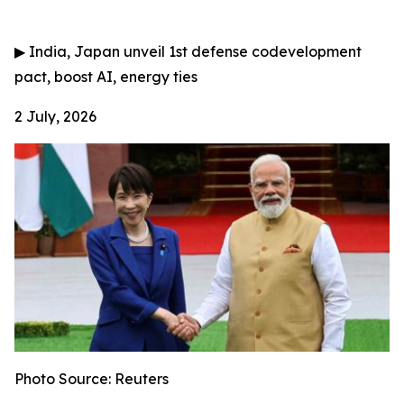
▶
India, Japan unveil 1st defense codevelopment
pact, boost AI, energy ties
2 July, 2026
Photo Source: Reuters