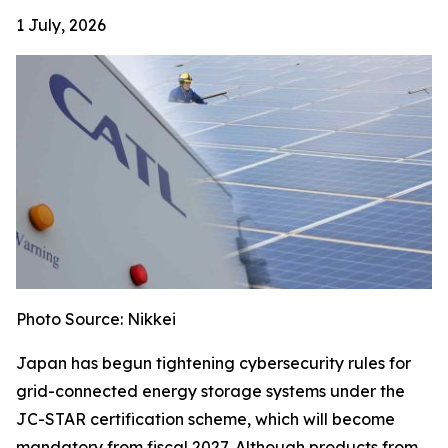
1 July, 2026
Photo Source: Nikkei
Japan has begun tightening cybersecurity rules for
grid-connected energy storage systems under the
JC-STAR certification scheme, which will become
mandatory from fiscal 2027. Although products from