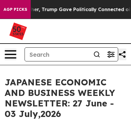
mp Gave Politically Connected oil Companies — not Tax
AGP PICKS
JAPANESE ECONOMIC
AND BUSINESS WEEKLY
NEWSLETTER: 27 June -
03 July,2026