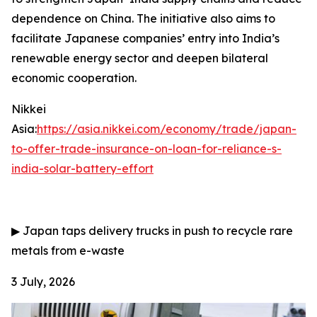
dependence on China. The initiative also aims to
facilitate Japanese companies’ entry into India’s
renewable energy sector and deepen bilateral
economic cooperation.
Nikkei
Asia:
https://asia.nikkei.com/economy/trade/japan-
to-offer-trade-insurance-on-loan-for-reliance-s-
india-solar-battery-effort
▶
Japan taps delivery trucks in push to recycle rare
metals from e-waste
3 July, 2026