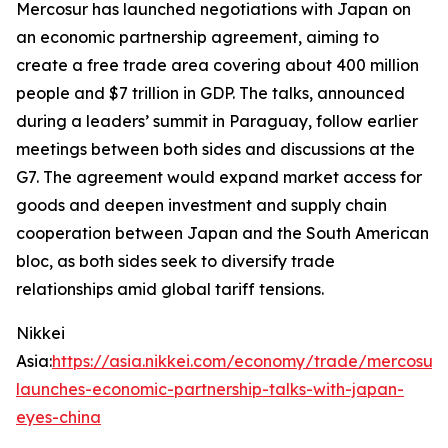
Mercosur has launched negotiations with Japan on
an economic partnership agreement, aiming to
create a free trade area covering about 400 million
people and $7 trillion in GDP. The talks, announced
during a leaders’ summit in Paraguay, follow earlier
meetings between both sides and discussions at the
G7. The agreement would expand market access for
goods and deepen investment and supply chain
cooperation between Japan and the South American
bloc, as both sides seek to diversify trade
relationships amid global tariff tensions.
Nikkei
Asia:
https://asia.nikkei.com/economy/trade/mercosur-
launches-economic-partnership-talks-with-japan-
eyes-china