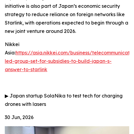
initiative is also part of Japan’s economic security
strategy to reduce reliance on foreign networks like
Starlink, with operations expected to begin through a
new joint venture around 2026.
Nikkei
Asia:
https://asia.nikkei.com/business/telecommunicati
led-group-set-for-subsidies-to-build-japan-s-
answer-to-starlink
▶
Japan startup SolaNika to test tech for charging
drones with lasers
30 Jun, 2026