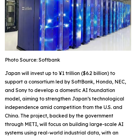
Photo Source: Softbank
Japan will invest up to ¥1 trillion ($6.2 billion) to
support a consortium led by SoftBank, Honda, NEC,
and Sony to develop a domestic AI foundation
model, aiming to strengthen Japan’s technological
independence amid competition from the U.S. and
China. The project, backed by the government
through METI, will focus on building large-scale AI
systems using real-world industrial data, with an