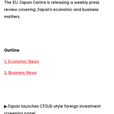
The EU Japan Centre is releasing a weekly press
review covering Japan's economic and business
matters.
Outline
1. Economic News
2.
Business News
▶
Japan launches CFIUS-style foreign investment
screening panel