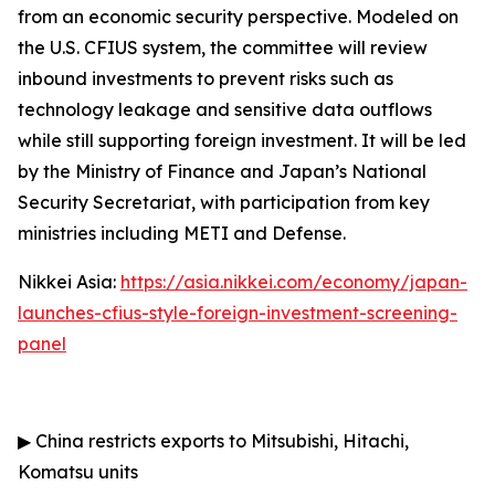
from an economic security perspective. Modeled on
the U.S. CFIUS system, the committee will review
inbound investments to prevent risks such as
technology leakage and sensitive data outflows
while still supporting foreign investment. It will be led
by the Ministry of Finance and Japan’s National
Security Secretariat, with participation from key
ministries including METI and Defense.
Nikkei Asia:
https://asia.nikkei.com/economy/japan-
launches-cfius-style-foreign-investment-screening-
panel
▶
China restricts exports to Mitsubishi, Hitachi,
Komatsu units