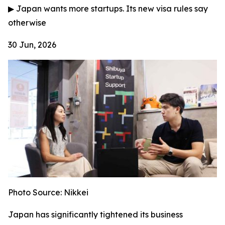
▶
Japan wants more startups. Its new visa rules say
otherwise
30 Jun, 2026
Photo Source: Nikkei
Japan has significantly tightened its business