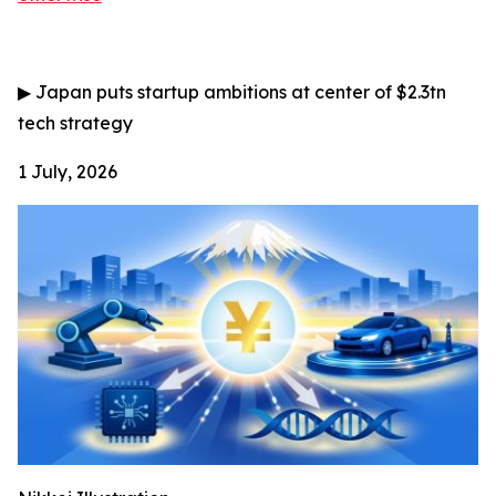
▶
Japan puts startup ambitions at center of $2.3tn
tech strategy
1 July, 2026