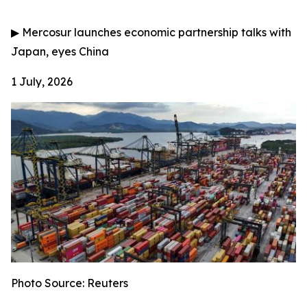
▶
Mercosur launches economic partnership talks with
Japan, eyes China
1 July, 2026
Photo Source: Reuters