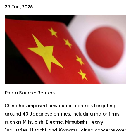
29 Jun, 2026
Photo Source: Reuters
China has imposed new export controls targeting
around 40 Japanese entities, including major firms
such as Mitsubishi Electric, Mitsubishi Heavy
Industries, Hitachi, and Komatsu, citing concerns over