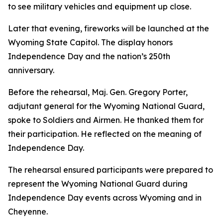
to see military vehicles and equipment up close.
Later that evening, fireworks will be launched at the
Wyoming State Capitol. The display honors
Independence Day and the nation’s 250th
anniversary.
Before the rehearsal, Maj. Gen. Gregory Porter,
adjutant general for the Wyoming National Guard,
spoke to Soldiers and Airmen. He thanked them for
their participation. He reflected on the meaning of
Independence Day.
The rehearsal ensured participants were prepared to
represent the Wyoming National Guard during
Independence Day events across Wyoming and in
Cheyenne.