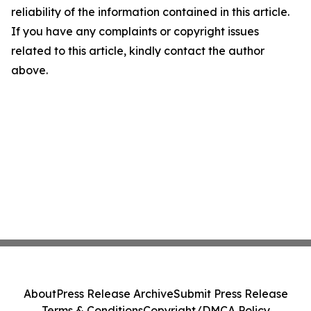
reliability of the information contained in this article.
If you have any complaints or copyright issues
related to this article, kindly contact the author
above.
About
Press Release Archive
Submit Press Release
Terms & Conditions
Copyright/DMCA Policy