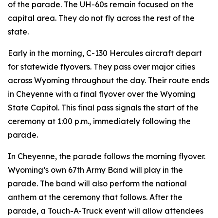
of the parade. The UH-60s remain focused on the
capital area. They do not fly across the rest of the
state.
Early in the morning, C-130 Hercules aircraft depart
for statewide flyovers. They pass over major cities
across Wyoming throughout the day. Their route ends
in Cheyenne with a final flyover over the Wyoming
State Capitol. This final pass signals the start of the
ceremony at 1:00 p.m., immediately following the
parade.
In Cheyenne, the parade follows the morning flyover.
Wyoming’s own 67th Army Band will play in the
parade. The band will also perform the national
anthem at the ceremony that follows. After the
parade, a Touch-A-Truck event will allow attendees