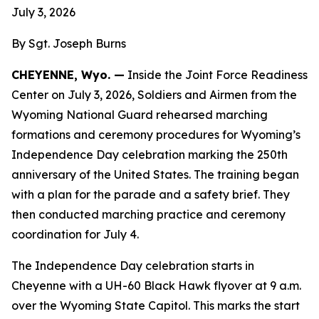
July 3, 2026
By Sgt. Joseph Burns
CHEYENNE, Wyo. —
Inside the Joint Force Readiness
Center on July 3, 2026, Soldiers and Airmen from the
Wyoming National Guard rehearsed marching
formations and ceremony procedures for Wyoming’s
Independence Day celebration marking the 250th
anniversary of the United States. The training began
with a plan for the parade and a safety brief. They
then conducted marching practice and ceremony
coordination for July 4.
The Independence Day celebration starts in
Cheyenne with a UH-60 Black Hawk flyover at 9 a.m.
over the Wyoming State Capitol. This marks the start