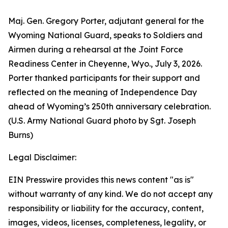
Maj. Gen. Gregory Porter, adjutant general for the
Wyoming National Guard, speaks to Soldiers and
Airmen during a rehearsal at the Joint Force
Readiness Center in Cheyenne, Wyo., July 3, 2026.
Porter thanked participants for their support and
reflected on the meaning of Independence Day
ahead of Wyoming’s 250th anniversary celebration.
(U.S. Army National Guard photo by Sgt. Joseph
Burns)
Legal Disclaimer:
EIN Presswire provides this news content "as is"
without warranty of any kind. We do not accept any
responsibility or liability for the accuracy, content,
images, videos, licenses, completeness, legality, or