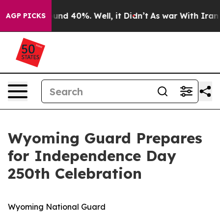
loor Around 40%. Well, it Didn’t
As war With Iran Dr
AGP PICKS
Wyoming Guard Prepares
for Independence Day
250th Celebration
Wyoming National Guard