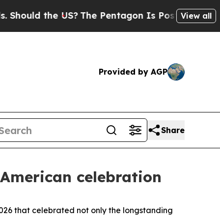
uld the US?
The Pentagon Is Posting Cryptic Bib
View all
Provided by AGP
Share
-American celebration
26 that celebrated not only the longstanding