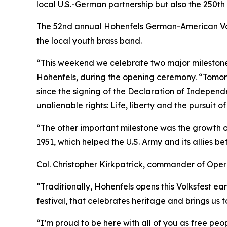
local U.S.-German partnership but also the 250t
The 52nd annual Hohenfels German-American Volks
the local youth brass band.
“This weekend we celebrate two major milestone
Hohenfels, during the opening ceremony. “Tomorr
since the signing of the Declaration of Indepen
unalienable rights: Life, liberty and the pursuit o
“The other important milestone was the growth o
1951, which helped the U.S. Army and its allies 
Col. Christopher Kirkpatrick, commander of Oper
“Traditionally, Hohenfels opens this Volksfest earl
festival, that celebrates heritage and brings us 
“I’m proud to be here with all of you as free p