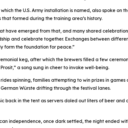
 which the U.S. Army installation is named, also spoke on t
ps that formed during the training area’s history.
s that have emerged from that, and many shared celebratio
iendship and celebrate together. Exchanges between differen
y form the foundation for peace.”
emonial keg, after which the brewers filled a few ceremo
Prosit,” a song sung in cheer to invoke well-being.
ides spinning, families attempting to win prizes in games o
 German Würste drifting through the festival lanes.
 back in the tent as servers doled out liters of beer and 
erican independence, once dark settled, the night ended wit