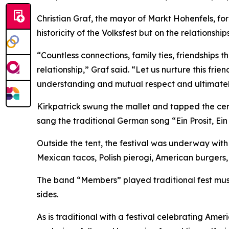
Christian Graf, the mayor of Markt Hohenfels, for
historicity of the Volksfest but on the relationshi
“Countless connections, family ties, friendship
relationship,” Graf said. “Let us nurture this fr
understanding and mutual respect and ultimatel
Kirkpatrick swung the mallet and tapped the cer
sang the traditional German song “Ein Prosit, Ein 
Outside the tent, the festival was underway with r
Mexican tacos, Polish pierogi, American burgers,
The band “Members” played traditional fest music
sides.
As is traditional with a festival celebrating Am