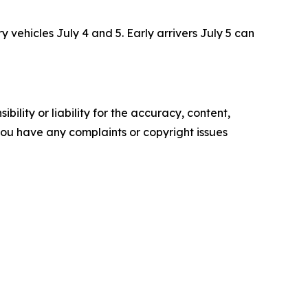
 vehicles July 4 and 5. Early arrivers July 5 can
ility or liability for the accuracy, content,
f you have any complaints or copyright issues