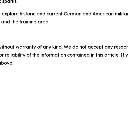
c sparks.
an explore historic and current German and American military
n and the training area.
without warranty of any kind. We do not accept any responsib
r reliability of the information contained in this article. I
 above.