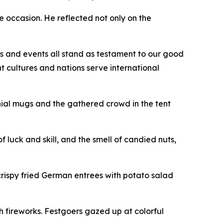
he occasion. He reflected not only on the
ns and events all stand as testament to our good
t cultures and nations serve international
nial mugs and the gathered crowd in the tent
f luck and skill, and the smell of candied nuts,
crispy fried German entrees with potato salad
h fireworks. Festgoers gazed up at colorful