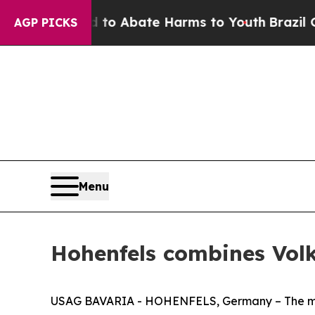
lion Fund to Abate Harms to Youth
Brazil Gives 
AGP PICKS
Menu
Hohenfels combines Volk
USAG BAVARIA - HOHENFELS, Germany – The milita