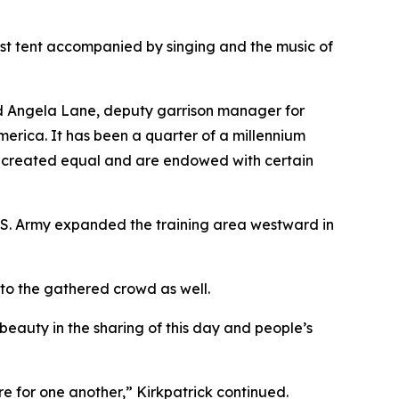
est tent accompanied by singing and the music of
id Angela Lane, deputy garrison manager for
erica. It has been a quarter of a millennium
re created equal and are endowed with certain
U.S. Army expanded the training area westward in
 to the gathered crowd as well.
s beauty in the sharing of this day and people’s
e for one another,” Kirkpatrick continued.