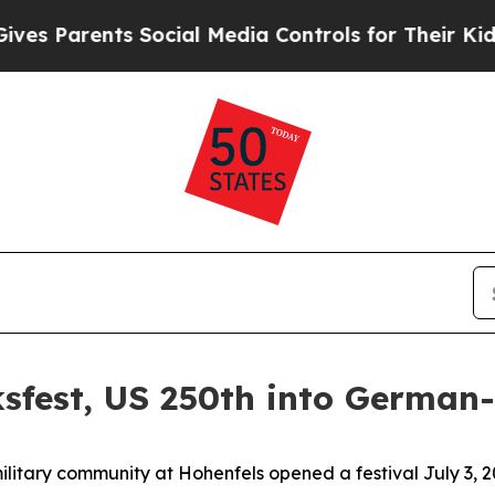
Parents Social Media Controls for Their Kids. Sho
sfest, US 250th into German
ry community at Hohenfels opened a festival July 3, 20