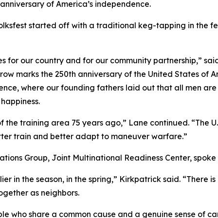
h anniversary of America’s independence.
fest started off with a traditional keg-tapping in the f
s for our country and for our community partnership,” sa
ow marks the 250th anniversary of the United States of Am
dence, where our founding fathers laid out that all men a
f happiness.
f the training area 75 years ago,” Lane continued. “The 
better train and better adapt to maneuver warfare.”
ations Group, Joint Multinational Readiness Center, spoke
ier in the season, in the spring,” Kirkpatrick said. “There i
together as neighbors.
eople who share a common cause and a genuine sense of car