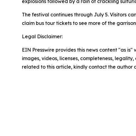
explosions followed by a rain of crackling sulfuri
The festival continues through July 5. Visitors c
claim bus tour tickets to see more of the garriso
Legal Disclaimer:
EIN Presswire provides this news content "as is" 
images, videos, licenses, completeness, legality, o
related to this article, kindly contact the author