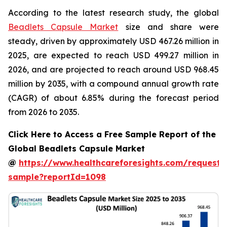
According to the latest research study, the global
Beadlets Capsule Market
size and share were
steady, driven by approximately USD 467.26 million in
2025, are expected to reach USD 499.27 million in
2026, and are projected to reach around USD 968.45
million by 2035, with a compound annual growth rate
(CAGR) of about 6.85% during the forecast period
from 2026 to 2035.
Click Here to Access a Free Sample Report of the
Global Beadlets Capsule Market
@
https://www.healthcareforesights.com/request-
sample?reportId=1098