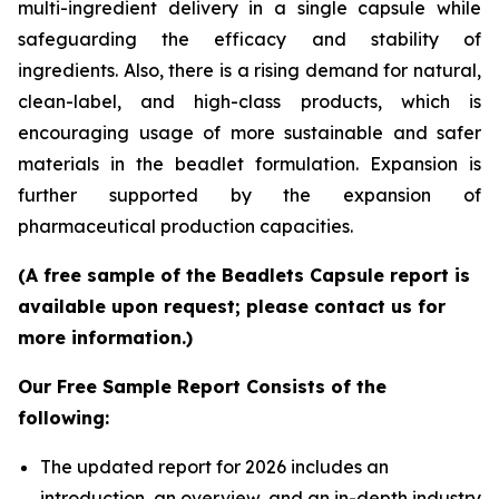
multi-ingredient delivery in a single capsule while
safeguarding the efficacy and stability of
ingredients. Also, there is a rising demand for natural,
clean-label, and high-class products, which is
encouraging usage of more sustainable and safer
materials in the beadlet formulation. Expansion is
further supported by the expansion of
pharmaceutical production capacities.
(A free sample of the Beadlets Capsule report is
available upon request; please contact us for
more information.)
Our Free Sample Report Consists of the
following:
The updated report for 2026 includes an
introduction, an overview, and an in-depth industry