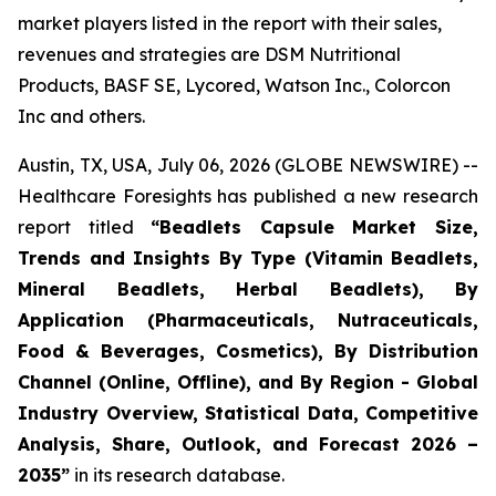
market players listed in the report with their sales,
revenues and strategies are DSM Nutritional
Products, BASF SE, Lycored, Watson Inc., Colorcon
Inc and others.
Austin, TX, USA, July 06, 2026 (GLOBE NEWSWIRE) --
Healthcare Foresights has published a new research
report titled
“Beadlets Capsule Market Size,
Trends and Insights By Type (Vitamin Beadlets,
Mineral Beadlets, Herbal Beadlets), By
Application (Pharmaceuticals, Nutraceuticals,
Food & Beverages, Cosmetics), By Distribution
Channel (Online, Offline), and By Region - Global
Industry Overview, Statistical Data, Competitive
Analysis, Share, Outlook, and Forecast 2026 –
2035”
in its research database.