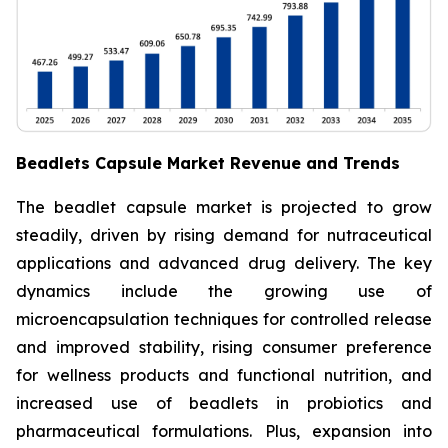
Beadlets Capsule Market Revenue and Trends
The beadlet capsule market is projected to grow
steadily, driven by rising demand for nutraceutical
applications and advanced drug delivery. The key
dynamics include the growing use of
microencapsulation techniques for controlled release
and improved stability, rising consumer preference
for wellness products and functional nutrition, and
increased use of beadlets in probiotics and
pharmaceutical formulations. Plus, expansion into