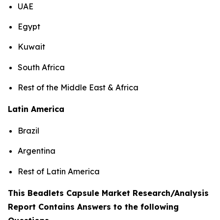
UAE
Egypt
Kuwait
South Africa
Rest of the Middle East & Africa
Latin America
Brazil
Argentina
Rest of Latin America
This Beadlets Capsule Market Research/Analysis
Report Contains Answers to the following