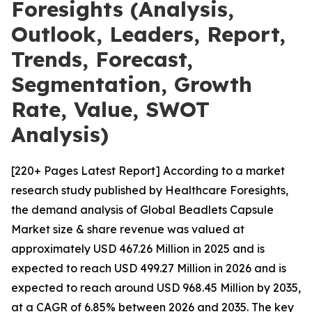
Foresights (Analysis,
Outlook, Leaders, Report,
Trends, Forecast,
Segmentation, Growth
Rate, Value, SWOT
Analysis)
[220+ Pages Latest Report] According to a market
research study published by Healthcare Foresights,
the demand analysis of Global Beadlets Capsule
Market size & share revenue was valued at
approximately USD 467.26 Million in 2025 and is
expected to reach USD 499.27 Million in 2026 and is
expected to reach around USD 968.45 Million by 2035,
at a CAGR of 6.85% between 2026 and 2035. The key