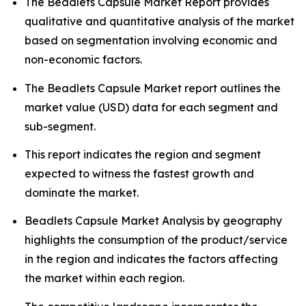
The Beadlets Capsule Market Report provides
qualitative and quantitative analysis of the market
based on segmentation involving economic and
non-economic factors.
The Beadlets Capsule Market report outlines the
market value (USD) data for each segment and
sub-segment.
This report indicates the region and segment
expected to witness the fastest growth and
dominate the market.
Beadlets Capsule Market Analysis by geography
highlights the consumption of the product/service
in the region and indicates the factors affecting
the market within each region.