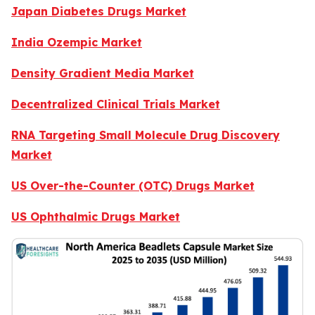
Japan Diabetes Drugs Market
India Ozempic Market
Density Gradient Media Market
Decentralized Clinical Trials Market
RNA Targeting Small Molecule Drug Discovery
Market
US Over-the-Counter (OTC) Drugs Market
US Ophthalmic Drugs Market