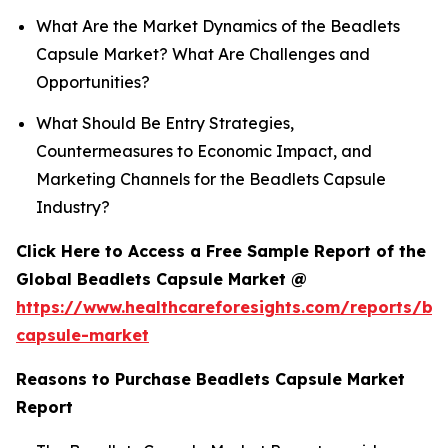
What Are the Market Dynamics of the Beadlets
Capsule Market? What Are Challenges and
Opportunities?
What Should Be Entry Strategies,
Countermeasures to Economic Impact, and
Marketing Channels for the Beadlets Capsule
Industry?
Click Here to Access a Free Sample Report of the
Global Beadlets Capsule Market @
https://www.healthcareforesights.com/reports/be
capsule-market
Reasons to Purchase Beadlets Capsule Market
Report