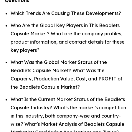
Questions
.
Which Trends Are Causing These Developments?
Who Are the Global Key Players in This Beadlets
Capsule Market? What are the company profiles,
product information, and contact details for these
key players?
What Was the Global Market Status of the
Beadlets Capsule Market? What Was the
Capacity, Production Value, Cost, and PROFIT of
the Beadlets Capsule Market?
What Is the Current Market Status of the Beadlets
Capsule Industry? What's the market's competition
in this industry, both company-wise and country-
wise? What's Market Analysis of Beadlets Capsule