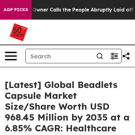
er Calls the People Abruptly Laid off “Simply a Mat
AGP PICKS
[Latest] Global Beadlets
Capsule Market
Size/Share Worth USD
968.45 Million by 2035 at a
6.85% CAGR: Healthcare