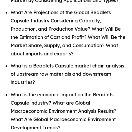
Market by Considering Applications and Types?
What Are Projections of the Global Beadlets
Capsule Industry Considering Capacity,
Production, and Production Value? What Will Be
the Estimation of Cost and Profit? What Will Be the
Market Share, Supply, and Consumption? What
about imports and exports?
What is a Beadlets Capsule market chain analysis
of upstream raw materials and downstream
industries?
What is the economic impact on the Beadlets
Capsule industry? What are Global
Macroeconomic Environment Analysis Results?
What Are Global Macroeconomic Environment
Development Trends?