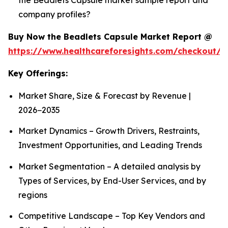
company profiles?
Buy Now the Beadlets Capsule Market Report @
https://www.healthcareforesights.com/checkout/1
Key Offerings:
Market Share, Size & Forecast by Revenue |
2026−2035
Market Dynamics – Growth Drivers, Restraints,
Investment Opportunities, and Leading Trends
Market Segmentation – A detailed analysis by
Types of Services, by End-User Services, and by
regions
Competitive Landscape – Top Key Vendors and