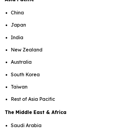
China
Japan
India
New Zealand
Australia
South Korea
Taiwan
Rest of Asia Pacific
The Middle East & Africa
Saudi Arabia