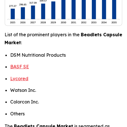
List of the prominent players in the
Beadlets Capsule
Market
:
DSM Nutritional Products
BASF SE
Lycored
Watson Inc.
Colorcon Inc.
Others
The
Beadlets Capsule Market
is segmented as