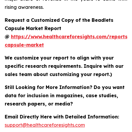
rising awareness.
Request a Customized Copy of the Beadlets
Capsule Market Report
@
https://www.healthcareforesights.com/reports/
capsule-market
We customize your report to align with your
specific research requirements. Inquire with our
sales team about customizing your report.)
Still Looking for More Information? Do you want
data for inclusion in magazines, case studies,
research papers, or media?
Email Directly Here with Detailed Information:
support@healthcareforesights.com