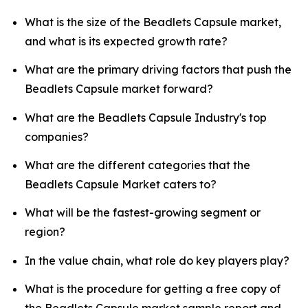
What is the size of the Beadlets Capsule market,
and what is its expected growth rate?
What are the primary driving factors that push the
Beadlets Capsule market forward?
What are the Beadlets Capsule Industry's top
companies?
What are the different categories that the
Beadlets Capsule Market caters to?
What will be the fastest-growing segment or
region?
In the value chain, what role do key players play?
What is the procedure for getting a free copy of
the Beadlets Capsule market sample report and