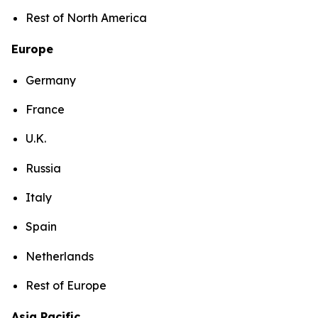
Rest of North America
Europe
Germany
France
U.K.
Russia
Italy
Spain
Netherlands
Rest of Europe
Asia Pacific