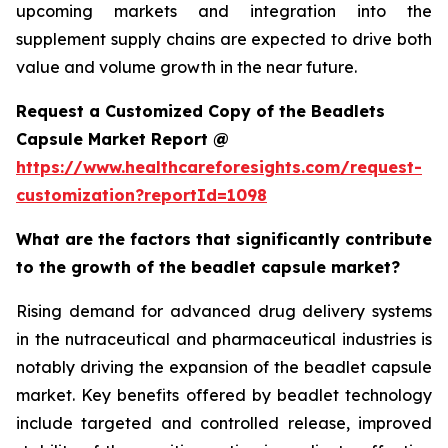
upcoming markets and integration into the
supplement supply chains are expected to drive both
value and volume growth in the near future.
Request a Customized Copy of the Beadlets
Capsule Market Report @
https://www.healthcareforesights.com/request-
customization?reportId=1098
What are the factors that significantly contribute
to the growth of the beadlet capsule market?
Rising demand for advanced drug delivery systems
in the nutraceutical and pharmaceutical industries is
notably driving the expansion of the beadlet capsule
market. Key benefits offered by beadlet technology
include targeted and controlled release, improved