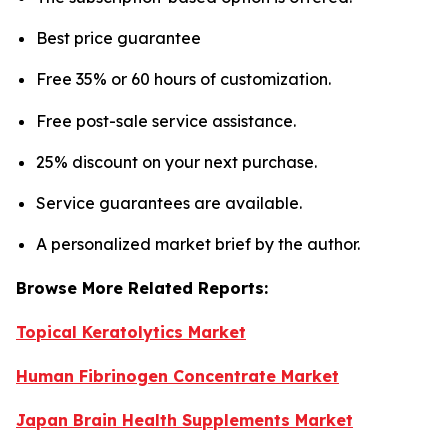
Best price guarantee
Free 35% or 60 hours of customization.
Free post-sale service assistance.
25% discount on your next purchase.
Service guarantees are available.
A personalized market brief by the author.
Browse More Related Reports:
Topical Keratolytics Market
Human Fibrinogen Concentrate Market
Japan Brain Health Supplements Market