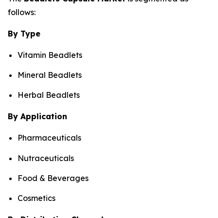
follows:
By Type
Vitamin Beadlets
Mineral Beadlets
Herbal Beadlets
By Application
Pharmaceuticals
Nutraceuticals
Food & Beverages
Cosmetics