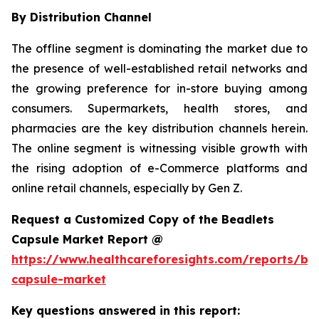
By Distribution Channel
The offline segment is dominating the market due to
the presence of well-established retail networks and
the growing preference for in-store buying among
consumers. Supermarkets, health stores, and
pharmacies are the key distribution channels herein.
The online segment is witnessing visible growth with
the rising adoption of e-Commerce platforms and
online retail channels, especially by Gen Z.
Request a Customized Copy of the Beadlets
Capsule Market Report @
https://www.healthcareforesights.com/reports/be
capsule-market
Key questions answered in this report: