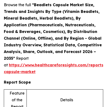
Browse the full
“Beadlets Capsule Market Size,
Trends and Insights By Type (Vitamin Beadlets,
Mineral Beadlets, Herbal Beadlets), By
Application (Pharmaceuticals, Nutraceuticals,
Food & Beverages, Cosmetics), By Distribution
Channel (Online, Offline), and By Region - Global
Industry Overview, Statistical Data, Competitive
Analysis, Share, Outlook, and Forecast 2026 –
2035”
Report
at
https://www.healthcareforesights.com/reports/
capsule-market
Report Scope
Feature
of the
Details
Report