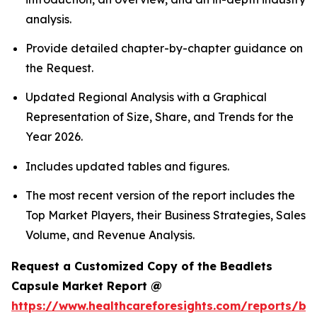
analysis.
Provide detailed chapter-by-chapter guidance on
the Request.
Updated Regional Analysis with a Graphical
Representation of Size, Share, and Trends for the
Year 2026.
Includes updated tables and figures.
The most recent version of the report includes the
Top Market Players, their Business Strategies, Sales
Volume, and Revenue Analysis.
Request a Customized Copy of the Beadlets
Capsule Market Report @
https://www.healthcareforesights.com/reports/be