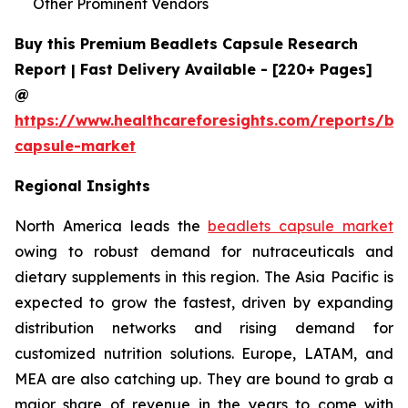
Other Prominent Vendors
Buy this Premium Beadlets Capsule Research
Report | Fast Delivery Available - [220+ Pages]
@
https://www.healthcareforesights.com/reports/be
capsule-market
Regional Insights
North America leads the
beadlets capsule market
owing to robust demand for nutraceuticals and
dietary supplements in this region. The Asia Pacific is
expected to grow the fastest, driven by expanding
distribution networks and rising demand for
customized nutrition solutions. Europe, LATAM, and
MEA are also catching up. They are bound to grab a
major share of revenue in the years to come with