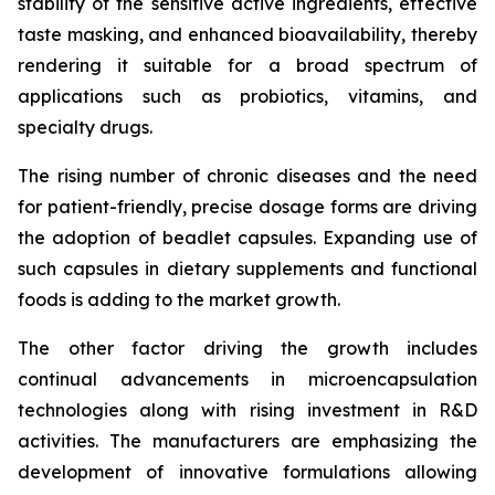
stability of the sensitive active ingredients, effective
taste masking, and enhanced bioavailability, thereby
rendering it suitable for a broad spectrum of
applications such as probiotics, vitamins, and
specialty drugs.
The rising number of chronic diseases and the need
for patient-friendly, precise dosage forms are driving
the adoption of beadlet capsules. Expanding use of
such capsules in dietary supplements and functional
foods is adding to the market growth.
The other factor driving the growth includes
continual advancements in microencapsulation
technologies along with rising investment in R&D
activities. The manufacturers are emphasizing the
development of innovative formulations allowing