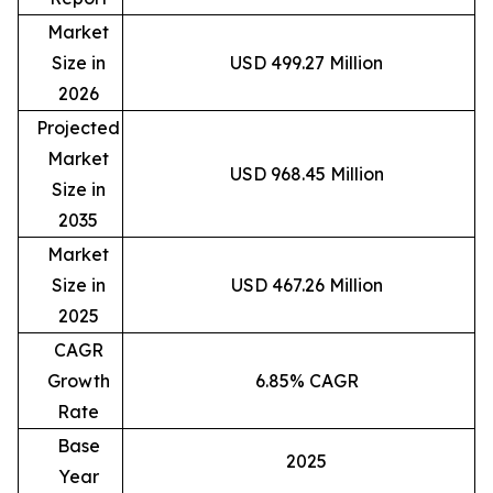
Market
Size in
USD 499.27 Million
2026
Projected
Market
USD 968.45 Million
Size in
2035
Market
Size in
USD 467.26 Million
2025
CAGR
Growth
6.85% CAGR
Rate
Base
2025
Year