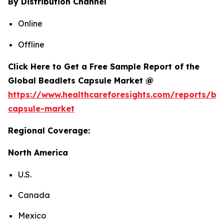
By Distribution Channel
Online
Offline
Click Here to Get a Free Sample Report of the
Global Beadlets Capsule Market @
https://www.healthcareforesights.com/reports/be
capsule-market
Regional Coverage:
North America
U.S.
Canada
Mexico