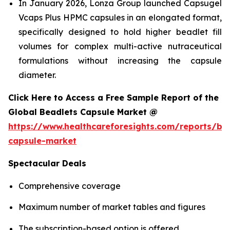
In January 2026, Lonza Group launched Capsugel
Vcaps Plus HPMC capsules in an elongated format,
specifically designed to hold higher beadlet fill
volumes for complex multi-active nutraceutical
formulations without increasing the capsule
diameter.
Click Here to Access a Free Sample Report of the
Global Beadlets Capsule Market @
https://www.healthcareforesights.com/reports/be
capsule-market
Spectacular Deals
Comprehensive coverage
Maximum number of market tables and figures
The subscription-based option is offered.