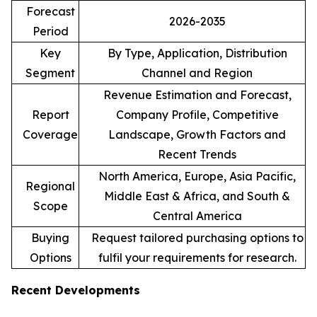
Forecast
2026-2035
Period
Key
By Type, Application, Distribution
Segment
Channel and Region
Revenue Estimation and Forecast,
Report
Company Profile, Competitive
Coverage
Landscape, Growth Factors and
Recent Trends
North America, Europe, Asia Pacific,
Regional
Middle East & Africa, and South &
Scope
Central America
Buying
Request tailored purchasing options to
Options
fulfil your requirements for research.
Recent Developments