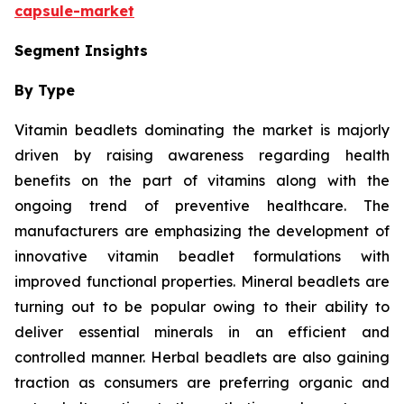
capsule-market
Segment Insights
By Type
Vitamin beadlets dominating the market is majorly
driven by raising awareness regarding health
benefits on the part of vitamins along with the
ongoing trend of preventive healthcare. The
manufacturers are emphasizing the development of
innovative vitamin beadlet formulations with
improved functional properties. Mineral beadlets are
turning out to be popular owing to their ability to
deliver essential minerals in an efficient and
controlled manner. Herbal beadlets are also gaining
traction as consumers are preferring organic and