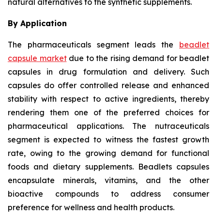
natural alternatives to the synthetic supplements.
By Application
The pharmaceuticals segment leads the
beadlet
capsule market
due to the rising demand for beadlet
capsules in drug formulation and delivery. Such
capsules do offer controlled release and enhanced
stability with respect to active ingredients, thereby
rendering them one of the preferred choices for
pharmaceutical applications. The nutraceuticals
segment is expected to witness the fastest growth
rate, owing to the growing demand for functional
foods and dietary supplements. Beadlets capsules
encapsulate minerals, vitamins, and the other
bioactive compounds to address consumer
preference for wellness and health products.