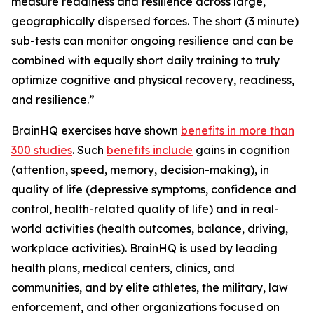
measure readiness and resilience across large,
geographically dispersed forces. The short (3 minute)
sub-tests can monitor ongoing resilience and can be
combined with equally short daily training to truly
optimize cognitive and physical recovery, readiness,
and resilience.”
BrainHQ exercises have shown
benefits in more than
300 studies
. Such
benefits include
gains in cognition
(attention, speed, memory, decision-making), in
quality of life (depressive symptoms, confidence and
control, health-related quality of life) and in real-
world activities (health outcomes, balance, driving,
workplace activities). BrainHQ is used by leading
health plans, medical centers, clinics, and
communities, and by elite athletes, the military, law
enforcement, and other organizations focused on