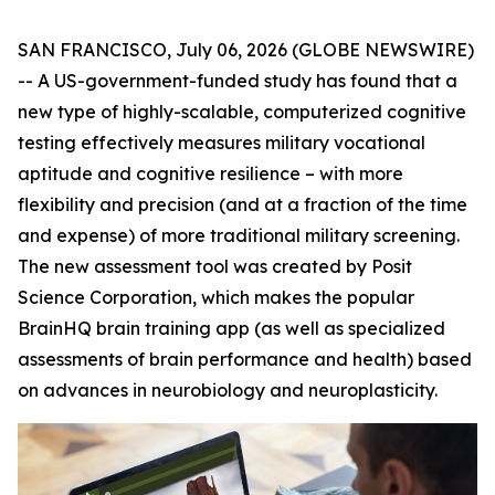
SAN FRANCISCO, July 06, 2026 (GLOBE NEWSWIRE)
-- A US-government-funded study has found that a
new type of highly-scalable, computerized cognitive
testing effectively measures military vocational
aptitude and cognitive resilience – with more
flexibility and precision (and at a fraction of the time
and expense) of more traditional military screening.
The new assessment tool was created by Posit
Science Corporation, which makes the popular
BrainHQ brain training app (as well as specialized
assessments of brain performance and health) based
on advances in neurobiology and neuroplasticity.