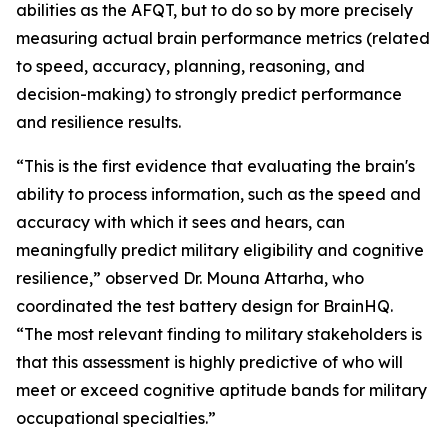
abilities as the AFQT, but to do so by more precisely
measuring actual brain performance metrics (related
to speed, accuracy, planning, reasoning, and
decision-making) to strongly predict performance
and resilience results.
“This is the first evidence that evaluating the brain's
ability to process information, such as the speed and
accuracy with which it sees and hears, can
meaningfully predict military eligibility and cognitive
resilience,” observed Dr. Mouna Attarha, who
coordinated the test battery design for BrainHQ.
“The most relevant finding to military stakeholders is
that this assessment is highly predictive of who will
meet or exceed cognitive aptitude bands for military
occupational specialties.”