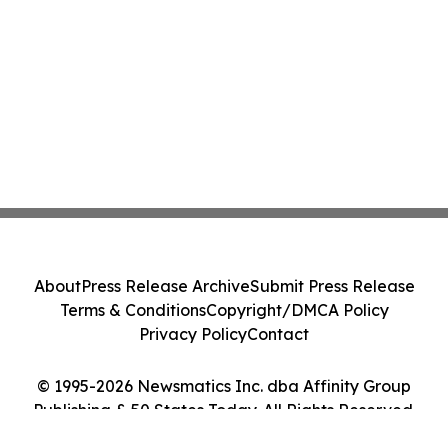
About
Press Release Archive
Submit Press Release
Terms & Conditions
Copyright/DMCA Policy
Privacy Policy
Contact
© 1995-2026 Newsmatics Inc. dba Affinity Group
Publishing & 50 States Today. All Rights Reserved.