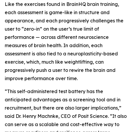
Like the exercises found in BrainHQ brain training,
each assessment is game-like in structure and
appearance, and each progressively challenges the
user to “zero-in” on the user’s true limit of
performance — across different neuroscience
measures of brain health. In addition, each
assessment is also tied to a neuroplasticity-based
exercise, which, much like weightlifting, can
progressively push a user to rewire the brain and
improve performance over time.
“This self-administered test battery has the
anticipated advantages as a screening tool and in
recruitment, but there are also larger implications,”
said Dr. Henry Machnke, CEO of Posit Science. “It also
can serve as a scalable and cost-effective way to