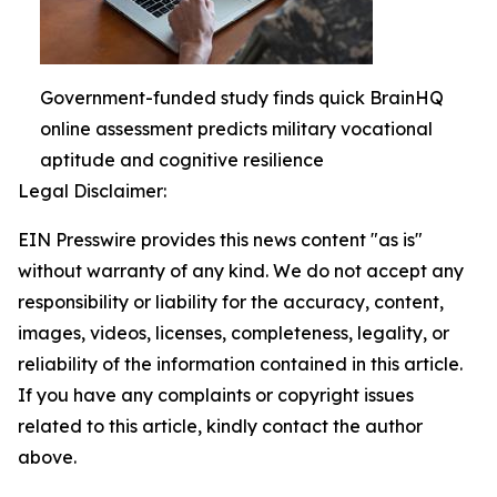
Government-funded study finds quick BrainHQ
online assessment predicts military vocational
aptitude and cognitive resilience
Legal Disclaimer:
EIN Presswire provides this news content "as is"
without warranty of any kind. We do not accept any
responsibility or liability for the accuracy, content,
images, videos, licenses, completeness, legality, or
reliability of the information contained in this article.
If you have any complaints or copyright issues
related to this article, kindly contact the author
above.