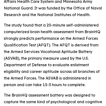
Affairs Health Care System and Minnesota Army
National Guard. It was funded by the Office of Naval
Research and the National Institutes of Health.
The study found that a 20-minute self-administered
computerized brain health assessment from BrainHQ
strongly predicts performance on the Armed Forces
Qualification Test (AFQT). The AFQT is derived from
the Armed Services Vocational Aptitude Battery
(ASVAB), the primary measure used by the U.S.
Department of Defense to evaluate enlistment
eligibility and career aptitude across all branches of
the Armed Forces. The ASVAB is administered in
person and can take 1.5-3 hours to complete.
The BrainHQ assessment battery was designed to
capture the same kind of psychological and cognitive