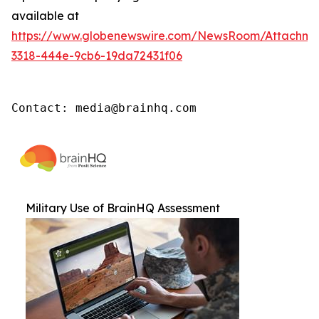
available at
https://www.globenewswire.com/NewsRoom/Attachm
3318-444e-9cb6-19da72431f06
Contact: media@brainhq.com
Military Use of BrainHQ Assessment