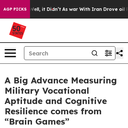
%. Well, it Didn’t
As war With Iran Drove oil Prices 
AGP PICKS
A Big Advance Measuring
Military Vocational
Aptitude and Cognitive
Resilience comes from
“Brain Games”