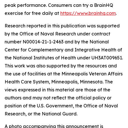
peak performance. Consumers can try a BrainHQ
exercise for free daily at
https://www.brainhq.com
.
Research reported in this publication was supported
by the Office of Naval Research under contract
number N00014-21-1-2463 and by the National
Center for Complementary and Integrative Health of
the National Institutes of Health under UH3AT009651.
This work was also supported by the resources and
the use of facilities at the Minneapolis Veteran Affairs
Health Care System, Minneapolis, Minnesota. The
views expressed in this material are those of the
authors and may not reflect the official policy or
position of the U.S. Government, the Office of Naval
Research, or the National Guard.
A photo accompanying this announcement is