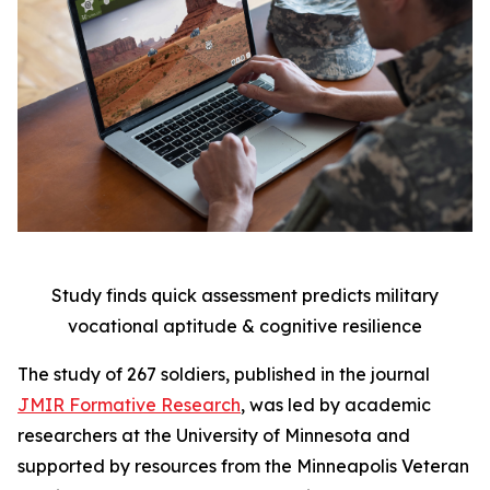
Study finds quick assessment predicts military
vocational aptitude & cognitive resilience
The study of 267 soldiers, published in the journal
JMIR Formative Research
, was led by academic
researchers at the University of Minnesota and
supported by resources from the Minneapolis Veteran