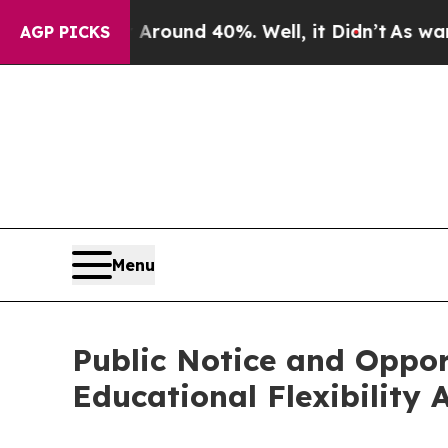
Floor Around 40%. Well, it Didn’t
As war With I
AGP PICKS
Menu
Public Notice and Oppor
Educational Flexibility 