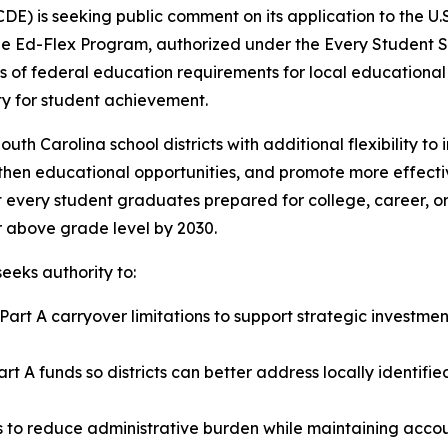
) is seeking public comment on its application to the U.S
The Ed-Flex Program, authorized under the Every Student S
 of federal education requirements for local educational
ity for student achievement.
h Carolina school districts with additional flexibility to 
hen educational opportunities, and promote more effectiv
t every student graduates prepared for college, career, or 
or above grade level by 2030.
eeks authority to:
I, Part A carryover limitations to support strategic invest
, Part A funds so districts can better address locally ident
rts to reduce administrative burden while maintaining acc