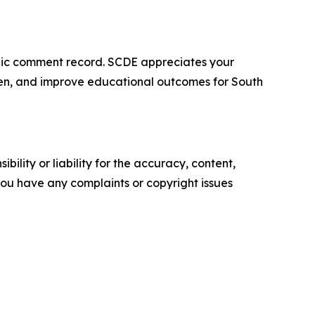
ublic comment record. SCDE appreciates your
rden, and improve educational outcomes for South
ility or liability for the accuracy, content,
f you have any complaints or copyright issues