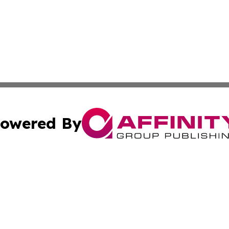
owered By
ubmit Press Release
Terms & Conditions
Copyright/DMCA
ics Inc. dba Affinity Group Publishing & 50 States Today. 
Cookie Settings / Your Privacy Choices