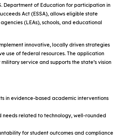
. Department of Education for participation in
ucceeds Act (ESSA), allows eligible state
 agencies (LEAs), schools, and educational
implement innovative, locally driven strategies
e use of federal resources. The application
military service and supports the state’s vision
ments in evidence-based academic interventions
ified needs related to technology, well-rounded
ountability for student outcomes and compliance