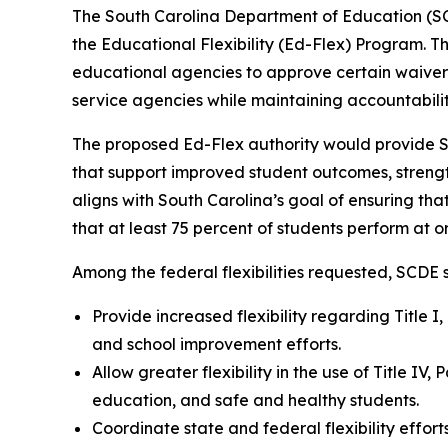
The South Carolina Department of Education (SCDE
the Educational Flexibility (Ed-Flex) Program. 
educational agencies to approve certain waivers
service agencies while maintaining accountabil
The proposed Ed-Flex authority would provide Sout
that support improved student outcomes, strengt
aligns with South Carolina’s goal of ensuring tha
that at least 75 percent of students perform at 
Among the federal flexibilities requested, SCDE s
Provide increased flexibility regarding Title 
and school improvement efforts.
Allow greater flexibility in the use of Title IV
education, and safe and healthy students.
Coordinate state and federal flexibility effo