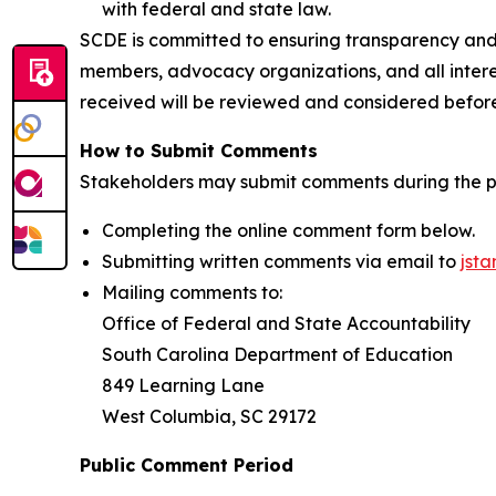
with federal and state law.
SCDE is committed to ensuring transparency and
members, advocacy organizations, and all inter
received will be reviewed and considered before 
How to Submit Comments
Stakeholders may submit comments during the p
Completing the online comment form below.
Submitting written comments via email to
jst
Mailing comments to:
​​​​​​​Office of Federal and State Accountability
South Carolina Department of Education
849 Learning Lane
​​​​​​​West Columbia, SC 29172
Public Comment Period