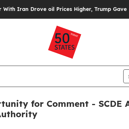
ran Drove oil Prices Higher, Trump Gave Politic
tunity for Comment - SCDE A
Authority