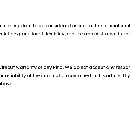
e closing date to be considered as part of the official p
ek to expand local flexibility, reduce administrative bu
without warranty of any kind. We do not accept any responsib
r reliability of the information contained in this article. I
 above.