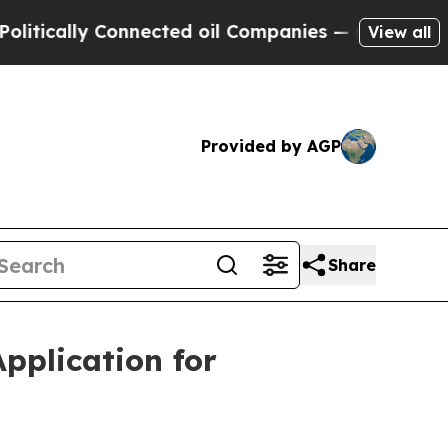
ally Connected oil Companies — not Taxpayers — 
View all
Provided by AGP
Share
pplication for