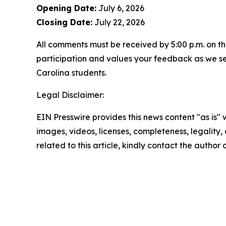
Opening Date:
July 6, 2026
Closing Date:
July 22, 2026
All comments must be received by 5:00 p.m. on th
participation and values your feedback as we se
Carolina students.
Legal Disclaimer:
EIN Presswire provides this news content "as is" 
images, videos, licenses, completeness, legality, o
related to this article, kindly contact the author