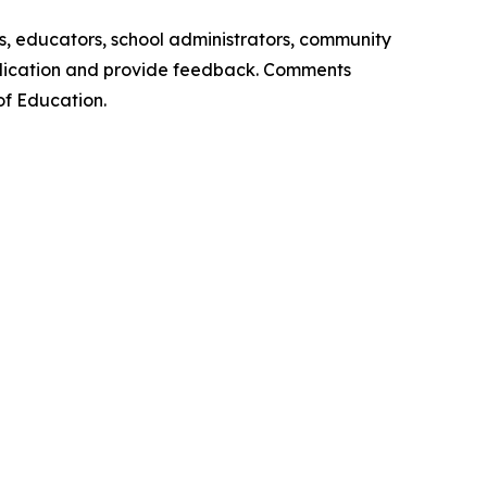
, educators, school administrators, community
plication and provide feedback. Comments
of Education.