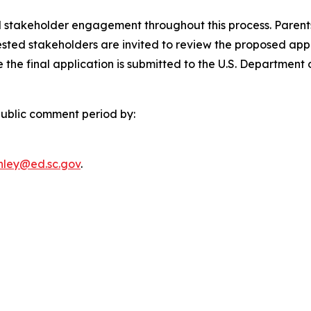
 stakeholder engagement throughout this process. Parents
ested stakeholders are invited to review the proposed ap
the final application is submitted to the U.S. Department 
ublic comment period by:
anley@ed.sc.gov
.