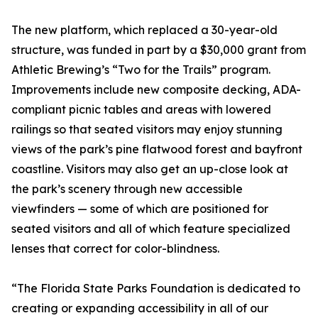
The new platform, which replaced a 30-year-old
structure, was funded in part by a $30,000 grant from
Athletic Brewing’s “Two for the Trails” program.
Improvements include new composite decking, ADA-
compliant picnic tables and areas with lowered
railings so that seated visitors may enjoy stunning
views of the park’s pine flatwood forest and bayfront
coastline. Visitors may also get an up-close look at
the park’s scenery through new accessible
viewfinders — some of which are positioned for
seated visitors and all of which feature specialized
lenses that correct for color-blindness.
“The Florida State Parks Foundation is dedicated to
creating or expanding accessibility in all of our