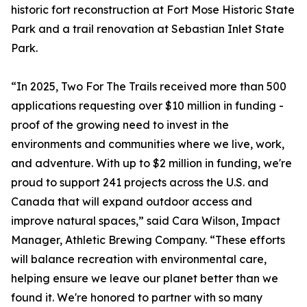
historic fort reconstruction at Fort Mose Historic State
Park and a trail renovation at Sebastian Inlet State
Park.
“In 2025, Two For The Trails received more than 500
applications requesting over $10 million in funding -
proof of the growing need to invest in the
environments and communities where we live, work,
and adventure. With up to $2 million in funding, we're
proud to support 241 projects across the U.S. and
Canada that will expand outdoor access and
improve natural spaces,” said Cara Wilson, Impact
Manager, Athletic Brewing Company. “These efforts
will balance recreation with environmental care,
helping ensure we leave our planet better than we
found it. We're honored to partner with so many