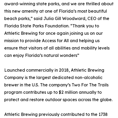
award-winning state parks, and we are thrilled about
this new amenity at one of Florida’s most beautiful
beach parks,” said Julia Gill Woodward, CEO of the
Florida State Parks Foundation. “Thank you to
Athletic Brewing for once again joining us on our
mission to provide Access for All and helping us
ensure that visitors of all abilities and mobility levels
can enjoy Florida’s natural wonders”
Launched commercially in 2018, Athletic Brewing
Company is the largest dedicated non-alcoholic
brewer in the U.S. The company’s Two For The Trails
program contributes up to $2 million annually to
protect and restore outdoor spaces across the globe.
Athletic Brewing previously contributed to the 1738