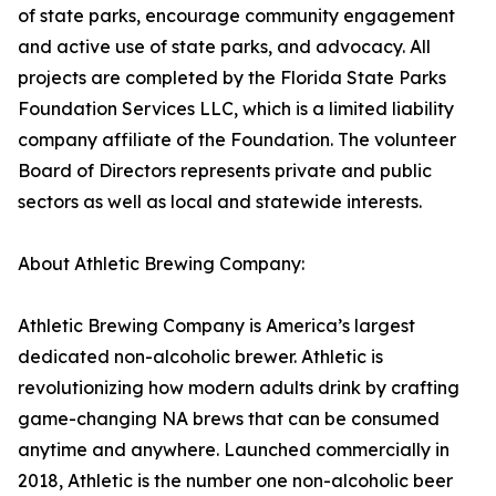
of state parks, encourage community engagement
and active use of state parks, and advocacy. All
projects are completed by the Florida State Parks
Foundation Services LLC, which is a limited liability
company affiliate of the Foundation. The volunteer
Board of Directors represents private and public
sectors as well as local and statewide interests.
About Athletic Brewing Company:
Athletic Brewing Company is America’s largest
dedicated non-alcoholic brewer. Athletic is
revolutionizing how modern adults drink by crafting
game-changing NA brews that can be consumed
anytime and anywhere. Launched commercially in
2018, Athletic is the number one non-alcoholic beer