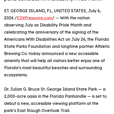
ST. GEORGE ISLAND, FL, UNITED STATES, July 6,
2026 /
EINPresswire.com
/ -- With the nation
observing July as Disability Pride Month and
celebrating the anniversary of the signing of the
Americans With Disabilities Act on July 26, the Florida
State Parks Foundation and longtime partner Athletic
Brewing Co. today announced a new accessible
amenity that will help all visitors better enjoy one of
Florida’s most beautiful beaches and surrounding
ecosystems.
Dr. Julian G. Bruce St. George Island State Park — a
2,000-acre oasis in the Florida Panhandle — is set to
debut a new, accessible viewing platform at the
park’s East Slough Overlook Trail.