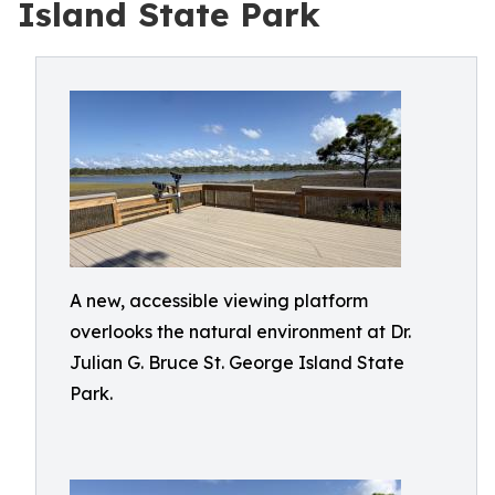
Island State Park
A new, accessible viewing platform
overlooks the natural environment at Dr.
Julian G. Bruce St. George Island State
Park.