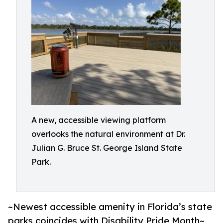
A new, accessible viewing platform
overlooks the natural environment at Dr.
Julian G. Bruce St. George Island State
Park.
~Newest accessible amenity in Florida’s state
parks coincides with Disability Pride Month~