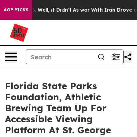
40%. Well, it Didn’t
As war With Iran Drove oil Pric
AGP PICKS
Florida State Parks
Foundation, Athletic
Brewing Team Up For
Accessible Viewing
Platform At St. George