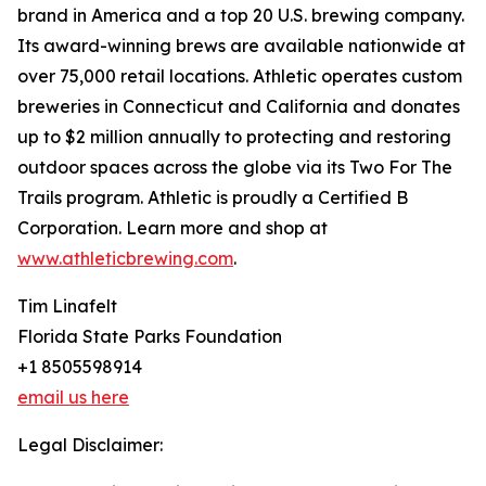
brand in America and a top 20 U.S. brewing company.
Its award-winning brews are available nationwide at
over 75,000 retail locations. Athletic operates custom
breweries in Connecticut and California and donates
up to $2 million annually to protecting and restoring
outdoor spaces across the globe via its Two For The
Trails program. Athletic is proudly a Certified B
Corporation. Learn more and shop at
www.athleticbrewing.com
.
Tim Linafelt
Florida State Parks Foundation
+1 8505598914
email us here
Legal Disclaimer: