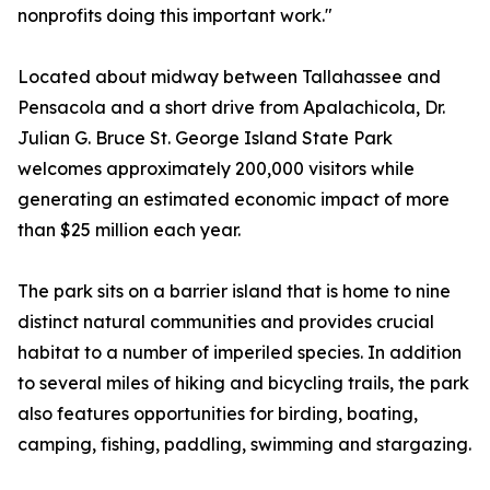
nonprofits doing this important work."
Located about midway between Tallahassee and
Pensacola and a short drive from Apalachicola, Dr.
Julian G. Bruce St. George Island State Park
welcomes approximately 200,000 visitors while
generating an estimated economic impact of more
than $25 million each year.
The park sits on a barrier island that is home to nine
distinct natural communities and provides crucial
habitat to a number of imperiled species. In addition
to several miles of hiking and bicycling trails, the park
also features opportunities for birding, boating,
camping, fishing, paddling, swimming and stargazing.