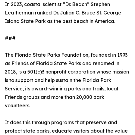
In 2023, coastal scientist “Dr. Beach” Stephen
Leatherman ranked Dr. Julian G. Bruce St. George
Island State Park as the best beach in America.
###
The Florida State Parks Foundation, founded in 1993
as Friends of Florida State Parks and renamed in
2018, is a 501(c)3 nonprofit corporation whose mission
is to support and help sustain the Florida Park
Service, its award-winning parks and trails, local
Friends groups and more than 20,000 park
volunteers.
It does this through programs that preserve and
protect state parks, educate visitors about the value