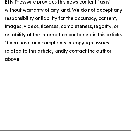
EIN Presswire provides this news content "as is"
without warranty of any kind. We do not accept any
responsibility or liability for the accuracy, content,
images, videos, licenses, completeness, legality, or
reliability of the information contained in this article.
If you have any complaints or copyright issues
related to this article, kindly contact the author
above.