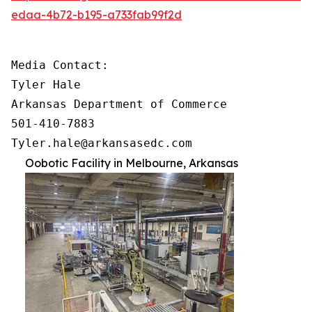
edaa-4b72-b195-a733fab99f2d
Media Contact:

Tyler Hale

Arkansas Department of Commerce

501-410-7883

Tyler.hale@arkansasedc.com
Oobotic Facility in Melbourne, Arkansas