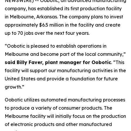
NEWSWIRE) -- Oobotic, an advanced manufacturing
company, has established its first production facility
in Melbourne, Arkansas. The company plans to invest
approximately $6.5 million in the facility and create
up to 70 jobs over the next four years.
“Oobotic is pleased to establish operations in
Melbourne and become part of the local community,”
said Billy Faver, plant manager for Oobotic
. “This
facility will support our manufacturing activities in the
United States and provide a foundation for future
growth.”
Oobotic utilizes automated manufacturing processes
to produce a variety of consumer products. The
Melbourne facility will initially focus on the production
of electronic products and other manufactured