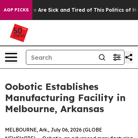
: “People Are Sick and Tired of This Politics of Hatre
AGP PICKS
Oobotic Establishes
Manufacturing Facility in
Melbourne, Arkansas
MELBOURNE, Ark., July 06, 2026 (GLOBE