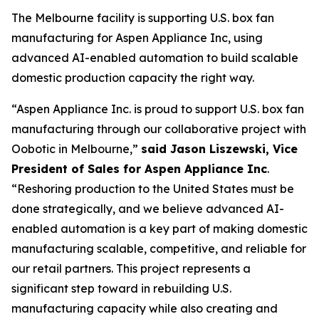
The Melbourne facility is supporting U.S. box fan
manufacturing for Aspen Appliance Inc, using
advanced AI-enabled automation to build scalable
domestic production capacity the right way.
“Aspen Appliance Inc. is proud to support U.S. box fan
manufacturing through our collaborative project with
Oobotic in Melbourne,”
said Jason Liszewski, Vice
President of Sales for Aspen Appliance Inc
.
“Reshoring production to the United States must be
done strategically, and we believe advanced AI-
enabled automation is a key part of making domestic
manufacturing scalable, competitive, and reliable for
our retail partners. This project represents a
significant step toward in rebuilding U.S.
manufacturing capacity while also creating and