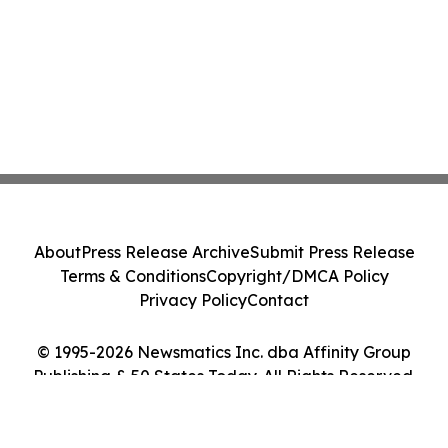
About
Press Release Archive
Submit Press Release
Terms & Conditions
Copyright/DMCA Policy
Privacy Policy
Contact
© 1995-2026 Newsmatics Inc. dba Affinity Group
Publishing & 50 States Today. All Rights Reserved.
Cookie Settings / Your Privacy Choices