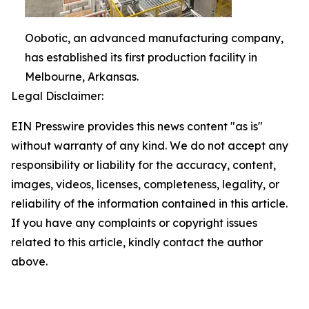
Oobotic, an advanced manufacturing company,
has established its first production facility in
Melbourne, Arkansas.
Legal Disclaimer:
EIN Presswire provides this news content "as is"
without warranty of any kind. We do not accept any
responsibility or liability for the accuracy, content,
images, videos, licenses, completeness, legality, or
reliability of the information contained in this article.
If you have any complaints or copyright issues
related to this article, kindly contact the author
above.