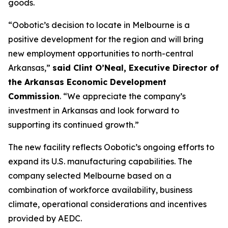
goods.
“Oobotic’s decision to locate in Melbourne is a
positive development for the region and will bring
new employment opportunities to north-central
Arkansas,”
said Clint O’Neal, Executive Director of
the Arkansas Economic Development
Commission
. “We appreciate the company’s
investment in Arkansas and look forward to
supporting its continued growth.”
The new facility reflects Oobotic’s ongoing efforts to
expand its U.S. manufacturing capabilities. The
company selected Melbourne based on a
combination of workforce availability, business
climate, operational considerations and incentives
provided by AEDC.