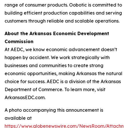
range of consumer products. Oobotic is committed to
building efficient production capabilities and serving
customers through reliable and scalable operations.
About the Arkansas Economic Development
Commission
At AEDC, we know economic advancement doesn’t
happen by accident. We work strategically with
businesses and communities to create strong
economic opportunities, making Arkansas the natural
choice for success. AEDC is a division of the Arkansas
Department of Commerce. To learn more, visit
ArkansasEDC.com.
A photo accompanying this announcement is
available at
https://www.globenewswire.com/NewsRoom/Attachme