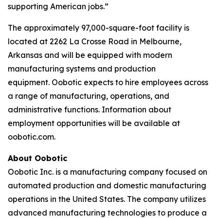
supporting American jobs.”
The approximately 97,000-square-foot facility is
located at 2262 La Crosse Road in Melbourne,
Arkansas and will be equipped with modern
manufacturing systems and production
equipment. Oobotic expects to hire employees across
a range of manufacturing, operations, and
administrative functions. Information about
employment opportunities will be available at
oobotic.com.
About Oobotic
Oobotic Inc. is a manufacturing company focused on
automated production and domestic manufacturing
operations in the United States. The company utilizes
advanced manufacturing technologies to produce a