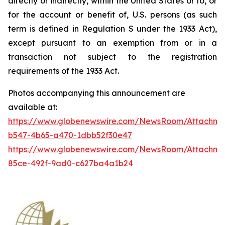
directly or indirectly, within the United States or to, or
for the account or benefit of, U.S. persons (as such
term is defined in Regulation S under the 1933 Act),
except pursuant to an exemption from or in a
transaction not subject to the registration
requirements of the 1933 Act.
Photos accompanying this announcement are
available at:
https://www.globenewswire.com/NewsRoom/Attachm
b547-4b65-a470-1dbb52f30e47
https://www.globenewswire.com/NewsRoom/Attachme
85ce-492f-9ad0-c627ba4a1b24