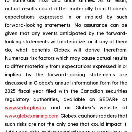
to numerous risks and uncertainties. As a result,
actual results could differ materially from Globex’s
expectations expressed in or implied by such
forward-looking statements. No assurance can be
given that any events anticipated by the forward-
looking statements will materialize, or if any of them
do, what benefits Globex will derive therefrom.
Numerous risk factors which may cause actual results
to differ materially from expectations expressed in or
implied by the forward-looking statements are
discussed in Globex’s annual information form for the
2025 fiscal year filed with the Canadian securities
regulatory authorities, available on SEDAR+ at
www.sedarplus.ca
and on Globex’s website at
www.globexmining.com
. Globex cautions readers that
such risks are not the only ones that could impact it.