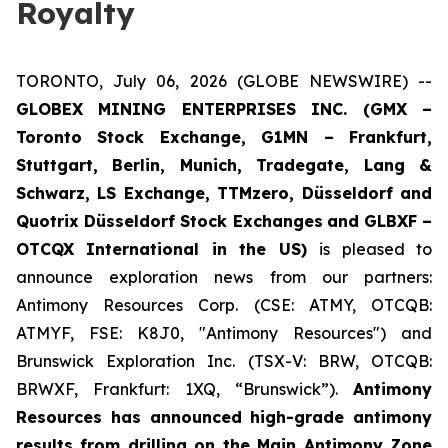
Royalty
TORONTO, July 06, 2026 (GLOBE NEWSWIRE) --
GLOBEX MINING ENTERPRISES INC. (GMX –
Toronto Stock Exchange, G1MN – Frankfurt,
Stuttgart, Berlin, Munich,
Tradegate, Lang &
Schwarz, LS Exchange, TTMzero, Düsseldorf and
Quotrix Düsseldorf Stock Exch
anges
and GLBXF –
OTCQX International in the US)
is pleased to
announce exploration news from our partners:
Antimony Resources Corp. (CSE: ATMY, OTCQB:
ATMYF, FSE: K8J0, "Antimony Resources") and
Brunswick Exploration Inc. (TSX-V: BRW, OTCQB:
BRWXF, Frankfurt: 1XQ, “Brunswick”).
Antimony
Resources has announced high-grade antimony
results from drilling on the Main Antimony Zone