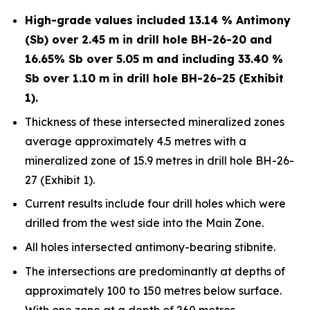
High-grade values included 13.14 % Antimony
(Sb) over 2.45 m in drill hole BH-26-20 and
16.65% Sb over 5.05 m and including 33.40 %
Sb over 1.10 m in drill hole BH-26-25 (Exhibit
1).
Thickness of these intersected mineralized zones
average approximately 4.5 metres with a
mineralized zone of 15.9 metres in drill hole BH-26-
27 (Exhibit 1).
Current results include four drill holes which were
drilled from the west side into the Main Zone.
All holes intersected antimony-bearing stibnite.
The intersections are predominantly at depths of
approximately 100 to 150 metres below surface.
With one zone at a depth of 260 metres.