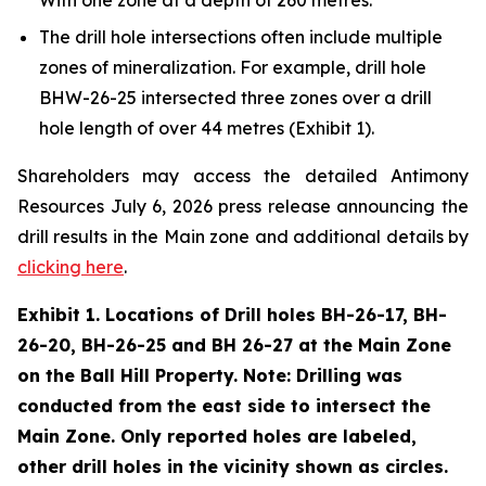
The drill hole intersections often include multiple
zones of mineralization. For example, drill hole
BHW-26-25 intersected three zones over a drill
hole length of over 44 metres (Exhibit 1).
Shareholders may access the detailed Antimony
Resources July 6, 2026 press release announcing the
drill results in the Main zone and additional details by
clicking here
.
Exhibit 1. Locations of Drill holes BH-26-17, BH-
26-20, BH-26-25 and BH 26-27 at the Main Zone
on the Ball Hill Property. Note: Drilling was
conducted from the east side to intersect the
Main Zone. Only reported holes are labeled,
other drill holes in the vicinity shown as circles.