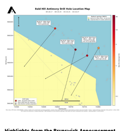
Highlights from the Brunswick Announcement