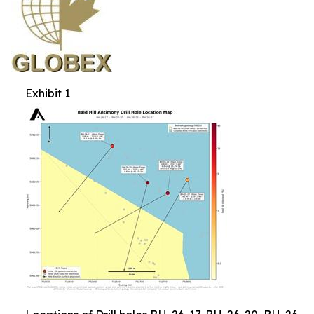
Exhibit 1