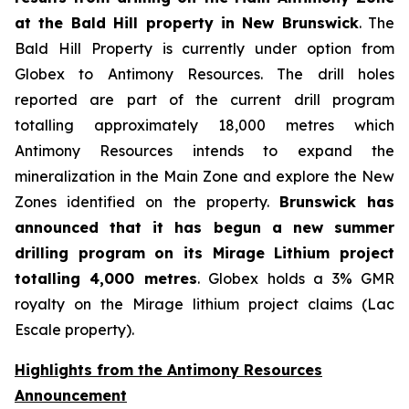
at the Bald Hill property in New Brunswick
. The
Bald Hill Property is currently under option from
Globex to Antimony Resources. The drill holes
reported are part of the current drill program
totalling approximately 18,000 metres which
Antimony Resources intends to expand the
mineralization in the Main Zone and explore the New
Zones identified on the property.
Brunswick has
announced that it has begun a new summer
drilling program on its Mirage Lithium project
totalling 4,000 metres
. Globex holds a 3% GMR
royalty on the Mirage lithium project claims (Lac
Escale property).
Highlights from the Antimony Resources
Announcement