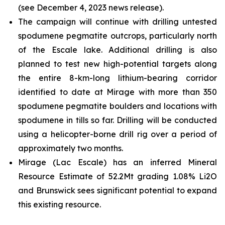
(see December 4, 2023 news release).
The campaign will continue with drilling untested
spodumene pegmatite outcrops, particularly north
of the Escale lake. Additional drilling is also
planned to test new high-potential targets along
the entire 8-km-long lithium-bearing corridor
identified to date at Mirage with more than 350
spodumene pegmatite boulders and locations with
spodumene in tills so far. Drilling will be conducted
using a helicopter-borne drill rig over a period of
approximately two months.
Mirage (Lac Escale) has an inferred Mineral
Resource Estimate of 52.2Mt grading 1.08% Li2O
and Brunswick sees significant potential to expand
this existing resource.