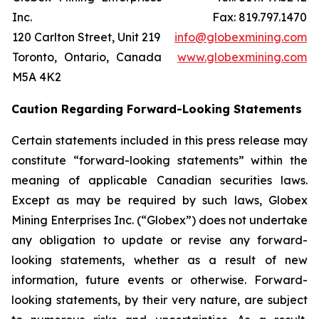
Inc.
Fax: 819.797.1470
120 Carlton Street, Unit 219
info@globexmining.com
Toronto, Ontario, Canada
www.globexmining.com
M5A 4K2
Caution Regarding Forward-Looking Statements
Certain statements included in this press release may
constitute “forward-looking statements” within the
meaning of applicable Canadian securities laws.
Except as may be required by such laws, Globex
Mining Enterprises Inc. (“Globex”) does not undertake
any obligation to update or revise any forward-
looking statements, whether as a result of new
information, future events or otherwise. Forward-
looking statements, by their very nature, are subject