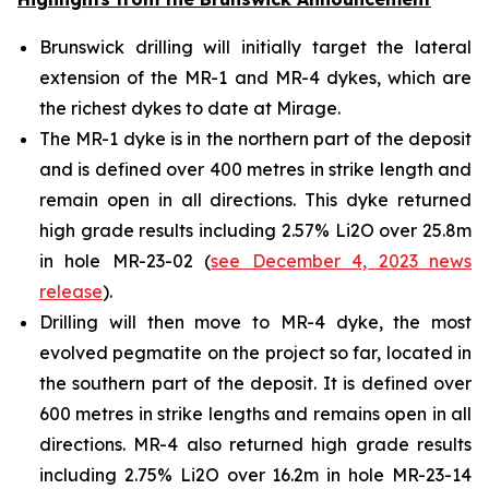
Brunswick drilling will initially target the lateral
extension of the MR-1 and MR-4 dykes, which are
the richest dykes to date at Mirage.
The MR-1 dyke is in the northern part of the deposit
and is defined over 400 metres in strike length and
remain open in all directions. This dyke returned
high grade results including 2.57% Li2O over 25.8m
in hole MR-23-02 (
see December 4, 2023 news
release
).
Drilling will then move to MR-4 dyke, the most
evolved pegmatite on the project so far, located in
the southern part of the deposit. It is defined over
600 metres in strike lengths and remains open in all
directions. MR-4 also returned high grade results
including 2.75% Li2O over 16.2m in hole MR-23-14