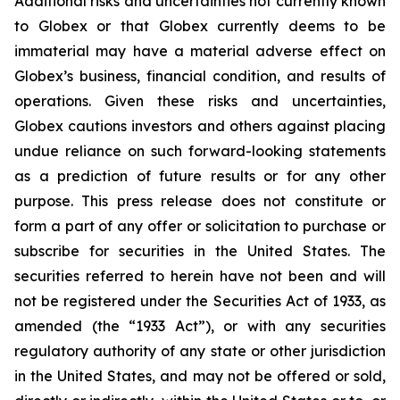
Additional risks and uncertainties not currently known
to Globex or that Globex currently deems to be
immaterial may have a material adverse effect on
Globex’s business, financial condition, and results of
operations. Given these risks and uncertainties,
Globex cautions investors and others against placing
undue reliance on such forward-looking statements
as a prediction of future results or for any other
purpose. This press release does not constitute or
form a part of any offer or solicitation to purchase or
subscribe for securities in the United States. The
securities referred to herein have not been and will
not be registered under the Securities Act of 1933, as
amended (the “1933 Act”), or with any securities
regulatory authority of any state or other jurisdiction
in the United States, and may not be offered or sold,