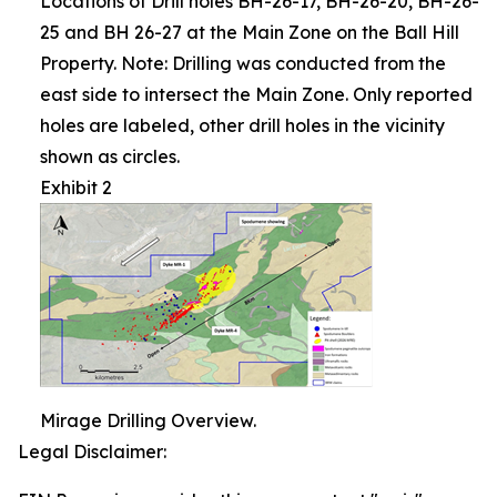
Locations of Drill holes BH-26-17, BH-26-20, BH-26-
25 and BH 26-27 at the Main Zone on the Ball Hill
Property. Note: Drilling was conducted from the
east side to intersect the Main Zone. Only reported
holes are labeled, other drill holes in the vicinity
shown as circles.
Exhibit 2
Mirage Drilling Overview.
Legal Disclaimer: