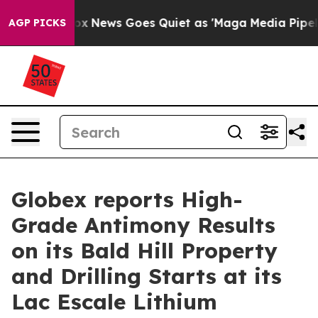
Fox News Goes Quiet as 'Maga Media Pipeline' Backfir
AGP PICKS
Globex reports High-
Grade Antimony Results
on its Bald Hill Property
and Drilling Starts at its
Lac Escale Lithium