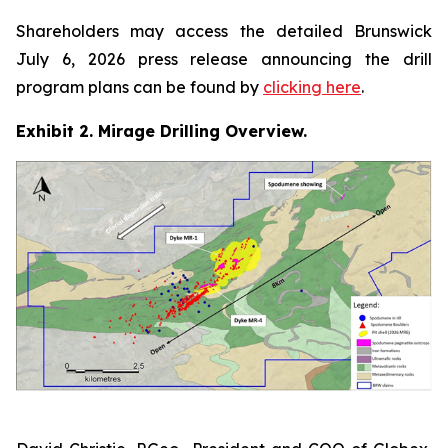
Shareholders may access the detailed Brunswick
July 6, 2026 press release announcing the drill
program plans can be found by
clicking here
.
Exhibit 2. Mirage Drilling Overview.