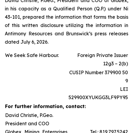
David Christie, P.Geo., President and COO of Globex,
in his capacity as a Qualified Person (Q.P.) under Ni
43-101, prepared the information that forms the basis
of this written disclosure utilizing the information in
Antimony Resources and Brunswick’s press releases
dated July 6, 2026.
We Seek Safe Harbour.
Foreign Private Issuer
12g3 – 2(b)
CUSIP Number 379900 50
9
LEI
529900XYUKGG3LF9PY95
For further information, contact:
David Christie, P.Geo.
President and COO
Globex Mining Enterprises
Tel.: 819.797.5242