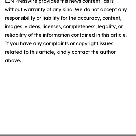
EIN Presswire provides this news content "as is"
without warranty of any kind. We do not accept any
responsibility or liability for the accuracy, content,
images, videos, licenses, completeness, legality, or
reliability of the information contained in this article.
If you have any complaints or copyright issues
related to this article, kindly contact the author
above.