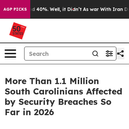
 Around 40%. Well, it Didn’t
As war With Iran Drove 
AGP PICKS
More Than 1.1 Million
South Carolinians Affected
by Security Breaches So
Far in 2026