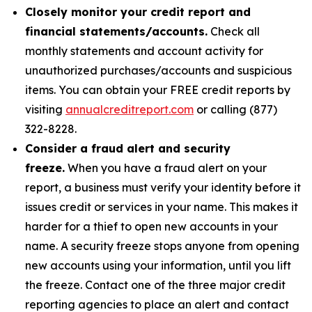
Closely monitor your credit report and
financial statements/accounts.
Check all
monthly statements and account activity for
unauthorized purchases/accounts and suspicious
items. You can obtain your FREE credit reports by
visiting
annualcreditreport.com
or calling (877)
322-8228.
Consider a fraud alert and security
freeze.
When you have a fraud alert on your
report, a business must verify your identity before it
issues credit or services in your name. This makes it
harder for a thief to open new accounts in your
name. A security freeze stops anyone from opening
new accounts using your information, until you lift
the freeze. Contact one of the three major credit
reporting agencies to place an alert and contact