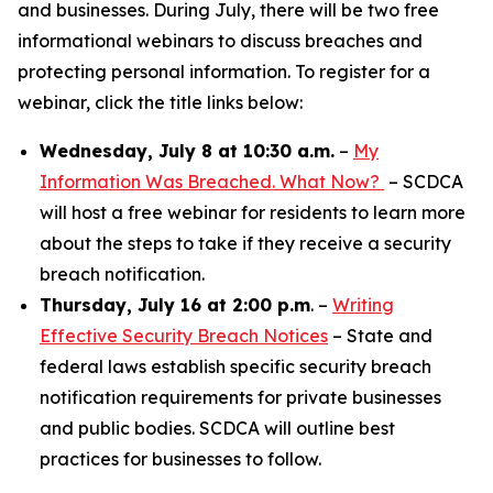
and businesses. During July, there will be two free
informational webinars to discuss breaches and
protecting personal information. To register for a
webinar, click the title links below:
Wednesday, July 8 at 10:30 a.m.
–
My
Information Was Breached. What Now?
– SCDCA
will host a free webinar for residents to learn more
about the steps to take if they receive a security
breach notification.
Thursday, July 16 at 2:00 p.m
. –
Writing
Effective Security Breach Notices
– State and
federal laws establish specific security breach
notification requirements for private businesses
and public bodies. SCDCA will outline best
practices for businesses to follow.