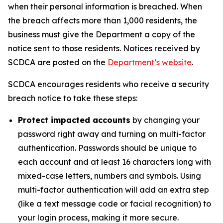
when their personal information is breached. When
the breach affects more than 1,000 residents, the
business must give the Department a copy of the
notice sent to those residents. Notices received by
SCDCA are posted on the
Department’s website
.
SCDCA encourages residents who receive a security
breach notice to take these steps:
Protect impacted accounts
by changing your
password right away and turning on multi-factor
authentication. Passwords should be unique to
each account and at least 16 characters long with
mixed-case letters, numbers and symbols. Using
multi-factor authentication will add an extra step
(like a text message code or facial recognition) to
your login process, making it more secure.