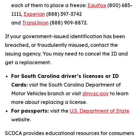
each of them to place a freeze:
Equifax
(800) 685-
1111,
Experian
(888) 397-3742
and
TransUnion
(888) 909-8872.
If your government-issued identification has been
breached, or fraudulently misused, contact the
issuing agency. You may need to cancel the ID and
get a replacement.
For South Carolina driver’s licenses or ID
Cards:
visit the South Carolina Department of
Motor Vehicles branch or visit
dmv.sc.gov
to learn
more about replacing a license.
For passports:
visit the
U.S. Department of State
website.
SCDCA provides educational resources for consumers