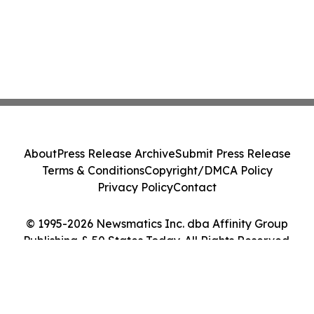
About
Press Release Archive
Submit Press Release
Terms & Conditions
Copyright/DMCA Policy
Privacy Policy
Contact
© 1995-2026 Newsmatics Inc. dba Affinity Group
Publishing & 50 States Today. All Rights Reserved.
Cookie Settings / Your Privacy Choices