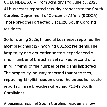
COLUMBIA, S.C. – From January 1 to June 30, 2026,
41 businesses reported security breaches to the South
Carolina Department of Consumer Affairs (SCDCA).
Those breaches affected 1,131,320 South Carolina
residents.
So far during 2026, financial businesses reported the
most breaches (12) involving 801,652 residents. The
hospitality and education sectors experienced a
small number of breaches yet ranked second and
third in terms of the number of residents impacted.
The hospitality industry reported four breaches,
impacting 154,455 residents and the education sector
reported three breaches affecting 91,842 South
Carolinians.
A business must let South Carolina residents know