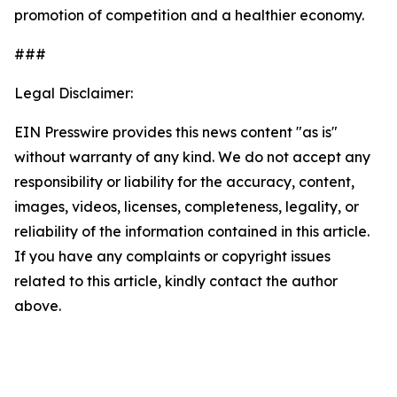
promotion of competition and a healthier economy.
###
Legal Disclaimer:
EIN Presswire provides this news content "as is"
without warranty of any kind. We do not accept any
responsibility or liability for the accuracy, content,
images, videos, licenses, completeness, legality, or
reliability of the information contained in this article.
If you have any complaints or copyright issues
related to this article, kindly contact the author
above.