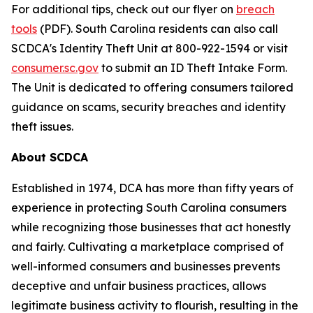
For additional tips, check out our flyer on
breach
tools
(PDF). South Carolina residents can also call
SCDCA's Identity Theft Unit at 800-922-1594 or visit
consumer.sc.gov
to submit an ID Theft Intake Form.
The Unit is dedicated to offering consumers tailored
guidance on scams, security breaches and identity
theft issues.
About SCDCA
Established in 1974, DCA has more than fifty years of
experience in protecting South Carolina consumers
while recognizing those businesses that act honestly
and fairly. Cultivating a marketplace comprised of
well-informed consumers and businesses prevents
deceptive and unfair business practices, allows
legitimate business activity to flourish, resulting in the