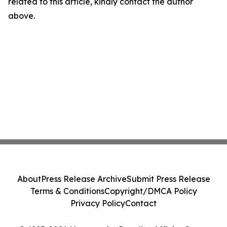
related to this article, kindly contact the author
above.
About
Press Release Archive
Submit Press Release
Terms & Conditions
Copyright/DMCA Policy
Privacy Policy
Contact