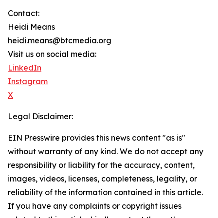
Contact:
Heidi Means
heidi.means@btcmedia.org
Visit us on social media:
LinkedIn
Instagram
X
Legal Disclaimer:
EIN Presswire provides this news content "as is"
without warranty of any kind. We do not accept any
responsibility or liability for the accuracy, content,
images, videos, licenses, completeness, legality, or
reliability of the information contained in this article.
If you have any complaints or copyright issues