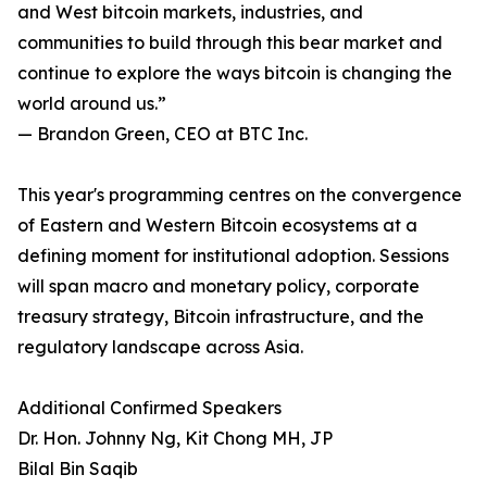
and West bitcoin markets, industries, and
communities to build through this bear market and
continue to explore the ways bitcoin is changing the
world around us.”
— Brandon Green, CEO at BTC Inc.
This year's programming centres on the convergence
of Eastern and Western Bitcoin ecosystems at a
defining moment for institutional adoption. Sessions
will span macro and monetary policy, corporate
treasury strategy, Bitcoin infrastructure, and the
regulatory landscape across Asia.
Additional Confirmed Speakers
Dr. Hon. Johnny Ng, Kit Chong MH, JP
Bilal Bin Saqib