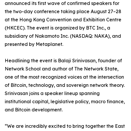
announced its first wave of confirmed speakers for
the two-day conference taking place August 27–28
at the Hong Kong Convention and Exhibition Centre
(HKCEC). The event is organized by BTC Inc., a
subsidiary of Nakamoto Inc. (NASDAQ: NAKA), and
presented by Metaplanet.
Headlining the event is Balaji Srinivasan, founder of
Network School and author of The Network State,
one of the most recognized voices at the intersection
of Bitcoin, technology, and sovereign network theory.
Srinivasan joins a speaker lineup spanning
institutional capital, legislative policy, macro finance,
and Bitcoin development.
“We are incredibly excited to bring together the East