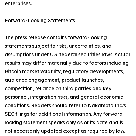
enterprises.
Forward-Looking Statements
The press release contains forward-looking
statements subject to risks, uncertainties, and
assumptions under U.S. federal securities laws. Actual
results may differ materially due to factors including
Bitcoin market volatility, regulatory developments,
audience engagement, product launches,
competition, reliance on third parties and key
personnel, integration risks, and general economic
conditions. Readers should refer to Nakamoto Inc.'s
SEC filings for additional information. Any forward-
looking statement speaks only as of its date and is
not necessarily updated except as required by law.