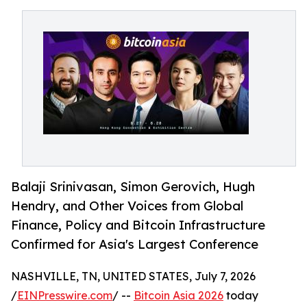
Balaji Srinivasan, Simon Gerovich, Hugh
Hendry, and Other Voices from Global
Finance, Policy and Bitcoin Infrastructure
Confirmed for Asia's Largest Conference
NASHVILLE, TN, UNITED STATES, July 7, 2026
/
EINPresswire.com
/ --
Bitcoin Asia 2026
today