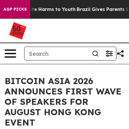
Fund to Abate Harms to Youth
Brazil Gives Parents Soci
AGP PICKS
BITCOIN ASIA 2026
ANNOUNCES FIRST WAVE
OF SPEAKERS FOR
AUGUST HONG KONG
EVENT