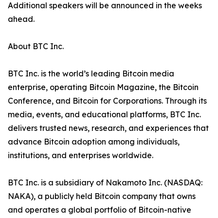
Additional speakers will be announced in the weeks
ahead.
About BTC Inc.
BTC Inc. is the world’s leading Bitcoin media
enterprise, operating Bitcoin Magazine, the Bitcoin
Conference, and Bitcoin for Corporations. Through its
media, events, and educational platforms, BTC Inc.
delivers trusted news, research, and experiences that
advance Bitcoin adoption among individuals,
institutions, and enterprises worldwide.
BTC Inc. is a subsidiary of Nakamoto Inc. (NASDAQ:
NAKA), a publicly held Bitcoin company that owns
and operates a global portfolio of Bitcoin-native