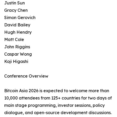
Justin Sun
Gracy Chen
Simon Gerovich
David Bailey
Hugh Hendry
Matt Cole
John Riggins
Caspar Wong
Koji Higashi
Conference Overview
Bitcoin Asia 2026 is expected to welcome more than
10,000 attendees from 125+ countries for two days of
main stage programming, investor sessions, policy
dialogue, and open-source development discussions.