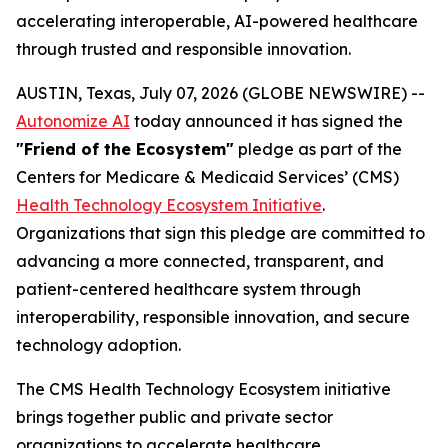
accelerating interoperable, AI-powered healthcare
through trusted and responsible innovation.
AUSTIN, Texas, July 07, 2026 (GLOBE NEWSWIRE) --
Autonomize AI
today announced it has signed the
"Friend of the Ecosystem"
pledge as part of the
Centers for Medicare & Medicaid Services’ (CMS)
Health Technology Ecosystem Initiative
.
Organizations that sign this pledge are committed to
advancing a more connected, transparent, and
patient-centered healthcare system through
interoperability, responsible innovation, and secure
technology adoption.
The CMS Health Technology Ecosystem initiative
brings together public and private sector
organizations to accelerate healthcare