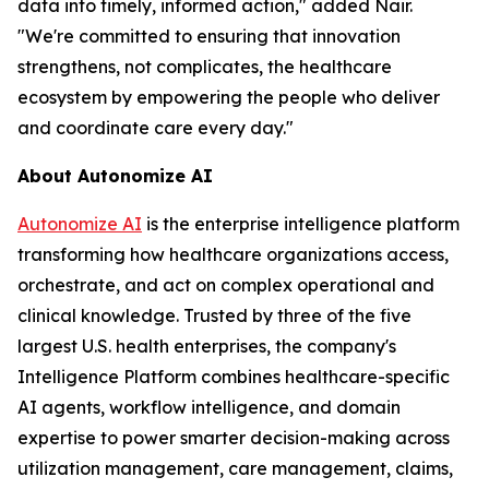
data into timely, informed action," added Nair.
"We're committed to ensuring that innovation
strengthens, not complicates, the healthcare
ecosystem by empowering the people who deliver
and coordinate care every day."
About Autonomize AI
Autonomize AI
is the enterprise intelligence platform
transforming how healthcare organizations access,
orchestrate, and act on complex operational and
clinical knowledge. Trusted by three of the five
largest U.S. health enterprises, the company's
Intelligence Platform combines healthcare-specific
AI agents, workflow intelligence, and domain
expertise to power smarter decision-making across
utilization management, care management, claims,