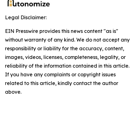
Legal Disclaimer:
EIN Presswire provides this news content "as is"
without warranty of any kind. We do not accept any
responsibility or liability for the accuracy, content,
images, videos, licenses, completeness, legality, or
reliability of the information contained in this article.
If you have any complaints or copyright issues
related to this article, kindly contact the author
above.