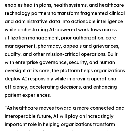
enables health plans, health systems, and healthcare
technology partners to transform fragmented clinical
and administrative data into actionable intelligence
while orchestrating AI-powered workflows across
utilization management, prior authorization, care
management, pharmacy, appeals and grievances,
quality, and other mission-critical operations. Built
with enterprise governance, security, and human
oversight at its core, the platform helps organizations
deploy AI responsibly while improving operational
efficiency, accelerating decisions, and enhancing
patient experiences.
"As healthcare moves toward a more connected and
interoperable future, AI will play an increasingly
important role in helping organizations transform