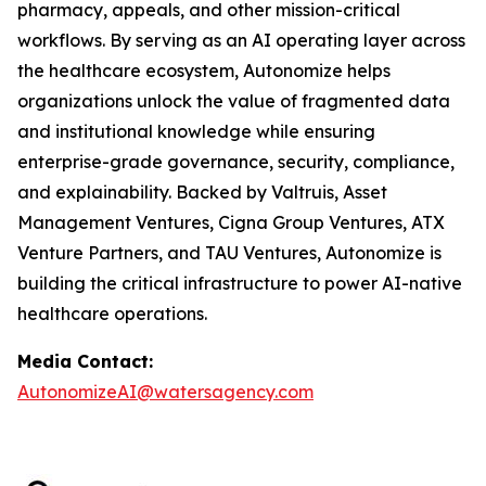
pharmacy, appeals, and other mission-critical
workflows. By serving as an AI operating layer across
the healthcare ecosystem, Autonomize helps
organizations unlock the value of fragmented data
and institutional knowledge while ensuring
enterprise-grade governance, security, compliance,
and explainability. Backed by Valtruis, Asset
Management Ventures, Cigna Group Ventures, ATX
Venture Partners, and TAU Ventures, Autonomize is
building the critical infrastructure to power AI-native
healthcare operations.
Media Contact:
AutonomizeAI@watersagency.com