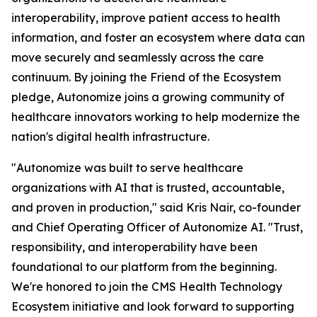
interoperability, improve patient access to health
information, and foster an ecosystem where data can
move securely and seamlessly across the care
continuum. By joining the Friend of the Ecosystem
pledge, Autonomize joins a growing community of
healthcare innovators working to help modernize the
nation's digital health infrastructure.
"Autonomize was built to serve healthcare
organizations with AI that is trusted, accountable,
and proven in production," said Kris Nair, co-founder
and Chief Operating Officer of Autonomize AI. "Trust,
responsibility, and interoperability have been
foundational to our platform from the beginning.
We're honored to join the CMS Health Technology
Ecosystem initiative and look forward to supporting