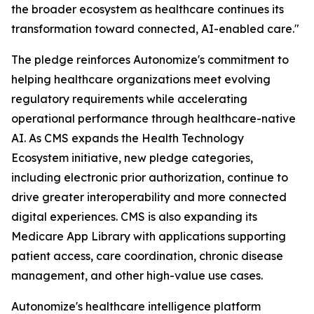
the broader ecosystem as healthcare continues its
transformation toward connected, AI-enabled care."
The pledge reinforces Autonomize's commitment to
helping healthcare organizations meet evolving
regulatory requirements while accelerating
operational performance through healthcare-native
AI. As CMS expands the Health Technology
Ecosystem initiative, new pledge categories,
including electronic prior authorization, continue to
drive greater interoperability and more connected
digital experiences. CMS is also expanding its
Medicare App Library with applications supporting
patient access, care coordination, chronic disease
management, and other high-value use cases.
Autonomize's healthcare intelligence platform