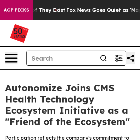
s no Proof They Exist
Fox News Goes Quiet as 'Maga Me
AGP PICKS
Autonomize Joins CMS
Health Technology
Ecosystem Initiative as a
"Friend of the Ecosystem"
Participation reflects the company's commitment to