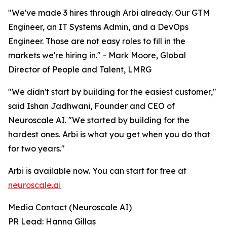
"We've made 3 hires through Arbi already. Our GTM
Engineer, an IT Systems Admin, and a DevOps
Engineer. Those are not easy roles to fill in the
markets we're hiring in." - Mark Moore, Global
Director of People and Talent, LMRG
"We didn't start by building for the easiest customer,"
said Ishan Jadhwani, Founder and CEO of
Neuroscale AI. "We started by building for the
hardest ones. Arbi is what you get when you do that
for two years."
Arbi is available now. You can start for free at
neuroscale.ai
Media Contact (Neuroscale AI)
PR Lead: Hanna Gillas