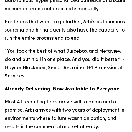
autonomous, hyper personalized outreach at a scale
no human team could replicate manually.
For teams that want to go further, Arbi's autonomous
sourcing and hiring agents also have the capacity to
run the entire process end to end.
"You took the best of what Juicebox and Metaview
do and put it all in one place. And you did it better." -
Gaynor Blackmon, Senior Recruiter, G4 Professional
Services
Already Delivering. Now Available to Everyone.
Most AI recruiting tools arrive with a demo and a
promise. Arbi arrives with two years of deployment in
environments where failure wasn't an option, and
results in the commercial market already.