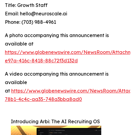
Title: Growth Staff
Email: hello@neuroscale.ai
Phone: (703) 988-4961
A photo accompanying this announcement is
available at
https://www.globenewswire.com/NewsRoom/Attachme
e97a-416c-8418-88c72f3d132d
A video accompanying this announcement is
available
at
https://www.globenewswire.com/NewsRoom/Attac
78b1-4c4c-aa35-748a3bba8ad0
Introducing Arbi: The AI Recruiting OS