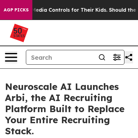
 Social Media Controls for Their Kids. Should the US?
AGP PICKS
Neuroscale AI Launches
Arbi, the AI Recruiting
Platform Built to Replace
Your Entire Recruiting
Stack.