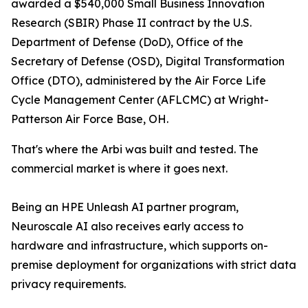
awarded a $540,000 Small Business Innovation
Research (SBIR) Phase II contract by the U.S.
Department of Defense (DoD), Office of the
Secretary of Defense (OSD), Digital Transformation
Office (DTO), administered by the Air Force Life
Cycle Management Center (AFLCMC) at Wright-
Patterson Air Force Base, OH.
That's where the Arbi was built and tested. The
commercial market is where it goes next.
Being an HPE Unleash AI partner program,
Neuroscale AI also receives early access to
hardware and infrastructure, which supports on-
premise deployment for organizations with strict data
privacy requirements.