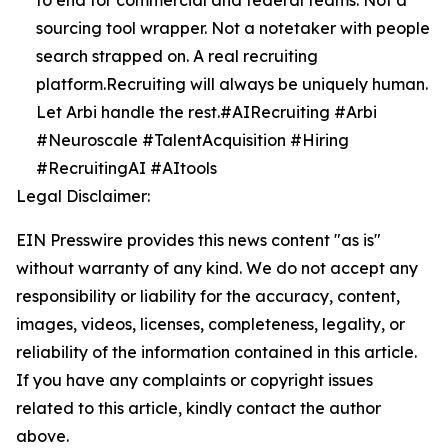
to end for commercial and federal teams. Not a
sourcing tool wrapper. Not a notetaker with people
search strapped on. A real recruiting
platform.Recruiting will always be uniquely human.
Let Arbi handle the rest.#AIRecruiting #Arbi
#Neuroscale #TalentAcquisition #Hiring
#RecruitingAI #AItools
Legal Disclaimer:
EIN Presswire provides this news content "as is"
without warranty of any kind. We do not accept any
responsibility or liability for the accuracy, content,
images, videos, licenses, completeness, legality, or
reliability of the information contained in this article.
If you have any complaints or copyright issues
related to this article, kindly contact the author
above.