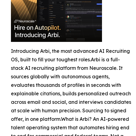
Introducing Arbi, the most advanced AI Recruiting
OS, built to fill your toughest roles.Arbi is a full-
stack AI recruiting platform from Neuroscale. It
sources globally with autonomous agents,
evaluates thousands of profiles in seconds with
explainable citations, builds personalized outreach
across email and social, and interviews candidates
at scale with human precision. Sourcing to signed
offer, in one platform.What is Arbi? An AI-powered
talent operating system that automates hiring end