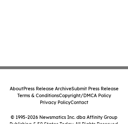
About
Press Release Archive
Submit Press Release
Terms & Conditions
Copyright/DMCA Policy
Privacy Policy
Contact
© 1995-2026 Newsmatics Inc. dba Affinity Group
Publishing & 50 States Today. All Rights Reserved.