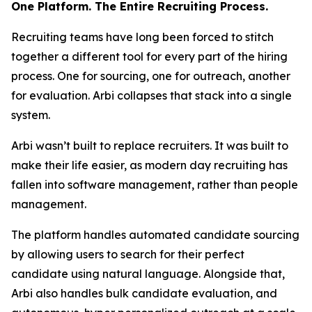
One Platform. The Entire Recruiting Process.
Recruiting teams have long been forced to stitch
together a different tool for every part of the hiring
process. One for sourcing, one for outreach, another
for evaluation. Arbi collapses that stack into a single
system.
Arbi wasn’t built to replace recruiters. It was built to
make their life easier, as modern day recruiting has
fallen into software management, rather than people
management.
The platform handles automated candidate sourcing
by allowing users to search for their perfect
candidate using natural language. Alongside that,
Arbi also handles bulk candidate evaluation, and