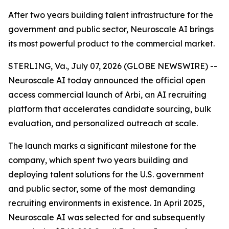
After two years building talent infrastructure for the
government and public sector, Neuroscale AI brings
its most powerful product to the commercial market.
STERLING, Va., July 07, 2026 (GLOBE NEWSWIRE) --
Neuroscale AI today announced the official open
access commercial launch of Arbi, an AI recruiting
platform that accelerates candidate sourcing, bulk
evaluation, and personalized outreach at scale.
The launch marks a significant milestone for the
company, which spent two years building and
deploying talent solutions for the U.S. government
and public sector, some of the most demanding
recruiting environments in existence. In April 2025,
Neuroscale AI was selected for and subsequently