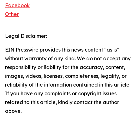
Facebook
Other
Legal Disclaimer:
EIN Presswire provides this news content "as is"
without warranty of any kind. We do not accept any
responsibility or liability for the accuracy, content,
images, videos, licenses, completeness, legality, or
reliability of the information contained in this article.
If you have any complaints or copyright issues
related to this article, kindly contact the author
above.