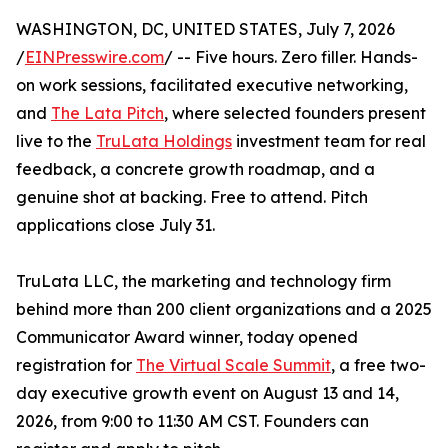
WASHINGTON, DC, UNITED STATES, July 7, 2026
/
EINPresswire.com
/ -- Five hours. Zero filler. Hands-
on work sessions, facilitated executive networking,
and
The Lata Pitch
, where selected founders present
live to the
TruLata Holdings
investment team for real
feedback, a concrete growth roadmap, and a
genuine shot at backing. Free to attend. Pitch
applications close July 31.
TruLata LLC, the marketing and technology firm
behind more than 200 client organizations and a 2025
Communicator Award winner, today opened
registration for
The Virtual Scale Summit
, a free two-
day executive growth event on August 13 and 14,
2026, from 9:00 to 11:30 AM CST. Founders can