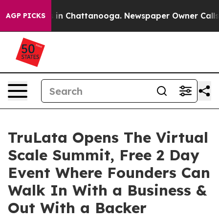
se
Chaos in Chattanooga. Newspaper Owner Calls the P
AGP PICKS
TruLata Opens The Virtual
Scale Summit, Free 2 Day
Event Where Founders Can
Walk In With a Business &
Out With a Backer