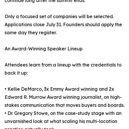
continue long after the summit ends.
Only a focused set of companies will be selected.
Applications close July 31. Founders should apply the
same day they register.
An Award-Winning Speaker Lineup
Attendees learn from a lineup with the credentials to
back it up:
• Kellie DeMarco, 3x Emmy Award winning and 2x
Edward R. Murrow Award winning journalist, on high-
stakes communication that moves buyers and boards.
• Dr. Gregory Stowe, on the case-study stage with an
unvarnished look at what scaling his multi-location