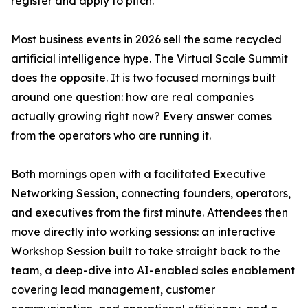
register and apply to pitch.
Most business events in 2026 sell the same recycled
artificial intelligence hype. The Virtual Scale Summit
does the opposite. It is two focused mornings built
around one question: how are real companies
actually growing right now? Every answer comes
from the operators who are running it.
Both mornings open with a facilitated Executive
Networking Session, connecting founders, operators,
and executives from the first minute. Attendees then
move directly into working sessions: an interactive
Workshop Session built to take straight back to the
team, a deep-dive into AI-enabled sales enablement
covering lead management, customer