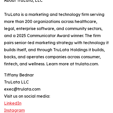
About TruLata, LLC
TruLata is a marketing and technology firm serving
more than 200 organizations across healthcare,
legal, enterprise software, and community sectors,
and a 2025 Communicator Award winner. The firm
pairs senior-led marketing strategy with technology it
builds itself, and through TruLata Holdings it builds,
backs, and operates companies across consumer,
fintech, and wellness. Learn more at trulata.com.
Tiffany Bednar
TruLata LLC
exec@trulata.com
Visit us on social media:
LinkedIn
Instagram