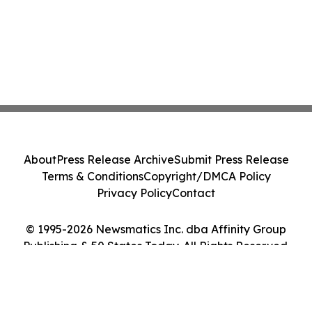
About
Press Release Archive
Submit Press Release
Terms & Conditions
Copyright/DMCA Policy
Privacy Policy
Contact
© 1995-2026 Newsmatics Inc. dba Affinity Group
Publishing & 50 States Today. All Rights Reserved.
Cookie Settings / Your Privacy Choices