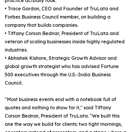
practice actually took.
• Trace Gordon, CEO and Founder of TruLata and
Forbes Business Council member, on building a
company that builds companies.
• Tiffany Corson Bednar, President of TruLata and
veteran of scaling businesses inside highly regulated
industries.
• Abhishek Kishore, Strategic Growth Advisor and
global growth strategist who has advised Fortune
500 executives through the U.S.-India Business
Council.
"Most business events end with a notebook full of
quotes and nothing to show for it," said Tiffany
Corson Bednar, President of TruLata. "We built this
one the way we build for clients: two tight mornings,