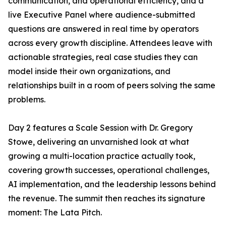
communication, and operational efficiency, and a
live Executive Panel where audience-submitted
questions are answered in real time by operators
across every growth discipline. Attendees leave with
actionable strategies, real case studies they can
model inside their own organizations, and
relationships built in a room of peers solving the same
problems.
Day 2 features a Scale Session with Dr. Gregory
Stowe, delivering an unvarnished look at what
growing a multi-location practice actually took,
covering growth successes, operational challenges,
AI implementation, and the leadership lessons behind
the revenue. The summit then reaches its signature
moment: The Lata Pitch.