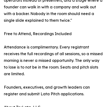
operators instead of presenters, and a stage where a
founder can walk in with a company and walk out
with a backer. Nobody in the room should need a
single slide explained to them twice."
Free to Attend, Recordings Included
Attendance is complimentary. Every registrant
receives the full recordings of all sessions, so a missed
morning is never a missed opportunity. The only way
to lose is to not be in the room. Seats and pitch slots
are limited.
Founders, executives, and growth leaders can
register and submit Lata Pitch applications.