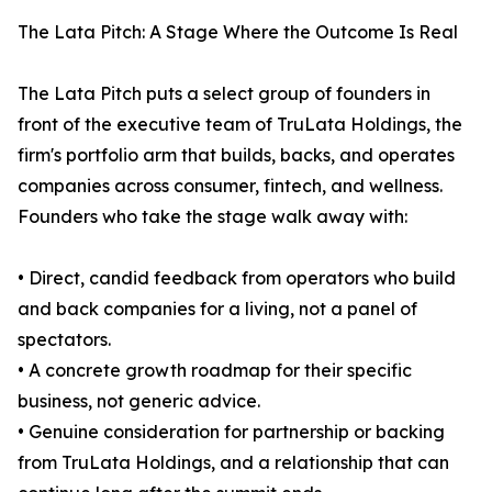
The Lata Pitch: A Stage Where the Outcome Is Real
The Lata Pitch puts a select group of founders in
front of the executive team of TruLata Holdings, the
firm's portfolio arm that builds, backs, and operates
companies across consumer, fintech, and wellness.
Founders who take the stage walk away with:
• Direct, candid feedback from operators who build
and back companies for a living, not a panel of
spectators.
• A concrete growth roadmap for their specific
business, not generic advice.
• Genuine consideration for partnership or backing
from TruLata Holdings, and a relationship that can